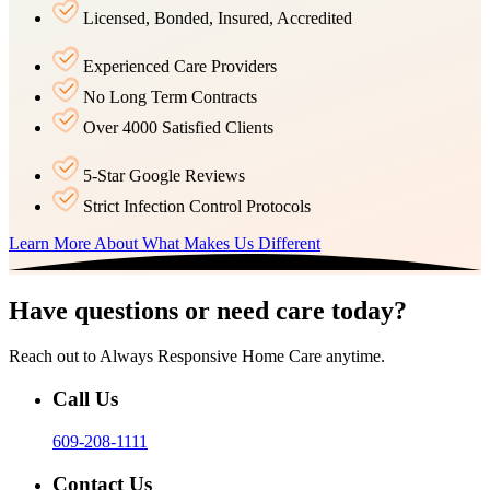
Licensed, Bonded, Insured, Accredited
Experienced Care Providers
No Long Term Contracts
Over 4000 Satisfied Clients
5-Star Google Reviews
Strict Infection Control Protocols
Learn More About What Makes Us Different
Have questions or need care today?
Reach out to Always Responsive Home Care anytime.
Call Us
609-208-1111
Contact Us