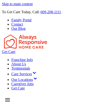
Skip to main content
To Get Care Today, Call:
609-208-1111
Family Portal
Contact
Our Blog
Get Care
Franchise Info
About Us
Testimonials
Care Services
Our Locations
Caregiver Jobs
Get Care