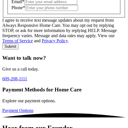
Email
*
Phone
*
I agree to receive text message updates about my request from
Where is care needed? (zip code)
*
Always Responsive Home Care. You may opt out by replying
STOP, or ask for more information by replying HELP. Message
frequency varies. Message and data rates may apply. View our
Type of Care needed
*
Please Select
Terms of Service
and
Privacy Policy
.
Submit
Want to talk now?
Give us a call today.
609-208-1111
Payment Methods for Home Care
Explore our payment options.
Payment Options
Hear from our Founder