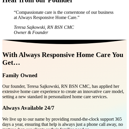
“Compassionate care is the cornerstone of our business
at Always Responsive Home Care.”
Teresa Sajkowski, RN BSN CMC
Owner & Founder
With Always Responsive Home Care You
Get…
Family Owned
Our founder, Teresa Sajkowski, RN BSN CMC, has applied her
extensive home care experience to create an innovative care model,
setting a new standard in personalized home care services.
Always Available 24/7
We live up to our name by providing round-the-clock support 365
days a year, ensuring that help is always just a phone call away, no