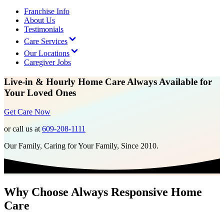
Franchise Info
About Us
Testimonials
Care Services
Our Locations
Caregiver Jobs
Live-in & Hourly Home Care Always Available for
Your Loved Ones
Get Care Now
or call us at
609-208-1111
Our Family, Caring for Your Family, Since 2010.
Why Choose Always Responsive Home
Care