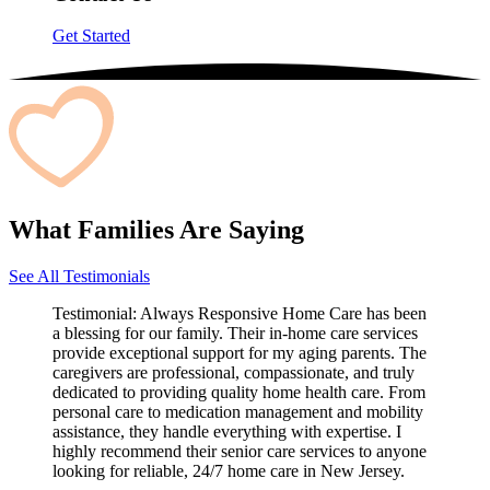
Get Started
What Families Are Saying
See All Testimonials
Testimonial:
Always Responsive Home Care has been
a blessing for our family. Their in-home care services
provide exceptional support for my aging parents. The
caregivers are professional, compassionate, and truly
dedicated to providing quality home health care. From
personal care to medication management and mobility
assistance, they handle everything with expertise. I
highly recommend their senior care services to anyone
looking for reliable, 24/7 home care in New Jersey.