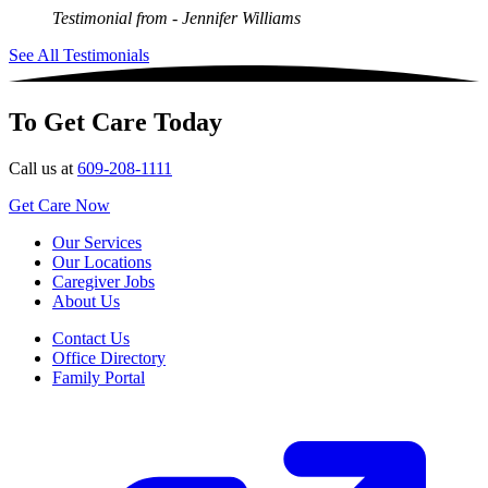
Testimonial from
- Jennifer Williams
See All Testimonials
To Get Care Today
Call us at
609-208-1111
Get Care Now
Our Services
Our Locations
Caregiver Jobs
About Us
Contact Us
Office Directory
Family Portal