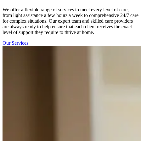
We offer a flexible range of services to meet every level of care,
from light assistance a few hours a week to comprehensive 24/7 care
for complex situations. Our expert team and skilled care providers
are always ready to help ensure that each client receives the exact
level of support they require to thrive at home.
Our Services