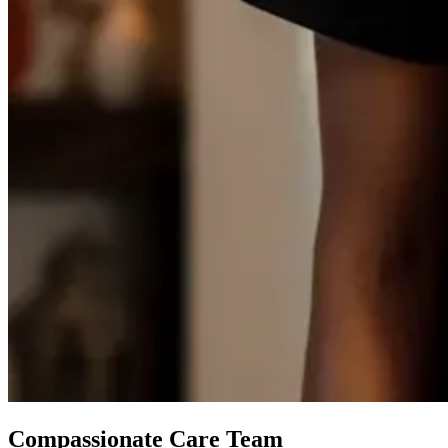
Compassionate Care Team