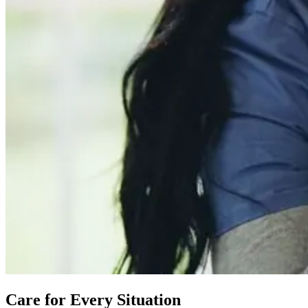
Care for Every Situation