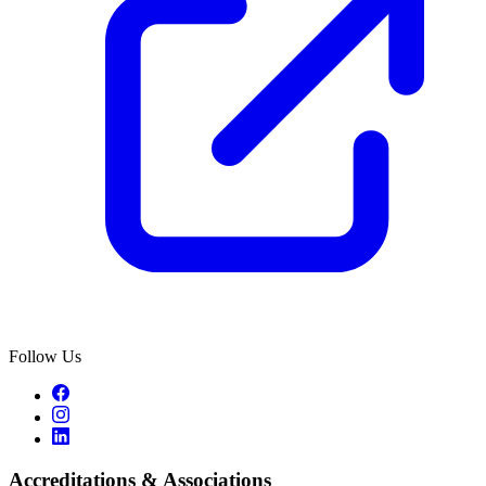
Follow Us
Accreditations & Associations