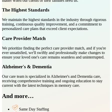
matter when our clients or their families need us.
The Highest Standards
We maintain the highest standards in the industry through rigorous
training, continuous quality improvement, and a commitment to
personalized care plans that exceed client expectations.
Care Provider Match
We prioritize finding the perfect care provider match, and if you're
ever unsatisfied, we'll swiftly and professionally make changes to
ensure your loved one's care remains seamless and uninterrupted.
Alzheimer's & Dementia
Our care team is specialized in Alzheimer's and Dementia care,
receiving comprehensive training and ongoing education to stay
current with the latest techniques in memory care.
And more…
Same Day Staffing