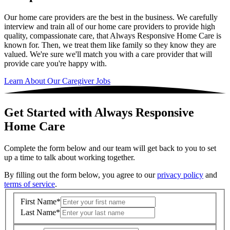
Our home care providers are the best in the business. We carefully
interview and train all of our home care providers to provide high
quality, compassionate care, that Always Responsive Home Care is
known for. Then, we treat them like family so they know they are
valued. We're sure we'll match you with a care provider that will
provide care you're happy with.
Learn About Our Caregiver Jobs
Get Started with Always Responsive
Home Care
Complete the form below and our team will get back to you to set
up a time to talk about working together.
By filling out the form below, you agree to our
privacy policy
and
terms of service
.
First Name
*
Last Name
*