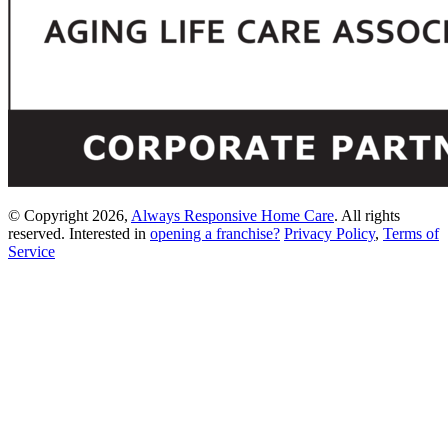
© Copyright 2026,
Always Responsive Home Care
. All rights
reserved. Interested in
opening a franchise?
Privacy Policy
,
Terms of
Service