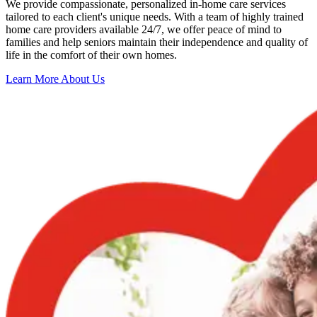
We provide compassionate, personalized in-home care services
tailored to each client's unique needs. With a team of highly trained
home care providers available 24/7, we offer peace of mind to
families and help seniors maintain their independence and quality of
life in the comfort of their own homes.
Learn More About Us