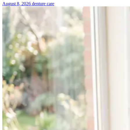
August 8, 2026
denture care