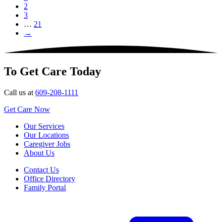
2
3
…
21
→
To Get Care Today
Call us at
609-208-1111
Get Care Now
Our Services
Our Locations
Caregiver Jobs
About Us
Contact Us
Office Directory
Family Portal