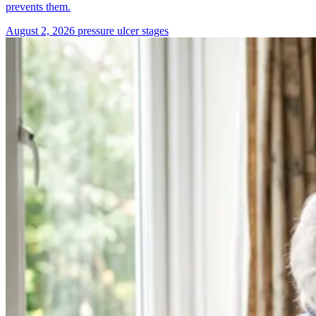
prevents them.
August 2, 2026
pressure ulcer stages