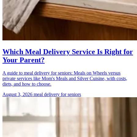
Which Meal Delivery Service Is Right for
Your Parent?
A guide to meal delivery for seniors: Meals on Wheels versus
private services like Mom's Meals and Silver Cuisine, with costs,
diets, and how to choose.
August 3, 2026
meal delivery for seniors