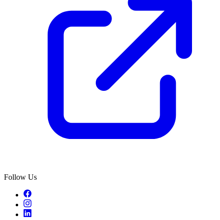
Follow Us