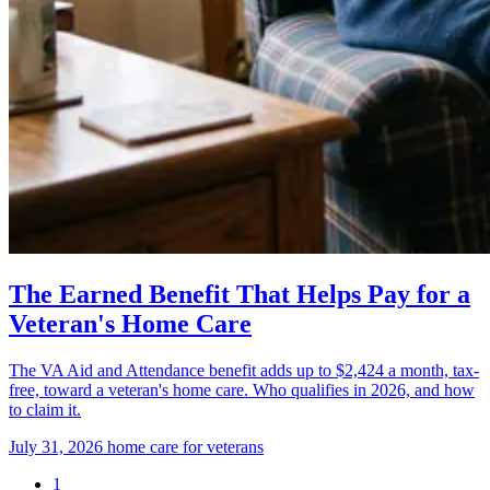
The Earned Benefit That Helps Pay for a
Veteran's Home Care
The VA Aid and Attendance benefit adds up to $2,424 a month, tax-
free, toward a veteran's home care. Who qualifies in 2026, and how
to claim it.
July 31, 2026
home care for veterans
1