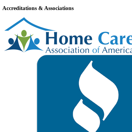
Accreditations & Associations