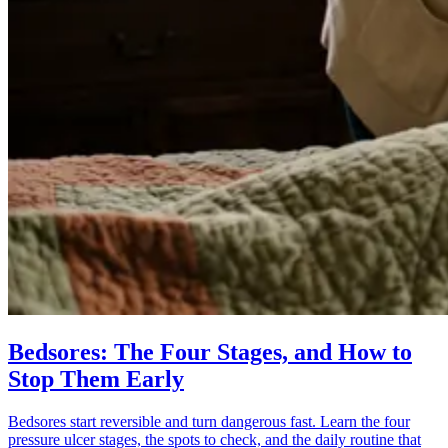
Bedsores: The Four Stages, and How to
Stop Them Early
Bedsores start reversible and turn dangerous fast. Learn the four
pressure ulcer stages, the spots to check, and the daily routine that