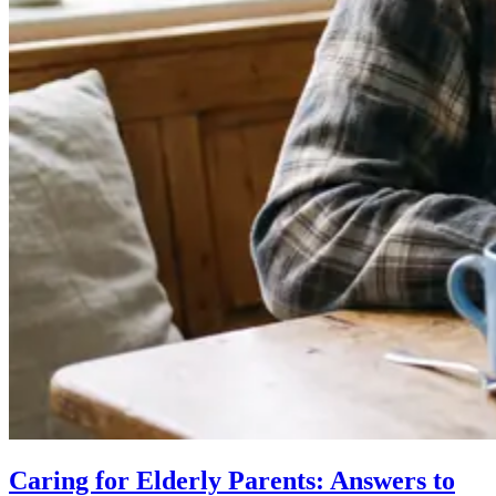
Caring for Elderly Parents: Answers to