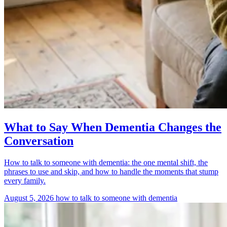
What to Say When Dementia Changes the
Conversation
How to talk to someone with dementia: the one mental shift, the
phrases to use and skip, and how to handle the moments that stump
every family.
August 5, 2026
how to talk to someone with dementia