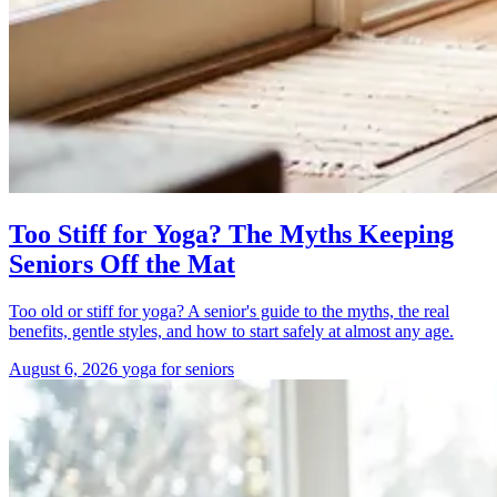
Too Stiff for Yoga? The Myths Keeping
Seniors Off the Mat
Too old or stiff for yoga? A senior's guide to the myths, the real
benefits, gentle styles, and how to start safely at almost any age.
August 6, 2026
yoga for seniors