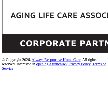
© Copyright 2026,
Always Responsive Home Care
. All rights
reserved. Interested in
opening a franchise?
Privacy Policy
,
Terms of
Service