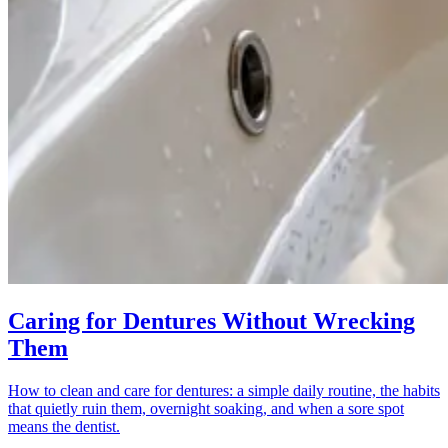
Caring for Dentures Without Wrecking
Them
How to clean and care for dentures: a simple daily routine, the habits
that quietly ruin them, overnight soaking, and when a sore spot
means the dentist.