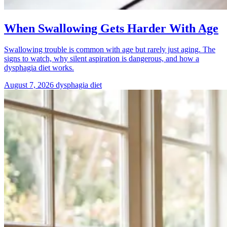
When Swallowing Gets Harder With Age
Swallowing trouble is common with age but rarely just aging. The
signs to watch, why silent aspiration is dangerous, and how a
dysphagia diet works.
August 7, 2026
dysphagia diet