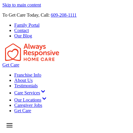
Skip to main content
To Get Care Today, Call:
609-208-1111
Family Portal
Contact
Our Blog
Get Care
Franchise Info
About Us
Testimonials
Care Services
Our Locations
Caregiver Jobs
Get Care