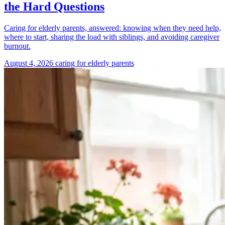
the Hard Questions
Caring for elderly parents, answered: knowing when they need help,
where to start, sharing the load with siblings, and avoiding caregiver
burnout.
August 4, 2026
caring for elderly parents