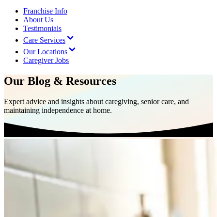
Franchise Info
About Us
Testimonials
Care Services
Our Locations
Caregiver Jobs
Our Blog & Resources
Expert advice and insights about caregiving, senior care, and
maintaining independence at home.