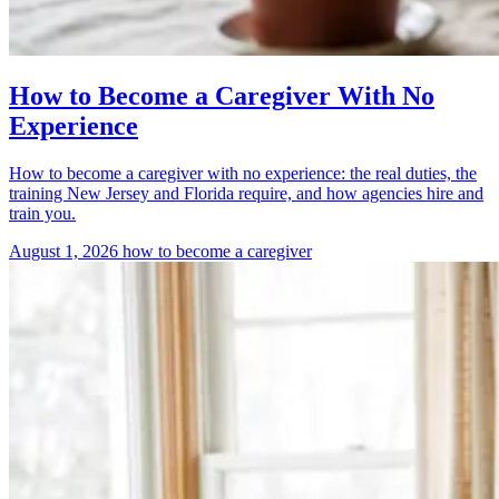
How to Become a Caregiver With No
Experience
How to become a caregiver with no experience: the real duties, the
training New Jersey and Florida require, and how agencies hire and
train you.
August 1, 2026
how to become a caregiver