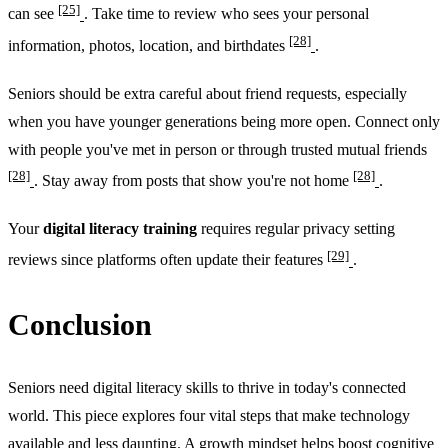
[25]
can see
. Take time to review who sees your personal
[28]
information, photos, location, and birthdates
.
Seniors should be extra careful about friend requests, especially
when you have younger generations being more open. Connect only
with people you've met in person or through trusted mutual friends
[28]
[28]
. Stay away from posts that show you're not home
.
Your
digital literacy training
requires regular privacy setting
[29]
reviews since platforms often update their features
.
Conclusion
Seniors need digital literacy skills to thrive in today's connected
world. This piece explores four vital steps that make technology
available and less daunting. A growth mindset helps boost cognitive