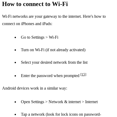
How to connect to Wi-Fi
Wi-Fi networks are your gateway to the internet. Here's how to
connect on iPhones and iPads:
Go to Settings > Wi-Fi
Turn on Wi-Fi (if not already activated)
Select your desired network from the list
[15]
Enter the password when prompted
Android devices work in a similar way:
Open Settings > Network & internet > Internet
Tap a network (look for lock icons on password-