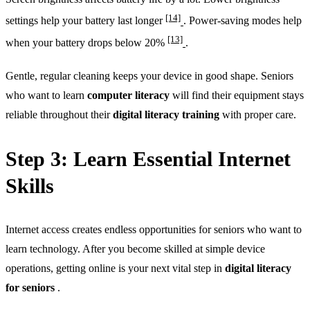
[14]
settings help your battery last longer
. Power-saving modes help
[13]
when your battery drops below 20%
.
Gentle, regular cleaning keeps your device in good shape. Seniors
who want to learn
computer literacy
will find their equipment stays
reliable throughout their
digital literacy training
with proper care.
Step 3: Learn Essential Internet
Skills
Internet access creates endless opportunities for seniors who want to
learn technology. After you become skilled at simple device
operations, getting online is your next vital step in
digital literacy
for seniors
.