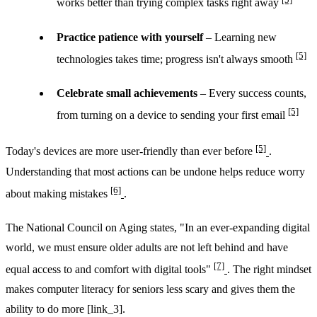
works better than trying complex tasks right away
Practice patience with yourself
– Learning new
[5]
technologies takes time; progress isn't always smooth
Celebrate small achievements
– Every success counts,
[5]
from turning on a device to sending your first email
[5]
Today's devices are more user-friendly than ever before
.
Understanding that most actions can be undone helps reduce worry
[6]
about making mistakes
.
The National Council on Aging states, "In an ever-expanding digital
world, we must ensure older adults are not left behind and have
[7]
equal access to and comfort with digital tools"
. The right mindset
makes computer literacy for seniors less scary and gives them the
ability to do more [link_3].