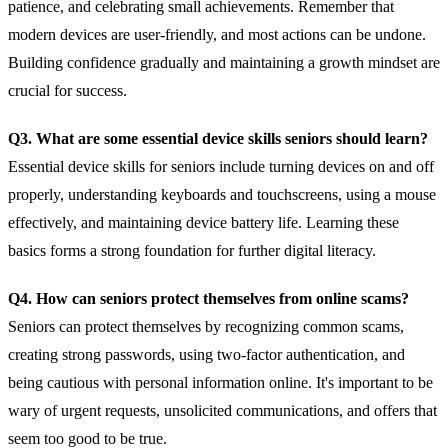
patience, and celebrating small achievements. Remember that
modern devices are user-friendly, and most actions can be undone.
Building confidence gradually and maintaining a growth mindset are
crucial for success.
Q3. What are some essential device skills seniors should learn?
Essential device skills for seniors include turning devices on and off
properly, understanding keyboards and touchscreens, using a mouse
effectively, and maintaining device battery life. Learning these
basics forms a strong foundation for further digital literacy.
Q4. How can seniors protect themselves from online scams?
Seniors can protect themselves by recognizing common scams,
creating strong passwords, using two-factor authentication, and
being cautious with personal information online. It's important to be
wary of urgent requests, unsolicited communications, and offers that
seem too good to be true.