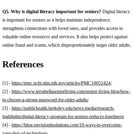
Q5. Why is digital literacy important for seniors?
Digital literacy
is important for seniors as it helps maintain independence,
strengthens connections with loved ones, and provides access to
valuable online resources and services. It also helps protect against
online fraud and scams, which disproportionately target older adults.
References
[1] -
https://pmc.ncbi.nlm.nih.gov/articles/PMC10052424/
[2] -
https://www.terrabellaseniorliving.com/senior-living-blog/how-
to-choose-a-strong-password-for-older-adults/
[3] -
https://publichealth.berkeley.edu/news-media/research-
highlights/digital-literacy-program-for-seniors-reduces-loneliness
[4] -
https://blog.envisionitsolutions.com/10-ways-to-overcome-
your-fear-of-technology