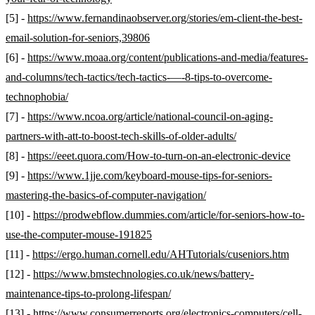
[5] -
https://www.fernandinaobserver.org/stories/em-client-the-best-
email-solution-for-seniors,39806
[6] -
https://www.moaa.org/content/publications-and-media/features-
and-columns/tech-tactics/tech-tactics-—-8-tips-to-overcome-
technophobia/
[7] -
https://www.ncoa.org/article/national-council-on-aging-
partners-with-att-to-boost-tech-skills-of-older-adults/
[8] -
https://eeet.quora.com/How-to-turn-on-an-electronic-device
[9] -
https://www.1jje.com/keyboard-mouse-tips-for-seniors-
mastering-the-basics-of-computer-navigation/
[10] -
https://prodwebflow.dummies.com/article/for-seniors-how-to-
use-the-computer-mouse-191825
[11] -
https://ergo.human.cornell.edu/AHTutorials/cuseniors.htm
[12] -
https://www.bmstechnologies.co.uk/news/battery-
maintenance-tips-to-prolong-lifespan/
[13] -
https://www.consumerreports.org/electronics-computers/cell-