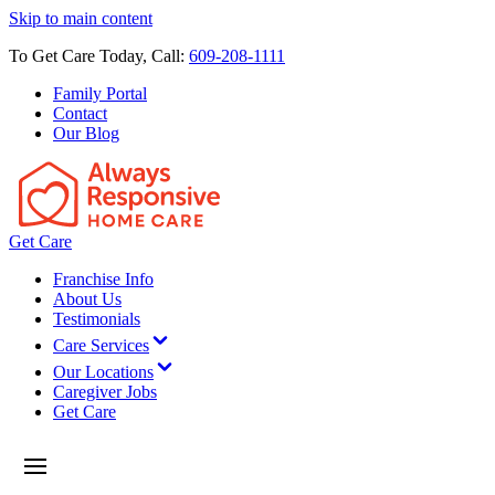
Skip to main content
To Get Care Today, Call:
609-208-1111
Family Portal
Contact
Our Blog
Get Care
Franchise Info
About Us
Testimonials
Care Services
Our Locations
Caregiver Jobs
Get Care