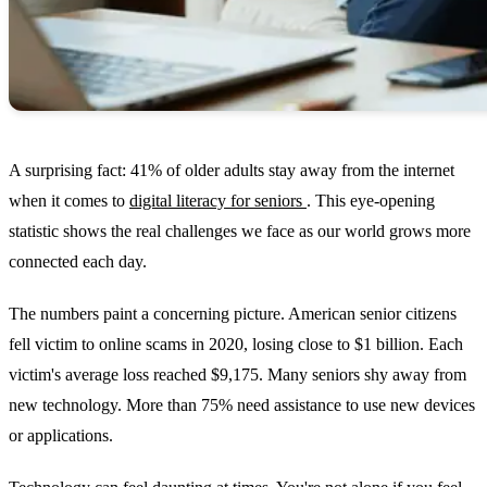
A surprising fact: 41% of older adults stay away from the internet
when it comes to
digital literacy for seniors
. This eye-opening
statistic shows the real challenges we face as our world grows more
connected each day.
The numbers paint a concerning picture. American senior citizens
fell victim to online scams in 2020, losing close to $1 billion. Each
victim's average loss reached $9,175. Many seniors shy away from
new technology. More than 75% need assistance to use new devices
or applications.