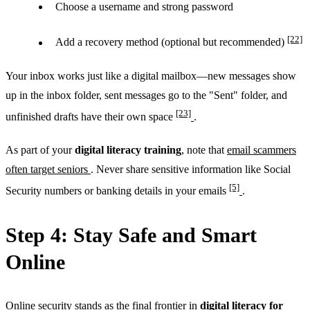
Choose a username and strong password
[22]
Add a recovery method (optional but recommended)
Your inbox works just like a digital mailbox—new messages show
up in the inbox folder, sent messages go to the "Sent" folder, and
[23]
unfinished drafts have their own space
.
As part of your
digital literacy training
, note that
email scammers
often target seniors
. Never share sensitive information like Social
[5]
Security numbers or banking details in your emails
.
Step 4: Stay Safe and Smart
Online
Online security stands as the final frontier in
digital literacy for