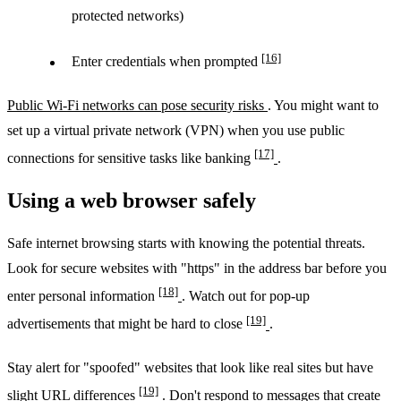
protected networks)
[16]
Enter credentials when prompted
Public Wi-Fi networks can pose security risks
. You might want to
set up a virtual private network (VPN) when you use public
[17]
connections for sensitive tasks like banking
.
Using a web browser safely
Safe internet browsing starts with knowing the potential threats.
Look for secure websites with "https" in the address bar before you
[18]
enter personal information
. Watch out for pop-up
[19]
advertisements that might be hard to close
.
Stay alert for "spoofed" websites that look like real sites but have
[19]
slight URL differences
. Don't respond to messages that create