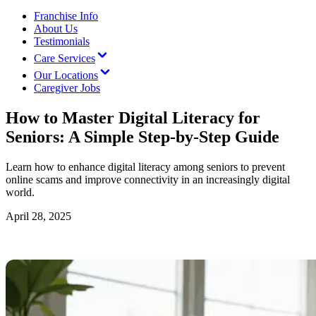
Franchise Info
About Us
Testimonials
Care Services
Our Locations
Caregiver Jobs
How to Master Digital Literacy for
Seniors: A Simple Step-by-Step Guide
Learn how to enhance digital literacy among seniors to prevent
online scams and improve connectivity in an increasingly digital
world.
April 28, 2025