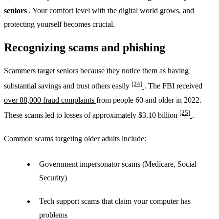
seniors
. Your comfort level with the digital world grows, and
protecting yourself becomes crucial.
Recognizing scams and phishing
Scammers target seniors because they notice them as having
[24]
substantial savings and trust others easily
. The FBI received
over 88,000 fraud complaints
from people 60 and older in 2022.
[25]
These scams led to losses of approximately $3.10 billion
.
Common scams targeting older adults include:
Government impersonator scams (Medicare, Social
Security)
Tech support scams that claim your computer has
problems