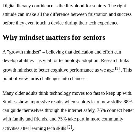
Digital literacy confidence is the life-blood for seniors. The right
attitude can make all the difference between frustration and success
before they even touch a device during their tech experience.
Why mindset matters for seniors
A "growth mindset" – believing that dedication and effort can
develop abilities – is vital for technology adoption. Research links
[1]
growth mindset to better cognitive performance as we age
. This
point of view turns challenges into chances.
Many older adults think technology moves too fast to keep up with.
Studies show impressive results when seniors learn new skills: 88%
can guide themselves through the internet safely, 76% connect better
with family and friends, and 75% take part in more community
[2]
activities after learning tech skills
.