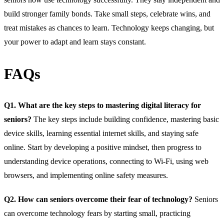
build stronger family bonds. Take small steps, celebrate wins, and
treat mistakes as chances to learn. Technology keeps changing, but
your power to adapt and learn stays constant.
FAQs
Q1. What are the key steps to mastering digital literacy for
seniors?
The key steps include building confidence, mastering basic
device skills, learning essential internet skills, and staying safe
online. Start by developing a positive mindset, then progress to
understanding device operations, connecting to Wi-Fi, using web
browsers, and implementing online safety measures.
Q2. How can seniors overcome their fear of technology?
Seniors
can overcome technology fears by starting small, practicing