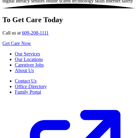
digital literacy
seniors
online scams
technology skills
internet safety
To Get Care Today
Call us at
609-208-1111
Get Care Now
Our Services
Our Locations
Caregiver Jobs
About Us
Contact Us
Office Directory
Family Portal