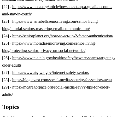
[22] -
https://www.ncoa.org/article/how-to-set-up-a-gmail-account-
and-stay-in-touch/
[23] -
https://www.terrabellaseniorliving.com/senior-living-
blog/tutorial-seniors-mastering-email-communication/
[24] -
https://seniorplanet.org/how-to-set-up-2-factor-authentication/
[25] -
https://www.moradaseniorliving.com/senior-living-
blog/protecting-senior-privacy-on-social-networks/
[26] -
https://www.nia.nih.gov/health/safety/beware-scams-targeting-
older-adults
[27] -
https://www.atg.wa.gov/internet-safety-seniors
[28] -
https://blog.avast.com/social-media-security-for-seniors-avast
[29] -
https://mcgregorpace.org/social-media-savvy-tips-for-older-
adults/
Topics