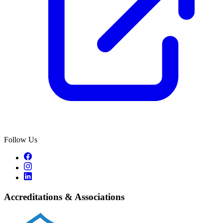
Follow Us
Accreditations & Associations