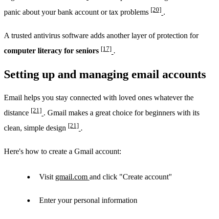
[20]
panic about your bank account or tax problems
.
A trusted antivirus software adds another layer of protection for
[17]
computer literacy for seniors
.
Setting up and managing email accounts
Email helps you stay connected with loved ones whatever the
[21]
distance
. Gmail makes a great choice for beginners with its
[21]
clean, simple design
.
Here's how to create a Gmail account:
Visit
gmail.com
and click "Create account"
Enter your personal information