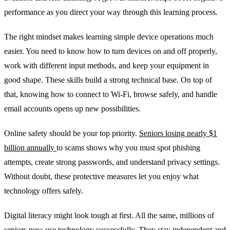
performance as you direct your way through this learning process.
The right mindset makes learning simple device operations much
easier. You need to know how to turn devices on and off properly,
work with different input methods, and keep your equipment in
good shape. These skills build a strong technical base. On top of
that, knowing how to connect to Wi-Fi, browse safely, and handle
email accounts opens up new possibilities.
Online safety should be your top priority.
Seniors losing nearly $1
billion annually
to scams shows why you must spot phishing
attempts, create strong passwords, and understand privacy settings.
Without doubt, these protective measures let you enjoy what
technology offers safely.
Digital literacy might look tough at first. All the same, millions of
seniors now use technology successfully. They stay independent and