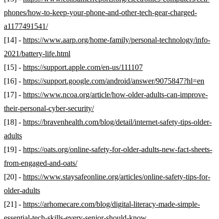
phones/how-to-keep-your-phone-and-other-tech-gear-charged-
a1177491541/
[14] -
https://www.aarp.org/home-family/personal-technology/info-
2021/battery-life.html
[15] -
https://support.apple.com/en-us/111107
[16] -
https://support.google.com/android/answer/9075847?hl=en
[17] -
https://www.ncoa.org/article/how-older-adults-can-improve-
their-personal-cyber-security/
[18] -
https://bravenhealth.com/blog/detail/internet-safety-tips-older-
adults
[19] -
https://oats.org/online-safety-for-older-adults-new-fact-sheets-
from-engaged-and-oats/
[20] -
https://www.staysafeonline.org/articles/online-safety-tips-for-
older-adults
[21] -
https://arhomecare.com/blog/digital-literacy-made-simple-
essential-tech-skills-every-senior-should-know