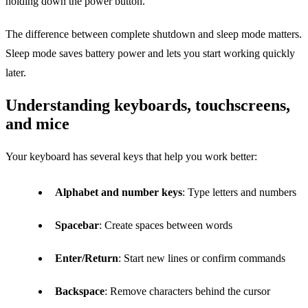
holding down the power button.
The difference between complete shutdown and sleep mode matters.
Sleep mode saves battery power and lets you start working quickly
later.
Understanding keyboards, touchscreens,
and mice
Your keyboard has several keys that help you work better:
Alphabet and number keys
: Type letters and numbers
Spacebar
: Create spaces between words
Enter/Return
: Start new lines or confirm commands
Backspace
: Remove characters behind the cursor