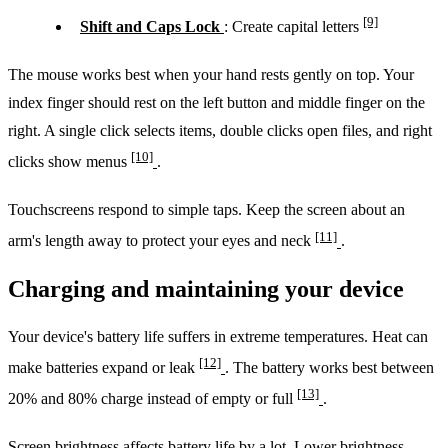
[9]
Shift and Caps Lock
: Create capital letters
The mouse works best when your hand rests gently on top. Your
index finger should rest on the left button and middle finger on the
right. A single click selects items, double clicks open files, and right
[10]
clicks show menus
.
Touchscreens respond to simple taps. Keep the screen about an
[11]
arm's length away to protect your eyes and neck
.
Charging and maintaining your device
Your device's battery life suffers in extreme temperatures. Heat can
[12]
make batteries expand or leak
. The battery works best between
[13]
20% and 80% charge instead of empty or full
.
Screen brightness affects battery life by a lot. Lower brightness