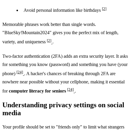
[2]
Avoid personal information like birthdays
Memorable phrases work better than single words.
"BlueSky!Mountain2024" gives you the perfect mix of length,
[2]
variety, and uniqueness
.
Two-factor authentication (2FA) adds an extra security layer. It asks
for something you know (password) and something you have (your
[24]
phone)
. A hacker's chances of breaking through 2FA are
nowhere near possible without your cellphone, making it essential
[24]
for
computer literacy for seniors
.
Understanding privacy settings on social
media
Your profile should be set to "friends only" to limit what strangers