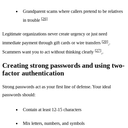
Grandparent scams where callers pretend to be relatives
[26]
in trouble
Legitimate organizations never create urgency or just need
[20]
immediate payment through gift cards or wire transfers
.
[27]
Scammers want you to act without thinking clearly
.
Creating strong passwords and using two-
factor authentication
Strong passwords act as your first line of defense. Your ideal
passwords should:
Contain at least 12-15 characters
Mix letters, numbers, and symbols