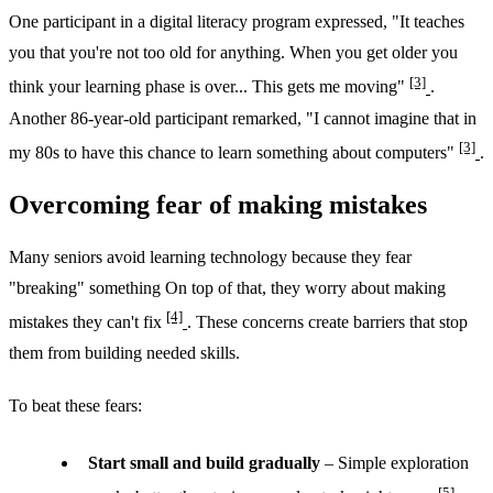
One participant in a digital literacy program expressed, "It teaches
you that you're not too old for anything. When you get older you
[3]
think your learning phase is over... This gets me moving"
.
Another 86-year-old participant remarked, "I cannot imagine that in
[3]
my 80s to have this chance to learn something about computers"
.
Overcoming fear of making mistakes
Many seniors avoid learning technology because they fear
"breaking" something On top of that, they worry about making
[4]
mistakes they can't fix
. These concerns create barriers that stop
them from building needed skills.
To beat these fears:
Start small and build gradually
– Simple exploration
[5]