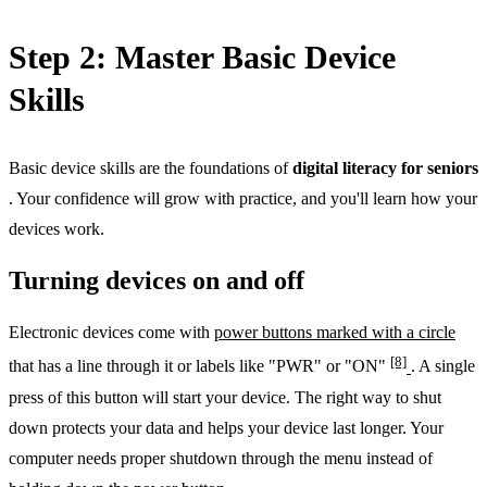
Step 2: Master Basic Device
Skills
Basic device skills are the foundations of
digital literacy for seniors
. Your confidence will grow with practice, and you'll learn how your
devices work.
Turning devices on and off
Electronic devices come with
power buttons marked with a circle
[8]
that has a line through it or labels like "PWR" or "ON"
. A single
press of this button will start your device. The right way to shut
down protects your data and helps your device last longer. Your
computer needs proper shutdown through the menu instead of