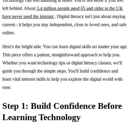
Technology can feel daunting at times. You're not alone if you feel
left behind. About
3.4 million people aged 65 and older in the UK
have never used the internet
. Digital literacy isn't just about staying
current - it helps you stay independent, close to loved ones, and safe
online.
Here's the bright side. You can learn digital skills no matter your age.
This piece offers a patient, straightforward approach to help you.
Whether you want technology tips or digital literacy classes, we'll
guide you through the simple steps. You'll build confidence and
learn vital internet skills to help you explore the digital world with
ease.
Step 1: Build Confidence Before
Learning Technology