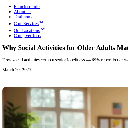
Franchise Info
About Us
Testimonials
Care Services
Our Locations
Caregiver Jobs
Why Social Activities for Older Adults Ma
How social activities combat senior loneliness — 69% report better w
March 20, 2025