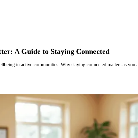
tter: A Guide to Staying Connected
ellbeing in active communities. Why staying connected matters as you 