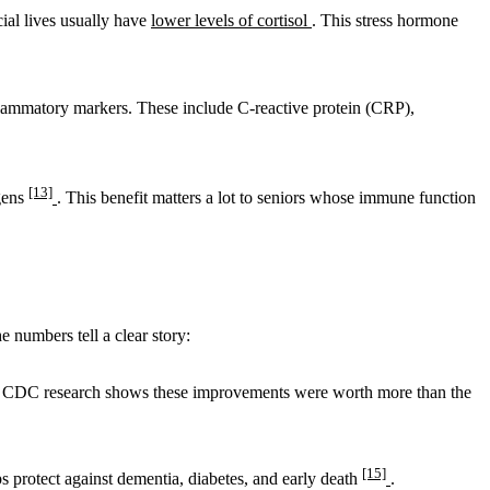
ial lives usually have
lower levels of cortisol
. This stress hormone
flammatory markers. These include C-reactive protein (CRP),
[13]
ogens
. This benefit matters a lot to seniors whose immune function
e numbers tell a clear story:
. CDC research shows these improvements were worth more than the
[15]
ps protect against dementia, diabetes, and early death
.