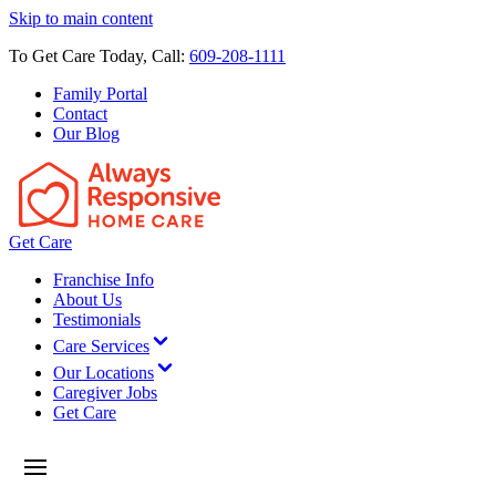
Skip to main content
To Get Care Today, Call:
609-208-1111
Family Portal
Contact
Our Blog
Get Care
Franchise Info
About Us
Testimonials
Care Services
Our Locations
Caregiver Jobs
Get Care