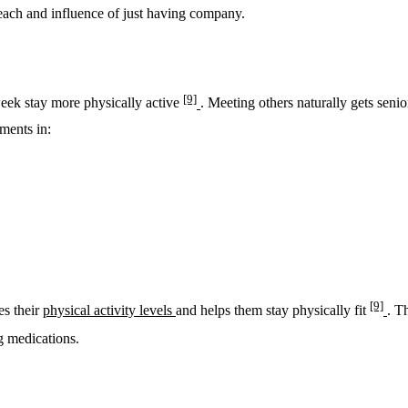
reach and influence of just having company.
[9]
week stay more physically active
. Meeting others naturally gets sen
ments in:
[9]
es their
physical activity levels
and helps them stay physically fit
. T
ng medications.