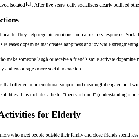
[5]
tayed isolated
. After five years, daily socializers clearly outlived oth
ctions
 health. They help regulate emotions and calm stress responses. Socially
his releases dopamine that creates happiness and joy while strengthening
s who make someone laugh or receive a friend's smile activate dopamine-r
ay and encourages more social interaction.
hips that offer genuine emotional support and meaningful engagement wo
e abilities. This includes a better "theory of mind" (understanding othe
Activities for Elderly
eniors who meet people outside their family and close friends spend
les