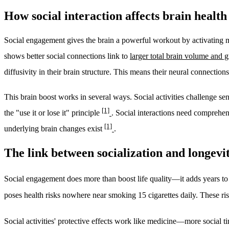
How social interaction affects brain health
Social engagement gives the brain a powerful workout by activating mul
shows better social connections link to
larger total brain volume and
diffusivity in their brain structure. This means their neural connection
This brain boost works in several ways. Social activities challenge se
[1]
the "use it or lose it" principle
. Social interactions need comprehen
[1]
underlying brain changes exist
.
The link between socialization and longevi
Social engagement does more than boost life quality—it adds years to 
poses health risks nowhere near smoking 15 cigarettes daily. These ris
Social activities' protective effects work like medicine—more social t