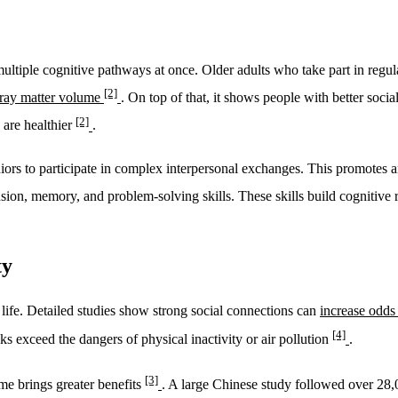
tiple cognitive pathways at once. Older adults who take part in regular
[2]
 gray matter volume
. On top of that, it shows people with better soci
[2]
s are healthier
.
niors to participate in complex interpersonal exchanges. This promotes 
sion, memory, and problem-solving skills. These skills build cognitive 
ty
life. Detailed studies show strong social connections can
increase odds
[4]
ks exceed the dangers of physical inactivity or air pollution
.
[3]
ime brings greater benefits
. A large Chinese study followed over 28,