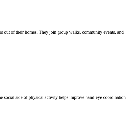
iors out of their homes. They join group walks, community events, and
he social side of physical activity helps improve hand-eye coordination