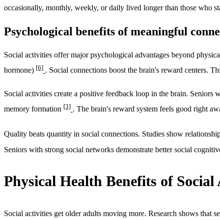
occasionally, monthly, weekly, or daily lived longer than those who s
Psychological benefits of meaningful conne
Social activities offer major psychological advantages beyond physical
[6]
hormone)
. Social connections boost the brain's reward centers. T
Social activities create a positive feedback loop in the brain. Senior
[3]
memory formation
. The brain's reward system feels good right aw
Quality beats quantity in social connections. Studies show relations
Seniors with strong social networks demonstrate better social cognitiv
Physical Health Benefits of Social 
Social activities get older adults moving more. Research shows that s