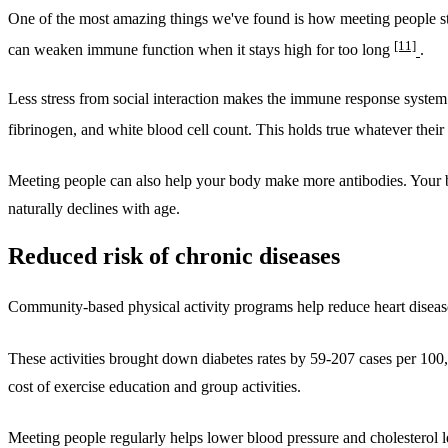
One of the most amazing things we've found is how meeting people st
[11]
can weaken immune function when it stays high for too long
.
Less stress from social interaction makes the immune response system
fibrinogen, and white blood cell count. This holds true whatever their
Meeting people can also help your body make more antibodies. Your b
naturally declines with age.
Reduced risk of chronic diseases
Community-based physical activity programs help reduce heart diseas
These activities brought down diabetes rates by 59-207 cases per 10
cost of exercise education and group activities.
Meeting people regularly helps lower blood pressure and cholesterol 