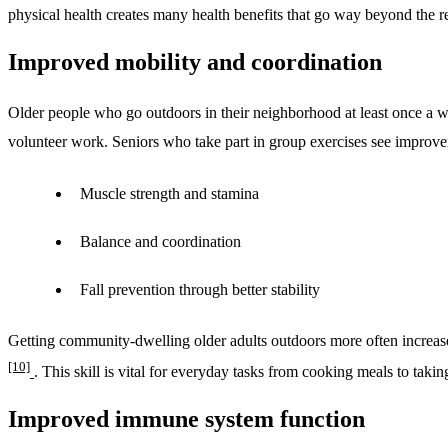
physical health creates many health benefits that go way beyond the 
Improved mobility and coordination
Older people who go outdoors in their neighborhood at least once a 
volunteer work. Seniors who take part in group exercises see improve
Muscle strength and stamina
Balance and coordination
Fall prevention through better stability
Getting community-dwelling older adults outdoors more often increas
[10]
. This skill is vital for everyday tasks from cooking meals to taki
Improved immune system function