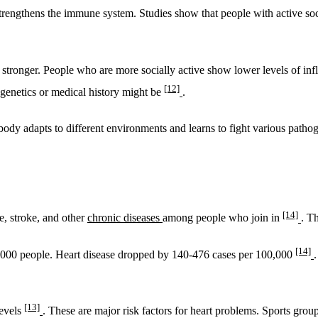
rengthens the immune system. Studies show that people with active soc
 stronger. People who are more socially active show lower levels of in
[12]
 genetics or medical history might be
.
ody adapts to different environments and learns to fight various path
[14]
e, stroke, and other
chronic diseases
among people who join in
. Th
[14]
0,000 people. Heart disease dropped by 140-476 cases per 100,000
[13]
levels
. These are major risk factors for heart problems. Sports grou