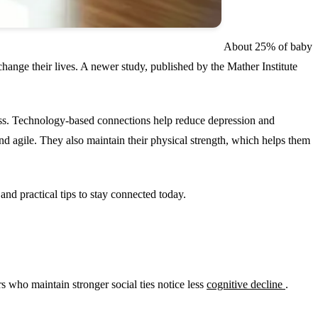
About 25% of baby
change their lives. A newer study, published by the Mather Institute
tness. Technology-based connections help reduce depression and
and agile. They also maintain their physical strength, which helps them
and practical tips to stay connected today.
 who maintain stronger social ties notice less
cognitive decline
.