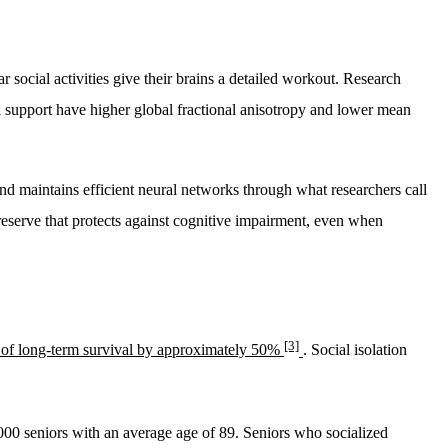
 social activities give their brains a detailed workout. Research
al support have higher global fractional anisotropy and lower mean
and maintains efficient neural networks through what researchers call
reserve that protects against cognitive impairment, even when
[3]
 of long-term survival by approximately 50%
. Social isolation
000 seniors with an average age of 89. Seniors who socialized