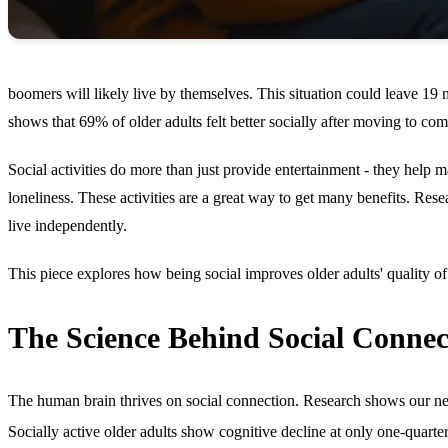
boomers will likely live by themselves. This situation could leave 19 m
shows that 69% of older adults felt better socially after moving to comm
Social activities do more than just provide entertainment - they help
loneliness. These activities are a great way to get many benefits. Rese
live independently.
This piece explores how being social improves older adults' quality of 
The Science Behind Social Connec
The human brain thrives on social connection. Research shows our neur
Socially active older adults show cognitive decline at only one-quarter 