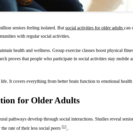
illion seniors feeling isolated. But
social activities for older adults
can 
unities with regular social activities.
 maintain health and wellness. Group exercise classes boost physical fi
arch proves that people who participate in social activities stay mobile 
life. It covers everything from better brain function to emotional health 
tion for Older Adults
al pathways develop through social interactions. Studies reveal seniors
[1]
the rate of their less social peers
.