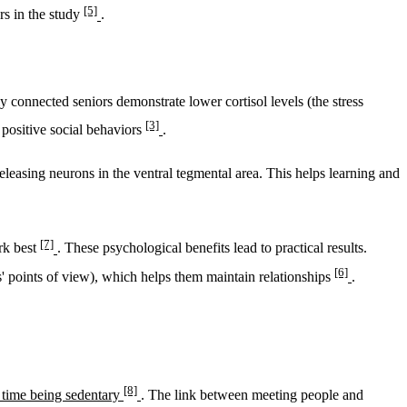
[5]
ers in the study
.
 connected seniors demonstrate lower cortisol levels (the stress
[3]
 positive social behaviors
.
eleasing neurons in the ventral tegmental area. This helps learning and
[7]
rk best
. These psychological benefits lead to practical results.
[6]
rs' points of view), which helps them maintain relationships
.
[8]
s time being sedentary
. The link between meeting people and