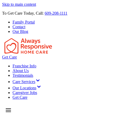
Skip to main content
To Get Care Today, Call:
609-208-1111
Family Portal
Contact
Our Blog
Get Care
Franchise Info
About Us
Testimonials
Care Services
Our Locations
Caregiver Jobs
Get Care