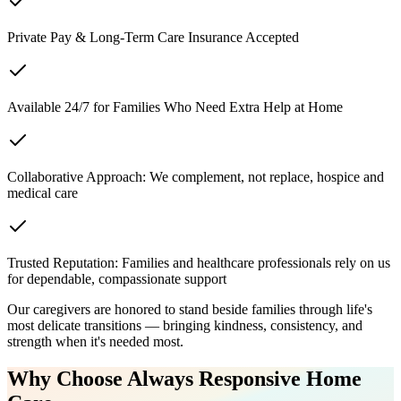
Private Pay & Long-Term Care Insurance Accepted
Available 24/7 for Families Who Need Extra Help at Home
Collaborative Approach: We complement, not replace, hospice and
medical care
Trusted Reputation: Families and healthcare professionals rely on us
for dependable, compassionate support
Our caregivers are honored to stand beside families through life's
most delicate transitions — bringing kindness, consistency, and
strength when it's needed most.
Why Choose Always Responsive Home