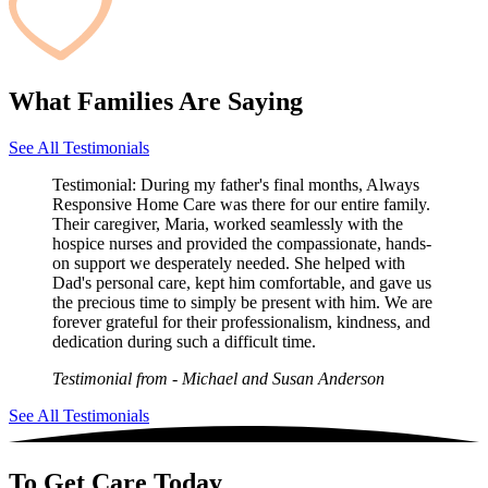
What Families Are Saying
See All Testimonials
Testimonial:
During my father's final months, Always
Responsive Home Care was there for our entire family.
Their caregiver, Maria, worked seamlessly with the
hospice nurses and provided the compassionate, hands-
on support we desperately needed. She helped with
Dad's personal care, kept him comfortable, and gave us
the precious time to simply be present with him. We are
forever grateful for their professionalism, kindness, and
dedication during such a difficult time.
Testimonial from
- Michael and Susan Anderson
See All Testimonials
To Get Care Today