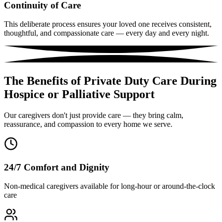
Continuity of Care
This deliberate process ensures your loved one receives consistent,
thoughtful, and compassionate care — every day and every night.
The Benefits of Private Duty Care During
Hospice or Palliative Support
Our caregivers don't just provide care — they bring calm,
reassurance, and compassion to every home we serve.
24/7 Comfort and Dignity
Non-medical caregivers available for long-hour or around-the-clock
care