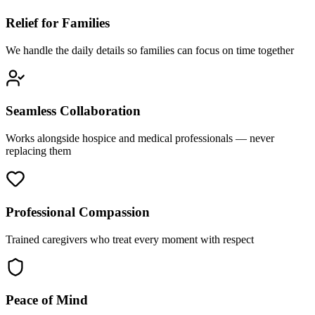
Relief for Families
We handle the daily details so families can focus on time together
Seamless Collaboration
Works alongside hospice and medical professionals — never
replacing them
Professional Compassion
Trained caregivers who treat every moment with respect
Peace of Mind