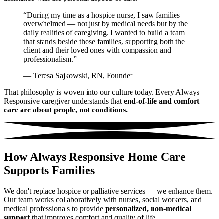
“During my time as a hospice nurse, I saw families
overwhelmed — not just by medical needs but by the
daily realities of caregiving. I wanted to build a team
that stands beside those families, supporting both the
client and their loved ones with compassion and
professionalism.”
— Teresa Sajkowski, RN, Founder
That philosophy is woven into our culture today. Every Always
Responsive caregiver understands that
end-of-life and comfort
care are about people, not conditions.
How Always Responsive Home Care
Supports Families
We don't replace hospice or palliative services — we enhance them.
Our team works collaboratively with nurses, social workers, and
medical professionals to provide
personalized, non-medical
support
that improves comfort and quality of life.