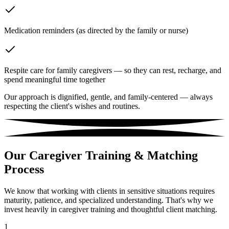
Medication reminders (as directed by the family or nurse)
Respite care for family caregivers — so they can rest, recharge, and
spend meaningful time together
Our approach is dignified, gentle, and family-centered — always
respecting the client's wishes and routines.
Our Caregiver Training & Matching
Process
We know that working with clients in sensitive situations requires
maturity, patience, and specialized understanding. That's why we
invest heavily in caregiver training and thoughtful client matching.
1