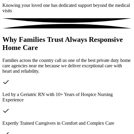
Knowing your loved one has dedicated support beyond the medical
visits
Why Families Trust Always Responsive
Home Care
Families across the country call us one of the best private duty home
care agencies near me because we deliver exceptional care with
heart and reliability.
Led by a Geriatric RN with 10+ Years of Hospice Nursing
Experience
Expertly Trained Caregivers in Comfort and Complex Care