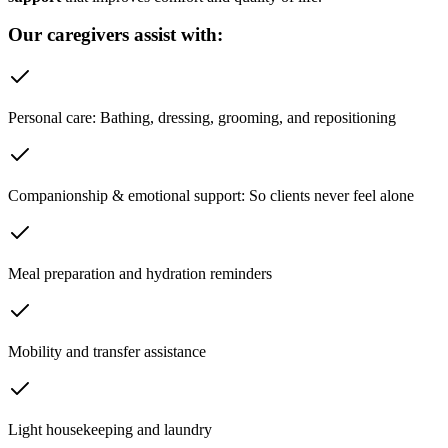
Our caregivers assist with:
Personal care: Bathing, dressing, grooming, and repositioning
Companionship & emotional support: So clients never feel alone
Meal preparation and hydration reminders
Mobility and transfer assistance
Light housekeeping and laundry