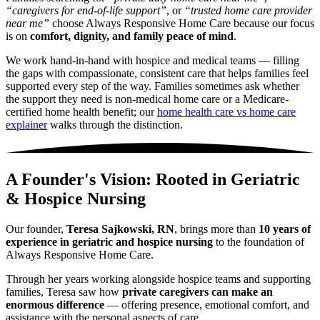
“caregivers for end-of-life support”
, or
“trusted home care provider
near me”
choose Always Responsive Home Care because our focus
is on
comfort, dignity, and family peace of mind
.
We work hand-in-hand with hospice and medical teams — filling
the gaps with compassionate, consistent care that helps families feel
supported every step of the way. Families sometimes ask whether
the support they need is non-medical home care or a Medicare-
certified home health benefit; our
home health care vs home care
explainer
walks through the distinction.
A Founder's Vision: Rooted in Geriatric
& Hospice Nursing
Our founder,
Teresa Sajkowski, RN
, brings more than
10 years of
experience in geriatric and hospice nursing
to the foundation of
Always Responsive Home Care.
Through her years working alongside hospice teams and supporting
families, Teresa saw how
private caregivers can make an
enormous difference
— offering presence, emotional comfort, and
assistance with the personal aspects of care.