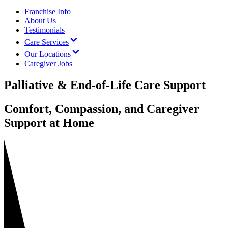
Franchise Info
About Us
Testimonials
Care Services
Our Locations
Caregiver Jobs
Palliative & End-of-Life Care Support
Comfort, Compassion, and Caregiver
Support at Home