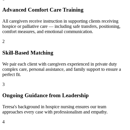
Advanced Comfort Care Training
All caregivers receive instruction in supporting clients receiving
hospice or palliative care — including safe transfers, positioning,
comfort measures, and emotional communication.
2
Skill-Based Matching
We pair each client with caregivers experienced in private duty
complex care, personal assistance, and family support to ensure a
perfect fit.
3
Ongoing Guidance from Leadership
Teresa's background in hospice nursing ensures our team
approaches every case with professionalism and empathy.
4