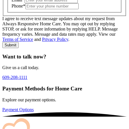
Phone
*
I agree to receive text message updates about my request from
Where is care needed? (zip code)
*
Always Responsive Home Care. You may opt out by replying
STOP, or ask for more information by replying HELP. Message
frequency varies. Message and data rates may apply. View our
Type of Care needed
*
Please Select
Terms of Service
and
Privacy Policy
.
Submit
Want to talk now?
Give us a call today.
609-208-1111
Payment Methods for Home Care
Explore our payment options.
Payment Options