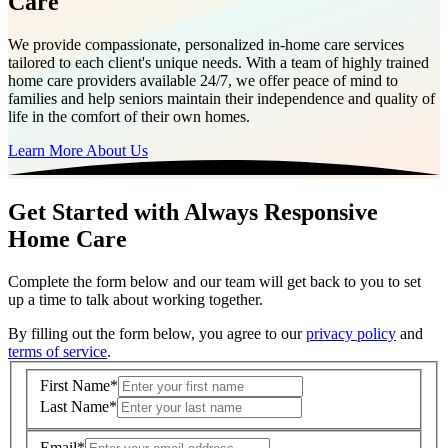
Care
We provide compassionate, personalized in-home care services
tailored to each client's unique needs. With a team of highly trained
home care providers available 24/7, we offer peace of mind to
families and help seniors maintain their independence and quality of
life in the comfort of their own homes.
Learn More About Us
Get Started with Always Responsive
Home Care
Complete the form below and our team will get back to you to set
up a time to talk about working together.
By filling out the form below, you agree to our
privacy policy
and
terms of service
.
First Name
*
Last Name
*
Email
*