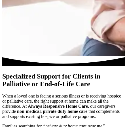
Specialized Support for Clients in
Palliative or End-of-Life Care
When a loved one is facing a serious illness or is receiving hospice
or palliative care, the right support at home can make all the
difference. At
Always Responsive Home Care
, our caregivers
provide
non-medical, private duty home care
that complements
and supports existing hospice or palliative programs.
Families searching for
“private duty home care near me”
,