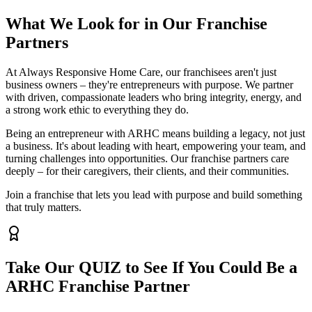
What We Look for in Our Franchise
Partners
At Always Responsive Home Care, our franchisees aren't just
business owners – they're entrepreneurs with purpose. We partner
with driven, compassionate leaders who bring integrity, energy, and
a strong work ethic to everything they do.
Being an entrepreneur with ARHC means building a legacy, not just
a business. It's about leading with heart, empowering your team, and
turning challenges into opportunities. Our franchise partners care
deeply – for their caregivers, their clients, and their communities.
Join a franchise that lets you lead with purpose and build something
that truly matters.
Take Our QUIZ to See If You Could Be a
ARHC Franchise Partner