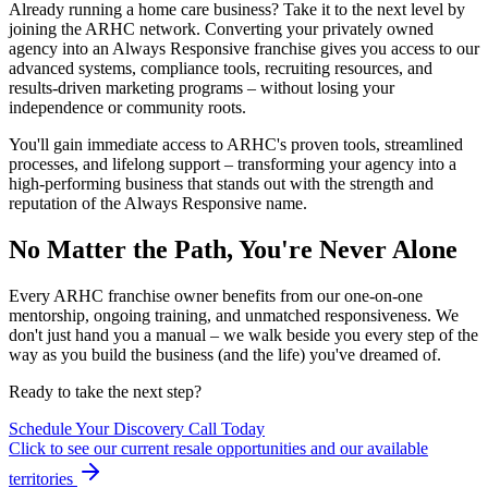
Already running a home care business? Take it to the next level by
joining the ARHC network. Converting your privately owned
agency into an Always Responsive franchise gives you access to our
advanced systems, compliance tools, recruiting resources, and
results-driven marketing programs – without losing your
independence or community roots.
You'll gain immediate access to ARHC's proven tools, streamlined
processes, and lifelong support – transforming your agency into a
high-performing business that stands out with the strength and
reputation of the Always Responsive name.
No Matter the Path, You're Never Alone
Every ARHC franchise owner benefits from our one-on-one
mentorship, ongoing training, and unmatched responsiveness. We
don't just hand you a manual – we walk beside you every step of the
way as you build the business (and the life) you've dreamed of.
Ready to take the next step?
Schedule Your Discovery Call Today
Click to see our current resale opportunities and our available
territories