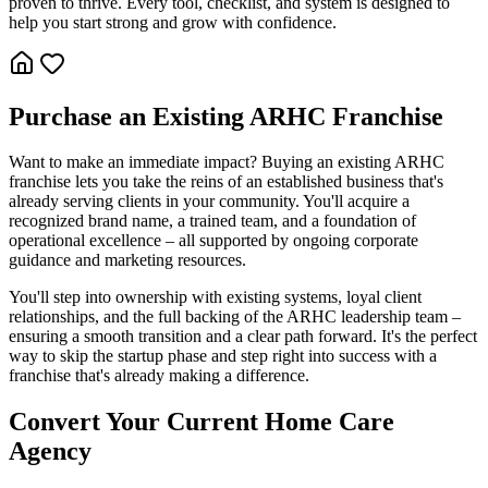
proven to thrive. Every tool, checklist, and system is designed to
help you start strong and grow with confidence.
Purchase an Existing ARHC Franchise
Want to make an immediate impact? Buying an existing ARHC
franchise lets you take the reins of an established business that's
already serving clients in your community. You'll acquire a
recognized brand name, a trained team, and a foundation of
operational excellence – all supported by ongoing corporate
guidance and marketing resources.
You'll step into ownership with existing systems, loyal client
relationships, and the full backing of the ARHC leadership team –
ensuring a smooth transition and a clear path forward. It's the perfect
way to skip the startup phase and step right into success with a
franchise that's already making a difference.
Convert Your Current Home Care
Agency