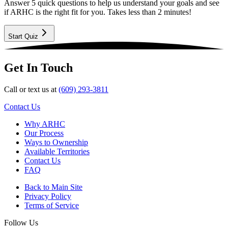
Answer 5 quick questions to help us understand your goals and see
if ARHC is the right fit for you. Takes less than 2 minutes!
Start Quiz
Get In Touch
Call or text us at
(609) 293-3811
Contact Us
Why ARHC
Our Process
Ways to Ownership
Available Territories
Contact Us
FAQ
Back to Main Site
Privacy Policy
Terms of Service
Follow Us