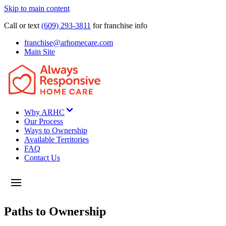
Skip to main content
Call or text
(609) 293-3811
for franchise info
franchise@arhomecare.com
Main Site
Why ARHC
Our Process
Ways to Ownership
Available Territories
FAQ
Contact Us
Paths to Ownership