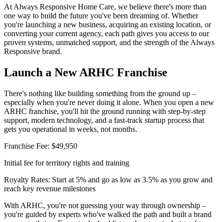
At Always Responsive Home Care, we believe there's more than
one way to build the future you've been dreaming of. Whether
you're launching a new business, acquiring an existing location, or
converting your current agency, each path gives you access to our
proven systems, unmatched support, and the strength of the Always
Responsive brand.
Launch a New ARHC Franchise
There's nothing like building something from the ground up –
especially when you're never doing it alone. When you open a new
ARHC franchise, you'll hit the ground running with step-by-step
support, modern technology, and a fast-track startup process that
gets you operational in weeks, not months.
Franchise Fee:
$49,950
Initial fee for territory rights and training
Royalty Rates:
Start at 5% and go as low as 3.5% as you grow and
reach key revenue milestones
With ARHC, you're not guessing your way through ownership –
you're guided by experts who've walked the path and built a brand