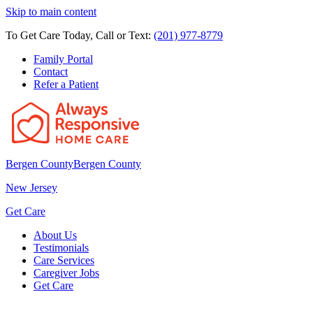
Skip to main content
To Get Care Today, Call or Text:
(201) 977-8779
Family Portal
Contact
Refer a Patient
Bergen County
Bergen County
New Jersey
Get Care
About Us
Testimonials
Care Services
Caregiver Jobs
Get Care