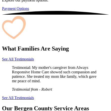
Explore our payment options.
Payment Options
What Families Are Saying
See All Testimonials
Testimonial:
My mother's caregiver from Always
Responsive Home Care showed such compassion and
patience. She treated my mom like family, which gave
me peace of mind.
Testimonial from
- Robert
See All Testimonials
Our Bergen County Service Areas