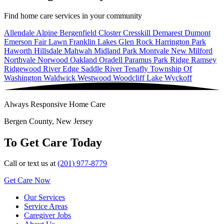
Find home care services in your community
Allendale
Alpine
Bergenfield
Closter
Cresskill
Demarest
Dumont
Emerson
Fair Lawn
Franklin Lakes
Glen Rock
Harrington Park
Haworth
Hillsdale
Mahwah
Midland Park
Montvale
New Milford
Northvale
Norwood
Oakland
Oradell
Paramus
Park Ridge
Ramsey
Ridgewood
River Edge
Saddle River
Tenafly
Township Of
Washington
Waldwick
Westwood
Woodcliff Lake
Wyckoff
Always Responsive Home Care
Bergen County, New Jersey
To Get Care Today
Call or text us at
(201) 977-8779
Get Care Now
Our Services
Service Areas
Caregiver Jobs