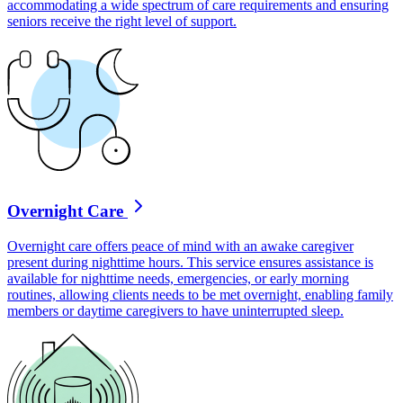
accommodating a wide spectrum of care requirements and ensuring
seniors receive the right level of support.
Overnight Care
Overnight care offers peace of mind with an awake caregiver
present during nighttime hours. This service ensures assistance is
available for nighttime needs, emergencies, or early morning
routines, allowing clients needs to be met overnight, enabling family
members or daytime caregivers to have uninterrupted sleep.