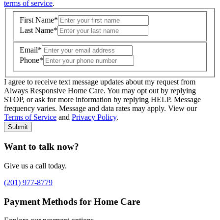
terms of service
.
First Name
*
Last Name
*
Email
*
Phone
*
I agree to receive text message updates about my request from
Where is care needed? (zip code)
*
Always Responsive Home Care. You may opt out by replying
STOP, or ask for more information by replying HELP. Message
frequency varies. Message and data rates may apply. View our
Type of Care needed
*
Please Select
Terms of Service
and
Privacy Policy
.
Submit
Want to talk now?
Give us a call today.
(201) 977-8779
Payment Methods for Home Care