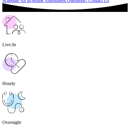
Schedule An In-Home Assessment
Questions? Contact Us
Live-In
Hourly
Overnight