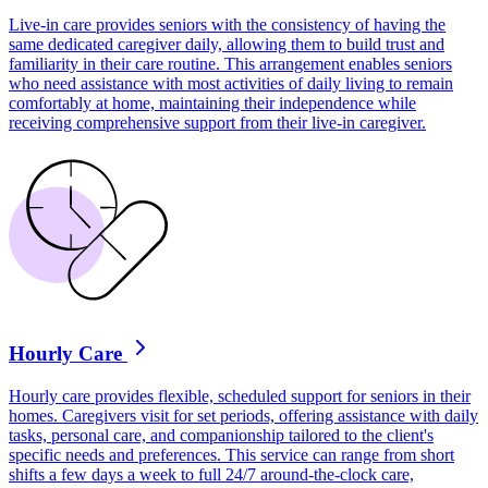
Live-in care provides seniors with the consistency of having the
same dedicated caregiver daily, allowing them to build trust and
familiarity in their care routine. This arrangement enables seniors
who need assistance with most activities of daily living to remain
comfortably at home, maintaining their independence while
receiving comprehensive support from their live-in caregiver.
Hourly Care
Hourly care provides flexible, scheduled support for seniors in their
homes. Caregivers visit for set periods, offering assistance with daily
tasks, personal care, and companionship tailored to the client's
specific needs and preferences. This service can range from short
shifts a few days a week to full 24/7 around-the-clock care,