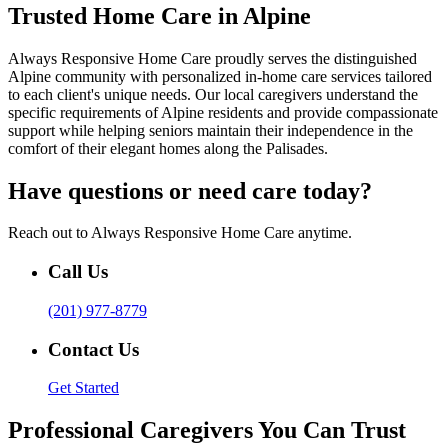
Trusted Home Care in Alpine
Always Responsive Home Care proudly serves the distinguished
Alpine community with personalized in-home care services tailored
to each client's unique needs. Our local caregivers understand the
specific requirements of Alpine residents and provide compassionate
support while helping seniors maintain their independence in the
comfort of their elegant homes along the Palisades.
Have questions or need care today?
Reach out to Always Responsive Home Care anytime.
Call Us
(201) 977-8779
Contact Us
Get Started
Professional Caregivers You Can Trust