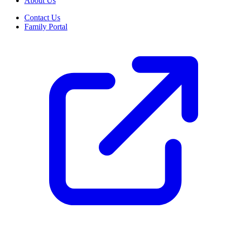
About Us
Contact Us
Family Portal