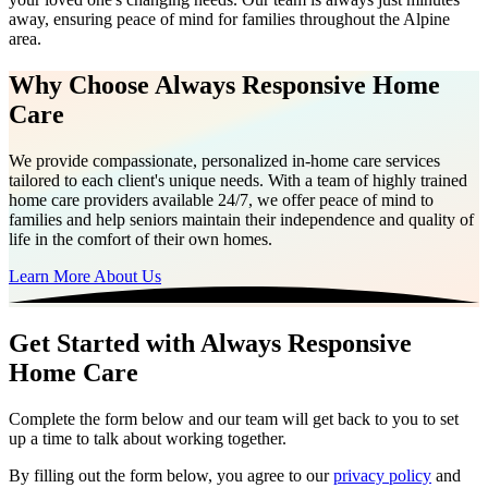
away, ensuring peace of mind for families throughout the Alpine
area.
Why Choose Always Responsive Home
Care
We provide compassionate, personalized in-home care services
tailored to each client's unique needs. With a team of highly trained
home care providers available 24/7, we offer peace of mind to
families and help seniors maintain their independence and quality of
life in the comfort of their own homes.
Learn More About Us
Get Started with Always Responsive
Home Care
Complete the form below and our team will get back to you to set
up a time to talk about working together.
By filling out the form below, you agree to our
privacy policy
and