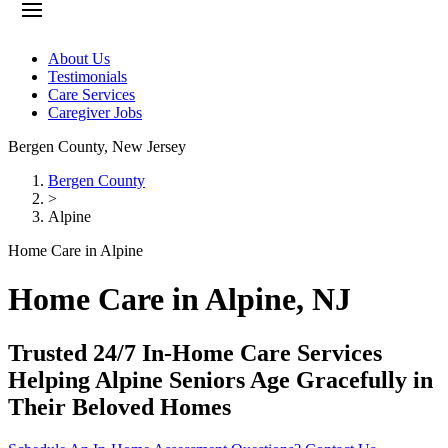
About Us
Testimonials
Care Services
Caregiver Jobs
Bergen County
,
New Jersey
Bergen County
>
Alpine
Home Care in Alpine
Home Care in Alpine, NJ
Trusted 24/7 In-Home Care Services
Helping Alpine Seniors Age Gracefully in
Their Beloved Homes