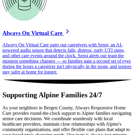
Always On Virtual Care
Always On Virtual Care pairs our caregivers with Sensi, an AI-
powered audio sensor that detects falls, distress, early UTI signs,
and other care events around the clock. Sensi alerts our team the
moment something changes — so families gain a second set of eyes
during the hours a caregiver isn't physically in the room, and seniors
stay safer at home for longer.
Supporting Alpine Families 24/7
As your neighbors in Bergen County, Always Responsive Home
Care provides round-the-clock support to Alpine families navigating
senior care decisions. We coordinate seamlessly with local
healthcare providers, maintain close relationships with Alpine's
community organizations, and offer flexible care plans that adapt to
your loved one's changing needs. Our team is always just minutes