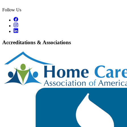
Follow Us
Accreditations & Associations