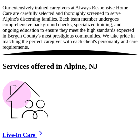
Our extensively trained caregivers at Always Responsive Home
Care are carefully selected and thoroughly screened to serve
Alpine's discerning families. Each team member undergoes
comprehensive background checks, specialized training, and
ongoing education to ensure they meet the high standards expected
in Bergen County's most prestigious communities. We take pride in
matching the perfect caregiver with each client's personality and care
requirements.
Services offered in Alpine, NJ
Live-In Care