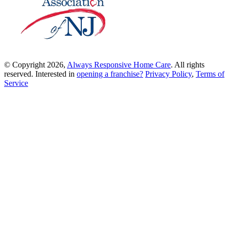
© Copyright 2026,
Always Responsive Home Care
. All rights
reserved. Interested in
opening a franchise?
Privacy Policy
,
Terms of
Service