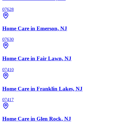
07628
Home Care
in Emerson, NJ
07630
Home Care
in Fair Lawn, NJ
07410
Home Care
in Franklin Lakes, NJ
07417
Home Care
in Glen Rock, NJ