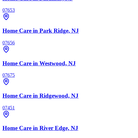
07653
Home Care
in Park Ridge, NJ
07656
Home Care
in Westwood, NJ
07675
Home Care
in Ridgewood, NJ
07451
Home Care
in River Edge, NJ