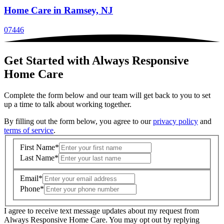
Home Care
in Ramsey, NJ
07446
Get Started with Always Responsive
Home Care
Complete the form below and our team will get back to you to set
up a time to talk about working together.
By filling out the form below, you agree to our
privacy policy
and
terms of service
.
First Name
*
Last Name
*
Email
*
Phone
*
I agree to receive text message updates about my request from
Where is care needed? (zip code)
*
Always Responsive Home Care. You may opt out by replying