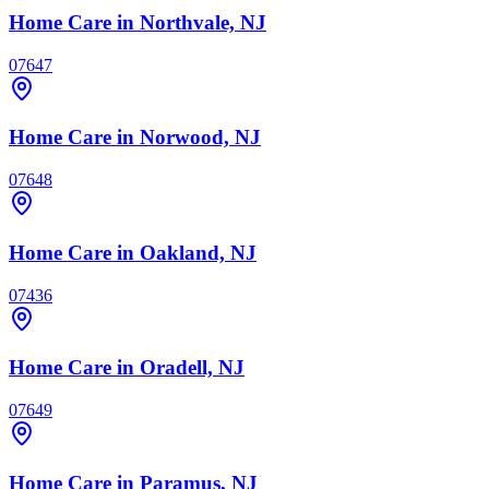
Home Care
in Northvale, NJ
07647
Home Care
in Norwood, NJ
07648
Home Care
in Oakland, NJ
07436
Home Care
in Oradell, NJ
07649
Home Care
in Paramus, NJ