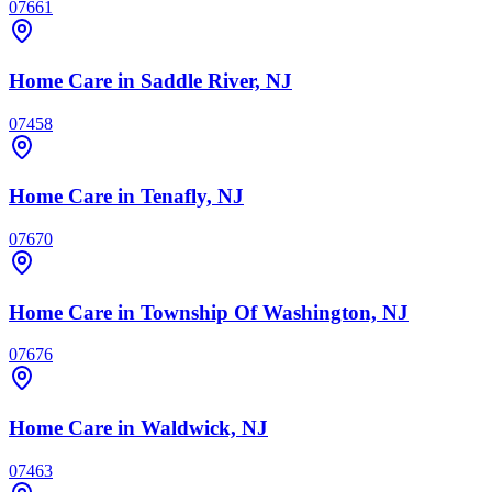
07661
Home Care
in Saddle River, NJ
07458
Home Care
in Tenafly, NJ
07670
Home Care
in Township Of Washington, NJ
07676
Home Care
in Waldwick, NJ
07463