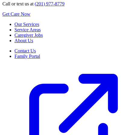
Call or text us at
(201) 977-8779
Get Care Now
Our Services
Service Areas
Caregiver Jobs
About Us
Contact Us
Family Portal