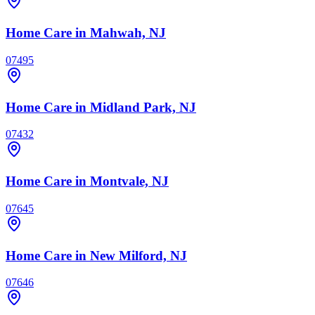
Home Care
in Mahwah, NJ
07495
Home Care
in Midland Park, NJ
07432
Home Care
in Montvale, NJ
07645
Home Care
in New Milford, NJ
07646