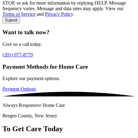
STOP, or ask for more information by replying HELP. Message
frequency varies. Message and data rates may apply. View our
Type of Care needed
*
Please Select
Terms of Service
and
Privacy Policy
.
Submit
Want to talk now?
Give us a call today.
(201) 977-8779
Payment Methods for Home Care
Explore our payment options.
Payment Options
Always Responsive Home Care
Bergen County, New Jersey
To Get Care Today