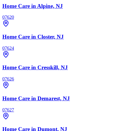
Home Care
in Alpine, NJ
07620
Home Care
in Closter, NJ
07624
Home Care
in Cresskill, NJ
07626
Home Care
in Demarest, NJ
07627
Home Care
in Dumont, NJ