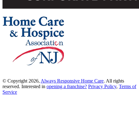
© Copyright 2026,
Always Responsive Home Care
. All rights
reserved. Interested in
opening a franchise?
Privacy Policy
,
Terms of
Service