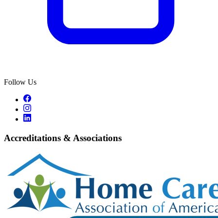
Follow Us
Accreditations & Associations