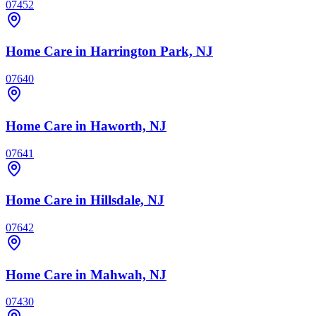
07452
Home Care
in Harrington Park, NJ
07640
Home Care
in Haworth, NJ
07641
Home Care
in Hillsdale, NJ
07642
Home Care
in Mahwah, NJ
07430