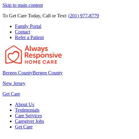
Skip to main content
To Get Care Today, Call or Text:
(201) 977-8779
Family Portal
Contact
Refer a Patient
Bergen County
Bergen County
New Jersey
Get Care
About Us
Testimonials
Care Services
Caregiver Jobs
Get Care