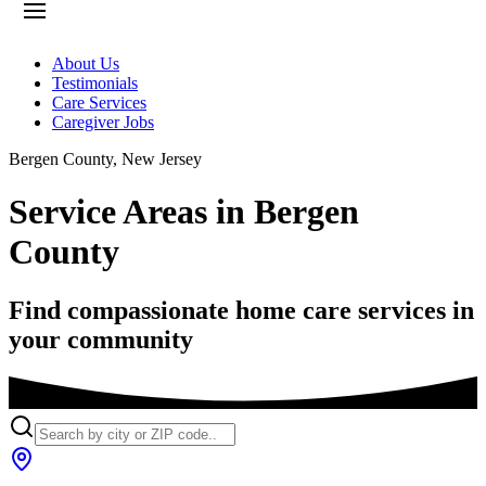
About Us
Testimonials
Care Services
Caregiver Jobs
Bergen County
,
New Jersey
Service Areas in Bergen
County
Find compassionate home care services in
your community