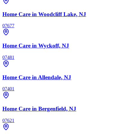
Home Care
in Woodcliff Lake, NJ
07677
Home Care
in Wyckoff, NJ
07481
Home Care
in Allendale, NJ
07401
Home Care
in Bergenfield, NJ
07621