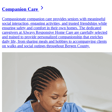
Companion Care
Compassionate companion care provides seniors with meaningful
social interaction, engaging activities, and trusted friendships while
ensuring safety and comfort in their own homes. The dedicated
caregivers at Always Responsive Home Care are carefully selected
and trained to provide personalized companionship that enriches
daily life, from sharing meals and hobbies to accompanying clients
on walks and social outings throughout Bergen County.