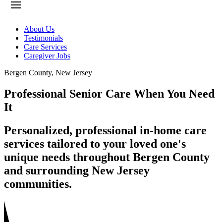
About Us
Testimonials
Care Services
Caregiver Jobs
Bergen County
,
New Jersey
Professional Senior Care When You Need
It
Personalized, professional in-home care
services tailored to your loved one's
unique needs throughout Bergen County
and surrounding New Jersey
communities.