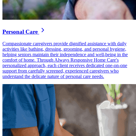
Personal Care
Compassionate caregivers provide dignified assistance with daily
activities like bathing, dressing, grooming, and personal hygiene,
helping seniors maintain their independence and well-being in the
comfort of home. Through Always Responsive Home Care's
personalized approach, each client receives dedicated one-on-one
support from carefully screened, experienced caregivers who
understand the delicate nature of personal care needs.