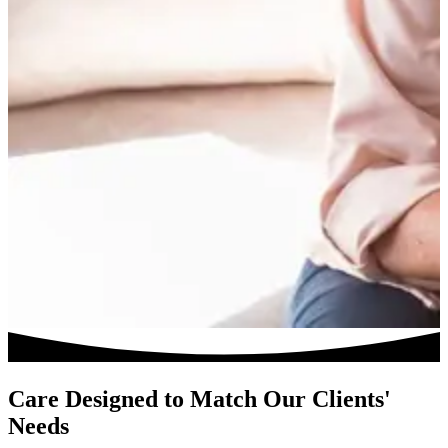
Care Designed to Match Our Clients'
Needs