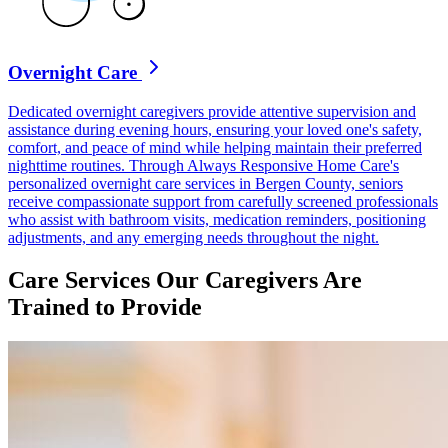
Overnight Care
Dedicated overnight caregivers provide attentive supervision and
assistance during evening hours, ensuring your loved one's safety,
comfort, and peace of mind while helping maintain their preferred
nighttime routines. Through Always Responsive Home Care's
personalized overnight care services in Bergen County, seniors
receive compassionate support from carefully screened professionals
who assist with bathroom visits, medication reminders, positioning
adjustments, and any emerging needs throughout the night.
Care Services Our Caregivers Are
Trained to Provide