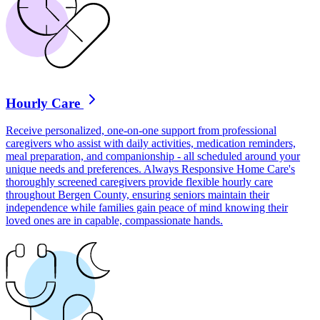
Hourly Care
Receive personalized, one-on-one support from professional
caregivers who assist with daily activities, medication reminders,
meal preparation, and companionship - all scheduled around your
unique needs and preferences. Always Responsive Home Care's
thoroughly screened caregivers provide flexible hourly care
throughout Bergen County, ensuring seniors maintain their
independence while families gain peace of mind knowing their
loved ones are in capable, compassionate hands.