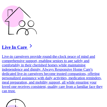
Live In Care
Live-in caregivers provide round-the-clock peace of mind and
comprehensive support, enabling seniors to age safely and
comfortably in their cherished homes while maintaining
independence and dignity. Always Responsive Home Care's
dedicated live-in caregivers become trusted companions, offering
personalized assistance with daily activities, medication reminders,
meal preparation, and mobility support, all while ensuring your
loved one receives consistent, quality care from a familiar face they
can trust.