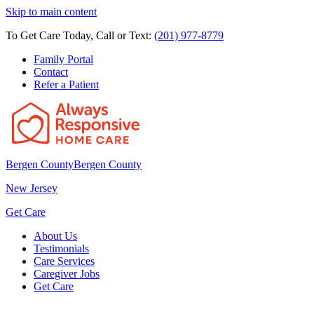
Skip to main content
To Get Care Today, Call or Text:
(201) 977-8779
Family Portal
Contact
Refer a Patient
Bergen County
Bergen County
New Jersey
Get Care
About Us
Testimonials
Care Services
Caregiver Jobs
Get Care