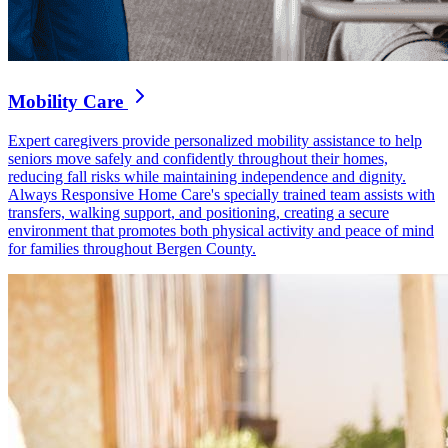
Mobility Care
Expert caregivers provide personalized mobility assistance to help
seniors move safely and confidently throughout their homes,
reducing fall risks while maintaining independence and dignity.
Always Responsive Home Care's specially trained team assists with
transfers, walking support, and positioning, creating a secure
environment that promotes both physical activity and peace of mind
for families throughout Bergen County.