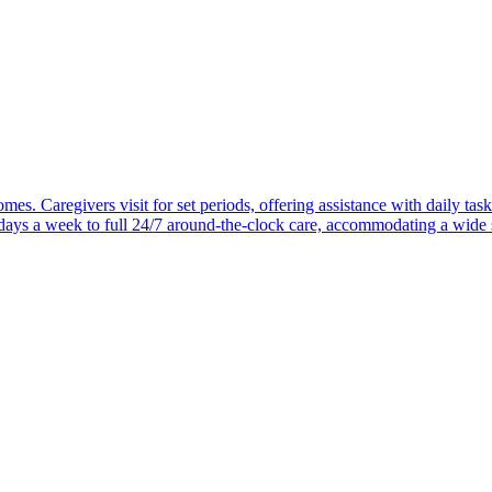
mes. Caregivers visit for set periods, offering assistance with daily task
 days a week to full 24/7 around-the-clock care, accommodating a wide 