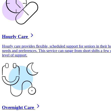
Hourly Care
Hourly care provides flexible, scheduled support for seniors in their ho
needs and preferences. This service can range from short shifts a few
level of support.
Overnight Care