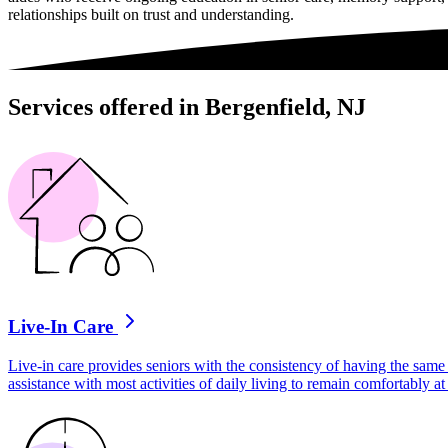
relationships built on trust and understanding.
Services offered in Bergenfield, NJ
Live-In Care
Live-in care provides seniors with the consistency of having the same 
assistance with most activities of daily living to remain comfortably 