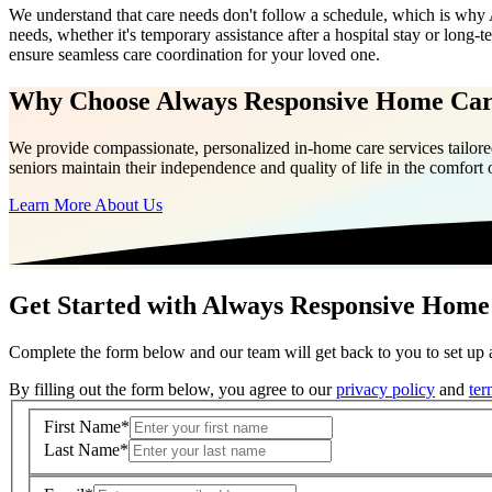
We understand that care needs don't follow a schedule, which is why
needs, whether it's temporary assistance after a hospital stay or long-
ensure seamless care coordination for your loved one.
Why Choose Always Responsive Home Ca
We provide compassionate, personalized in-home care services tailored
seniors maintain their independence and quality of life in the comfort
Learn More About Us
Get Started with Always Responsive Home
Complete the form below and our team will get back to you to set up a
By filling out the form below, you agree to our
privacy policy
and
ter
First Name
*
Last Name
*