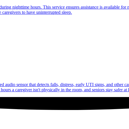
uring nighttime hours. This service ensures assistance is available for 
 caregivers to have uninterrupted sleep.
audio sensor that detects falls, distress, early UTI signs, and other c
ours a caregiver isn't physically in the room, and seniors stay safer at