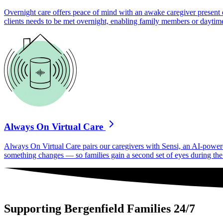
Overnight care offers peace of mind with an awake caregiver present d
clients needs to be met overnight, enabling family members or daytime
Always On Virtual Care
Always On Virtual Care pairs our caregivers with Sensi, an AI-powered 
something changes — so families gain a second set of eyes during the h
Supporting Bergenfield Families 24/7