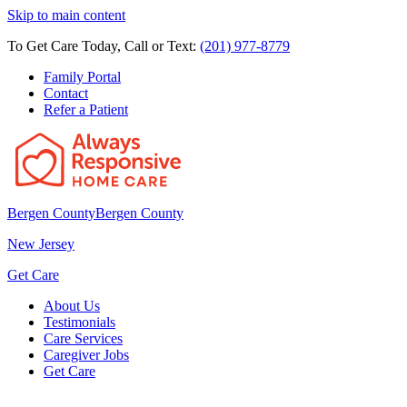
Skip to main content
To Get Care Today, Call or Text:
(201) 977-8779
Family Portal
Contact
Refer a Patient
Bergen County
Bergen County
New Jersey
Get Care
About Us
Testimonials
Care Services
Caregiver Jobs
Get Care