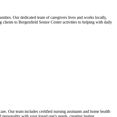
ties. Our dedicated team of caregivers lives and works locally,
lients to Bergenfield Senior Center activities to helping with daily
re. Our team includes certified nursing assistants and home health
personality with your loved one's needs, creating lasting