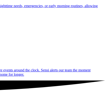
nighttime needs, emergencies, or early morning routines, allowing
are events around the clock. Sensi alerts our team the moment
 home for longer.