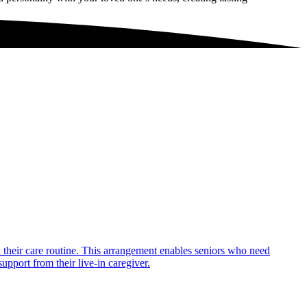
in their care routine. This arrangement enables seniors who need
upport from their live-in caregiver.