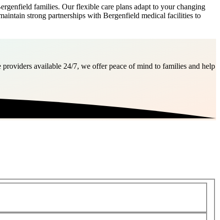
genfield families. Our flexible care plans adapt to your changing
maintain strong partnerships with Bergenfield medical facilities to
 providers available 24/7, we offer peace of mind to families and help