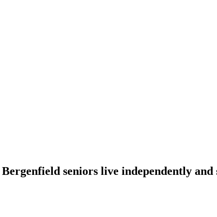
 Bergenfield seniors live independently and 