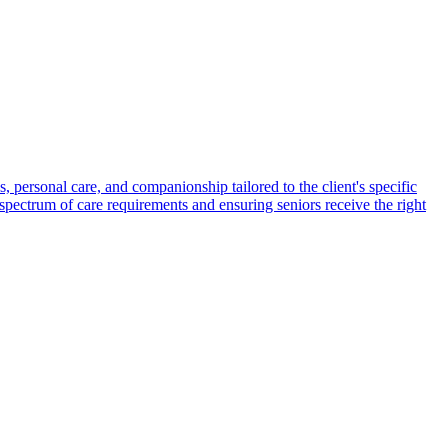
s, personal care, and companionship tailored to the client's specific
spectrum of care requirements and ensuring seniors receive the right