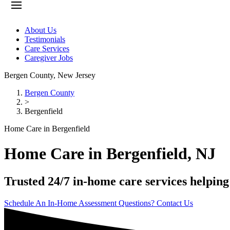
About Us
Testimonials
Care Services
Caregiver Jobs
Bergen County
,
New Jersey
Bergen County
>
Bergenfield
Home Care in Bergenfield
Home Care in Bergenfield, NJ
Trusted 24/7 in-home care services helping
Schedule An In-Home Assessment
Questions? Contact Us