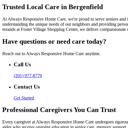
Trusted Local Care in Bergenfield
At Always Responsive Home Care, we're proud to serve seniors and f
understanding the unique needs of our neighbors and providing persona
errands at Foster Village Shopping Center, we deliver compassionate 
Have questions or need care today?
Reach out to Always Responsive Home Care anytime.
Call Us
(201) 977-8779
Contact Us
Get Started
Professional Caregivers You Can Trust
Every caregiver at Always Responsive Home Care undergoes rigorous tr
aides who receive ongoing education in senior care, memory support, a