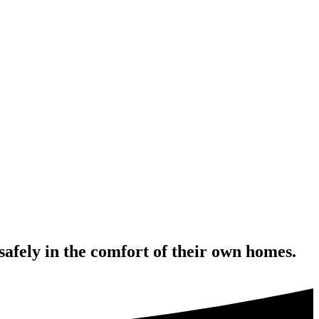
safely in the comfort of their own homes.