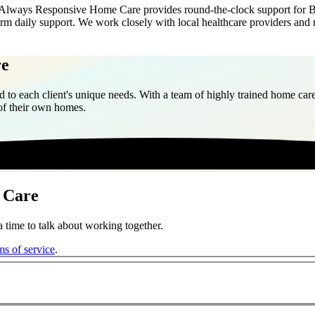
 Always Responsive Home Care provides round-the-clock support for Ber
term daily support. We work closely with local healthcare providers and 
re
 to each client's unique needs. With a team of highly trained home care
 of their own homes.
 Care
 time to talk about working together.
ms of service
.