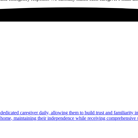
dedicated caregiver daily, allowing them to build trust and familiarity 
at home, maintaining their independence while receiving comprehensive s