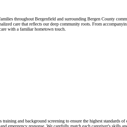
amilies throughout Bergenfield and surrounding Bergen County communi
lized care that reflects our deep community roots. From accompanying c
care with a familiar hometown touch.
aining and background screening to ensure the highest standards of ca
nd emergency response. We carefully match each caregiver's skills and 