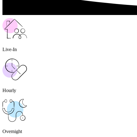
Live-In
Hourly
Overnight