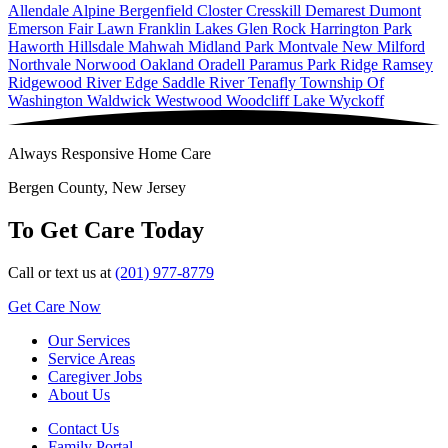
Allendale
Alpine
Bergenfield
Closter
Cresskill
Demarest
Dumont
Emerson
Fair Lawn
Franklin Lakes
Glen Rock
Harrington Park
Haworth
Hillsdale
Mahwah
Midland Park
Montvale
New Milford
Northvale
Norwood
Oakland
Oradell
Paramus
Park Ridge
Ramsey
Ridgewood
River Edge
Saddle River
Tenafly
Township Of
Washington
Waldwick
Westwood
Woodcliff Lake
Wyckoff
Always Responsive Home Care
Bergen County, New Jersey
To Get Care Today
Call or text us at
(201) 977-8779
Get Care Now
Our Services
Service Areas
Caregiver Jobs
About Us
Contact Us
Family Portal