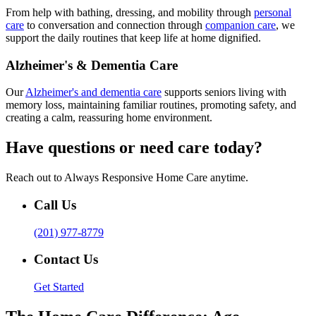
From help with bathing, dressing, and mobility through
personal
care
to conversation and connection through
companion care
, we
support the daily routines that keep life at home dignified.
Alzheimer's & Dementia Care
Our
Alzheimer's and dementia care
supports seniors living with
memory loss, maintaining familiar routines, promoting safety, and
creating a calm, reassuring home environment.
Have questions or need care today?
Reach out to Always Responsive Home Care anytime.
Call Us
(201) 977-8779
Contact Us
Get Started