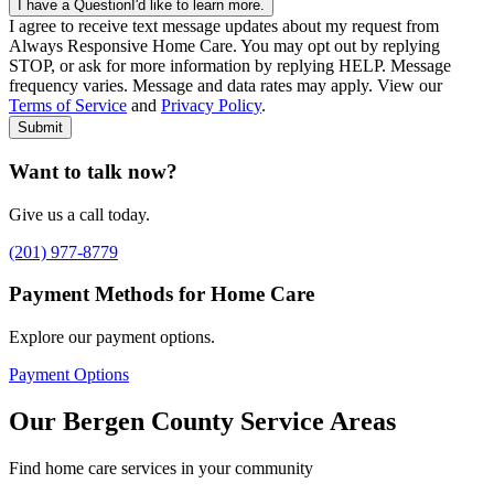
I have a Question
I'd like to learn more.
I agree to receive text message updates about my request from
Where is care needed? (zip code)
*
Always Responsive Home Care. You may opt out by replying
STOP, or ask for more information by replying HELP. Message
frequency varies. Message and data rates may apply. View our
Type of Care needed
*
Please Select
Terms of Service
and
Privacy Policy
.
Submit
Want to talk now?
Give us a call today.
(201) 977-8779
Payment Methods for Home Care
Explore our payment options.
Payment Options
Our Bergen County Service Areas
Find home care services in your community