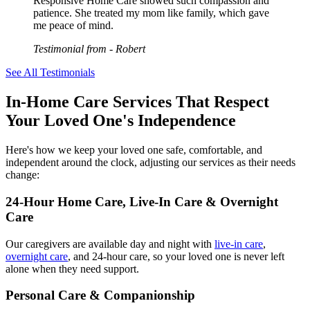
Responsive Home Care showed such compassion and
patience. She treated my mom like family, which gave
me peace of mind.
Testimonial from
- Robert
See All Testimonials
In-Home Care Services That Respect
Your Loved One's Independence
Here's how we keep your loved one safe, comfortable, and
independent around the clock, adjusting our services as their needs
change:
24-Hour Home Care, Live-In Care & Overnight
Care
Our caregivers are available day and night with
live-in care
,
overnight care
, and 24-hour care, so your loved one is never left
alone when they need support.
Personal Care & Companionship