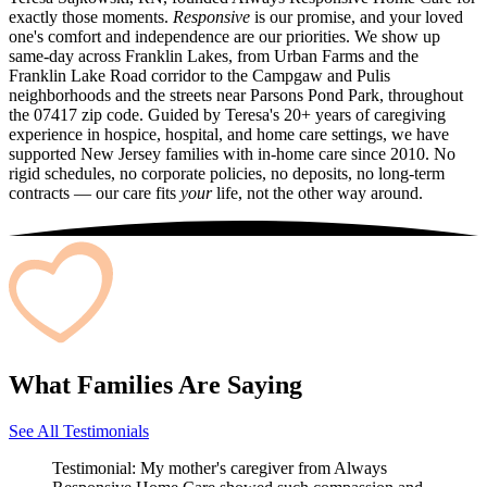
exactly those moments.
Responsive
is our promise, and your loved
one's comfort and independence are our priorities. We show up
same-day across Franklin Lakes, from Urban Farms and the
Franklin Lake Road corridor to the Campgaw and Pulis
neighborhoods and the streets near Parsons Pond Park, throughout
the 07417 zip code. Guided by Teresa's 20+ years of caregiving
experience in hospice, hospital, and home care settings, we have
supported New Jersey families with in-home care since 2010. No
rigid schedules, no corporate policies, no deposits, no long-term
contracts — our care fits
your
life, not the other way around.
What Families Are Saying
See All Testimonials
Testimonial:
My mother's caregiver from Always