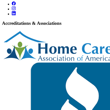
Accreditations & Associations