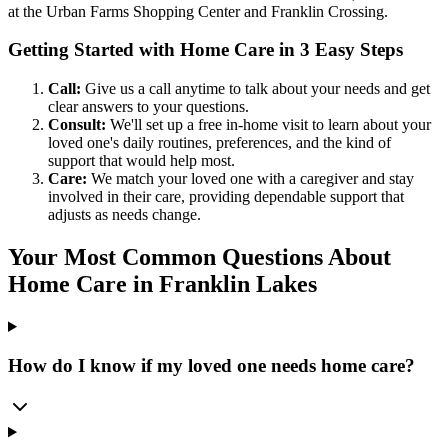
at the Urban Farms Shopping Center and Franklin Crossing.
Getting Started with Home Care in 3 Easy Steps
Call:
Give us a call anytime to talk about your needs and get
clear answers to your questions.
Consult:
We'll set up a free in-home visit to learn about your
loved one's daily routines, preferences, and the kind of
support that would help most.
Care:
We match your loved one with a caregiver and stay
involved in their care, providing dependable support that
adjusts as needs change.
Your Most Common Questions About
Home Care in Franklin Lakes
How do I know if my loved one needs home care?