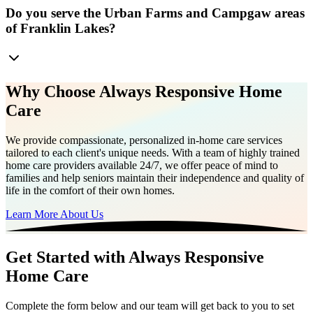
Do you serve the Urban Farms and Campgaw areas
of Franklin Lakes?
Why Choose Always Responsive Home
Care
We provide compassionate, personalized in-home care services
tailored to each client's unique needs. With a team of highly trained
home care providers available 24/7, we offer peace of mind to
families and help seniors maintain their independence and quality of
life in the comfort of their own homes.
Learn More About Us
Get Started with Always Responsive
Home Care
Complete the form below and our team will get back to you to set