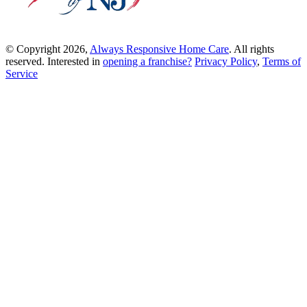
© Copyright 2026,
Always Responsive Home Care
. All rights
reserved. Interested in
opening a franchise?
Privacy Policy
,
Terms of
Service