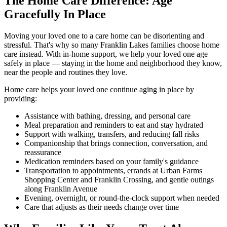
The Home Care Difference: Age
Gracefully In Place
Moving your loved one to a care home can be disorienting and
stressful. That's why so many Franklin Lakes families choose home
care instead. With in-home support, we help your loved one age
safely in place — staying in the home and neighborhood they know,
near the people and routines they love.
Home care helps your loved one continue aging in place by
providing:
Assistance with bathing, dressing, and personal care
Meal preparation and reminders to eat and stay hydrated
Support with walking, transfers, and reducing fall risks
Companionship that brings connection, conversation, and
reassurance
Medication reminders based on your family's guidance
Transportation to appointments, errands at Urban Farms
Shopping Center and Franklin Crossing, and gentle outings
along Franklin Avenue
Evening, overnight, or round-the-clock support when needed
Care that adjusts as their needs change over time