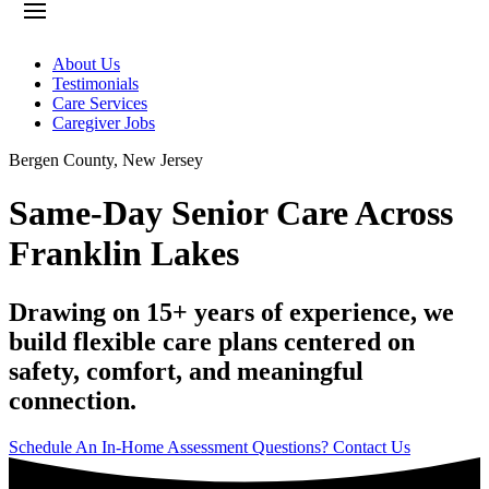
About Us
Testimonials
Care Services
Caregiver Jobs
Bergen County
,
New Jersey
Same-Day Senior Care Across
Franklin Lakes
Drawing on 15+ years of experience, we
build flexible care plans centered on
safety, comfort, and meaningful
connection.
Schedule An In-Home Assessment
Questions? Contact Us