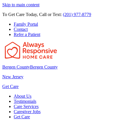
Skip to main content
To Get Care Today, Call or Text:
(201) 977-8779
Family Portal
Contact
Refer a Patient
Bergen County
Bergen County
New Jersey
Get Care
About Us
Testimonials
Care Services
Caregiver Jobs
Get Care