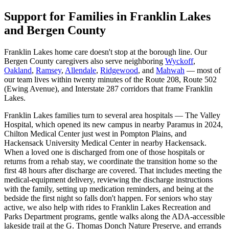
Support for Families in Franklin Lakes
and Bergen County
Franklin Lakes home care doesn't stop at the borough line. Our
Bergen County caregivers also serve neighboring
Wyckoff
,
Oakland
,
Ramsey
,
Allendale
,
Ridgewood
, and
Mahwah
— most of
our team lives within twenty minutes of the Route 208, Route 502
(Ewing Avenue), and Interstate 287 corridors that frame Franklin
Lakes.
Franklin Lakes families turn to several area hospitals — The Valley
Hospital, which opened its new campus in nearby Paramus in 2024,
Chilton Medical Center just west in Pompton Plains, and
Hackensack University Medical Center in nearby Hackensack.
When a loved one is discharged from one of those hospitals or
returns from a rehab stay, we coordinate the transition home so the
first 48 hours after discharge are covered. That includes meeting the
medical-equipment delivery, reviewing the discharge instructions
with the family, setting up medication reminders, and being at the
bedside the first night so falls don't happen. For seniors who stay
active, we also help with rides to Franklin Lakes Recreation and
Parks Department programs, gentle walks along the ADA-accessible
lakeside trail at the G. Thomas Donch Nature Preserve, and errands