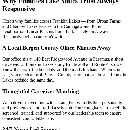
Why Families Like Yours Trust Always
Responsive
Here's why families across Franklin Lakes — from Urban Farms
and Shadow Lakes Estates to the Campgaw and Pulis
neighborhoods near Parsons Pond Park — rely on Always
Responsive when care can't wait.
A Local Bergen County Office, Minutes Away
Our office sits at 140 East Ridgewood Avenue in Paramus, a short
drive east of Franklin Lakes along Route 208 and Route 4, so we
know the town, the hospitals, and the roads firsthand. When you
call, you reach a local Bergen County team that can be at a Franklin
Lakes bedside the same day.
Thoughtful Caregiver Matching
We pair your loved one with a caregiver who fits their personality
and preferences, not just fill a schedule. Our caregivers are carefully
screened, trained, and supported by our leadership team to ensure
consistent, comfortable care.
24/7 Nurse-Led Support