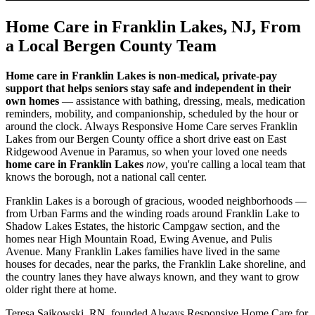
Home Care in Franklin Lakes, NJ, From
a Local Bergen County Team
Home care in Franklin Lakes is non-medical, private-pay
support that helps seniors stay safe and independent in their
own homes
— assistance with bathing, dressing, meals, medication
reminders, mobility, and companionship, scheduled by the hour or
around the clock. Always Responsive Home Care serves Franklin
Lakes from our Bergen County office a short drive east on East
Ridgewood Avenue in Paramus, so when your loved one needs
home care in Franklin Lakes
now
, you're calling a local team that
knows the borough, not a national call center.
Franklin Lakes is a borough of gracious, wooded neighborhoods —
from Urban Farms and the winding roads around Franklin Lake to
Shadow Lakes Estates, the historic Campgaw section, and the
homes near High Mountain Road, Ewing Avenue, and Pulis
Avenue. Many Franklin Lakes families have lived in the same
houses for decades, near the parks, the Franklin Lake shoreline, and
the country lanes they have always known, and they want to grow
older right there at home.
Teresa Sajkowski, RN, founded Always Responsive Home Care for