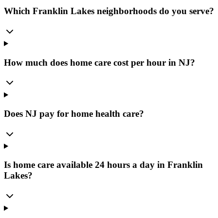
Which Franklin Lakes neighborhoods do you serve?
How much does home care cost per hour in NJ?
Does NJ pay for home health care?
Is home care available 24 hours a day in Franklin
Lakes?