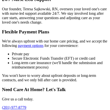
Our founder, Teresa Sajkowski, RN, oversees your loved one's care
with nurse-led support available 24/7. We stay involved long after
care starts, answering your questions and adjusting care as your
loved one's needs change.
Flexible Payment Plans
We're always upfront with our home care pricing, and we accept the
following
payment options
for your convenience:
Private pay
Secure Electronic Funds Transfer (EFT) or credit card
Long-term care insurance (we'll handle the submission and
reimbursement process)
You won't have to worry about upfront deposits or long-term
contracts, and we only bill after care is provided.
Need Care At Home? Let's Talk
Give us a call today.
(201) 977-8779