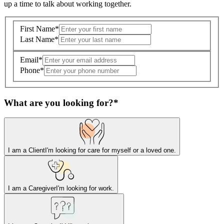
up a time to talk about working together.
First Name
*
Last Name
*
Email
*
Phone
*
What are you looking for?
*
I am a Client
I'm looking for care for myself or a loved one.
I am a Caregiver
I'm looking for work.