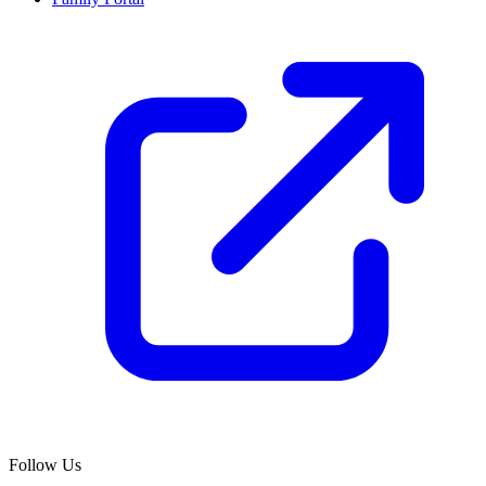
Follow Us