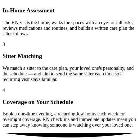
In-Home Assessment
The RN visits the home, walks the spaces with an eye for fall risks,
reviews medications and routines, and builds a written care plan the
sitter follows.
3
Sitter Matching
We match a sitter to the care plan, your loved one's personality, and
the schedule — and aim to send the same sitter each time so a
recurring visit stays familiar.
4
Coverage on Your Schedule
Book a one-time evening, a recurring few hours each week, or
overnight coverage. RN check-ins and immediate updates mean you
can step away knowing someone is watching over your loved one.