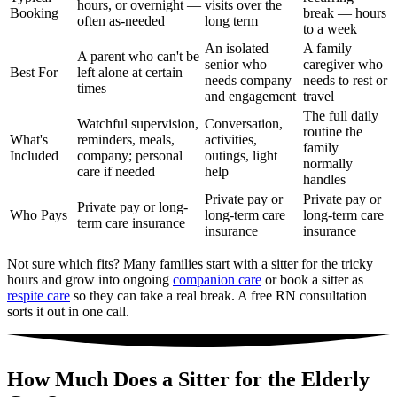
hours, or overnight —
visits over the
Booking
break — hours
often as-needed
long term
to a week
An isolated
A family
A parent who can't be
senior who
caregiver who
Best For
left alone at certain
needs company
needs to rest or
times
and engagement
travel
The full daily
Watchful supervision,
Conversation,
routine the
What's
reminders, meals,
activities,
family
Included
company; personal
outings, light
normally
care if needed
help
handles
Private pay or
Private pay or
Private pay or long-
Who Pays
long-term care
long-term care
term care insurance
insurance
insurance
Not sure which fits? Many families start with a sitter for the tricky
hours and grow into ongoing
companion care
or book a sitter as
respite care
so they can take a real break. A free RN consultation
sorts it out in one call.
How Much Does a Sitter for the Elderly