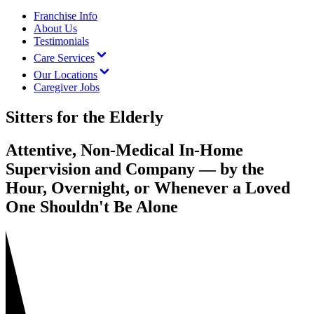
Franchise Info
About Us
Testimonials
Care Services
Our Locations
Caregiver Jobs
Sitters for the Elderly
Attentive, Non-Medical In-Home
Supervision and Company — by the
Hour, Overnight, or Whenever a Loved
One Shouldn't Be Alone