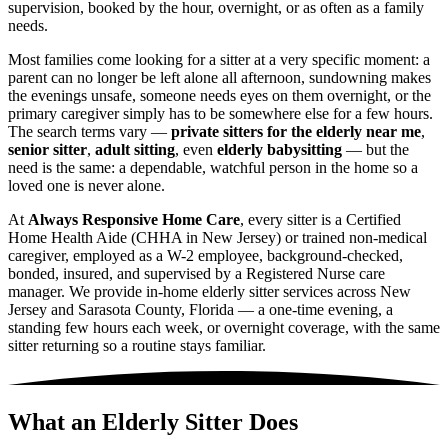
supervision, booked by the hour, overnight, or as often as a family
needs.
Most families come looking for a sitter at a very specific moment: a
parent can no longer be left alone all afternoon, sundowning makes
the evenings unsafe, someone needs eyes on them overnight, or the
primary caregiver simply has to be somewhere else for a few hours.
The search terms vary —
private sitters for the elderly near me
,
senior sitter
,
adult sitting
, even
elderly babysitting
— but the
need is the same: a dependable, watchful person in the home so a
loved one is never alone.
At
Always Responsive Home Care
, every sitter is a Certified
Home Health Aide (CHHA in New Jersey) or trained non-medical
caregiver, employed as a W-2 employee, background-checked,
bonded, insured, and supervised by a Registered Nurse care
manager. We provide in-home elderly sitter services across New
Jersey and Sarasota County, Florida — a one-time evening, a
standing few hours each week, or overnight coverage, with the same
sitter returning so a routine stays familiar.
What an Elderly Sitter Does