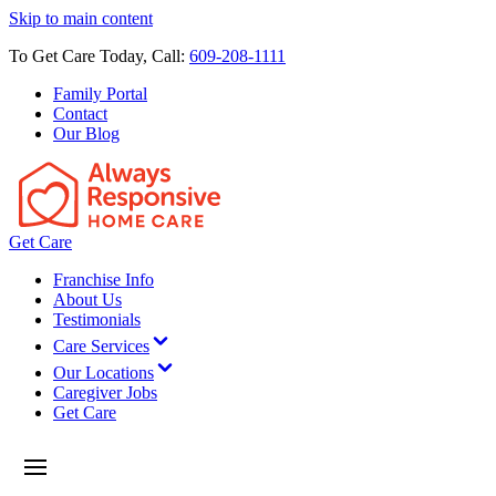
Skip to main content
To Get Care Today, Call:
609-208-1111
Family Portal
Contact
Our Blog
Get Care
Franchise Info
About Us
Testimonials
Care Services
Our Locations
Caregiver Jobs
Get Care