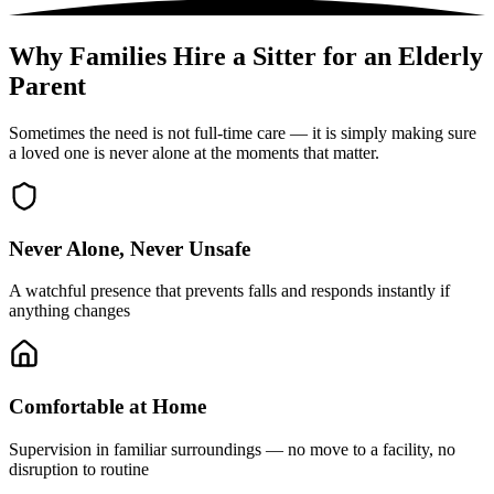
Why Families Hire a Sitter for an Elderly
Parent
Sometimes the need is not full-time care — it is simply making sure
a loved one is never alone at the moments that matter.
Never Alone, Never Unsafe
A watchful presence that prevents falls and responds instantly if
anything changes
Comfortable at Home
Supervision in familiar surroundings — no move to a facility, no
disruption to routine