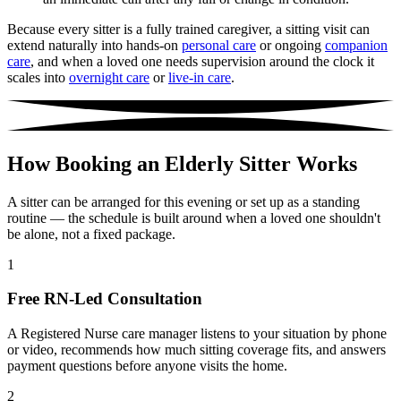
Because every sitter is a fully trained caregiver, a sitting visit can
extend naturally into hands-on
personal care
or ongoing
companion
care
, and when a loved one needs supervision around the clock it
scales into
overnight care
or
live-in care
.
How Booking an Elderly Sitter Works
A sitter can be arranged for this evening or set up as a standing
routine — the schedule is built around when a loved one shouldn't
be alone, not a fixed package.
1
Free RN-Led Consultation
A Registered Nurse care manager listens to your situation by phone
or video, recommends how much sitting coverage fits, and answers
payment questions before anyone visits the home.
2