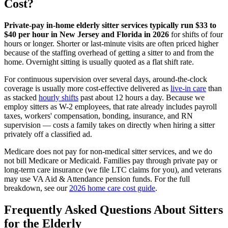
Cost?
Private-pay in-home elderly sitter services typically run $33 to
$40 per hour in New Jersey and Florida in 2026
for shifts of four
hours or longer. Shorter or last-minute visits are often priced higher
because of the staffing overhead of getting a sitter to and from the
home. Overnight sitting is usually quoted as a flat shift rate.
For continuous supervision over several days, around-the-clock
coverage is usually more cost-effective delivered as
live-in care
than
as stacked
hourly shifts
past about 12 hours a day. Because we
employ sitters as W-2 employees, that rate already includes payroll
taxes, workers' compensation, bonding, insurance, and RN
supervision — costs a family takes on directly when hiring a sitter
privately off a classified ad.
Medicare does not pay for non-medical sitter services, and we do
not bill Medicare or Medicaid. Families pay through private pay or
long-term care insurance (we file LTC claims for you), and veterans
may use VA Aid & Attendance pension funds. For the full
breakdown, see our
2026 home care cost guide
.
Frequently Asked Questions About Sitters
for the Elderly