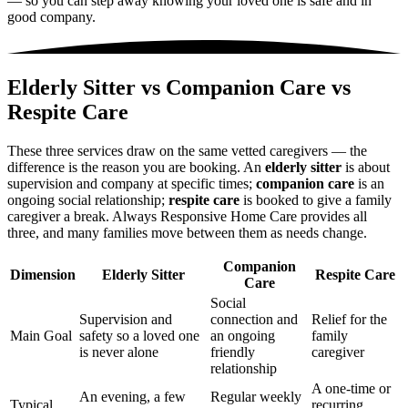
— so you can step away knowing your loved one is safe and in
good company.
Elderly Sitter vs Companion Care vs
Respite Care
These three services draw on the same vetted caregivers — the
difference is the reason you are booking. An
elderly sitter
is about
supervision and company at specific times;
companion care
is an
ongoing social relationship;
respite care
is booked to give a family
caregiver a break. Always Responsive Home Care provides all
three, and many families move between them as needs change.
Companion
Dimension
Elderly Sitter
Respite Care
Care
Social
Supervision and
connection and
Relief for the
Main Goal
safety so a loved one
an ongoing
family
is never alone
friendly
caregiver
relationship
A one-time or
An evening, a few
Regular weekly
Typical
recurring