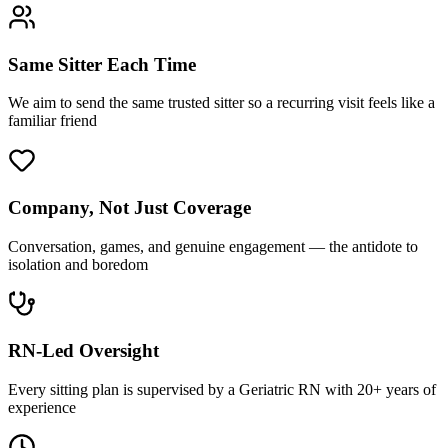
Same Sitter Each Time
We aim to send the same trusted sitter so a recurring visit feels like a
familiar friend
Company, Not Just Coverage
Conversation, games, and genuine engagement — the antidote to
isolation and boredom
RN-Led Oversight
Every sitting plan is supervised by a Geriatric RN with 20+ years of
experience