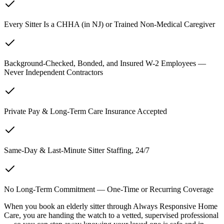
Every Sitter Is a CHHA (in NJ) or Trained Non-Medical Caregiver
Background-Checked, Bonded, and Insured W-2 Employees —
Never Independent Contractors
Private Pay & Long-Term Care Insurance Accepted
Same-Day & Last-Minute Sitter Staffing, 24/7
No Long-Term Commitment — One-Time or Recurring Coverage
When you book an elderly sitter through Always Responsive Home
Care, you are handing the watch to a vetted, supervised professional