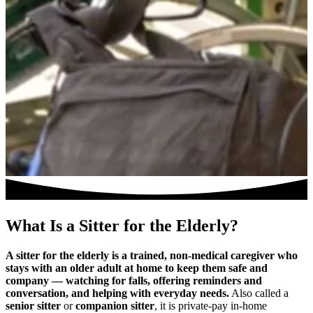
What Is a Sitter for the Elderly?
A sitter for the elderly is a trained, non-medical caregiver who
stays with an older adult at home to keep them safe and
company — watching for falls, offering reminders and
conversation, and helping with everyday needs.
Also called a
senior sitter
or
companion sitter
, it is private-pay in-home