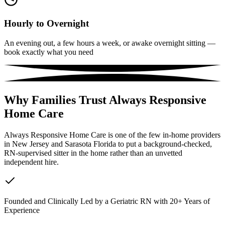
Hourly to Overnight
An evening out, a few hours a week, or awake overnight sitting —
book exactly what you need
Why Families Trust Always Responsive
Home Care
Always Responsive Home Care is one of the few in-home providers
in New Jersey and Sarasota Florida to put a background-checked,
RN-supervised sitter in the home rather than an unvetted
independent hire.
Founded and Clinically Led by a Geriatric RN with 20+ Years of
Experience