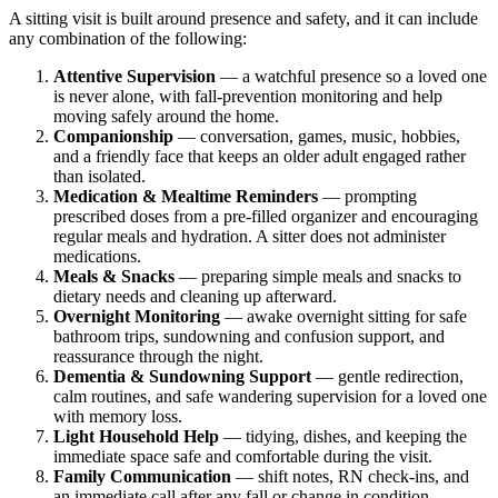
A sitting visit is built around presence and safety, and it can include
any combination of the following:
Attentive Supervision
— a watchful presence so a loved one
is never alone, with fall-prevention monitoring and help
moving safely around the home.
Companionship
— conversation, games, music, hobbies,
and a friendly face that keeps an older adult engaged rather
than isolated.
Medication & Mealtime Reminders
— prompting
prescribed doses from a pre-filled organizer and encouraging
regular meals and hydration. A sitter does not administer
medications.
Meals & Snacks
— preparing simple meals and snacks to
dietary needs and cleaning up afterward.
Overnight Monitoring
— awake overnight sitting for safe
bathroom trips, sundowning and confusion support, and
reassurance through the night.
Dementia & Sundowning Support
— gentle redirection,
calm routines, and safe wandering supervision for a loved one
with memory loss.
Light Household Help
— tidying, dishes, and keeping the
immediate space safe and comfortable during the visit.
Family Communication
— shift notes, RN check-ins, and
an immediate call after any fall or change in condition.