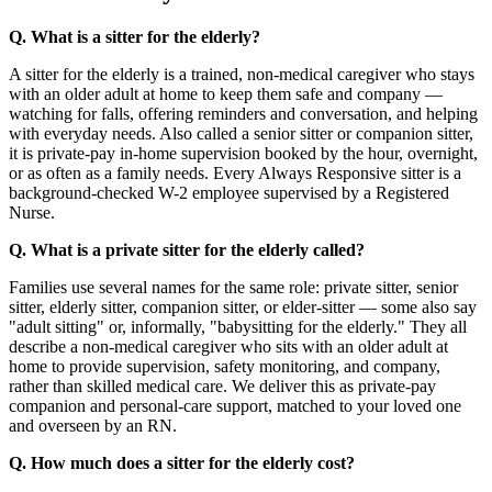
Q. What is a sitter for the elderly?
A sitter for the elderly is a trained, non-medical caregiver who stays
with an older adult at home to keep them safe and company —
watching for falls, offering reminders and conversation, and helping
with everyday needs. Also called a senior sitter or companion sitter,
it is private-pay in-home supervision booked by the hour, overnight,
or as often as a family needs. Every Always Responsive sitter is a
background-checked W-2 employee supervised by a Registered
Nurse.
Q. What is a private sitter for the elderly called?
Families use several names for the same role: private sitter, senior
sitter, elderly sitter, companion sitter, or elder-sitter — some also say
"adult sitting" or, informally, "babysitting for the elderly." They all
describe a non-medical caregiver who sits with an older adult at
home to provide supervision, safety monitoring, and company,
rather than skilled medical care. We deliver this as private-pay
companion and personal-care support, matched to your loved one
and overseen by an RN.
Q. How much does a sitter for the elderly cost?