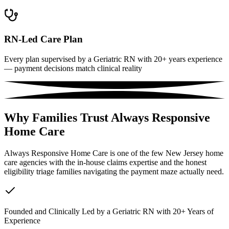
RN-Led Care Plan
Every plan supervised by a Geriatric RN with 20+ years experience
— payment decisions match clinical reality
Why Families Trust Always Responsive
Home Care
Always Responsive Home Care is one of the few New Jersey home
care agencies with the in-house claims expertise and the honest
eligibility triage families navigating the payment maze actually need.
Founded and Clinically Led by a Geriatric RN with 20+ Years of
Experience