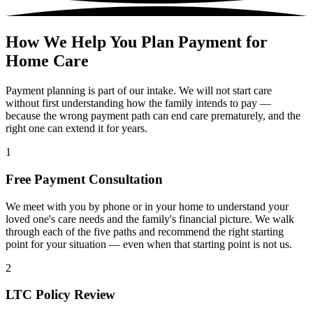
How We Help You Plan Payment for
Home Care
Payment planning is part of our intake. We will not start care
without first understanding how the family intends to pay —
because the wrong payment path can end care prematurely, and the
right one can extend it for years.
1
Free Payment Consultation
We meet with you by phone or in your home to understand your
loved one's care needs and the family's financial picture. We walk
through each of the five paths and recommend the right starting
point for your situation — even when that starting point is not us.
2
LTC Policy Review