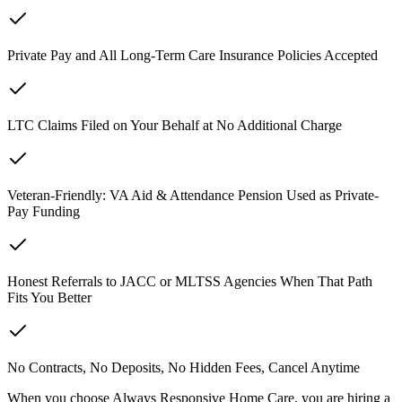
Private Pay and All Long-Term Care Insurance Policies Accepted
LTC Claims Filed on Your Behalf at No Additional Charge
Veteran-Friendly: VA Aid & Attendance Pension Used as Private-
Pay Funding
Honest Referrals to JACC or MLTSS Agencies When That Path
Fits You Better
No Contracts, No Deposits, No Hidden Fees, Cancel Anytime
When you choose Always Responsive Home Care, you are hiring a