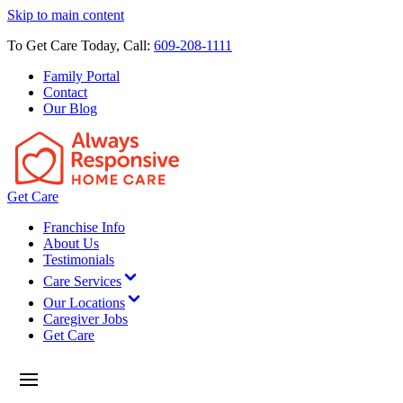
Skip to main content
To Get Care Today, Call:
609-208-1111
Family Portal
Contact
Our Blog
Get Care
Franchise Info
About Us
Testimonials
Care Services
Our Locations
Caregiver Jobs
Get Care