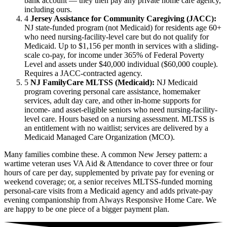
bank account — they then pay any private home care agency,
including ours.
4
Jersey Assistance for Community Caregiving (JACC):
NJ state-funded program (not Medicaid) for residents age 60+
who need nursing-facility-level care but do not qualify for
Medicaid. Up to $1,156 per month in services with a sliding-
scale co-pay, for income under 365% of Federal Poverty
Level and assets under $40,000 individual ($60,000 couple).
Requires a JACC-contracted agency.
5
NJ FamilyCare MLTSS (Medicaid):
NJ Medicaid
program covering personal care assistance, homemaker
services, adult day care, and other in-home supports for
income- and asset-eligible seniors who need nursing-facility-
level care. Hours based on a nursing assessment. MLTSS is
an entitlement with no waitlist; services are delivered by a
Medicaid Managed Care Organization (MCO).
Many families combine these. A common New Jersey pattern: a
wartime veteran uses VA Aid & Attendance to cover three or four
hours of care per day, supplemented by private pay for evening or
weekend coverage; or, a senior receives MLTSS-funded morning
personal-care visits from a Medicaid agency and adds private-pay
evening companionship from Always Responsive Home Care. We
are happy to be one piece of a bigger payment plan.