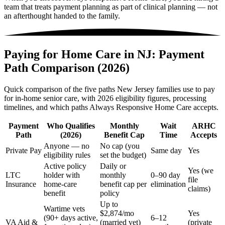
team that treats payment planning as part of clinical planning — not
an afterthought handed to the family.
Paying for Home Care in NJ: Payment
Path Comparison (2026)
Quick comparison of the five paths New Jersey families use to pay
for in-home senior care, with 2026 eligibility figures, processing
timelines, and which paths Always Responsive Home Care accepts.
Payment
Who Qualifies
Monthly
Wait
ARHC
Path
(2026)
Benefit Cap
Time
Accepts
Anyone — no
No cap (you
Private Pay
Same day
Yes
eligibility rules
set the budget)
Active policy
Daily or
Yes (we
LTC
holder with
monthly
0–90 day
file
Insurance
home-care
benefit cap per
elimination
claims)
benefit
policy
Up to
Wartime vets
$2,874/mo
Yes
(90+ days active,
6–12
VA Aid &
(married vet)
(private