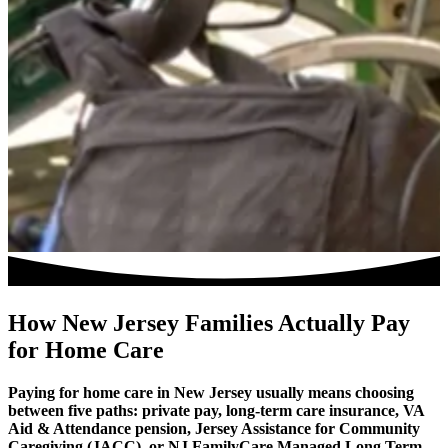
How New Jersey Families Actually Pay
for Home Care
Paying for home care in New Jersey usually means choosing
between five paths: private pay, long-term care insurance, VA
Aid & Attendance pension, Jersey Assistance for Community
Caregiving (JACC), or NJ FamilyCare Managed Long Term