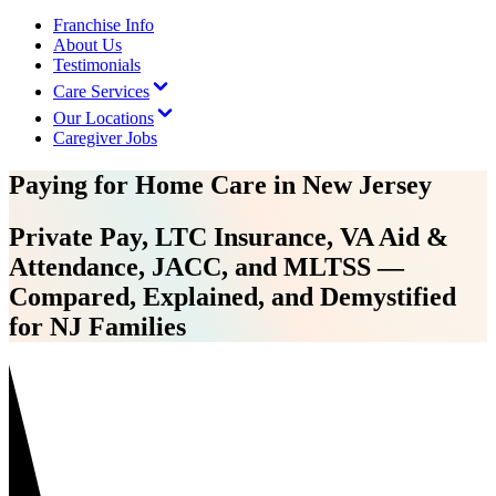
Franchise Info
About Us
Testimonials
Care Services
Our Locations
Caregiver Jobs
Paying for Home Care in New Jersey
Private Pay, LTC Insurance, VA Aid &
Attendance, JACC, and MLTSS —
Compared, Explained, and Demystified
for NJ Families