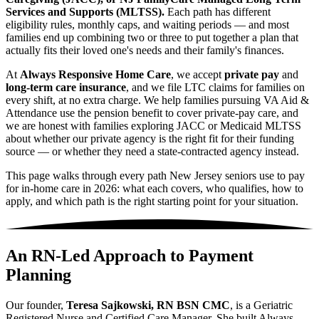
Services and Supports (MLTSS).
Each path has different
eligibility rules, monthly caps, and waiting periods — and most
families end up combining two or three to put together a plan that
actually fits their loved one's needs and their family's finances.
At
Always Responsive Home Care
, we accept
private pay
and
long-term care insurance
, and we file LTC claims for families on
every shift, at no extra charge. We help families pursuing VA Aid &
Attendance use the pension benefit to cover private-pay care, and
we are honest with families exploring JACC or Medicaid MLTSS
about whether our private agency is the right fit for their funding
source — or whether they need a state-contracted agency instead.
This page walks through every path New Jersey seniors use to pay
for in-home care in 2026: what each covers, who qualifies, how to
apply, and which path is the right starting point for your situation.
An RN-Led Approach to Payment
Planning
Our founder,
Teresa Sajkowski, RN BSN CMC
, is a Geriatric
Registered Nurse and Certified Care Manager. She built Always