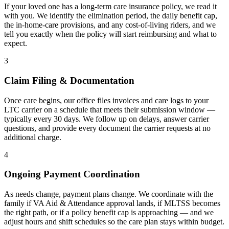
If your loved one has a long-term care insurance policy, we read it
with you. We identify the elimination period, the daily benefit cap,
the in-home-care provisions, and any cost-of-living riders, and we
tell you exactly when the policy will start reimbursing and what to
expect.
3
Claim Filing & Documentation
Once care begins, our office files invoices and care logs to your
LTC carrier on a schedule that meets their submission window —
typically every 30 days. We follow up on delays, answer carrier
questions, and provide every document the carrier requests at no
additional charge.
4
Ongoing Payment Coordination
As needs change, payment plans change. We coordinate with the
family if VA Aid & Attendance approval lands, if MLTSS becomes
the right path, or if a policy benefit cap is approaching — and we
adjust hours and shift schedules so the care plan stays within budget.