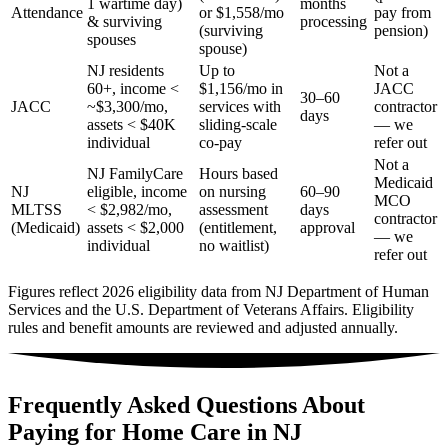
1 wartime day)
months
Attendance
or $1,558/mo
pay from
& surviving
processing
(surviving
pension)
spouses
spouse)
NJ residents
Up to
Not a
60+, income <
$1,156/mo in
JACC
30–60
JACC
~$3,300/mo,
services with
contractor
days
assets < $40K
sliding-scale
— we
individual
co-pay
refer out
Not a
NJ FamilyCare
Hours based
Medicaid
NJ
eligible, income
on nursing
60–90
MCO
MLTSS
< $2,982/mo,
assessment
days
contractor
(Medicaid)
assets < $2,000
(entitlement,
approval
— we
individual
no waitlist)
refer out
Figures reflect 2026 eligibility data from NJ Department of Human
Services and the U.S. Department of Veterans Affairs. Eligibility
rules and benefit amounts are reviewed and adjusted annually.
Frequently Asked Questions About
Paying for Home Care in NJ