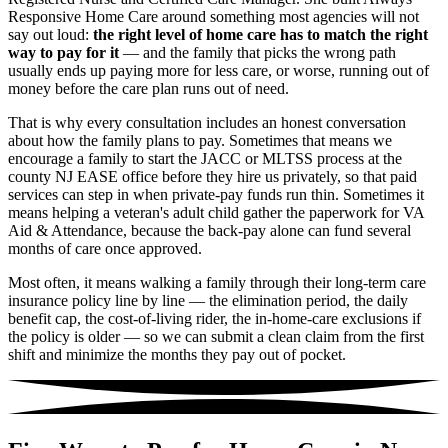
Responsive Home Care around something most agencies will not
say out loud:
the right level of home care has to match the right
way to pay for it
— and the family that picks the wrong path
usually ends up paying more for less care, or worse, running out of
money before the care plan runs out of need.
That is why every consultation includes an honest conversation
about how the family plans to pay. Sometimes that means we
encourage a family to start the JACC or MLTSS process at the
county NJ EASE office before they hire us privately, so that paid
services can step in when private-pay funds run thin. Sometimes it
means helping a veteran's adult child gather the paperwork for VA
Aid & Attendance, because the back-pay alone can fund several
months of care once approved.
Most often, it means walking a family through their long-term care
insurance policy line by line — the elimination period, the daily
benefit cap, the cost-of-living rider, the in-home-care exclusions if
the policy is older — so we can submit a clean claim from the first
shift and minimize the months they pay out of pocket.