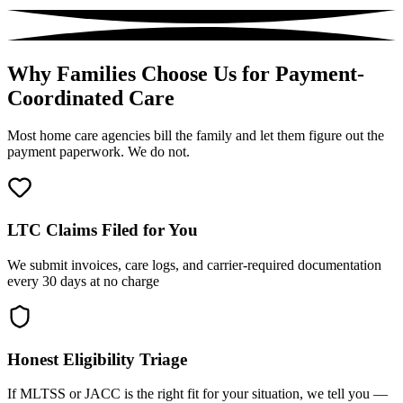
Why Families Choose Us for Payment-
Coordinated Care
Most home care agencies bill the family and let them figure out the
payment paperwork. We do not.
LTC Claims Filed for You
We submit invoices, care logs, and carrier-required documentation
every 30 days at no charge
Honest Eligibility Triage
If MLTSS or JACC is the right fit for your situation, we tell you —