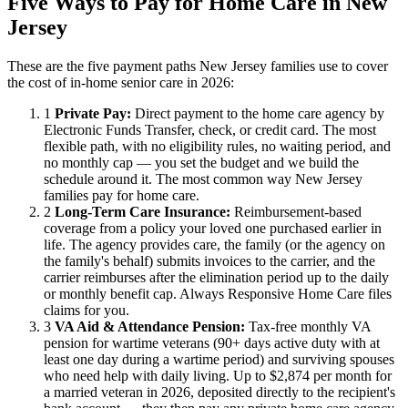
Five Ways to Pay for Home Care in New
Jersey
These are the five payment paths New Jersey families use to cover
the cost of in-home senior care in 2026:
1
Private Pay:
Direct payment to the home care agency by
Electronic Funds Transfer, check, or credit card. The most
flexible path, with no eligibility rules, no waiting period, and
no monthly cap — you set the budget and we build the
schedule around it. The most common way New Jersey
families pay for home care.
2
Long-Term Care Insurance:
Reimbursement-based
coverage from a policy your loved one purchased earlier in
life. The agency provides care, the family (or the agency on
the family's behalf) submits invoices to the carrier, and the
carrier reimburses after the elimination period up to the daily
or monthly benefit cap. Always Responsive Home Care files
claims for you.
3
VA Aid & Attendance Pension:
Tax-free monthly VA
pension for wartime veterans (90+ days active duty with at
least one day during a wartime period) and surviving spouses
who need help with daily living. Up to $2,874 per month for
a married veteran in 2026, deposited directly to the recipient's