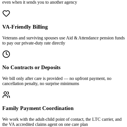
even when it sends you to another agency
VA-Friendly Billing
Veterans and surviving spouses use Aid & Attendance pension funds
to pay our private-duty rate directly
No Contracts or Deposits
We bill only after care is provided — no upfront payment, no
cancellation penalty, no surprise minimums
Family Payment Coordination
We work with the adult-child point of contact, the LTC carrier, and
the VA accredited claims agent on one care plan