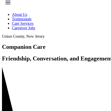
About Us
Testimonials
Care Services
Caregiver Jobs
Union County
,
New Jersey
Companion Care
Friendship, Conversation, and Engagemen