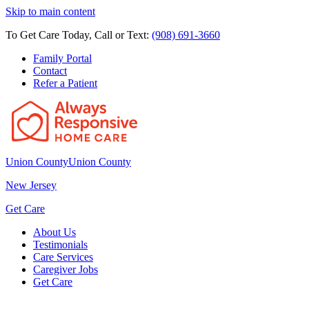
Skip to main content
To Get Care Today, Call or Text:
(908) 691-3660
Family Portal
Contact
Refer a Patient
Union County
Union County
New Jersey
Get Care
About Us
Testimonials
Care Services
Caregiver Jobs
Get Care