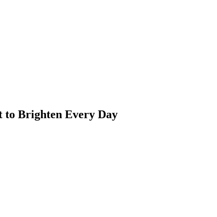
t to Brighten Every Day