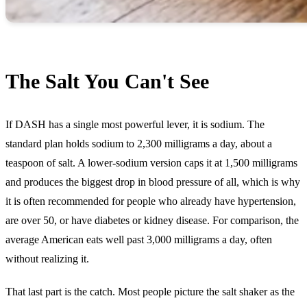
The Salt You Can't See
If DASH has a single most powerful lever, it is sodium. The
standard plan holds sodium to 2,300 milligrams a day, about a
teaspoon of salt. A lower-sodium version caps it at 1,500 milligrams
and produces the biggest drop in blood pressure of all, which is why
it is often recommended for people who already have hypertension,
are over 50, or have diabetes or kidney disease. For comparison, the
average American eats well past 3,000 milligrams a day, often
without realizing it.
That last part is the catch. Most people picture the salt shaker as the