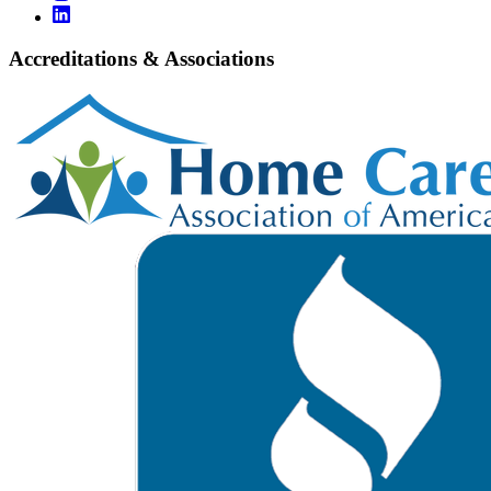
Accreditations & Associations