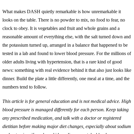
What makes DASH quietly remarkable is how unremarkable it
looks on the table. There is no powder to mix, no food to fear, no
clock to obey. It is vegetables and fruit and whole grains and a
reasonable amount of everything else, with the salt turned down and
the potassium turned up, arranged in a balance that happened to be
tested in a lab and found to lower blood pressure. For the millions of
older adults living with hypertension, that is a rare kind of good
news: something with real evidence behind it that also just looks like
dinner. Build the plate a little differently, one meal at a time, and the
numbers tend to follow.
This article is for general education and is not medical advice. High
blood pressure is managed differently for each person. Keep taking
any prescribed medication, and talk with a doctor or registered
dietitian before making major diet changes, especially about sodium