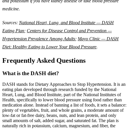
and potassium if you have kidney disease or take blood pressure
medicine.
Sources:
National Heart, Lung, and Blood Institute — DASH
Eating Plan
;
Centers for Disease Control and Prevention —
Hypertension Prevalence Among Adults
;
Mayo Clinic — DASH
Diet: Healthy Eating to Lower Your Blood Pressure
.
Frequently Asked Questions
What is the DASH diet?
DASH stands for Dietary Approaches to Stop Hypertension. It is an
eating plan developed through research funded by the National
Heart, Lung, and Blood Institute, part of the National Institutes of
Health, specifically to lower blood pressure using food rather than
medication alone. Instead of banning a list of foods, it sets a balance:
plenty of vegetables, fruit, and whole grains, a moderate amount of
low-fat or fat-free dairy, beans, nuts, and lean protein, and only
small amounts of salt, added sugar, and saturated fat. The plan is
naturally rich in potassium, calcium, magnesium, and fiber, the