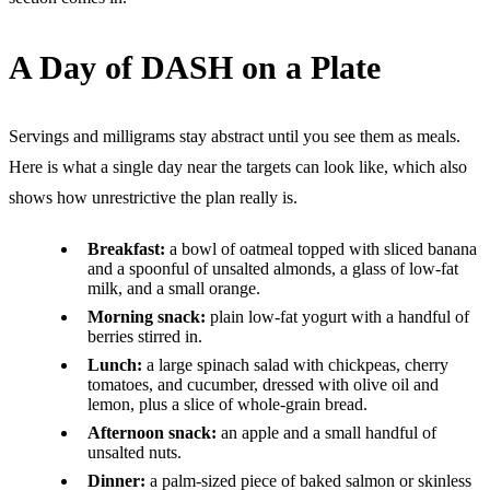
A Day of DASH on a Plate
Servings and milligrams stay abstract until you see them as meals.
Here is what a single day near the targets can look like, which also
shows how unrestrictive the plan really is.
Breakfast:
a bowl of oatmeal topped with sliced banana
and a spoonful of unsalted almonds, a glass of low-fat
milk, and a small orange.
Morning snack:
plain low-fat yogurt with a handful of
berries stirred in.
Lunch:
a large spinach salad with chickpeas, cherry
tomatoes, and cucumber, dressed with olive oil and
lemon, plus a slice of whole-grain bread.
Afternoon snack:
an apple and a small handful of
unsalted nuts.
Dinner:
a palm-sized piece of baked salmon or skinless