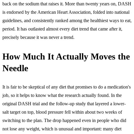
back on the sodium that raises it. More than twenty years on, DASH
is endorsed by the American Heart Association, folded into national
guidelines, and consistently ranked among the healthiest ways to eat,
period. It has outlasted almost every diet trend that came after it,
precisely because it was never a trend.
How Much It Actually Moves the
Needle
It is fair to be skeptical of any diet that promises to do a medication's
job, so it helps to know what the research actually found. In the
original DASH trial and the follow-up study that layered a lower-
salt target on top, blood pressure fell within about two weeks of
switching to the plan. The drop happened even in people who did
not lose any weight, which is unusual and important: many diet