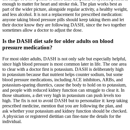
enough to matter for heart and stroke risk. The plan works best as
part of the wider picture, alongside regular activity, a healthy weight,
and less alcohol. It is not a replacement for prescribed medication:
anyone taking blood pressure pills should keep taking them and let
their doctor know they are following DASH, since the two together
sometimes allow a doctor to adjust the dose.
Is the DASH diet safe for older adults on blood
pressure medication?
For most older adults, DASH is not only safe but especially helpful,
since high blood pressure is most common later in life. The one area
to clear with a doctor first is potassium. DASH is deliberately high
in potassium because that nutrient helps counter sodium, but some
blood pressure medications, including ACE inhibitors, ARBs, and
potassium-sparing diuretics, cause the body to hold on to potassium,
and people with reduced kidney function can struggle to clear it. In
those situations, a diet very high in potassium can push levels too
high. The fix is not to avoid DASH but to personalize it: keep taking
prescribed medicine, mention that you are following the plan, and
ask whether your potassium and kidney function should be checked.
A physician or registered dietitian can fine-tune the details for the
individual.