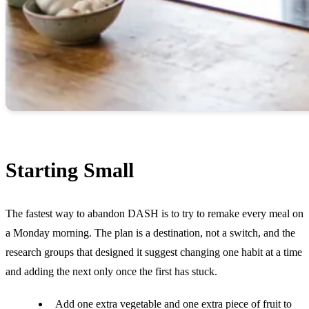
Starting Small
The fastest way to abandon DASH is to try to remake every meal on
a Monday morning. The plan is a destination, not a switch, and the
research groups that designed it suggest changing one habit at a time
and adding the next only once the first has stuck.
Add one extra vegetable and one extra piece of fruit to