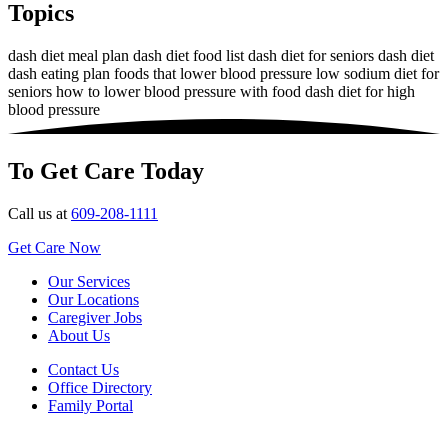
Topics
dash diet meal plan
dash diet food list
dash diet for seniors
dash diet
dash eating plan
foods that lower blood pressure
low sodium diet for
seniors
how to lower blood pressure with food
dash diet for high
blood pressure
To Get Care Today
Call us at
609-208-1111
Get Care Now
Our Services
Our Locations
Caregiver Jobs
About Us
Contact Us
Office Directory
Family Portal