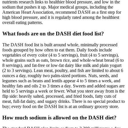
nutrients research links to healthier blood pressure, and low in the
sodium that pushes it up. Major medical groups, including the
American Heart Association, recommend DASH as a first step for
high blood pressure, and it is regularly rated among the healthiest
overall eating patterns.
What foods are on the DASH diet food list?
The DASH food list is built around whole, minimally processed
foods grouped by how often to eat them. Daily foods include
vegetables of every color (4 to 5 servings), fruit (4 to 5 servings),
whole grains such as oats, brown rice, and whole-wheat bread (6 to
8 servings), and fat-free or low-fat dairy like milk and plain yogurt
(2 to 3 servings). Lean meat, poultry, and fish are limited to about 6
ounces a day, roughly two palm-sized portions. Nuts, seeds, and
legumes such as beans and lentils appear 4 to 5 times a week, and
healthy fats and oils 2 to 3 times a day. Sweets and added sugars are
held to 5 servings a week or fewer. What you steer away from is the
flip side: heavily salted, processed, and fried foods, fatty cuts of
meat, full-fat dairy, and sugary drinks. There is no special product to
buy; every food on the DASH list is at an ordinary grocery store.
How much sodium is allowed on the DASH diet?