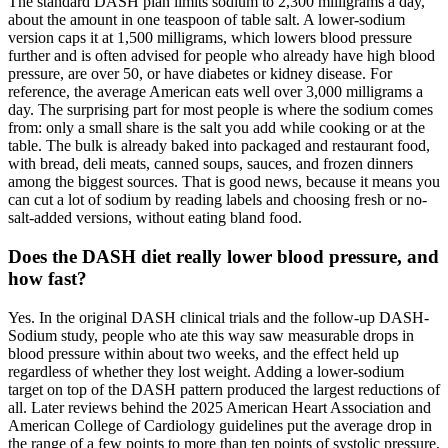
The standard DASH plan limits sodium to 2,300 milligrams a day,
about the amount in one teaspoon of table salt. A lower-sodium
version caps it at 1,500 milligrams, which lowers blood pressure
further and is often advised for people who already have high blood
pressure, are over 50, or have diabetes or kidney disease. For
reference, the average American eats well over 3,000 milligrams a
day. The surprising part for most people is where the sodium comes
from: only a small share is the salt you add while cooking or at the
table. The bulk is already baked into packaged and restaurant food,
with bread, deli meats, canned soups, sauces, and frozen dinners
among the biggest sources. That is good news, because it means you
can cut a lot of sodium by reading labels and choosing fresh or no-
salt-added versions, without eating bland food.
Does the DASH diet really lower blood pressure, and
how fast?
Yes. In the original DASH clinical trials and the follow-up DASH-
Sodium study, people who ate this way saw measurable drops in
blood pressure within about two weeks, and the effect held up
regardless of whether they lost weight. Adding a lower-sodium
target on top of the DASH pattern produced the largest reductions of
all. Later reviews behind the 2025 American Heart Association and
American College of Cardiology guidelines put the average drop in
the range of a few points to more than ten points of systolic pressure,