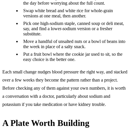
the day before worrying about the full count.
Swap white bread and white rice for whole-grain
versions at one meal, then another.
Pick one high-sodium staple, canned soup or deli meat,
say, and find a lower-sodium version or a fresher
substitute.
Move a handful of unsalted nuts or a bowl of beans into
the week in place of a salty snack.
Put a fruit bowl where the cookie jar used to sit, so the
easy choice is the better one.
Each small change nudges blood pressure the right way, and stacked
over a few weeks they become the pattern rather than a project.
Before checking any of them against your own numbers, it is worth
a conversation with a doctor, particularly about sodium and
potassium if you take medication or have kidney trouble.
A Plate Worth Building