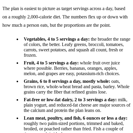
The plan is easiest to picture as target servings across a day, based
on a roughly 2,000-calorie diet. The numbers flex up or down with
how much a person eats, but the proportions are the point.
Vegetables, 4 to 5 servings a day:
the broader the range
of colors, the better. Leafy greens, broccoli, tomatoes,
carrots, sweet potatoes, and squash all count, fresh or
frozen.
Fruit, 4 to 5 servings a day:
whole fruit over juice
where possible. Berries, bananas, oranges, apples,
melon, and grapes are easy, potassium-rich choices.
Grains, 6 to 8 servings a day, mostly whole:
oats,
brown rice, whole-wheat bread and pasta, barley. Whole
grains carry the fiber that refined grains lose.
Fat-free or low-fat dairy, 2 to 3 servings a day:
milk,
plain yogurt, and reduced-fat cheese are major sources of
the calcium and protein the plan leans on.
Lean meat, poultry, and fish, 6 ounces or less a day:
roughly two palm-sized portions, trimmed and baked,
broiled, or poached rather than fried. Fish a couple of