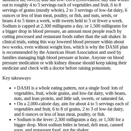
out to roughly 4 to 5 servings each of vegetables and fruit, 6 to 8
servings of grains (mostly whole), 2 to 3 servings of low-fat dairy, 6
ounces or less of lean meat, poultry, or fish, and nuts, seeds, or
beans 4 to 5 times a week, with sweets held to 5 or fewer a week.
Sodium is capped at 2,300 milligrams a day, or 1,500 milligrams for
a bigger drop in blood pressure, an amount most people reach by
cutting processed and restaurant foods rather than the salt shaker. In
clinical trials, eating this way lowered blood pressure within about
two weeks, even without weight loss, which is why the DASH plan
is recommended by the American Heart Association and used by
families managing high blood pressure at home. Anyone on blood
pressure medication or with kidney disease should keep taking their
medicine and check with a doctor before raising potassium.
Key takeaways
•
DASH is a whole eating pattern, not a single food: lots of
vegetables, fruit, whole grains, and low-fat dairy, with beans,
nuts, and lean protein, and little salt, sweets, or saturated fat.
•
On a 2,000-calorie day, aim for about 4 to 5 servings each of
vegetables and fruit, 6 to 8 of grains, 2 to 3 of low-fat dairy,
and 6 ounces or less of lean meat, poultry, or fish.
•
Sodium is the lever: 2,300 milligrams a day, or 1,500 for a
bigger drop. Most sodium hides in bread, deli meat, canned
soup, and restaurant food, not the shaker.