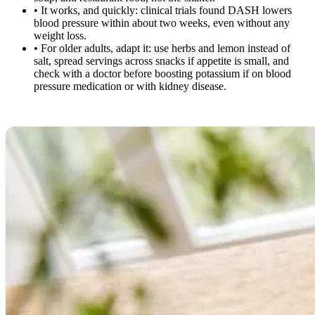
•
It works, and quickly: clinical trials found DASH lowers
blood pressure within about two weeks, even without any
weight loss.
•
For older adults, adapt it: use herbs and lemon instead of
salt, spread servings across snacks if appetite is small, and
check with a doctor before boosting potassium if on blood
pressure medication or with kidney disease.