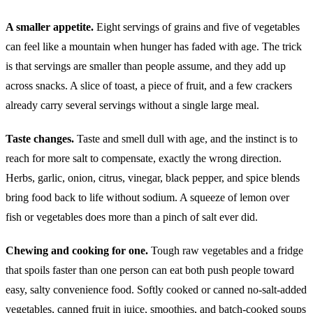
A smaller appetite.
Eight servings of grains and five of vegetables
can feel like a mountain when hunger has faded with age. The trick
is that servings are smaller than people assume, and they add up
across snacks. A slice of toast, a piece of fruit, and a few crackers
already carry several servings without a single large meal.
Taste changes.
Taste and smell dull with age, and the instinct is to
reach for more salt to compensate, exactly the wrong direction.
Herbs, garlic, onion, citrus, vinegar, black pepper, and spice blends
bring food back to life without sodium. A squeeze of lemon over
fish or vegetables does more than a pinch of salt ever did.
Chewing and cooking for one.
Tough raw vegetables and a fridge
that spoils faster than one person can eat both push people toward
easy, salty convenience food. Softly cooked or canned no-salt-added
vegetables, canned fruit in juice, smoothies, and batch-cooked soups