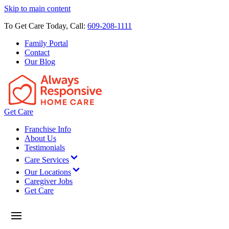
Skip to main content
To Get Care Today, Call:
609-208-1111
Family Portal
Contact
Our Blog
Get Care
Franchise Info
About Us
Testimonials
Care Services
Our Locations
Caregiver Jobs
Get Care