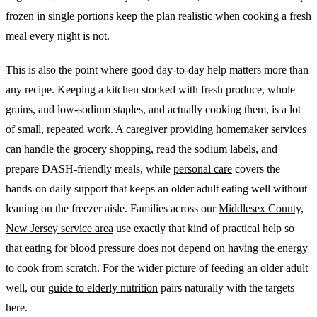
frozen in single portions keep the plan realistic when cooking a fresh
meal every night is not.
This is also the point where good day-to-day help matters more than
any recipe. Keeping a kitchen stocked with fresh produce, whole
grains, and low-sodium staples, and actually cooking them, is a lot
of small, repeated work. A caregiver providing
homemaker services
can handle the grocery shopping, read the sodium labels, and
prepare DASH-friendly meals, while
personal care
covers the
hands-on daily support that keeps an older adult eating well without
leaning on the freezer aisle. Families across our
Middlesex County,
New Jersey service area
use exactly that kind of practical help so
that eating for blood pressure does not depend on having the energy
to cook from scratch. For the wider picture of feeding an older adult
well, our
guide to elderly nutrition
pairs naturally with the targets
here.