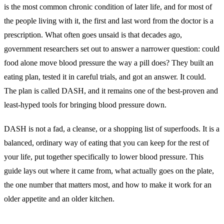
is the most common chronic condition of later life, and for most of
the people living with it, the first and last word from the doctor is a
prescription. What often goes unsaid is that decades ago,
government researchers set out to answer a narrower question: could
food alone move blood pressure the way a pill does? They built an
eating plan, tested it in careful trials, and got an answer. It could.
The plan is called DASH, and it remains one of the best-proven and
least-hyped tools for bringing blood pressure down.
DASH is not a fad, a cleanse, or a shopping list of superfoods. It is a
balanced, ordinary way of eating that you can keep for the rest of
your life, put together specifically to lower blood pressure. This
guide lays out where it came from, what actually goes on the plate,
the one number that matters most, and how to make it work for an
older appetite and an older kitchen.