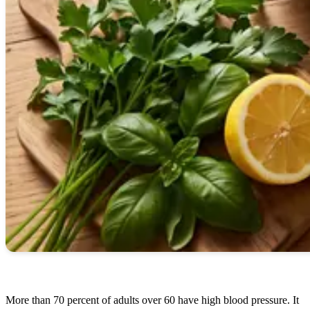
More than 70 percent of adults over 60 have high blood pressure. It