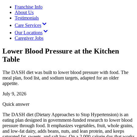
Franchise Info
About Us
Testimonials
Care Services
Our Locations
Caregiver Jobs
Lower Blood Pressure at the Kitchen
Table
The DASH diet was built to lower blood pressure with food. The
meal plan, food list, and sodium targets, adapted for an older
appetite.
July 9, 2026
Quick answer
The DASH diet (Dietary Approaches to Stop Hypertension) is an
eating plan designed in government-funded research to lower blood
pressure through food. It emphasizes vegetables, fruit, whole grains,
and low-fat dairy, adds beans, nuts, and lean protein, and keeps
saturated fat, sweets, and salt low. On a 2,000-calorie day that works