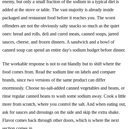
enemy, but only a small fraction of the sodium in a typical diet is
added at the stove or table. The vast majority is already inside
packaged and restaurant food before it reaches you. The worst
offenders are not the obviously salty snacks so much as the quiet
ones: bread and rolls, deli and cured meats, canned soups, jarred
sauces, cheese, and frozen dinners. A sandwich and a bowl of
canned soup can spend an entire day's sodium budget before dinner.
The workable response is not to eat blandly but to shift where the
food comes from. Read the sodium line on labels and compare
brands, since two versions of the same product can differ
enormously. Choose no-salt-added canned vegetables and beans, or
rinse regular canned beans to wash some sodium away. Cook a little
more from scratch, where you control the salt. And when eating out,
ask for sauces and dressings on the side and skip the extra shake.
Flavor comes back through other doors, which is where the next
section comes in.