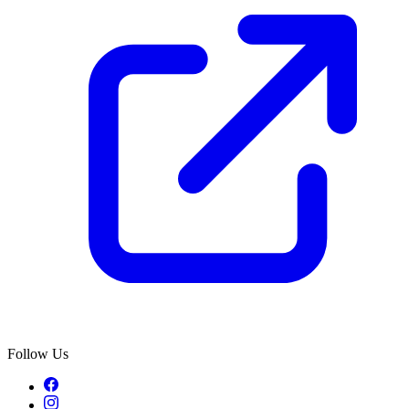
Follow Us