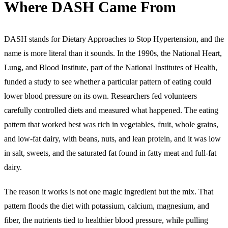
Where DASH Came From
DASH stands for Dietary Approaches to Stop Hypertension, and the
name is more literal than it sounds. In the 1990s, the National Heart,
Lung, and Blood Institute, part of the National Institutes of Health,
funded a study to see whether a particular pattern of eating could
lower blood pressure on its own. Researchers fed volunteers
carefully controlled diets and measured what happened. The eating
pattern that worked best was rich in vegetables, fruit, whole grains,
and low-fat dairy, with beans, nuts, and lean protein, and it was low
in salt, sweets, and the saturated fat found in fatty meat and full-fat
dairy.
The reason it works is not one magic ingredient but the mix. That
pattern floods the diet with potassium, calcium, magnesium, and
fiber, the nutrients tied to healthier blood pressure, while pulling