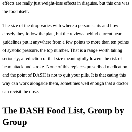
effects are really just weight-loss effects in disguise, but this one was
the food itself.
The size of the drop varies with where a person starts and how
closely they follow the plan, but the reviews behind current heart
guidelines put it anywhere from a few points to more than ten points
of systolic pressure, the top number. That is a range worth taking
seriously; a reduction of that size meaningfully lowers the risk of
heart attack and stroke. None of this replaces prescribed medication,
and the point of DASH is not to quit your pills. It is that eating this
way can work alongside them, sometimes well enough that a doctor
can revisit the dose.
The DASH Food List, Group by
Group