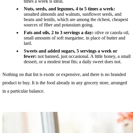
times a week is ideal.
Nuts, seeds, and legumes, 4 to 5 times a week:
unsalted almonds and walnuts, sunflower seeds, and
beans and lentils, which are among the richest, cheapest
sources of fiber and potassium going.
Fats and oils, 2 to 3 servings a day:
olive or canola oil,
small amounts of soft margarine, in place of butter and
lard.
Sweets and added sugars, 5 servings a week or
fewer:
not banned, just occasional. A little honey, a small
dessert, or a modest treat fits; a daily sweet does not.
Nothing on that list is exotic or expensive, and there is no branded
product to buy. It is the food already in any grocery store, arranged
in a particular balance.