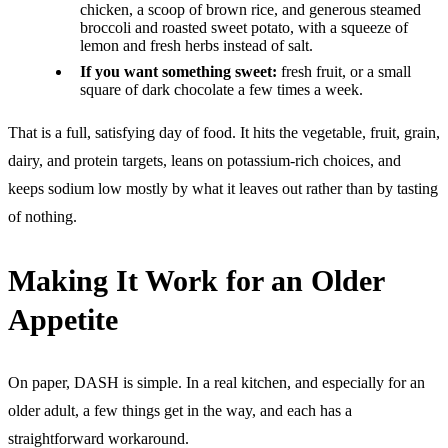
chicken, a scoop of brown rice, and generous steamed
broccoli and roasted sweet potato, with a squeeze of
lemon and fresh herbs instead of salt.
If you want something sweet:
fresh fruit, or a small
square of dark chocolate a few times a week.
That is a full, satisfying day of food. It hits the vegetable, fruit, grain,
dairy, and protein targets, leans on potassium-rich choices, and
keeps sodium low mostly by what it leaves out rather than by tasting
of nothing.
Making It Work for an Older
Appetite
On paper, DASH is simple. In a real kitchen, and especially for an
older adult, a few things get in the way, and each has a
straightforward workaround.