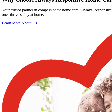
Your trusted partner in compassionate home care, Always Responsive 
ones thrive safely at home.
Learn More About Us