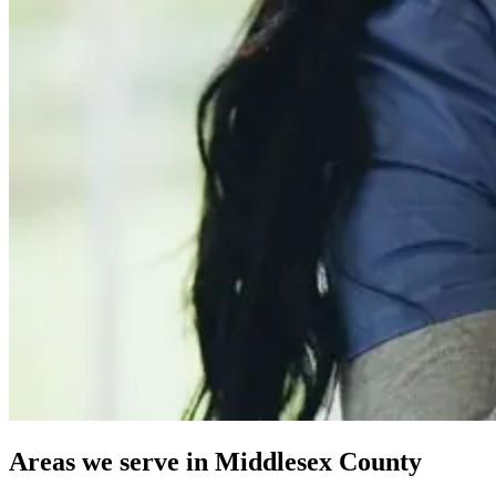
Areas we serve in Middlesex County