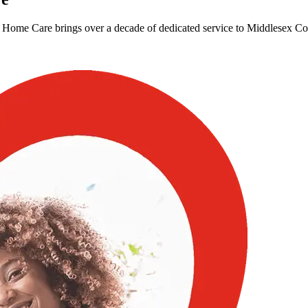
Home Care brings over a decade of dedicated service to Middlesex Coun