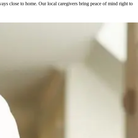
ys close to home. Our local caregivers bring peace of mind right to