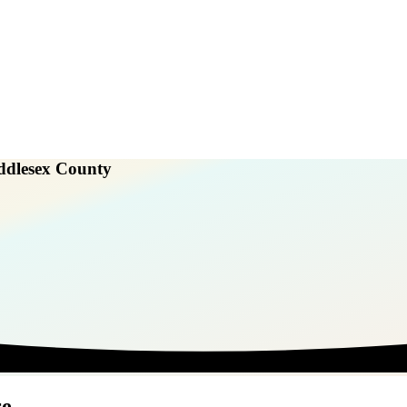
ddlesex County
re