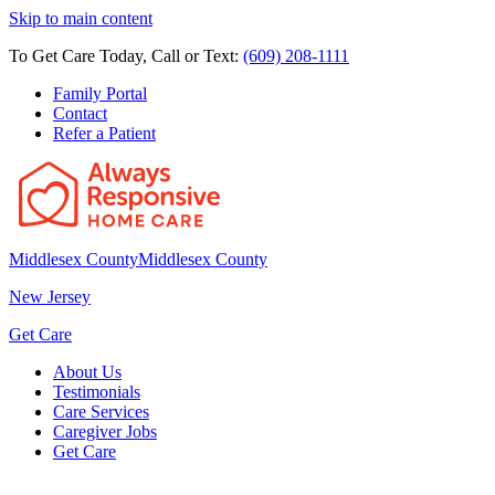
Skip to main content
To Get Care Today, Call or Text:
(609) 208-1111
Family Portal
Contact
Refer a Patient
Middlesex County
Middlesex County
New Jersey
Get Care
About Us
Testimonials
Care Services
Caregiver Jobs
Get Care