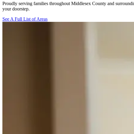
Proudly serving families throughout Middlesex County and surroundin
your doorstep.
See A Full List of Areas