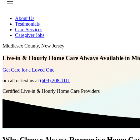
About Us
Testimonials
Care Services
Caregiver Jobs
Middlesex County
,
New Jersey
Live-in & Hourly Home Care Always Available in Mi
Get Care for a Loved One
or call or text us at
(609) 208-1111
Certified Live-in & Hourly Home Care Providers
Why Choose Always Responsive Home Ca