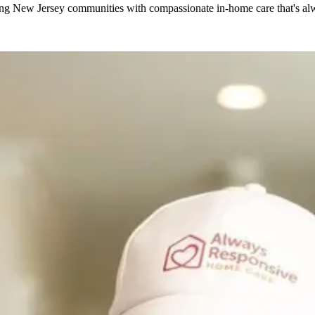
g New Jersey communities with compassionate in-home care that's alwa