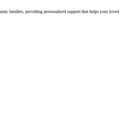
ty families, providing personalized support that helps your loved