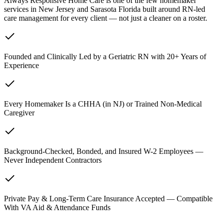
Always Responsive Home Care is one of the few homemaker
services in New Jersey and Sarasota Florida built around RN-led
care management for every client — not just a cleaner on a roster.
Founded and Clinically Led by a Geriatric RN with 20+ Years of
Experience
Every Homemaker Is a CHHA (in NJ) or Trained Non-Medical
Caregiver
Background-Checked, Bonded, and Insured W-2 Employees —
Never Independent Contractors
Private Pay & Long-Term Care Insurance Accepted — Compatible
With VA Aid & Attendance Funds