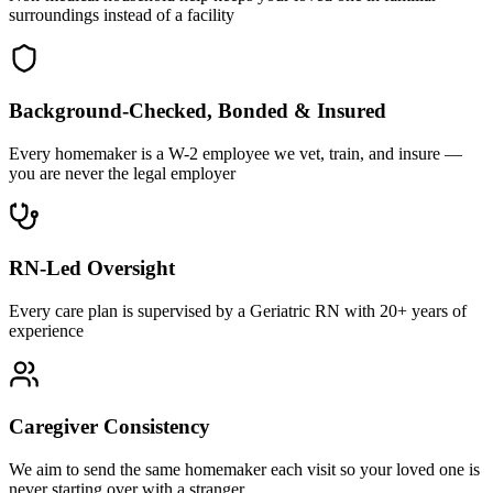
surroundings instead of a facility
Background-Checked, Bonded & Insured
Every homemaker is a W-2 employee we vet, train, and insure —
you are never the legal employer
RN-Led Oversight
Every care plan is supervised by a Geriatric RN with 20+ years of
experience
Caregiver Consistency
We aim to send the same homemaker each visit so your loved one is
never starting over with a stranger