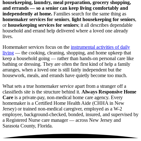
housekeeping, laundry, meal preparation, grocery shopping,
and errands — so a senior can keep living comfortably and
independently at home.
Families search for the same thing as
homemaker services for seniors
,
light housekeeping for seniors
,
or
housekeeping services for seniors
; it all describes dependable
household and errand help delivered where a loved one already
lives.
Homemaker services focus on the
instrumental activities of daily
living
— the cooking, cleaning, shopping, and home upkeep that
keep a household going — rather than hands-on personal care like
bathing or dressing. They are often the first kind of help a family
arranges, when a loved one is still fairly independent but the
housework, meals, and errands have quietly become too much.
What sets a true homemaker service apart from a stranger off a
classifieds site is the structure behind it.
Always Responsive Home
Care
is a private-pay, non-medical home care agency. Every
homemaker is a Certified Home Health Aide (CHHA in New
Jersey) or trained non-medical caregiver, employed as a W-2
employee, background-checked, bonded, insured, and supervised by
a Registered Nurse care manager — across New Jersey and
Sarasota County, Florida.