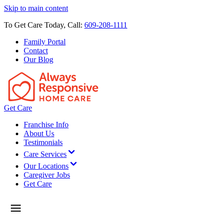
Skip to main content
To Get Care Today, Call:
609-208-1111
Family Portal
Contact
Our Blog
Get Care
Franchise Info
About Us
Testimonials
Care Services
Our Locations
Caregiver Jobs
Get Care