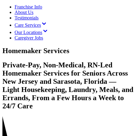
Franchise Info
About Us
Testimonials
Care Services
Our Locations
Caregiver Jobs
Homemaker Services
Private-Pay, Non-Medical, RN-Led
Homemaker Services for Seniors Across
New Jersey and Sarasota, Florida —
Light Housekeeping, Laundry, Meals, and
Errands, From a Few Hours a Week to
24/7 Care