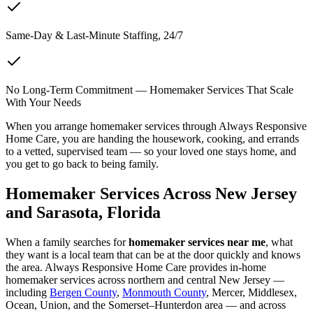
Same-Day & Last-Minute Staffing, 24/7
No Long-Term Commitment — Homemaker Services That Scale
With Your Needs
When you arrange homemaker services through Always Responsive
Home Care, you are handing the housework, cooking, and errands
to a vetted, supervised team — so your loved one stays home, and
you get to go back to being family.
Homemaker Services Across New Jersey
and Sarasota, Florida
When a family searches for
homemaker services near me
, what
they want is a local team that can be at the door quickly and knows
the area. Always Responsive Home Care provides in-home
homemaker services across northern and central New Jersey —
including
Bergen County
,
Monmouth County
, Mercer, Middlesex,
Ocean, Union, and the Somerset–Hunterdon area — and across