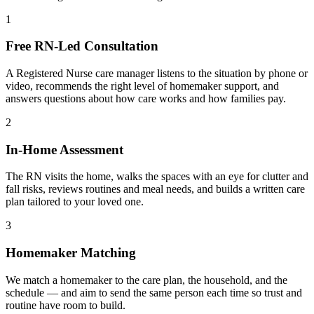
1
Free RN-Led Consultation
A Registered Nurse care manager listens to the situation by phone or
video, recommends the right level of homemaker support, and
answers questions about how care works and how families pay.
2
In-Home Assessment
The RN visits the home, walks the spaces with an eye for clutter and
fall risks, reviews routines and meal needs, and builds a written care
plan tailored to your loved one.
3
Homemaker Matching
We match a homemaker to the care plan, the household, and the
schedule — and aim to send the same person each time so trust and
routine have room to build.