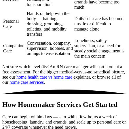
errands have become too
transportation
much
Hands-on help with the
body — bathing,
Daily self-care has become
Personal
dressing, grooming,
unsafe or difficult to
Care
toileting, and mobility
manage alone
transfers
Loneliness, safety
Conversation, company,
Companion
supervision, or a need for
supervision, hobbies, and
Care
steady social engagement is
outings to ease isolation
the main concern
Not sure which level fits? An RN care manager will sort it out at a
free assessment. For the bigger medical-versus-non-medical picture,
see our
home health care vs home care
explainer, or browse all of
our
home care services
.
How Homemaker Services Get Started
Care can begin within days — start with a few hours a week of
housekeeping, laundry, and errands, and scale up to personal care or
24/7 coverage whenever the need grows.