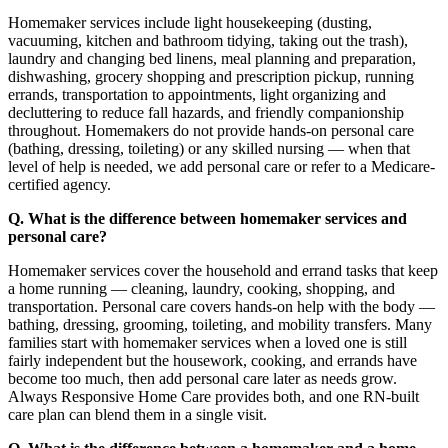
Homemaker services include light housekeeping (dusting,
vacuuming, kitchen and bathroom tidying, taking out the trash),
laundry and changing bed linens, meal planning and preparation,
dishwashing, grocery shopping and prescription pickup, running
errands, transportation to appointments, light organizing and
decluttering to reduce fall hazards, and friendly companionship
throughout. Homemakers do not provide hands-on personal care
(bathing, dressing, toileting) or any skilled nursing — when that
level of help is needed, we add personal care or refer to a Medicare-
certified agency.
Q. What is the difference between homemaker services and
personal care?
Homemaker services cover the household and errand tasks that keep
a home running — cleaning, laundry, cooking, shopping, and
transportation. Personal care covers hands-on help with the body —
bathing, dressing, grooming, toileting, and mobility transfers. Many
families start with homemaker services when a loved one is still
fairly independent but the housework, cooking, and errands have
become too much, then add personal care later as needs grow.
Always Responsive Home Care provides both, and one RN-built
care plan can blend them in a single visit.