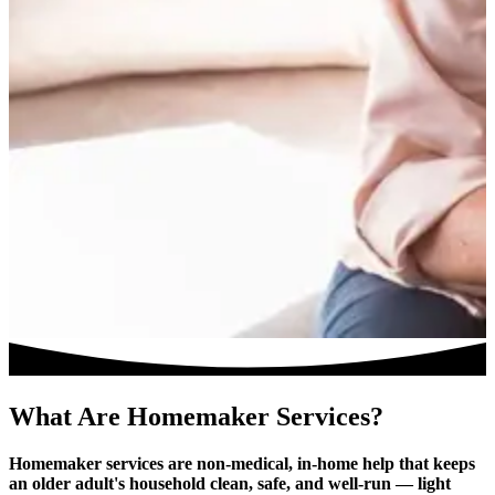
What Are Homemaker Services?
Homemaker services are non-medical, in-home help that keeps
an older adult's household clean, safe, and well-run — light