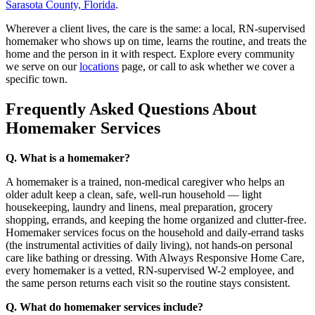
Sarasota County, Florida
.
Wherever a client lives, the care is the same: a local, RN-supervised
homemaker who shows up on time, learns the routine, and treats the
home and the person in it with respect. Explore every community
we serve on our
locations
page, or call to ask whether we cover a
specific town.
Frequently Asked Questions About
Homemaker Services
Q. What is a homemaker?
A homemaker is a trained, non-medical caregiver who helps an
older adult keep a clean, safe, well-run household — light
housekeeping, laundry and linens, meal preparation, grocery
shopping, errands, and keeping the home organized and clutter-free.
Homemaker services focus on the household and daily-errand tasks
(the instrumental activities of daily living), not hands-on personal
care like bathing or dressing. With Always Responsive Home Care,
every homemaker is a vetted, RN-supervised W-2 employee, and
the same person returns each visit so the routine stays consistent.
Q. What do homemaker services include?