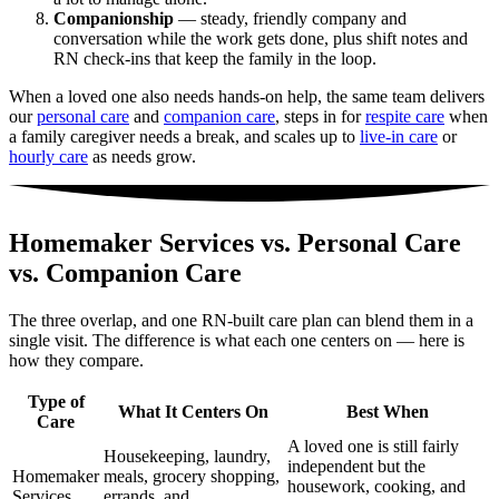
Companionship
— steady, friendly company and
conversation while the work gets done, plus shift notes and
RN check-ins that keep the family in the loop.
When a loved one also needs hands-on help, the same team delivers
our
personal care
and
companion care
, steps in for
respite care
when
a family caregiver needs a break, and scales up to
live-in care
or
hourly care
as needs grow.
Homemaker Services vs. Personal Care
vs. Companion Care
The three overlap, and one RN-built care plan can blend them in a
single visit. The difference is what each one centers on — here is
how they compare.
Type of
What It Centers On
Best When
Care
A loved one is still fairly
Housekeeping, laundry,
independent but the
Homemaker
meals, grocery shopping,
housework, cooking, and
Services
errands, and