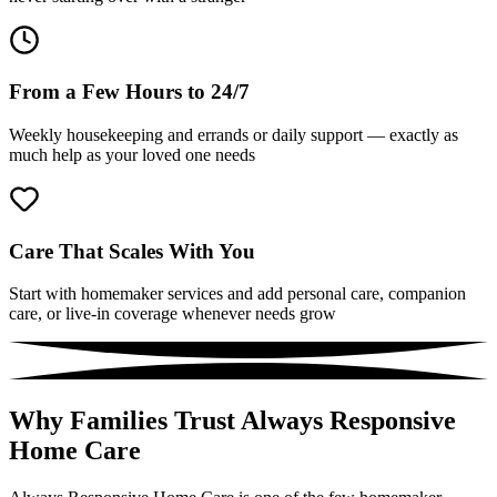
From a Few Hours to 24/7
Weekly housekeeping and errands or daily support — exactly as
much help as your loved one needs
Care That Scales With You
Start with homemaker services and add personal care, companion
care, or live-in coverage whenever needs grow
Why Families Trust Always Responsive
Home Care