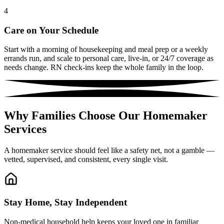
4
Care on Your Schedule
Start with a morning of housekeeping and meal prep or a weekly
errands run, and scale to personal care, live-in, or 24/7 coverage as
needs change. RN check-ins keep the whole family in the loop.
Why Families Choose Our Homemaker
Services
A homemaker service should feel like a safety net, not a gamble —
vetted, supervised, and consistent, every single visit.
Stay Home, Stay Independent
Non-medical household help keeps your loved one in familiar