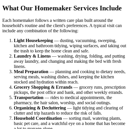
What Our Homemaker Services Include
Each homemaker follows a written care plan built around the
household's routine and the client's preferences. A typical visit can
include any combination of the following:
Light Housekeeping
— dusting, vacuuming, sweeping,
kitchen and bathroom tidying, wiping surfaces, and taking out
the trash to keep the home clean and safe.
Laundry & Linens
— washing, drying, folding, and putting
away laundry, and changing and making the bed with fresh
linens.
Meal Preparation
— planning and cooking to dietary needs,
serving meals, washing dishes, and keeping the kitchen
stocked and hydration within reach.
Grocery Shopping & Errands
— grocery runs, prescription
pickups, the post office and bank, and other weekly errands.
Transportation
— rides to medical appointments, the
pharmacy, the hair salon, worship, and social outings.
Organizing & Decluttering
— light tidying and clearing of
clutter and trip hazards to reduce the risk of falls.
Household Coordination
— sorting mail, watering plants,
basic pet care, and a watchful eye on a home that has become
a lot to manage alone.