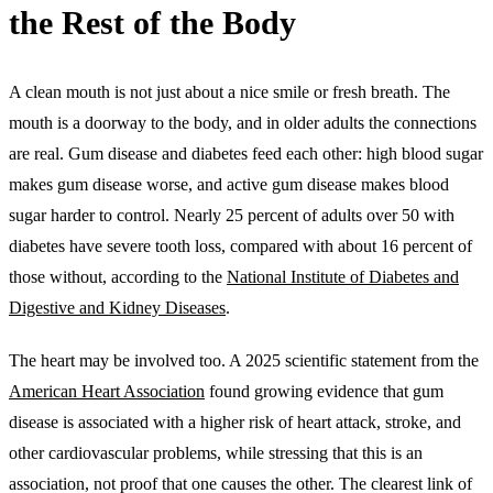
the Rest of the Body
A clean mouth is not just about a nice smile or fresh breath. The
mouth is a doorway to the body, and in older adults the connections
are real. Gum disease and diabetes feed each other: high blood sugar
makes gum disease worse, and active gum disease makes blood
sugar harder to control. Nearly 25 percent of adults over 50 with
diabetes have severe tooth loss, compared with about 16 percent of
those without, according to the
National Institute of Diabetes and
Digestive and Kidney Diseases
.
The heart may be involved too. A 2025 scientific statement from the
American Heart Association
found growing evidence that gum
disease is associated with a higher risk of heart attack, stroke, and
other cardiovascular problems, while stressing that this is an
association, not proof that one causes the other. The clearest link of