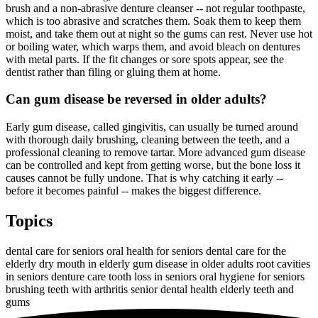
brush and a non-abrasive denture cleanser -- not regular toothpaste,
which is too abrasive and scratches them. Soak them to keep them
moist, and take them out at night so the gums can rest. Never use hot
or boiling water, which warps them, and avoid bleach on dentures
with metal parts. If the fit changes or sore spots appear, see the
dentist rather than filing or gluing them at home.
Can gum disease be reversed in older adults?
Early gum disease, called gingivitis, can usually be turned around
with thorough daily brushing, cleaning between the teeth, and a
professional cleaning to remove tartar. More advanced gum disease
can be controlled and kept from getting worse, but the bone loss it
causes cannot be fully undone. That is why catching it early --
before it becomes painful -- makes the biggest difference.
Topics
dental care for seniors
oral health for seniors
dental care for the
elderly
dry mouth in elderly
gum disease in older adults
root cavities
in seniors
denture care
tooth loss in seniors
oral hygiene for seniors
brushing teeth with arthritis
senior dental health
elderly teeth and
gums