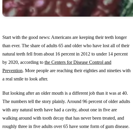
Start with the good news: Americans are keeping their teeth longer
than ever. The share of adults 65 and older who have lost all of their
natural teeth fell from about 16 percent in 2012 to under 14 percent
by 2020, according to
the Centers for Disease Control and
Prevention
. More people are reaching their eighties and nineties with
a real smile to look after.
But looking after an older mouth is a different job than it was at 40.
The numbers tell the story plainly. Around 96 percent of older adults
with any natural teeth have had a cavity, about one in five are
walking around with tooth decay that has never been treated, and
roughly three in five adults over 65 have some form of gum disease.