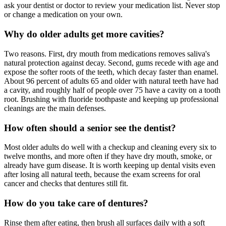
ask your dentist or doctor to review your medication list. Never stop
or change a medication on your own.
Why do older adults get more cavities?
Two reasons. First, dry mouth from medications removes saliva's
natural protection against decay. Second, gums recede with age and
expose the softer roots of the teeth, which decay faster than enamel.
About 96 percent of adults 65 and older with natural teeth have had
a cavity, and roughly half of people over 75 have a cavity on a tooth
root. Brushing with fluoride toothpaste and keeping up professional
cleanings are the main defenses.
How often should a senior see the dentist?
Most older adults do well with a checkup and cleaning every six to
twelve months, and more often if they have dry mouth, smoke, or
already have gum disease. It is worth keeping up dental visits even
after losing all natural teeth, because the exam screens for oral
cancer and checks that dentures still fit.
How do you take care of dentures?
Rinse them after eating, then brush all surfaces daily with a soft