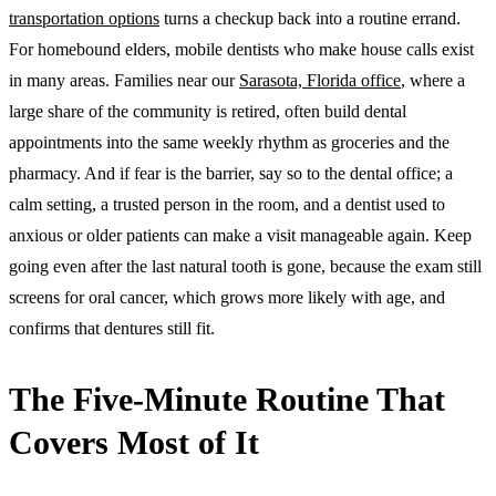
transportation options
turns a checkup back into a routine errand.
For homebound elders, mobile dentists who make house calls exist
in many areas. Families near our
Sarasota, Florida office
, where a
large share of the community is retired, often build dental
appointments into the same weekly rhythm as groceries and the
pharmacy. And if fear is the barrier, say so to the dental office; a
calm setting, a trusted person in the room, and a dentist used to
anxious or older patients can make a visit manageable again. Keep
going even after the last natural tooth is gone, because the exam still
screens for oral cancer, which grows more likely with age, and
confirms that dentures still fit.
The Five-Minute Routine That
Covers Most of It