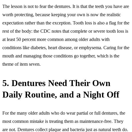
The lesson is not to fear the dentures. It is that the teeth you have are
worth protecting, because keeping your own is now the realistic
expectation rather than the exception. Tooth loss is also a flag for the
rest of the body: the CDC notes that complete or severe tooth loss is
at least 50 percent more common among older adults with
conditions like diabetes, heart disease, or emphysema. Caring for the
mouth and managing those conditions go together, which is the
theme of item seven.
5. Dentures Need Their Own
Daily Routine, and a Night Off
For the many older adults who do wear partial or full dentures, the
most common mistake is treating them as maintenance-free. They
are not. Dentures collect plaque and bacteria just as natural teeth do.