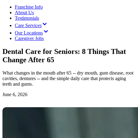
Franchise Info
About Us
Testimonials
Care Services
Our Locations
Caregiver Jobs
Dental Care for Seniors: 8 Things That
Change After 65
What changes in the mouth after 65 -- dry mouth, gum disease, root
cavities, dentures -- and the simple daily care that protects aging
teeth and gums.
June 6, 2026