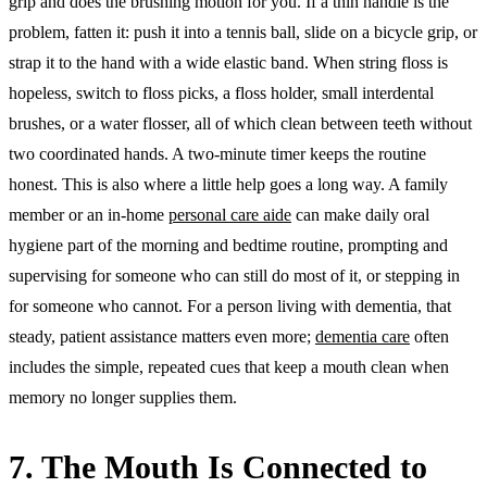
grip and does the brushing motion for you. If a thin handle is the
problem, fatten it: push it into a tennis ball, slide on a bicycle grip, or
strap it to the hand with a wide elastic band. When string floss is
hopeless, switch to floss picks, a floss holder, small interdental
brushes, or a water flosser, all of which clean between teeth without
two coordinated hands. A two-minute timer keeps the routine
honest. This is also where a little help goes a long way. A family
member or an in-home
personal care aide
can make daily oral
hygiene part of the morning and bedtime routine, prompting and
supervising for someone who can still do most of it, or stepping in
for someone who cannot. For a person living with dementia, that
steady, patient assistance matters even more;
dementia care
often
includes the simple, repeated cues that keep a mouth clean when
memory no longer supplies them.
7. The Mouth Is Connected to