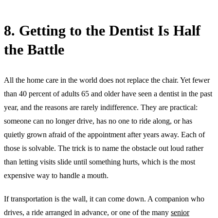
8. Getting to the Dentist Is Half
the Battle
All the home care in the world does not replace the chair. Yet fewer
than 40 percent of adults 65 and older have seen a dentist in the past
year, and the reasons are rarely indifference. They are practical:
someone can no longer drive, has no one to ride along, or has
quietly grown afraid of the appointment after years away. Each of
those is solvable. The trick is to name the obstacle out loud rather
than letting visits slide until something hurts, which is the most
expensive way to handle a mouth.
If transportation is the wall, it can come down. A companion who
drives, a ride arranged in advance, or one of the many
senior