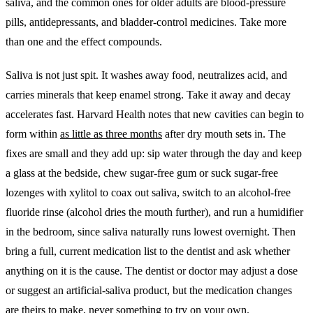
saliva, and the common ones for older adults are blood-pressure
pills, antidepressants, and bladder-control medicines. Take more
than one and the effect compounds.
Saliva is not just spit. It washes away food, neutralizes acid, and
carries minerals that keep enamel strong. Take it away and decay
accelerates fast. Harvard Health notes that new cavities can begin to
form within
as little as three months
after dry mouth sets in. The
fixes are small and they add up: sip water through the day and keep
a glass at the bedside, chew sugar-free gum or suck sugar-free
lozenges with xylitol to coax out saliva, switch to an alcohol-free
fluoride rinse (alcohol dries the mouth further), and run a humidifier
in the bedroom, since saliva naturally runs lowest overnight. Then
bring a full, current medication list to the dentist and ask whether
anything on it is the cause. The dentist or doctor may adjust a dose
or suggest an artificial-saliva product, but the medication changes
are theirs to make, never something to try on your own.