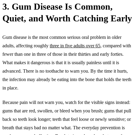
3. Gum Disease Is Common,
Quiet, and Worth Catching Early
Gum disease is the most common serious oral problem in older
adults, affecting roughly
three in five adults over 65
, compared with
fewer than one in three of those in their thirties and early forties.
What makes it dangerous is that it is usually painless until it is
advanced. There is no toothache to warn you. By the time it hurts,
the infection may already be eating into the bone that holds the teeth
in place.
Because pain will not warn you, watch for the visible signs instead:
gums that are red, swollen, or bleed when you brush; gums that pull
back so teeth look longer; teeth that feel loose or newly sensitive; or
breath that stays bad no matter what. The everyday prevention is