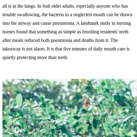
all is in the lungs. In frail older adults, especially anyone who has
trouble swallowing, the bacteria in a neglected mouth can be drawn
into the airway and cause pneumonia. A landmark study in nursing
homes found that something as simple as brushing residents' teeth
after meals reduced both pneumonia and deaths from it. The
takeaway is not alarm. It is that five minutes of daily mouth care is
quietly protecting more than teeth.