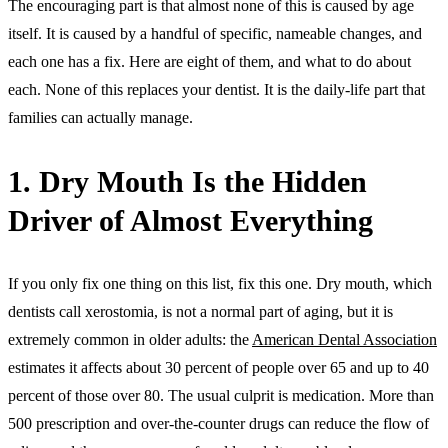
The encouraging part is that almost none of this is caused by age
itself. It is caused by a handful of specific, nameable changes, and
each one has a fix. Here are eight of them, and what to do about
each. None of this replaces your dentist. It is the daily-life part that
families can actually manage.
1. Dry Mouth Is the Hidden
Driver of Almost Everything
If you only fix one thing on this list, fix this one. Dry mouth, which
dentists call xerostomia, is not a normal part of aging, but it is
extremely common in older adults: the
American Dental Association
estimates it affects about 30 percent of people over 65 and up to 40
percent of those over 80. The usual culprit is medication. More than
500 prescription and over-the-counter drugs can reduce the flow of