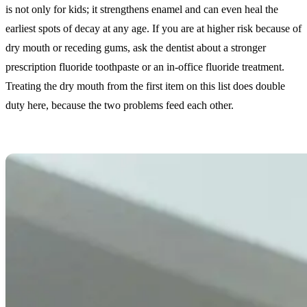
is not only for kids; it strengthens enamel and can even heal the
earliest spots of decay at any age. If you are at higher risk because of
dry mouth or receding gums, ask the dentist about a stronger
prescription fluoride toothpaste or an in-office fluoride treatment.
Treating the dry mouth from the first item on this list does double
duty here, because the two problems feed each other.