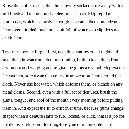
Rinse them after meals, then brush every surface once a day with a
soft brush and a non-abrasive denture cleanser. Skip regular
toothpaste, which is abrasive enough to scratch them, and clean
them over a folded towel or a sink full of water so a slip does not
crack them.
Two rules people forget. First, take the dentures out at night and
soak them in water or a denture solution, both to keep them from
drying out and warping and to give the gums a rest, which prevents
the swollen, sore tissue that comes from wearing them around the
clock. Never use hot water, which deforms them, or bleach on any
metal clasps. Second, even with a full set of dentures, brush the
gums, tongue, and roof of the mouth every morning before putting
them in. And expect the fit to drift over time, because gums change
shape; when a denture starts to rub, loosen, or click, that is a job for
the dentist's reline, not for drugstore glue or a home file. The