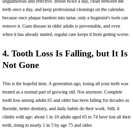
unglamorous and effective. Brush twice a day, clean between the
teeth once a day, and keep professional cleanings on the calendar,
because once plaque hardens into tartar, only a hygienist's tools can
remove it. Gum disease in older adults is preventable, and even
when it has already started, regular care keeps it from getting worse.
4. Tooth Loss Is Falling, but It Is
Not Gone
This is the hopeful item. A generation ago, losing all your teeth was
treated as a normal part of growing old. Not anymore. Complete
tooth loss among adults 65 and older has been falling for decades as
fluoride, better dentistry, and daily habits do their work. Still, it
climbs with age: about 1 in 10 adults aged 65 to 74 have lost all their
teeth, rising to nearly 1 in 5 by age 75 and older.