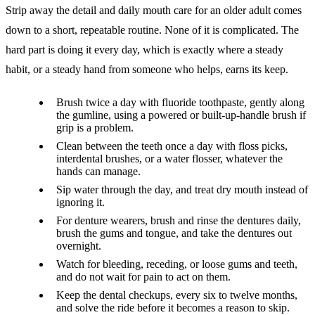
Strip away the detail and daily mouth care for an older adult comes
down to a short, repeatable routine. None of it is complicated. The
hard part is doing it every day, which is exactly where a steady
habit, or a steady hand from someone who helps, earns its keep.
Brush twice a day with fluoride toothpaste, gently along
the gumline, using a powered or built-up-handle brush if
grip is a problem.
Clean between the teeth once a day with floss picks,
interdental brushes, or a water flosser, whatever the
hands can manage.
Sip water through the day, and treat dry mouth instead of
ignoring it.
For denture wearers, brush and rinse the dentures daily,
brush the gums and tongue, and take the dentures out
overnight.
Watch for bleeding, receding, or loose gums and teeth,
and do not wait for pain to act on them.
Keep the dental checkups, every six to twelve months,
and solve the ride before it becomes a reason to skip.