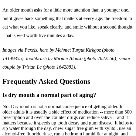
An older mouth asks for a little more attention than a younger one,
but it gives back something that matters at every age: the freedom to
eat what you like, speak clearly, and smile without a second thought.
That is well worth five minutes a day.
Images via Pexels: hero by Mehmet Turgut Kirkgoz (photo
14149355); toothbrush by Miriam Alonso (photo 7622556); senior
couple by Tristan Le (photo 1642883).
Frequently Asked Questions
Is dry mouth a normal part of aging?
No. Dry mouth is not a normal consequence of getting older. In
older adults it is usually a side effect of medication -- more than 500
prescription and over-the-counter drugs can reduce saliva -- and it
matters because it speeds up tooth decay and gum disease. It helps to
sip water through the day, chew sugar-free gum with xylitol, use an
alcohol-free fluoride rinse, run a bedroom humidifier at night, and