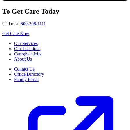
To Get Care Today
Call us at
609-208-1111
Get Care Now
Our Services
Our Locations
Caregiver Jobs
About Us
Contact Us
Office Directory
Family Portal