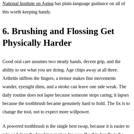
National Institute on Aging
has plain-language guidance on all of
this worth keeping handy.
6. Brushing and Flossing Get
Physically Harder
Good oral care assumes two steady hands, decent grip, and the
ability to see what you are doing. Age chips away at all three.
Arthritis stiffens the fingers, a tremor makes fine movements
wander, eyesight dims, and a stroke can leave one side weak. The
daily routine does not lapse because someone stops caring; it lapses
because the toothbrush became genuinely hard to hold. The fix is to
change the tool, not to expect more willpower.
A powered toothbrush is the single best swap, because it is easier to