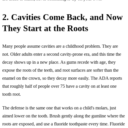
2. Cavities Come Back, and Now
They Start at the Roots
Many people assume cavities are a childhood problem. They are
not. Older adults enter a second cavity-prone era, and this time the
decay shows up in a new place. As gums recede with age, they
expose the roots of the teeth, and root surfaces are softer than the
enamel on the crown, so they decay more easily. The ADA reports
that roughly half of people over 75 have a cavity on at least one
tooth root.
The defense is the same one that works on a child's molars, just
aimed lower on the tooth. Brush gently along the gumline where the
roots are exposed, and use a fluoride toothpaste every time. Fluoride