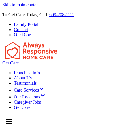
Skip to main content
To Get Care Today, Call:
609-208-1111
Family Portal
Contact
Our Blog
Get Care
Franchise Info
About Us
Testimonials
Care Services
Our Locations
Caregiver Jobs
Get Care