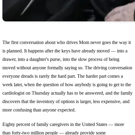
The first conversation about who drives Mom never goes the way it
is planned. It happens after the keys have already moved — into a
drawer, into a daughter's purse, into the slow process of being
moved without anyone formally saying so. The driving conversation
everyone dreads is rarely the hard part. The harder part comes a
week later, when the question of how anybody is going to get to the
cardiologist on Thursday actually has to be answered, and the family
discovers that the inventory of options is larger, less expensive, and
more confusing than anyone expected.
Eighty percent of family caregivers in the United States — more
than forty-two million people — already provide some