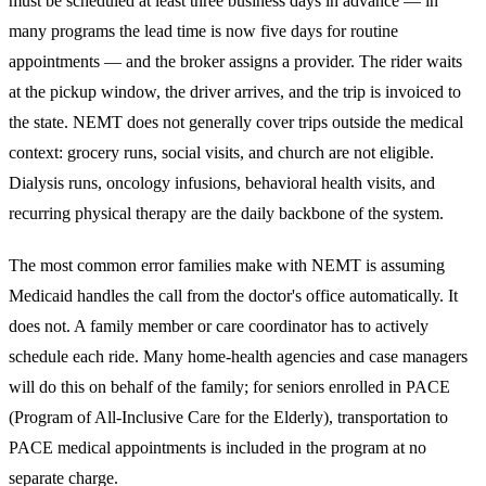
must be scheduled at least three business days in advance — in
many programs the lead time is now five days for routine
appointments — and the broker assigns a provider. The rider waits
at the pickup window, the driver arrives, and the trip is invoiced to
the state. NEMT does not generally cover trips outside the medical
context: grocery runs, social visits, and church are not eligible.
Dialysis runs, oncology infusions, behavioral health visits, and
recurring physical therapy are the daily backbone of the system.
The most common error families make with NEMT is assuming
Medicaid handles the call from the doctor's office automatically. It
does not. A family member or care coordinator has to actively
schedule each ride. Many home-health agencies and case managers
will do this on behalf of the family; for seniors enrolled in PACE
(Program of All-Inclusive Care for the Elderly), transportation to
PACE medical appointments is included in the program at no
separate charge.