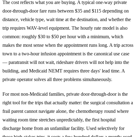
The cost reflects what you are buying. A typical one-way private
door-through-door fare runs between $35 and $115 depending on
distance, vehicle type, wait time at the destination, and whether the
trip requires WAV-level equipment. The hourly rate model is also
common: roughly $30 to $50 per hour with a minimum, which
makes the most sense when the appointment runs long. A trip across
town to a two-hour infusion appointment is the canonical use case
— paratransit will not wait, rideshare drivers will not help into the
building, and Medicaid NEMT requires three days' lead time. A
private operator solves all three problems simultaneously.
For most non-Medicaid families, private door-through-door is the
right tool for the trips that actually matter: the surgical consultation a
frail parent cannot navigate alone, the chemotherapy round where
waiting room time stretches unpredictably, the first hospital
discharge home from an unfamiliar facility. Used selectively for
those high-stakes trips, it costs a few hundred dollars a month; used