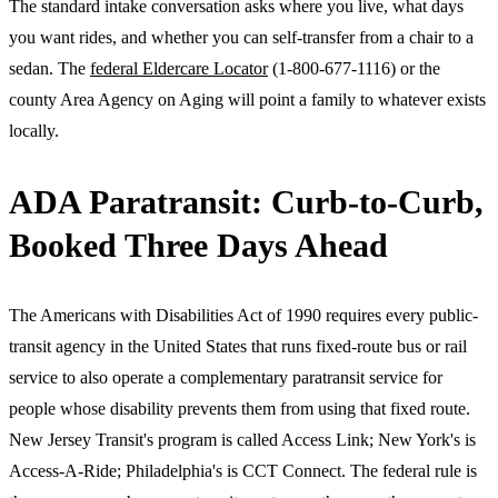
The standard intake conversation asks where you live, what days
you want rides, and whether you can self-transfer from a chair to a
sedan. The
federal Eldercare Locator
(1-800-677-1116) or the
county Area Agency on Aging will point a family to whatever exists
locally.
ADA Paratransit: Curb-to-Curb,
Booked Three Days Ahead
The Americans with Disabilities Act of 1990 requires every public-
transit agency in the United States that runs fixed-route bus or rail
service to also operate a complementary paratransit service for
people whose disability prevents them from using that fixed route.
New Jersey Transit's program is called Access Link; New York's is
Access-A-Ride; Philadelphia's is CCT Connect. The federal rule is