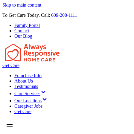
Skip to main content
To Get Care Today, Call:
609-208-1111
Family Portal
Contact
Our Blog
Get Care
Franchise Info
About Us
Testimonials
Care Services
Our Locations
Caregiver Jobs
Get Care