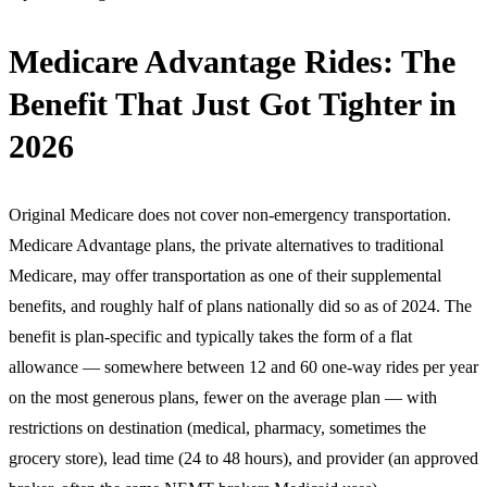
Medicare Advantage Rides: The
Benefit That Just Got Tighter in
2026
Original Medicare does not cover non-emergency transportation.
Medicare Advantage plans, the private alternatives to traditional
Medicare, may offer transportation as one of their supplemental
benefits, and roughly half of plans nationally did so as of 2024. The
benefit is plan-specific and typically takes the form of a flat
allowance — somewhere between 12 and 60 one-way rides per year
on the most generous plans, fewer on the average plan — with
restrictions on destination (medical, pharmacy, sometimes the
grocery store), lead time (24 to 48 hours), and provider (an approved