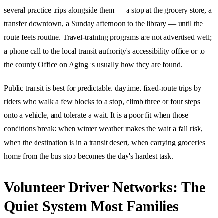
several practice trips alongside them — a stop at the grocery store, a
transfer downtown, a Sunday afternoon to the library — until the
route feels routine. Travel-training programs are not advertised well;
a phone call to the local transit authority's accessibility office or to
the county Office on Aging is usually how they are found.
Public transit is best for predictable, daytime, fixed-route trips by
riders who walk a few blocks to a stop, climb three or four steps
onto a vehicle, and tolerate a wait. It is a poor fit when those
conditions break: when winter weather makes the wait a fall risk,
when the destination is in a transit desert, when carrying groceries
home from the bus stop becomes the day's hardest task.
Volunteer Driver Networks: The
Quiet System Most Families