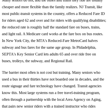
Many seniors do not, and the buses and trains they ride are usually
cheaper and more flexible than the family realizes. NJ Transit, like
most public-transit systems in the country, offers a Reduced Fare ID
for riders aged 62 and over and for riders with qualifying disabilities;
the reduced rate is roughly half the standard fare on buses, trains,
and light rail. A Medicare card works at the fare box on bus routes.
In New York City, the MTA's Reduced-Fare MetroCard halves
subway and bus fares for the same age group. In Philadelphia,
SEPTA's Key Senior Card lets adults 65 and over ride free on
buses, trolleys, the subway, and Regional Rail.
The barrier most often is not cost but training. Many seniors who
used a bus in their thirties have not boarded one in decades, and the
route signage and fare technology have changed. Transit agencies
know this. Most large systems run a free travel-training program,
often through a partnership with the local Area Agency on Aging,
that pairs new senior riders with a trained instructor who rides