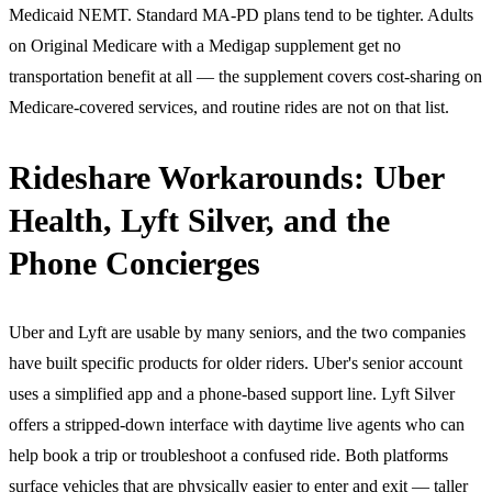
Medicaid NEMT. Standard MA-PD plans tend to be tighter. Adults
on Original Medicare with a Medigap supplement get no
transportation benefit at all — the supplement covers cost-sharing on
Medicare-covered services, and routine rides are not on that list.
Rideshare Workarounds: Uber
Health, Lyft Silver, and the
Phone Concierges
Uber and Lyft are usable by many seniors, and the two companies
have built specific products for older riders. Uber's senior account
uses a simplified app and a phone-based support line. Lyft Silver
offers a stripped-down interface with daytime live agents who can
help book a trip or troubleshoot a confused ride. Both platforms
surface vehicles that are physically easier to enter and exit — taller