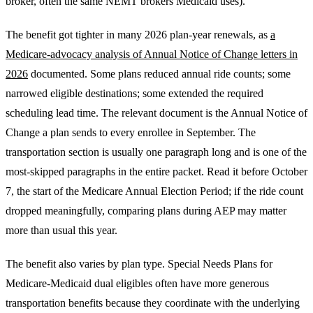
broker, often the same NEMT brokers Medicaid uses).
The benefit got tighter in many 2026 plan-year renewals, as
a
Medicare-advocacy analysis of Annual Notice of Change letters in
2026
documented. Some plans reduced annual ride counts; some
narrowed eligible destinations; some extended the required
scheduling lead time. The relevant document is the Annual Notice of
Change a plan sends to every enrollee in September. The
transportation section is usually one paragraph long and is one of the
most-skipped paragraphs in the entire packet. Read it before October
7, the start of the Medicare Annual Election Period; if the ride count
dropped meaningfully, comparing plans during AEP may matter
more than usual this year.
The benefit also varies by plan type. Special Needs Plans for
Medicare-Medicaid dual eligibles often have more generous
transportation benefits because they coordinate with the underlying