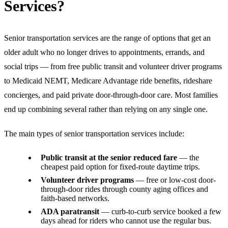
Services?
Senior transportation services are the range of options that get an
older adult who no longer drives to appointments, errands, and
social trips — from free public transit and volunteer driver programs
to Medicaid NEMT, Medicare Advantage ride benefits, rideshare
concierges, and paid private door-through-door care. Most families
end up combining several rather than relying on any single one.
The main types of senior transportation services include:
Public transit at the senior reduced fare
— the
cheapest paid option for fixed-route daytime trips.
Volunteer driver programs
— free or low-cost door-
through-door rides through county aging offices and
faith-based networks.
ADA paratransit
— curb-to-curb service booked a few
days ahead for riders who cannot use the regular bus.