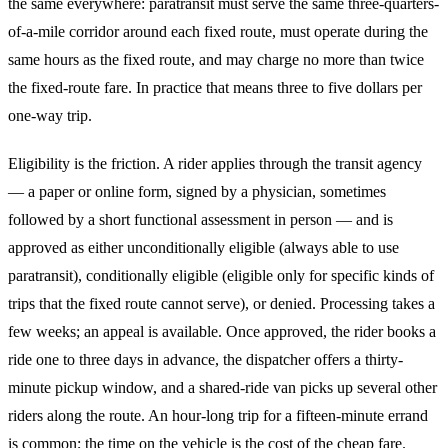
the same everywhere: paratransit must serve the same three-quarters-
of-a-mile corridor around each fixed route, must operate during the
same hours as the fixed route, and may charge no more than twice
the fixed-route fare. In practice that means three to five dollars per
one-way trip.
Eligibility is the friction. A rider applies through the transit agency
— a paper or online form, signed by a physician, sometimes
followed by a short functional assessment in person — and is
approved as either unconditionally eligible (always able to use
paratransit), conditionally eligible (eligible only for specific kinds of
trips that the fixed route cannot serve), or denied. Processing takes a
few weeks; an appeal is available. Once approved, the rider books a
ride one to three days in advance, the dispatcher offers a thirty-
minute pickup window, and a shared-ride van picks up several other
riders along the route. An hour-long trip for a fifteen-minute errand
is common; the time on the vehicle is the cost of the cheap fare.