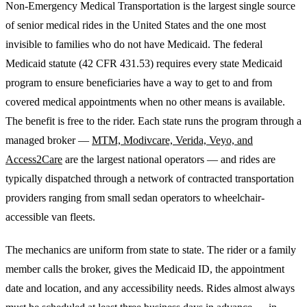
Non-Emergency Medical Transportation is the largest single source
of senior medical rides in the United States and the one most
invisible to families who do not have Medicaid. The federal
Medicaid statute (42 CFR 431.53) requires every state Medicaid
program to ensure beneficiaries have a way to get to and from
covered medical appointments when no other means is available.
The benefit is free to the rider. Each state runs the program through a
managed broker —
MTM, Modivcare, Verida, Veyo, and
Access2Care
are the largest national operators — and rides are
typically dispatched through a network of contracted transportation
providers ranging from small sedan operators to wheelchair-
accessible van fleets.
The mechanics are uniform from state to state. The rider or a family
member calls the broker, gives the Medicaid ID, the appointment
date and location, and any accessibility needs. Rides almost always