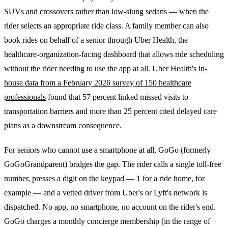
SUVs and crossovers rather than low-slung sedans — when the
rider selects an appropriate ride class. A family member can also
book rides on behalf of a senior through Uber Health, the
healthcare-organization-facing dashboard that allows ride scheduling
without the rider needing to use the app at all. Uber Health's
in-
house data from a February 2026 survey of 150 healthcare
professionals
found that 57 percent linked missed visits to
transportation barriers and more than 25 percent cited delayed care
plans as a downstream consequence.
For seniors who cannot use a smartphone at all, GoGo (formerly
GoGoGrandparent) bridges the gap. The rider calls a single toll-free
number, presses a digit on the keypad — 1 for a ride home, for
example — and a vetted driver from Uber's or Lyft's network is
dispatched. No app, no smartphone, no account on the rider's end.
GoGo charges a monthly concierge membership (in the range of