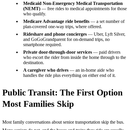
Medicaid Non-Emergency Medical Transportation
(NEMT)
— free rides to medical appointments for those
who qualify.
Medicare Advantage ride benefits
— a set number of
plan-covered one-way trips, where offered.
Rideshare and phone concierges
— Uber, Lyft Silver,
and GoGoGrandparent for on-demand trips, no
smartphone required.
Private door-through-door services
— paid drivers
who escort the rider from inside the home through to the
destination.
A caregiver who drives
— an in-home aide who
handles the ride plus everything on either end of it.
Public Transit: The First Option
Most Families Skip
Most family conversations about senior transportation skip the bus.