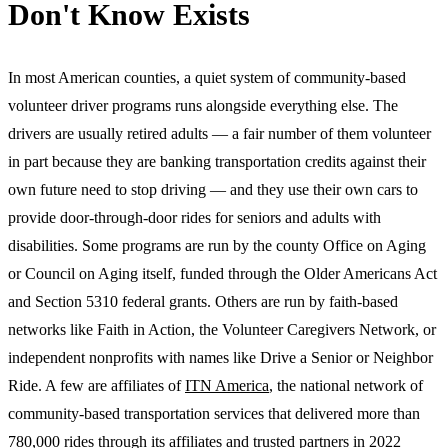
Don't Know Exists
In most American counties, a quiet system of community-based
volunteer driver programs runs alongside everything else. The
drivers are usually retired adults — a fair number of them volunteer
in part because they are banking transportation credits against their
own future need to stop driving — and they use their own cars to
provide door-through-door rides for seniors and adults with
disabilities. Some programs are run by the county Office on Aging
or Council on Aging itself, funded through the Older Americans Act
and Section 5310 federal grants. Others are run by faith-based
networks like Faith in Action, the Volunteer Caregivers Network, or
independent nonprofits with names like Drive a Senior or Neighbor
Ride. A few are affiliates of
ITN America
, the national network of
community-based transportation services that delivered more than
780,000 rides through its affiliates and trusted partners in 2022