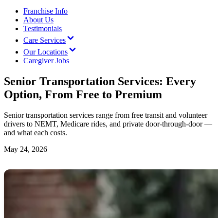
Franchise Info
About Us
Testimonials
Care Services
Our Locations
Caregiver Jobs
Senior Transportation Services: Every
Option, From Free to Premium
Senior transportation services range from free transit and volunteer
drivers to NEMT, Medicare rides, and private door-through-door —
and what each costs.
May 24, 2026