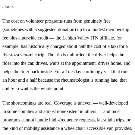
alone.
The cost on volunteer programs runs from genuinely free
(sometimes with a suggested donation) up to a modest membership
fee plus a per-ride credit — the Lehigh Valley ITN affiliate, for
example, has historically charged about half the cost of a taxi for a
five-to-seven-mile trip. The trip is unhurried: the driver helps the
rider into the car, drives, waits at the appointment, drives home, and
helps the rider back inside. For a Tuesday cardiology visit that runs
an hour and a half because the rheumatologist is running late, that
ability to wait is the whole point.
The shortcomings are real. Coverage is uneven — well-developed
in some counties and almost nonexistent in others — and most
programs cannot handle high-frequency requests, late-night trips, or
the kind of mobility assistance a wheelchair-accessible van provides.