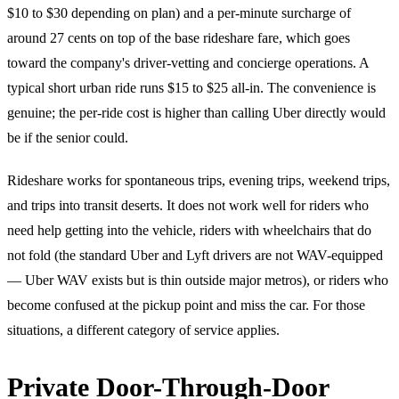
$10 to $30 depending on plan) and a per-minute surcharge of
around 27 cents on top of the base rideshare fare, which goes
toward the company's driver-vetting and concierge operations. A
typical short urban ride runs $15 to $25 all-in. The convenience is
genuine; the per-ride cost is higher than calling Uber directly would
be if the senior could.
Rideshare works for spontaneous trips, evening trips, weekend trips,
and trips into transit deserts. It does not work well for riders who
need help getting into the vehicle, riders with wheelchairs that do
not fold (the standard Uber and Lyft drivers are not WAV-equipped
— Uber WAV exists but is thin outside major metros), or riders who
become confused at the pickup point and miss the car. For those
situations, a different category of service applies.
Private Door-Through-Door