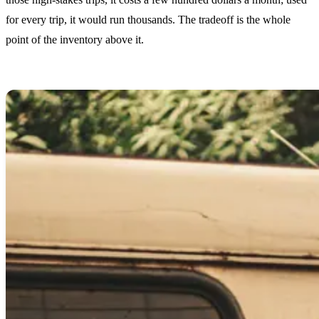
for every trip, it would run thousands. The tradeoff is the whole
point of the inventory above it.