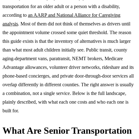
transportation for an older adult or a person with a disability,
according to
an AARP and National Alliance for Caregiving
analysis
. Most of them did not think of themselves as drivers until
the appointment volume crossed some quiet threshold. The reason
this guide exists is that the inventory of alternatives is much larger
than what most adult children initially see. Public transit, county
aging-department vans, paratransit, NEMT brokers, Medicare
Advantage allowances, volunteer driver networks, rideshare and its
phone-based concierges, and private door-through-door services all
overlap differently in different counties. The right answer is usually
a combination, not a single service. Below is the full landscape,
plainly described, with what each one costs and who each one is
built for.
What Are Senior Transportation