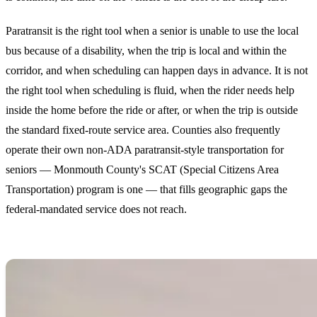
Paratransit is the right tool when a senior is unable to use the local
bus because of a disability, when the trip is local and within the
corridor, and when scheduling can happen days in advance. It is not
the right tool when scheduling is fluid, when the rider needs help
inside the home before the ride or after, or when the trip is outside
the standard fixed-route service area. Counties also frequently
operate their own non-ADA paratransit-style transportation for
seniors — Monmouth County's SCAT (Special Citizens Area
Transportation) program is one — that fills geographic gaps the
federal-mandated service does not reach.