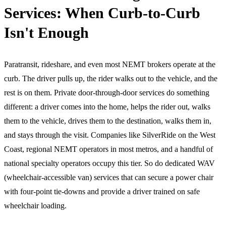
Services: When Curb-to-Curb
Isn't Enough
Paratransit, rideshare, and even most NEMT brokers operate at the
curb. The driver pulls up, the rider walks out to the vehicle, and the
rest is on them. Private door-through-door services do something
different: a driver comes into the home, helps the rider out, walks
them to the vehicle, drives them to the destination, walks them in,
and stays through the visit. Companies like SilverRide on the West
Coast, regional NEMT operators in most metros, and a handful of
national specialty operators occupy this tier. So do dedicated WAV
(wheelchair-accessible van) services that can secure a power chair
with four-point tie-downs and provide a driver trained on safe
wheelchair loading.