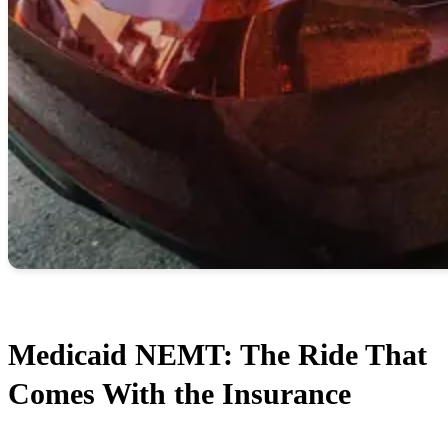
Medicaid NEMT: The Ride That
Comes With the Insurance