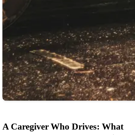
A Caregiver Who Drives: What