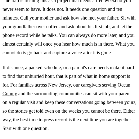
The trap is treating this as a project that needs a free weekend you
never seem to have. It does not. It needs one question and ten
minutes. Call your mother and ask how she met your father. Sit with
your grandfather over coffee and ask about his first job, and let the
phone record while he talks. You can always do more later, and you
almost certainly will once you hear how much is in there. What you
cannot do is go back and capture a voice after it is gone.
If distance, a packed schedule, or a parent's care needs make it hard
to find that unhurried hour, that is part of what in-home support is
for. For families across New Jersey, our caregivers serving
Ocean
County
and the surrounding communities can sit with your parent
on a regular visit and keep these conversations going between yours,
so the stories get told even on the weeks you cannot be there. Either
way, the best time to press record is the next time you are together.
Start with one question.