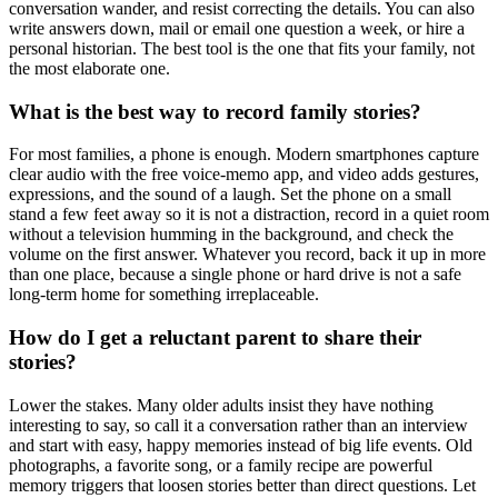
conversation wander, and resist correcting the details. You can also
write answers down, mail or email one question a week, or hire a
personal historian. The best tool is the one that fits your family, not
the most elaborate one.
What is the best way to record family stories?
For most families, a phone is enough. Modern smartphones capture
clear audio with the free voice-memo app, and video adds gestures,
expressions, and the sound of a laugh. Set the phone on a small
stand a few feet away so it is not a distraction, record in a quiet room
without a television humming in the background, and check the
volume on the first answer. Whatever you record, back it up in more
than one place, because a single phone or hard drive is not a safe
long-term home for something irreplaceable.
How do I get a reluctant parent to share their
stories?
Lower the stakes. Many older adults insist they have nothing
interesting to say, so call it a conversation rather than an interview
and start with easy, happy memories instead of big life events. Old
photographs, a favorite song, or a family recipe are powerful
memory triggers that loosen stories better than direct questions. Let