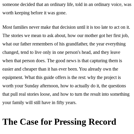
someone decided that an ordinary life, told in an ordinary voice, was
worth keeping before it was gone.
Most families never make that decision until it is too late to act on it.
The stories we mean to ask about, how our mother got her first job,
what our father remembers of his grandfather, the year everything
changed, tend to live only in one person's head, and they leave
when that person does. The good news is that capturing them is
easier and cheaper than it has ever been. You already own the
equipment. What this guide offers is the rest: why the project is
worth your Sunday afternoon, how to actually do it, the questions
that pull real stories loose, and how to turn the result into something
your family will still have in fifty years.
The Case for Pressing Record