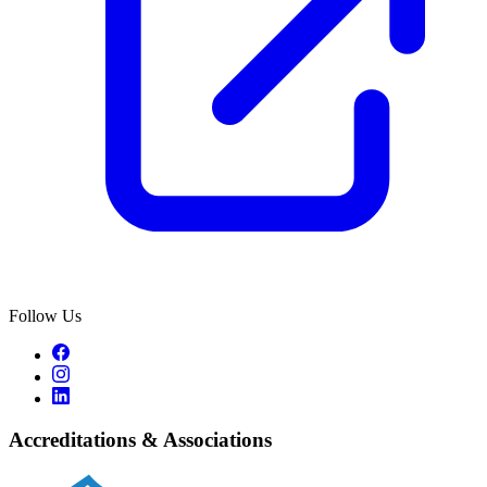
Follow Us
Accreditations & Associations