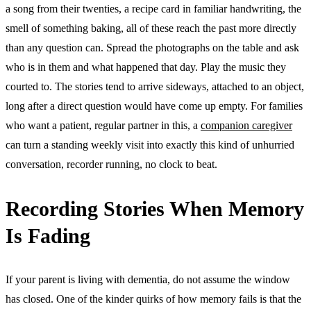
a song from their twenties, a recipe card in familiar handwriting, the
smell of something baking, all of these reach the past more directly
than any question can. Spread the photographs on the table and ask
who is in them and what happened that day. Play the music they
courted to. The stories tend to arrive sideways, attached to an object,
long after a direct question would have come up empty. For families
who want a patient, regular partner in this, a
companion caregiver
can turn a standing weekly visit into exactly this kind of unhurried
conversation, recorder running, no clock to beat.
Recording Stories When Memory
Is Fading
If your parent is living with dementia, do not assume the window
has closed. One of the kinder quirks of how memory fails is that the