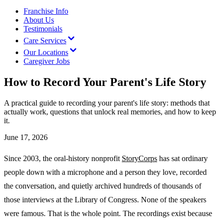
Franchise Info
About Us
Testimonials
Care Services
Our Locations
Caregiver Jobs
How to Record Your Parent's Life Story
A practical guide to recording your parent's life story: methods that
actually work, questions that unlock real memories, and how to keep
it.
June 17, 2026
Since 2003, the oral-history nonprofit
StoryCorps
has sat ordinary
people down with a microphone and a person they love, recorded
the conversation, and quietly archived hundreds of thousands of
those interviews at the Library of Congress. None of the speakers
were famous. That is the whole point. The recordings exist because