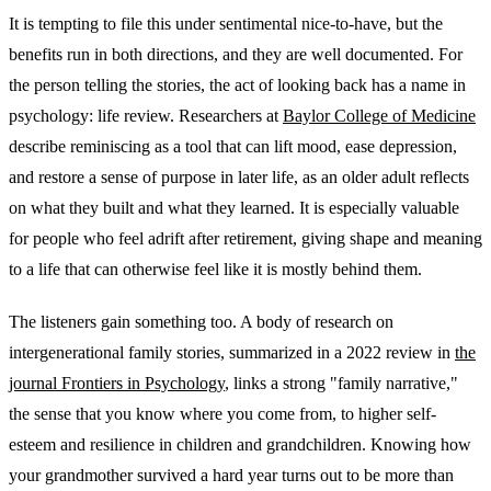
It is tempting to file this under sentimental nice-to-have, but the
benefits run in both directions, and they are well documented. For
the person telling the stories, the act of looking back has a name in
psychology: life review. Researchers at
Baylor College of Medicine
describe reminiscing as a tool that can lift mood, ease depression,
and restore a sense of purpose in later life, as an older adult reflects
on what they built and what they learned. It is especially valuable
for people who feel adrift after retirement, giving shape and meaning
to a life that can otherwise feel like it is mostly behind them.
The listeners gain something too. A body of research on
intergenerational family stories, summarized in a 2022 review in
the
journal Frontiers in Psychology
, links a strong "family narrative,"
the sense that you know where you come from, to higher self-
esteem and resilience in children and grandchildren. Knowing how
your grandmother survived a hard year turns out to be more than