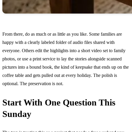
From there, do as much or as little as you like. Some families are
happy with a clearly labeled folder of audio files shared with
everyone. Others edit the highlights into a short video set to family
photos, or use a print service to lay the stories alongside scanned
pictures into a bound book, the kind of keepsake that ends up on the
coffee table and gets pulled out at every holiday. The polish is
optional. The preservation is not.
Start With One Question This
Sunday