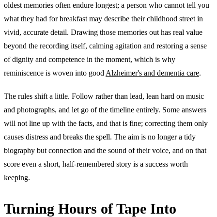
oldest memories often endure longest; a person who cannot tell you
what they had for breakfast may describe their childhood street in
vivid, accurate detail. Drawing those memories out has real value
beyond the recording itself, calming agitation and restoring a sense
of dignity and competence in the moment, which is why
reminiscence is woven into good
Alzheimer's and dementia care
.
The rules shift a little. Follow rather than lead, lean hard on music
and photographs, and let go of the timeline entirely. Some answers
will not line up with the facts, and that is fine; correcting them only
causes distress and breaks the spell. The aim is no longer a tidy
biography but connection and the sound of their voice, and on that
score even a short, half-remembered story is a success worth
keeping.
Turning Hours of Tape Into