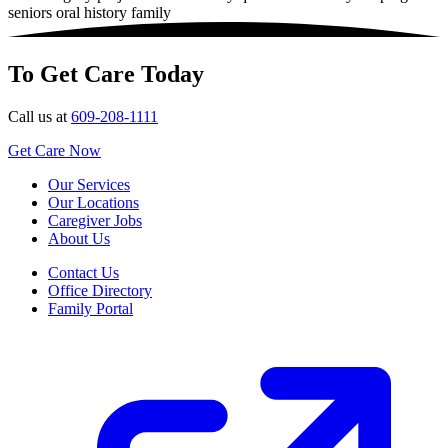
seniors
oral history family
To Get Care Today
Call us at
609-208-1111
Get Care Now
Our Services
Our Locations
Caregiver Jobs
About Us
Contact Us
Office Directory
Family Portal