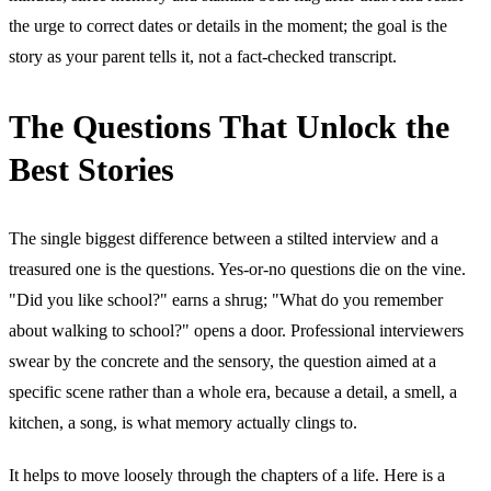
the urge to correct dates or details in the moment; the goal is the
story as your parent tells it, not a fact-checked transcript.
The Questions That Unlock the
Best Stories
The single biggest difference between a stilted interview and a
treasured one is the questions. Yes-or-no questions die on the vine.
"Did you like school?" earns a shrug; "What do you remember
about walking to school?" opens a door. Professional interviewers
swear by the concrete and the sensory, the question aimed at a
specific scene rather than a whole era, because a detail, a smell, a
kitchen, a song, is what memory actually clings to.
It helps to move loosely through the chapters of a life. Here is a