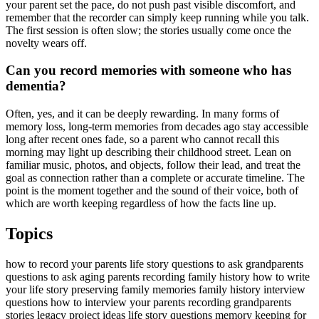
your parent set the pace, do not push past visible discomfort, and
remember that the recorder can simply keep running while you talk.
The first session is often slow; the stories usually come once the
novelty wears off.
Can you record memories with someone who has
dementia?
Often, yes, and it can be deeply rewarding. In many forms of
memory loss, long-term memories from decades ago stay accessible
long after recent ones fade, so a parent who cannot recall this
morning may light up describing their childhood street. Lean on
familiar music, photos, and objects, follow their lead, and treat the
goal as connection rather than a complete or accurate timeline. The
point is the moment together and the sound of their voice, both of
which are worth keeping regardless of how the facts line up.
Topics
how to record your parents life story
questions to ask grandparents
questions to ask aging parents
recording family history
how to write
your life story
preserving family memories
family history interview
questions
how to interview your parents
recording grandparents
stories
legacy project ideas
life story questions
memory keeping for