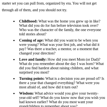
starter set you can pull from, organized by era. You will not get
through all of them, and you should not try.
Childhood:
What was the home you grew up in like?
What did you do for fun before television took over?
Who was the character of the family, the one everyone
told stories about?
Coming of age:
What did you want to be when you
were young? What was your first job, and what did it
pay? Was there a teacher, a mentor, or a moment that
changed your direction?
Love and family:
How did you meet Mom (or Dad)?
What do you remember about the day I was born? What
did you find hardest about raising children, and what
surprised you most?
Turning points:
What is a decision you are proud of? Is
there a year that changed everything? What were you
most afraid of, and how did it turn out?
Wisdom:
What advice would you give your twenty-
year-old self? What do you know now that you wish you
had known earlier? What do you most want your
grandchildren to remember about you?