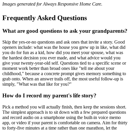
Images generated for Always Responsive Home Care.
Frequently Asked Questions
What are good questions to ask your grandparents?
Skip the yes-or-no questions and ask ones that invite a story. Good
openers include: what was the house you grew up in like, what did
you do for fun as a kid, how did you meet your spouse, what was
the hardest decision you ever made, and what advice would you
give your twenty-year-old self. Questions tied to a specific scene or
moment work better than broad ones like "tell me about your
childhood," because a concrete prompt gives memory something to
grab onto. When an answer trails off, the most useful follow-up is
simply, "What was that like for you?"
How do I record my parent's life story?
Pick a method you will actually finish, then keep the sessions short.
The simplest approach is to sit down with a few prepared questions
and record audio on a smartphone using the built-in voice memo
app, or video if your parent is comfortable on camera. Aim for thirty
to forty-five minutes at a time rather than one marathon, let the