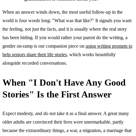
When an answer winds down, the most useful follow-up in the
world is four words long: "What was that like?" It signals you want
the feeling, not just the facts, and it is usually where the real story
has been hiding. If you would rather your parent do the writing, a
gentler on-ramp is our companion piece on
using writing prompts to
help seniors share their life stories
, which works beautifully
alongside recorded conversations.
When "I Don't Have Any Good
Stories" Is the First Answer
Expect modesty, and do not take it as a final answer. A great many
older adults are convinced their lives were unremarkable, partly
because the extraordinary things, a war, a migration, a marriage that