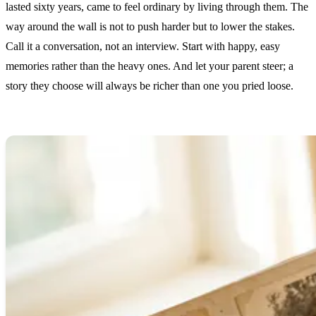
lasted sixty years, came to feel ordinary by living through them. The
way around the wall is not to push harder but to lower the stakes.
Call it a conversation, not an interview. Start with happy, easy
memories rather than the heavy ones. And let your parent steer; a
story they choose will always be richer than one you pried loose.