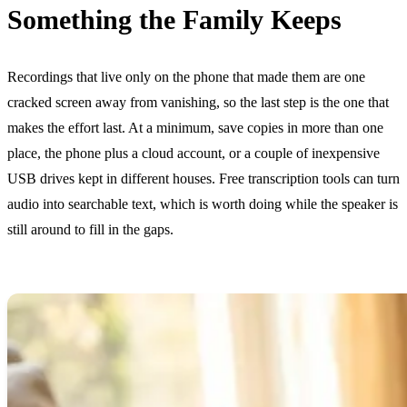
Something the Family Keeps
Recordings that live only on the phone that made them are one
cracked screen away from vanishing, so the last step is the one that
makes the effort last. At a minimum, save copies in more than one
place, the phone plus a cloud account, or a couple of inexpensive
USB drives kept in different houses. Free transcription tools can turn
audio into searchable text, which is worth doing while the speaker is
still around to fill in the gaps.