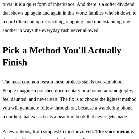
trivia; it is a quiet form of inheritance. And there is a softer dividend
that shows up again and again in this work: families who sit down to
record often end up reconciling, laughing, and understanding one
another in ways the everyday rush never allowed.
Pick a Method You'll Actually
Finish
The most common reason these projects stall is over-ambition.
People imagine a polished documentary or a bound autobiography,
feel daunted, and never start. The fix is to choose the lightest method
you will genuinely follow through on, because a wandering phone
recording that exists beats a beautiful book that never gets made.
A few options, from simplest to most involved.
The voice memo
is