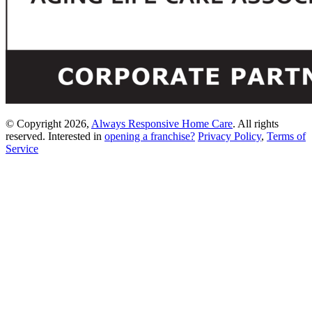
© Copyright 2026,
Always Responsive Home Care
. All rights
reserved. Interested in
opening a franchise?
Privacy Policy
,
Terms of
Service