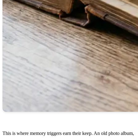
This is where memory triggers earn their keep. An old photo album,