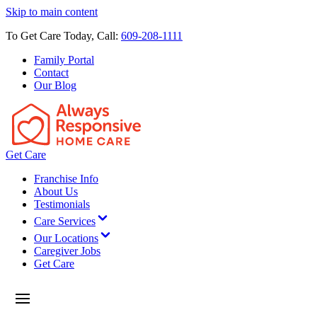
Skip to main content
To Get Care Today, Call:
609-208-1111
Family Portal
Contact
Our Blog
Get Care
Franchise Info
About Us
Testimonials
Care Services
Our Locations
Caregiver Jobs
Get Care