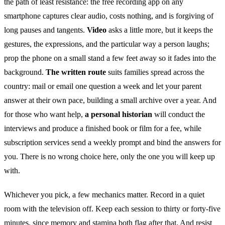
the path of least resistance: the free recording app on any
smartphone captures clear audio, costs nothing, and is forgiving of
long pauses and tangents.
Video
asks a little more, but it keeps the
gestures, the expressions, and the particular way a person laughs;
prop the phone on a small stand a few feet away so it fades into the
background.
The written route
suits families spread across the
country: mail or email one question a week and let your parent
answer at their own pace, building a small archive over a year. And
for those who want help,
a personal historian
will conduct the
interviews and produce a finished book or film for a fee, while
subscription services send a weekly prompt and bind the answers for
you. There is no wrong choice here, only the one you will keep up
with.
Whichever you pick, a few mechanics matter. Record in a quiet
room with the television off. Keep each session to thirty or forty-five
minutes, since memory and stamina both flag after that. And resist