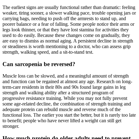
The earliest signs are usually functional rather than dramatic: feeling
weaker, tiring sooner, a slower walking pace, trouble opening jars or
carrying bags, needing to push off the armrests to stand up, and
poorer balance or a fear of falling. Some people notice their arms or
legs look thinner, or that they have lost stamina for activities they
used to do easily. Because these changes come on gradually, they
are easy to dismiss as normal aging. A persistent decline in strength
or steadiness is worth mentioning to a doctor, who can assess grip
strength, walking speed, and a sit-to-stand test.
Can sarcopenia be reversed?
Muscle loss can be slowed, and a meaningful amount of strength
and function can be regained at almost any age. Research on long-
term-care residents in their 80s and 90s found large gains in leg
strength and walking ability after a structured program of
progressive resistance training. While you may not fully prevent
some age-related decline, the combination of strength training and
adequate protein can rebuild muscle and reverse much of the
functional loss. The earlier you start the better, but it is rarely too late
to benefit; people who have never lifted a weight can still get
stronger.
How much protein do older adults need to prevent