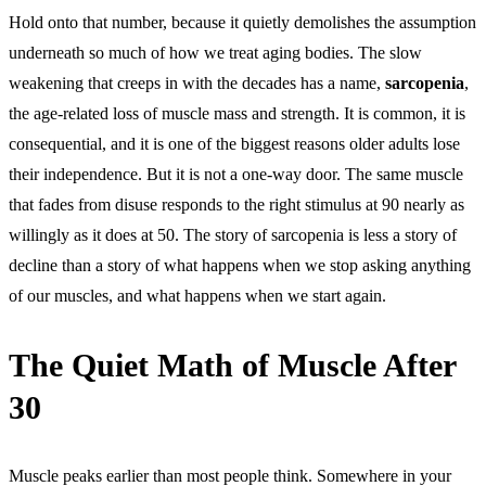
Hold onto that number, because it quietly demolishes the assumption
underneath so much of how we treat aging bodies. The slow
weakening that creeps in with the decades has a name,
sarcopenia
,
the age-related loss of muscle mass and strength. It is common, it is
consequential, and it is one of the biggest reasons older adults lose
their independence. But it is not a one-way door. The same muscle
that fades from disuse responds to the right stimulus at 90 nearly as
willingly as it does at 50. The story of sarcopenia is less a story of
decline than a story of what happens when we stop asking anything
of our muscles, and what happens when we start again.
The Quiet Math of Muscle After
30
Muscle peaks earlier than most people think. Somewhere in your