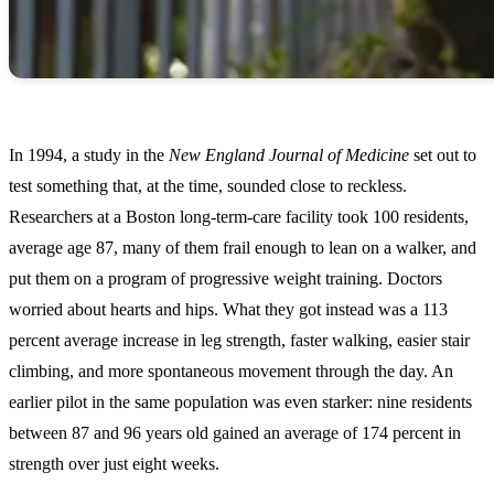
In 1994, a study in the
New England Journal of Medicine
set out to
test something that, at the time, sounded close to reckless.
Researchers at a Boston long-term-care facility took 100 residents,
average age 87, many of them frail enough to lean on a walker, and
put them on a program of progressive weight training. Doctors
worried about hearts and hips. What they got instead was a 113
percent average increase in leg strength, faster walking, easier stair
climbing, and more spontaneous movement through the day. An
earlier pilot in the same population was even starker: nine residents
between 87 and 96 years old gained an average of 174 percent in
strength over just eight weeks.