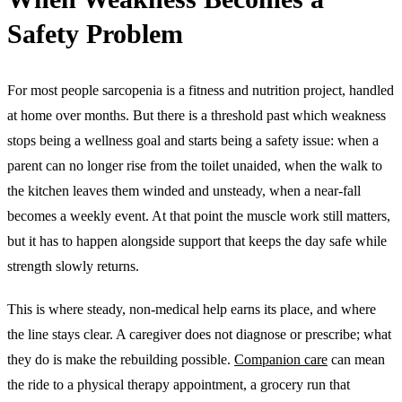
Safety Problem
For most people sarcopenia is a fitness and nutrition project, handled
at home over months. But there is a threshold past which weakness
stops being a wellness goal and starts being a safety issue: when a
parent can no longer rise from the toilet unaided, when the walk to
the kitchen leaves them winded and unsteady, when a near-fall
becomes a weekly event. At that point the muscle work still matters,
but it has to happen alongside support that keeps the day safe while
strength slowly returns.
This is where steady, non-medical help earns its place, and where
the line stays clear. A caregiver does not diagnose or prescribe; what
they do is make the rebuilding possible.
Companion care
can mean
the ride to a physical therapy appointment, a grocery run that