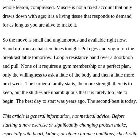
whole lesson, compressed. Muscle is not a fixed account that only
draws down with age; it is a living tissue that responds to demand
for as long as you are alive to make it.
So the move is small and unglamorous and available right now.
Stand up from a chair ten times tonight. Put eggs and yogurt on the
breakfast table tomorrow. Loop a resistance band over a doorknob
and pull. None of it requires a gym membership or a perfect plan,
only the willingness to ask a little of the body and then a little more
next week. The earlier a family starts, the more strength there is to
keep, but the studies are unambiguous that it is rarely too late to
begin. The best day to start was years ago. The second-best is today.
This article is general information, not medical advice. Before
starting a new exercise or significantly changing protein intake,
especially with heart, kidney, or other chronic conditions, check with