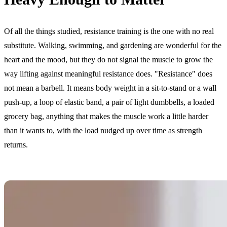
Of all the things studied, resistance training is the one with no real
substitute. Walking, swimming, and gardening are wonderful for the
heart and the mood, but they do not signal the muscle to grow the
way lifting against meaningful resistance does. "Resistance" does
not mean a barbell. It means body weight in a sit-to-stand or a wall
push-up, a loop of elastic band, a pair of light dumbbells, a loaded
grocery bag, anything that makes the muscle work a little harder
than it wants to, with the load nudged up over time as strength
returns.