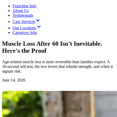
Franchise Info
About Us
Testimonials
Care Services
Our Locations
Caregiver Jobs
Muscle Loss After 60 Isn't Inevitable.
Here's the Proof
Age-related muscle loss is more reversible than families expect. A
30-second self-test, the two levers that rebuild strength, and when it
signals risk.
June 14, 2026