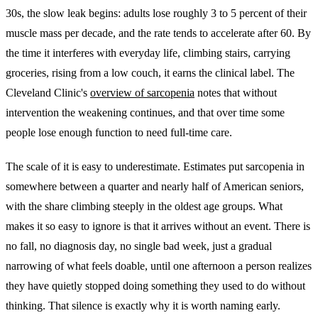
30s, the slow leak begins: adults lose roughly 3 to 5 percent of their
muscle mass per decade, and the rate tends to accelerate after 60. By
the time it interferes with everyday life, climbing stairs, carrying
groceries, rising from a low couch, it earns the clinical label. The
Cleveland Clinic's
overview of sarcopenia
notes that without
intervention the weakening continues, and that over time some
people lose enough function to need full-time care.
The scale of it is easy to underestimate. Estimates put sarcopenia in
somewhere between a quarter and nearly half of American seniors,
with the share climbing steeply in the oldest age groups. What
makes it so easy to ignore is that it arrives without an event. There is
no fall, no diagnosis day, no single bad week, just a gradual
narrowing of what feels doable, until one afternoon a person realizes
they have quietly stopped doing something they used to do without
thinking. That silence is exactly why it is worth naming early.