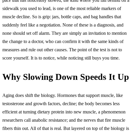
pace that has noticeably slowed, the kind where you fall behind on a
sidewalk you used to lead, is one of the most reliable markers of
muscle decline. So is grip: jars, bottle caps, and bag handles that
suddenly feel like a negotiation. None of these is a diagnosis, and
none should set off alarm. They are simply an invitation to mention
the change to a doctor, who can confirm it with the same kinds of
measures and rule out other causes. The point of the test is not to
score yourself. It is to notice, while noticing still buys you time.
Why Slowing Down Speeds It Up
Aging does shift the biology. Hormones that support muscle, like
testosterone and growth factors, decline; the body becomes less
efficient at turning dietary protein into new muscle, a phenomenon
researchers call anabolic resistance; and the nerves that fire muscle
fibers thin out. All of that is real. But layered on top of the biology is