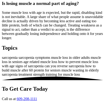
Is losing muscle a normal part of aging?
Some muscle loss with age is expected, but the rapid, disabling kind
is not inevitable. A large share of what people assume is unavoidable
decline is actually driven by becoming less active and eating too
little protein, both of which can be changed. Treating weakness as a
signal to act, rather than a verdict to accept, is the difference
between gradually losing independence and holding onto it for years
longer.
Topics
sarcopenia
sarcopenia symptoms
muscle loss in older adults
muscle
loss in seniors
age related muscle loss
how to prevent muscle loss
with age
signs of sarcopenia
can you reverse sarcopenia
how to
build muscle after 60
protein for seniors
muscle wasting in elderly
sarcopenia treatment
strength training for muscle loss
To Get Care Today
Call us at
609-208-1111