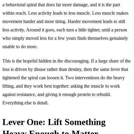
a behavioral spiral that does far more damage, and it is the part
within reach. Less activity leads to less muscle. Less muscle makes
movement harder and more tiring. Harder movement leads to still
less activity. Around it goes, each turn a little tighter, until a person
who simply moved less for a few years finds themselves genuinely
unable to do more.
This is the hopeful hidden in the discouraging. If a large share of the
loss is driven by disuse rather than destiny, then the same lever that
tightened the spiral can loosen it. Two interventions do the heavy
lifting, and they work best together: asking the muscle to work
against resistance, and giving it enough protein to rebuild.
Everything else is detail.
Lever One: Lift Something
Heavy Enough to Matter