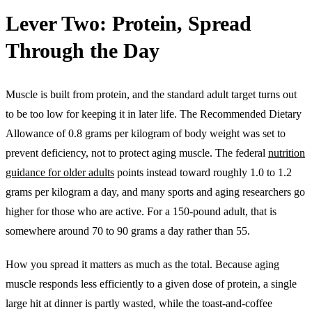
Lever Two: Protein, Spread
Through the Day
Muscle is built from protein, and the standard adult target turns out
to be too low for keeping it in later life. The Recommended Dietary
Allowance of 0.8 grams per kilogram of body weight was set to
prevent deficiency, not to protect aging muscle. The federal
nutrition
guidance for older adults
points instead toward roughly 1.0 to 1.2
grams per kilogram a day, and many sports and aging researchers go
higher for those who are active. For a 150-pound adult, that is
somewhere around 70 to 90 grams a day rather than 55.
How you spread it matters as much as the total. Because aging
muscle responds less efficiently to a given dose of protein, a single
large hit at dinner is partly wasted, while the toast-and-coffee