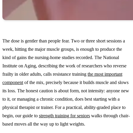
The dose is gentler than people fear. Two or three short sessions a
week, hitting the major muscle groups, is enough to produce the
kind of gains the nursing-home studies recorded. The National
Institute on Aging, describing the work of researchers who reverse
frailty in older adults, calls resistance training
the most important
component
of the mix, precisely because it builds muscle and slows
its loss. The honest caution is about form, not intensity: anyone new
to it, or managing a chronic condition, does best starting with a
physical therapist or trainer. For a practical, ability-graded place to
begin, our guide to
strength training for seniors
walks through chair-
based moves all the way up to light weights.