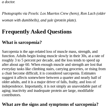
a doctor.
Photographs via Pexels: Los Muertos Crew (hero), Ron Lach (older
woman with dumbbells), and şule (protein plate).
Frequently Asked Questions
What is sarcopenia?
Sarcopenia is the age-related loss of muscle mass, strength, and
function. Adults begin losing muscle slowly in their 30s, at a rate of
roughly 3 to 5 percent per decade, and the loss tends to speed up
after about age 60. When enough muscle and strength are lost that
everyday tasks like climbing stairs, carrying groceries, or rising from
a chair become difficult, it is considered sarcopenia. Estimates
suggest it affects somewhere between a quarter and nearly half of
older adults, and it is a major driver of falls, frailty, and loss of
independence. Importantly, it is not simply an unavoidable part of
aging; inactivity and inadequate protein are large, modifiable
contributors.
What are the signs and symptoms of sarcopenia?