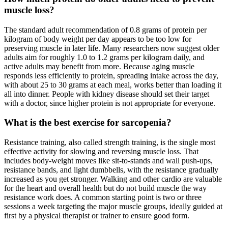
muscle loss?
The standard adult recommendation of 0.8 grams of protein per
kilogram of body weight per day appears to be too low for
preserving muscle in later life. Many researchers now suggest older
adults aim for roughly 1.0 to 1.2 grams per kilogram daily, and
active adults may benefit from more. Because aging muscle
responds less efficiently to protein, spreading intake across the day,
with about 25 to 30 grams at each meal, works better than loading it
all into dinner. People with kidney disease should set their target
with a doctor, since higher protein is not appropriate for everyone.
What is the best exercise for sarcopenia?
Resistance training, also called strength training, is the single most
effective activity for slowing and reversing muscle loss. That
includes body-weight moves like sit-to-stands and wall push-ups,
resistance bands, and light dumbbells, with the resistance gradually
increased as you get stronger. Walking and other cardio are valuable
for the heart and overall health but do not build muscle the way
resistance work does. A common starting point is two or three
sessions a week targeting the major muscle groups, ideally guided at
first by a physical therapist or trainer to ensure good form.