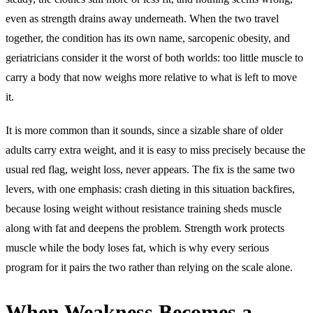
even as strength drains away underneath. When the two travel
together, the condition has its own name, sarcopenic obesity, and
geriatricians consider it the worst of both worlds: too little muscle to
carry a body that now weighs more relative to what is left to move
it.
It is more common than it sounds, since a sizable share of older
adults carry extra weight, and it is easy to miss precisely because the
usual red flag, weight loss, never appears. The fix is the same two
levers, with one emphasis: crash dieting in this situation backfires,
because losing weight without resistance training sheds muscle
along with fat and deepens the problem. Strength work protects
muscle while the body loses fat, which is why every serious
program for it pairs the two rather than relying on the scale alone.
When Weakness Becomes a