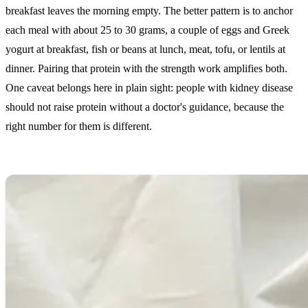
breakfast leaves the morning empty. The better pattern is to anchor
each meal with about 25 to 30 grams, a couple of eggs and Greek
yogurt at breakfast, fish or beans at lunch, meat, tofu, or lentils at
dinner. Pairing that protein with the strength work amplifies both.
One caveat belongs here in plain sight: people with kidney disease
should not raise protein without a doctor's guidance, because the
right number for them is different.