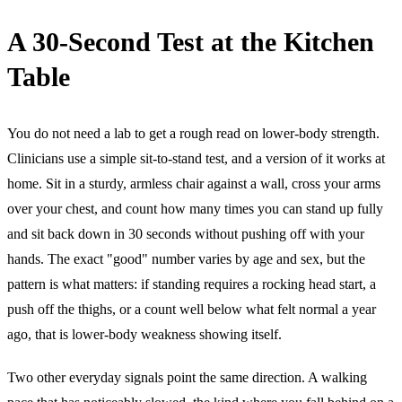
A 30-Second Test at the Kitchen
Table
You do not need a lab to get a rough read on lower-body strength.
Clinicians use a simple sit-to-stand test, and a version of it works at
home. Sit in a sturdy, armless chair against a wall, cross your arms
over your chest, and count how many times you can stand up fully
and sit back down in 30 seconds without pushing off with your
hands. The exact "good" number varies by age and sex, but the
pattern is what matters: if standing requires a rocking head start, a
push off the thighs, or a count well below what felt normal a year
ago, that is lower-body weakness showing itself.
Two other everyday signals point the same direction. A walking