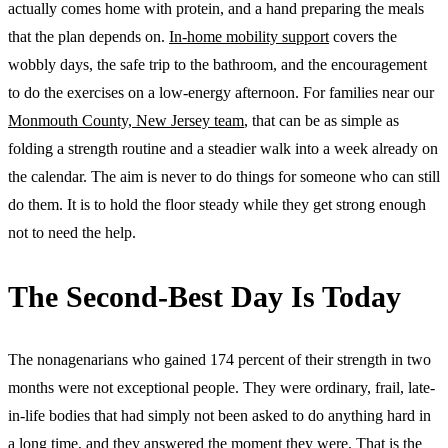
actually comes home with protein, and a hand preparing the meals
that the plan depends on.
In-home mobility support
covers the
wobbly days, the safe trip to the bathroom, and the encouragement
to do the exercises on a low-energy afternoon. For families near our
Monmouth County, New Jersey team
, that can be as simple as
folding a strength routine and a steadier walk into a week already on
the calendar. The aim is never to do things for someone who can still
do them. It is to hold the floor steady while they get strong enough
not to need the help.
The Second-Best Day Is Today
The nonagenarians who gained 174 percent of their strength in two
months were not exceptional people. They were ordinary, frail, late-
in-life bodies that had simply not been asked to do anything hard in
a long time, and they answered the moment they were. That is the