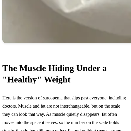
The Muscle Hiding Under a
"Healthy" Weight
Here is the version of sarcopenia that slips past everyone, including
doctors. Muscle and fat are not interchangeable, but on the scale
they can look that way. As muscle quietly disappears, fat often
moves into the space it leaves, so the number on the scale holds
steady, the clothes still more or less fit, and nothing seems wrong,