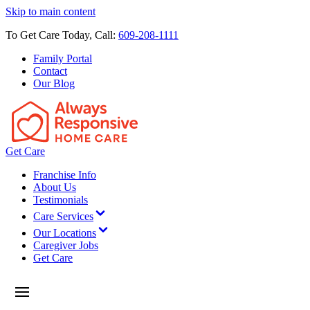
Skip to main content
To Get Care Today, Call:
609-208-1111
Family Portal
Contact
Our Blog
Get Care
Franchise Info
About Us
Testimonials
Care Services
Our Locations
Caregiver Jobs
Get Care