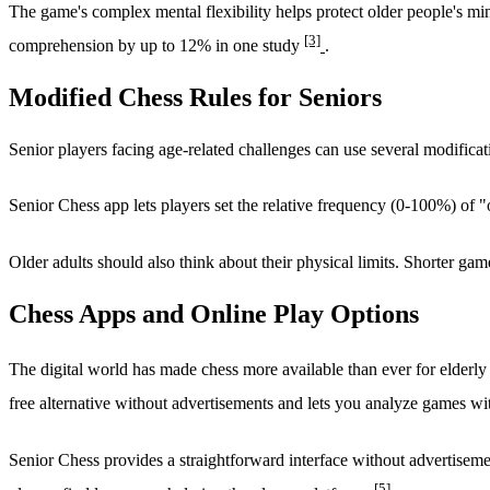
The game's complex mental flexibility helps protect older people's m
[3]
comprehension by up to 12% in one study
.
Modified Chess Rules for Seniors
Senior players facing age-related challenges can use several modifica
Senior Chess app lets players set the relative frequency (0-100%) o
Older adults should also think about their physical limits. Shorter gam
Chess Apps and Online Play Options
The digital world has made chess more available than ever for elderly
free alternative without advertisements and lets you analyze games w
Senior Chess provides a straightforward interface without advertiseme
[5]