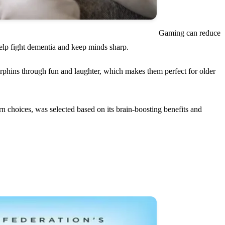
Gaming can reduce
help fight dementia and keep minds sharp.
phins through fun and laughter, which makes them perfect for older
rn choices, was selected based on its brain-boosting benefits and