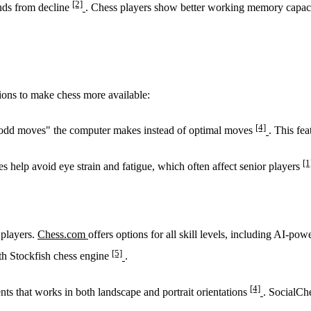
[2]
inds from decline
. Chess players show better working memory capaci
tions to make chess more available:
[4]
f "odd moves" the computer makes instead of optimal moves
. This fe
[1
es help avoid eye strain and fatigue, which often affect senior players
 players.
Chess.com
offers options for all skill levels, including AI-pow
[5]
ith Stockfish chess engine
.
[4]
nts that works in both landscape and portrait orientations
. SocialCh