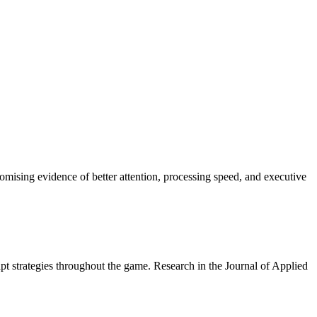
ising evidence of better attention, processing speed, and executive
apt strategies throughout the game. Research in the Journal of Applied