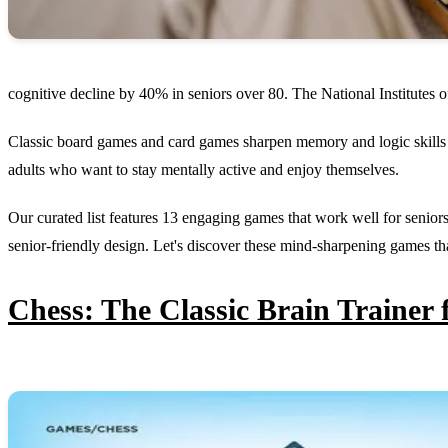
cognitive decline by 40% in seniors over 80. The National Institutes 
Classic board games and card games sharpen memory and logic skills 
adults who want to stay mentally active and enjoy themselves.
Our curated list features 13 engaging games that work well for seniors
senior-friendly design. Let's discover these mind-sharpening games th
Chess: The Classic Brain Trainer 