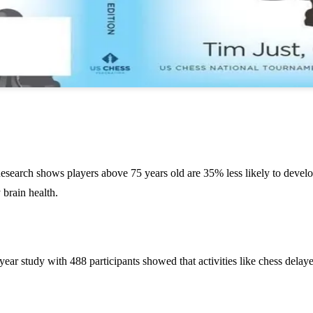
Research shows players above 75 years old are 35% less likely to deve
 brain health.
e-year study with 488 participants showed that activities like chess del