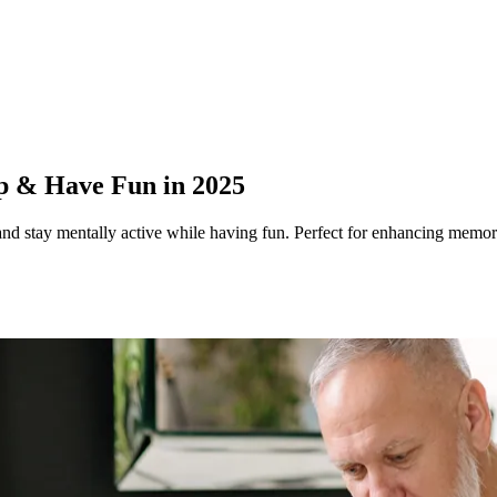
p & Have Fun in 2025
and stay mentally active while having fun. Perfect for enhancing memor