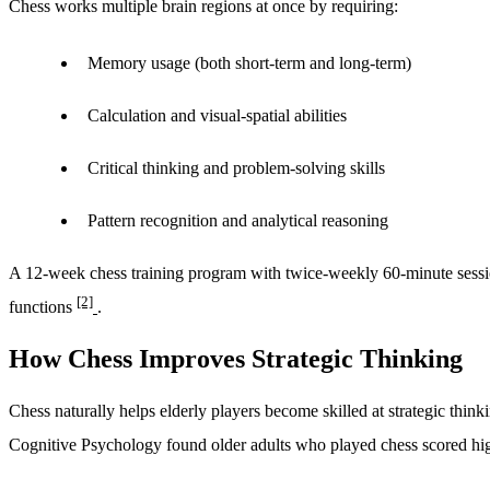
Chess works multiple brain regions at once by requiring:
Memory usage (both short-term and long-term)
Calculation and visual-spatial abilities
Critical thinking and problem-solving skills
Pattern recognition and analytical reasoning
A 12-week chess training program with twice-weekly 60-minute sessio
[2]
functions
.
How Chess Improves Strategic Thinking
Chess naturally helps elderly players become skilled at strategic thin
Cognitive Psychology found older adults who played chess scored high