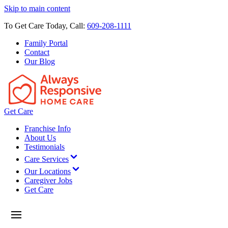
Skip to main content
To Get Care Today, Call:
609-208-1111
Family Portal
Contact
Our Blog
Get Care
Franchise Info
About Us
Testimonials
Care Services
Our Locations
Caregiver Jobs
Get Care