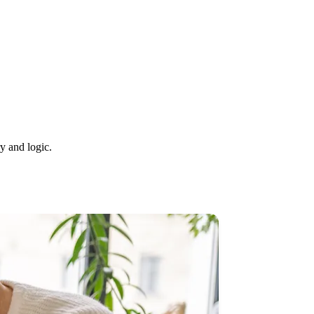
y and logic.