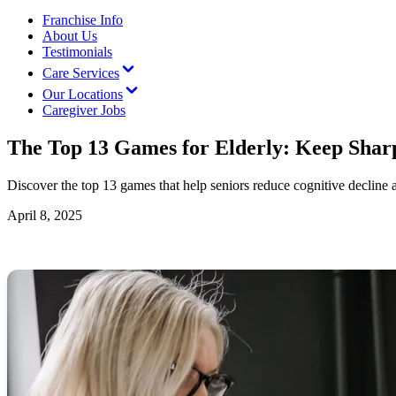
Franchise Info
About Us
Testimonials
Care Services
Our Locations
Caregiver Jobs
The Top 13 Games for Elderly: Keep Shar
Discover the top 13 games that help seniors reduce cognitive decline 
April 8, 2025