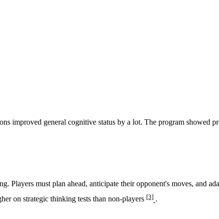
ns improved general cognitive status by a lot. The program showed prom
king. Players must plan ahead, anticipate their opponent's moves, and ad
[3]
er on strategic thinking tests than non-players
.