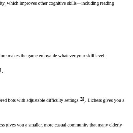
ty, which improves other cognitive skills—including reading
ature makes the game enjoyable whatever your skill level.
]
.
[5]
ered bots with adjustable difficulty settings
. Lichess gives you a
ess gives you a smaller, more casual community that many elderly