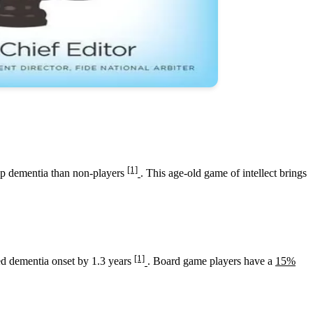
[1]
lop dementia than non-players
. This age-old game of intellect brings
[1]
ayed dementia onset by 1.3 years
. Board game players have a
15%