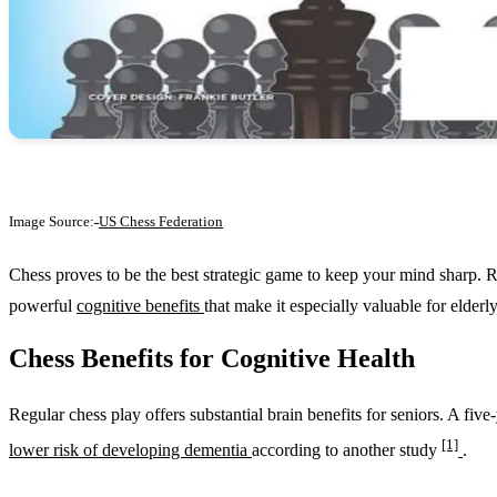
Image Source:
US Chess Federation
Chess proves to be the best strategic game to keep your mind sharp. 
powerful
cognitive benefits
that make it especially valuable for elderly
Chess Benefits for Cognitive Health
Regular chess play offers substantial brain benefits for seniors. A fiv
[1]
lower risk of developing dementia
according to another study
.