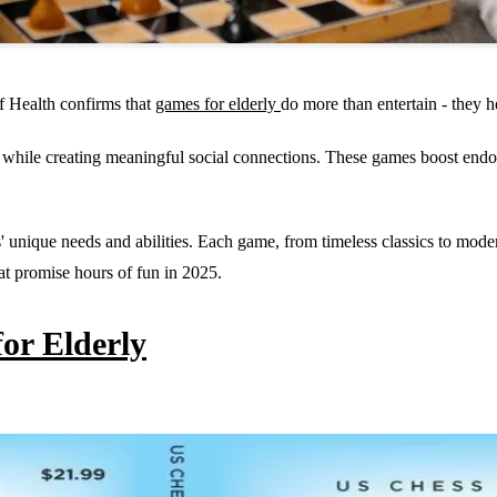
of Health confirms that
games for elderly
do more than entertain - they 
while creating meaningful social connections. These games boost endor
' unique needs and abilities. Each game, from timeless classics to mode
at promise hours of fun in 2025.
for Elderly