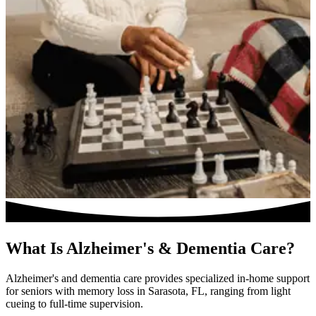
What Is Alzheimer's & Dementia Care?
Alzheimer's and dementia care provides specialized in-home support
for seniors with memory loss in Sarasota, FL, ranging from light
cueing to full-time supervision.