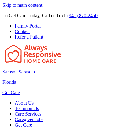
Skip to main content
To Get Care Today, Call or Text:
(941) 870-2450
Family Portal
Contact
Refer a Patient
Sarasota
Sarasota
Florida
Get Care
About Us
Testimonials
Care Services
Caregiver Jobs
Get Care