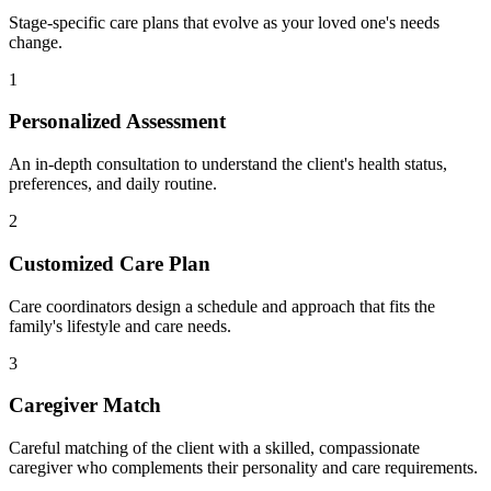
Stage-specific care plans that evolve as your loved one's needs
change.
1
Personalized Assessment
An in-depth consultation to understand the client's health status,
preferences, and daily routine.
2
Customized Care Plan
Care coordinators design a schedule and approach that fits the
family's lifestyle and care needs.
3
Caregiver Match
Careful matching of the client with a skilled, compassionate
caregiver who complements their personality and care requirements.