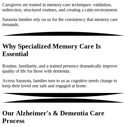
Caregivers are trained in memory-care techniques: validation,
redirection, structured routines, and creating a calm environment.
Sarasota families rely on us for the consistency that memory care
demands.
Why Specialized Memory Care Is
Essential
Routine, familiarity, and a trained presence dramatically improve
quality of life for those with dementia.
Across Sarasota, families turn to us as cognitive needs change to
keep their loved one safe and engaged at home.
Our Alzheimer's & Dementia Care
Process