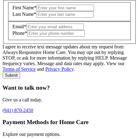
First Name
*
Last Name
*
Email
*
Phone
*
I agree to receive text message updates about my request from
Where is care needed? (zip code)
*
Always Responsive Home Care. You may opt out by replying
STOP, or ask for more information by replying HELP. Message
frequency varies. Message and data rates may apply. View our
Type of Care needed
*
Please Select
Terms of Service
and
Privacy Policy
.
Submit
Want to talk now?
Give us a call today.
(941) 870-2450
Payment Methods for Home Care
Explore our payment options.