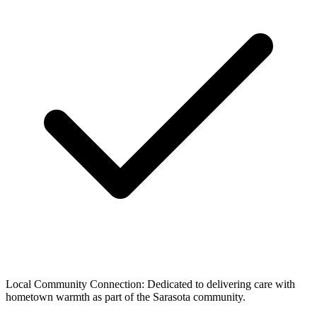
Local Community Connection: Dedicated to delivering care with
hometown warmth as part of the Sarasota community.