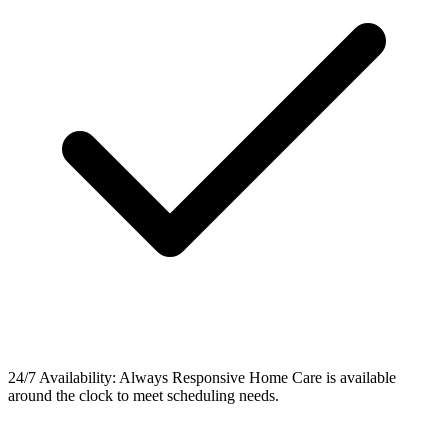
24/7 Availability: Always Responsive Home Care is available
around the clock to meet scheduling needs.