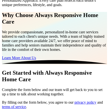
Personalized Approach: Every care plan reflects each senior's
unique preferences, lifestyle, and goals.
Why Choose Always Responsive Home
Care
We provide compassionate, personalized in-home care services
tailored to each client's unique needs. With a team of highly trained
home care providers available 24/7, we offer peace of mind to
families and help seniors maintain their independence and quality of
life in the comfort of their own homes.
Learn More About Us
Get Started with Always Responsive
Home Care
Complete the form below and our team will get back to you to set
up a time to talk about working together.
By filling out the form below, you agree to our
privacy policy
and
terms of service
.