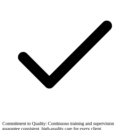
Commitment to Quality: Continuous training and supervision
guarantee consistent, high-quality care for every client.