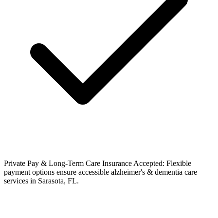
Private Pay & Long-Term Care Insurance Accepted: Flexible
payment options ensure accessible alzheimer's & dementia care
services in Sarasota, FL.