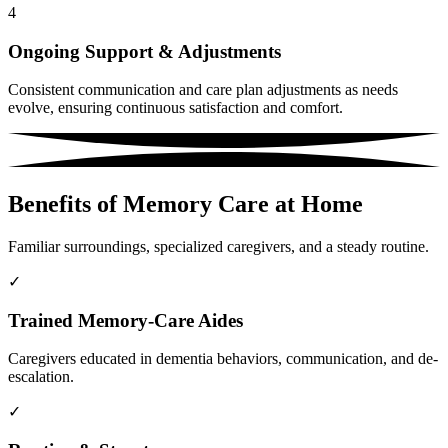
4
Ongoing Support & Adjustments
Consistent communication and care plan adjustments as needs
evolve, ensuring continuous satisfaction and comfort.
Benefits of Memory Care at Home
Familiar surroundings, specialized caregivers, and a steady routine.
✓
Trained Memory-Care Aides
Caregivers educated in dementia behaviors, communication, and de-
escalation.
✓