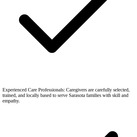
Experienced Care Professionals: Caregivers are carefully selected,
trained, and locally based to serve Sarasota families with skill and
empathy.