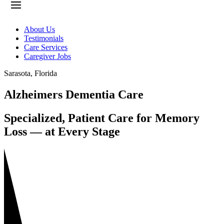
About Us
Testimonials
Care Services
Caregiver Jobs
Sarasota
,
Florida
Alzheimers Dementia Care
Specialized, Patient Care for Memory
Loss — at Every Stage