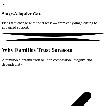
✓
Stage-Adaptive Care
Plans that change with the disease — from early-stage cueing to
advanced support.
Why Families Trust Sarasota
A family-led organization built on compassion, integrity, and
dependability.