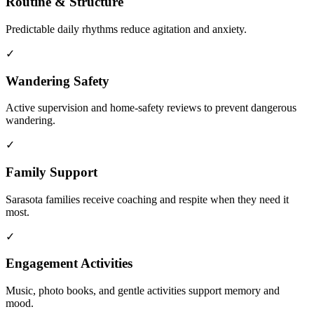
Routine & Structure
Predictable daily rhythms reduce agitation and anxiety.
✓
Wandering Safety
Active supervision and home-safety reviews to prevent dangerous
wandering.
✓
Family Support
Sarasota families receive coaching and respite when they need it
most.
✓
Engagement Activities
Music, photo books, and gentle activities support memory and
mood.