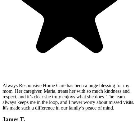
Always Responsive Home Care has been a huge blessing for my
mom. Her caregiver, Maria, treats her with so much kindness and
respect, and it’s clear she truly enjoys what she does. The team
always keeps me in the loop, and I never worry about missed visits.
JT
It’s made such a difference in our family’s peace of mind.
James T.