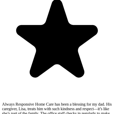
Always Responsive Home Care has been a blessing for my dad. His
caregiver, Lisa, treats him with such kindness and respect—it’s like
she’s part of the family. The office staff checks in regularly to make