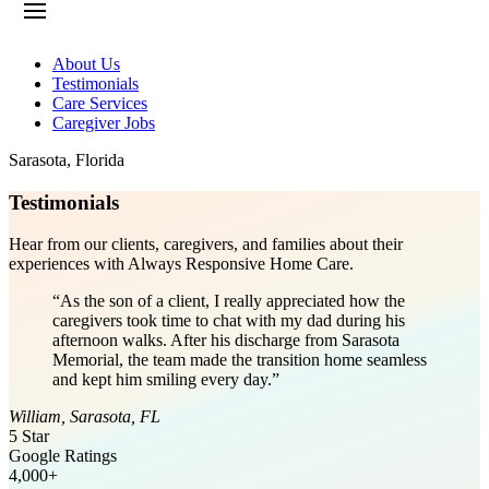
About Us
Testimonials
Care Services
Caregiver Jobs
Sarasota
,
Florida
Testimonials
Hear from our clients, caregivers, and families about their
experiences with Always Responsive Home Care.
“
As the son of a client, I really appreciated how the
caregivers took time to chat with my dad during his
afternoon walks. After his discharge from Sarasota
Memorial, the team made the transition home seamless
and kept him smiling every day.
”
William
,
Sarasota
,
FL
5 Star
Google Ratings
4,000+