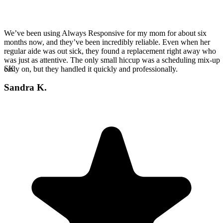
We’ve been using Always Responsive for my mom for about six
months now, and they’ve been incredibly reliable. Even when her
regular aide was out sick, they found a replacement right away who
was just as attentive. The only small hiccup was a scheduling mix-up
SK
early on, but they handled it quickly and professionally.
Sandra K.