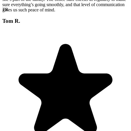
sure everything’s going smoothly, and that level of communication
TR
gives us such peace of mind.
Tom R.