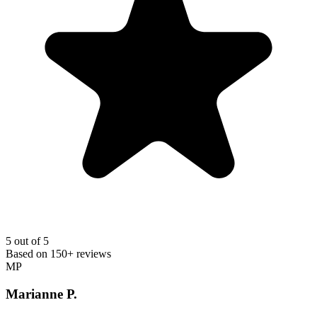
5
out of 5
Based on
150+
reviews
MP
Marianne P.