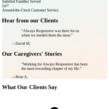
Satisfied Families Served
24/7
Around-the-Clock Customer Service
Hear from our Clients
“
Always Responsive was there for us
when we needed them the most.
”
—
David M.
Our Caregivers' Stories
“
Working for Always Responsive has been
the most rewarding chapter of my life.
”
—
Rose A.
What Our Clients Say