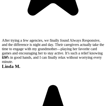
After trying a few agencies, we finally found Always Responsive,
and the difference is night and day. Their caregivers actually take the
time to engage with my grandmother—playing her favorite card
games and encouraging her to stay active. It’s such a relief knowing
LM
she’s in good hands, and I can finally relax without worrying every
minute.
Linda M.