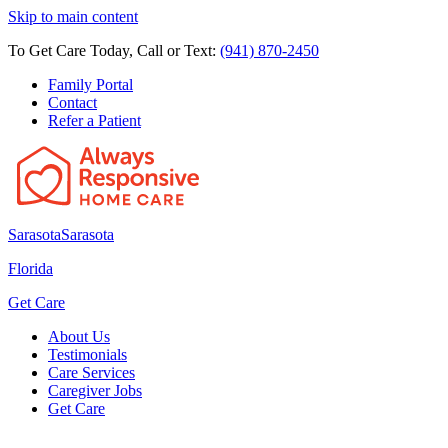
Skip to main content
To Get Care Today, Call or Text:
(941) 870-2450
Family Portal
Contact
Refer a Patient
Sarasota
Sarasota
Florida
Get Care
About Us
Testimonials
Care Services
Caregiver Jobs
Get Care