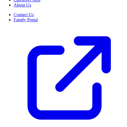
About Us
Contact Us
Family Portal