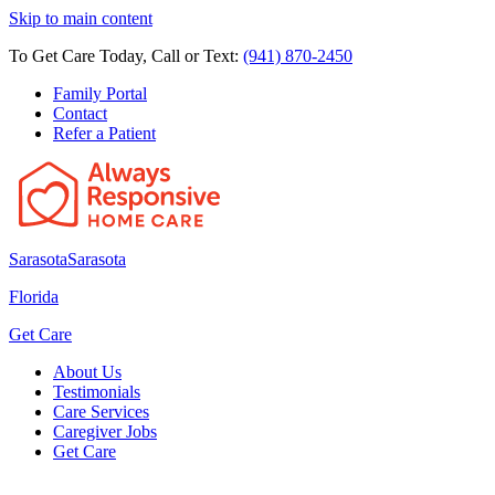
Skip to main content
To Get Care Today, Call or Text:
(941) 870-2450
Family Portal
Contact
Refer a Patient
Sarasota
Sarasota
Florida
Get Care
About Us
Testimonials
Care Services
Caregiver Jobs
Get Care