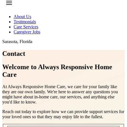
About Us
Testimonials
Care Services
Caregiver Jobs
Sarasota
,
Florida
Contact
Welcome to Always Responsive Home
Care
At Always Responsive Home Care, we care for your family like
they are our own family. We're here to answer any questions you
might have about in-home care, our services, and anything else
you'd like to know.
Reach out today to explore how we can provide support services for
your loved ones so that they may enjoy life to the fullest.