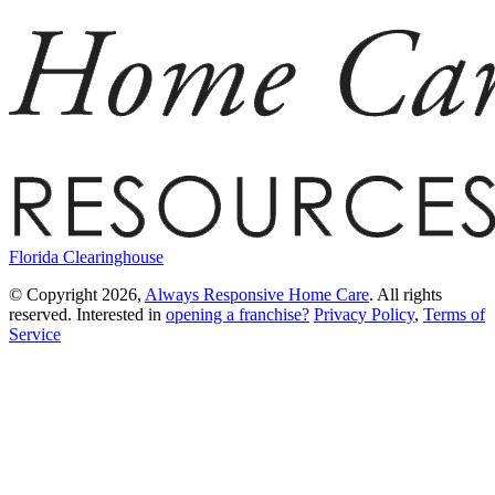
Florida Clearinghouse
© Copyright 2026,
Always Responsive Home Care
. All rights
reserved. Interested in
opening a franchise?
Privacy Policy
,
Terms of
Service