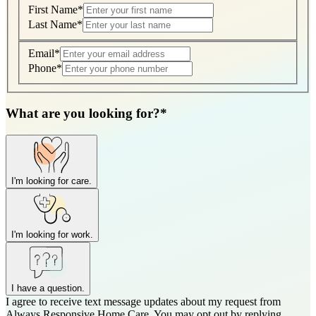
First Name
*
Last Name
*
Email
*
Phone
*
What are you looking for?
*
I'm looking for care.
I'm looking for work.
I have a question.
I agree to receive text message updates about my request from
Where is care needed? (zip code)
*
Always Responsive Home Care. You may opt out by replying