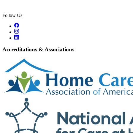
Follow Us
Accreditations & Associations