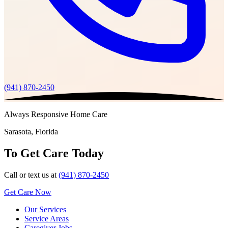
(941) 870-2450
Always Responsive Home Care
Sarasota, Florida
To Get Care Today
Call or text us at
(941) 870-2450
Get Care Now
Our Services
Service Areas
Caregiver Jobs