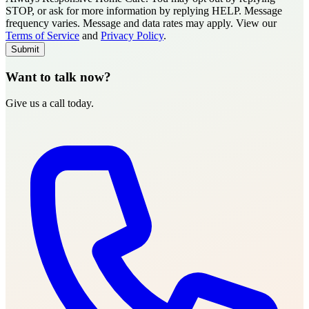
STOP, or ask for more information by replying HELP. Message
frequency varies. Message and data rates may apply. View our
Type of Care needed
*
Please Select
Terms of Service
and
Privacy Policy
.
Submit
Want to talk now?
Give us a call today.