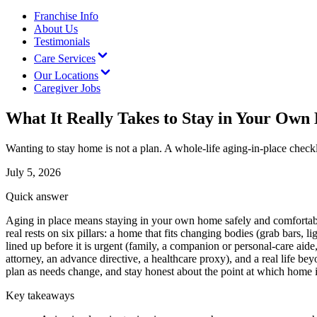
Franchise Info
About Us
Testimonials
Care Services
Our Locations
Caregiver Jobs
What It Really Takes to Stay in Your Ow
Wanting to stay home is not a plan. A whole-life aging-in-place check
July 5, 2026
Quick answer
Aging in place means staying in your own home safely and comfortably 
real rests on six pillars: a home that fits changing bodies (grab bars,
lined up before it is urgent (family, a companion or personal-care ai
attorney, an advance directive, a healthcare proxy), and a real life bey
plan as needs change, and stay honest about the point at which home is
Key takeaways