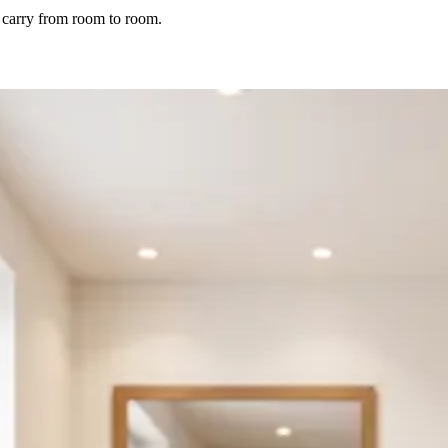
nd carry from room to room.