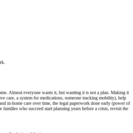
rk.
me. Almost everyone wants it, but wanting it is not a plan. Making it
ntive care, a system for medications, someone tracking mobility), help
 and in-home care over time, the legal paperwork done early (power of
e families who succeed start planning years before a crisis, revisit the