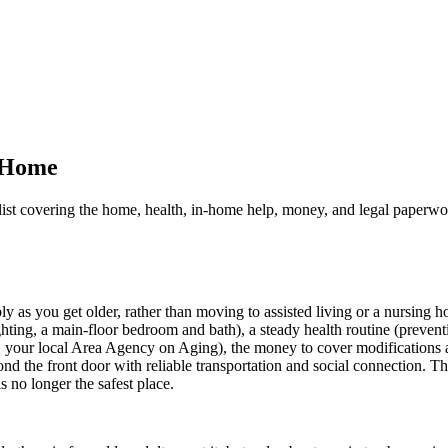
n Home
list covering the home, health, in-home help, money, and legal paperwo
as you get older, rather than moving to assisted living or a nursing ho
 lighting, a main-floor bedroom and bath), a steady health routine (preve
de, your local Area Agency on Aging), the money to cover modifications
ond the front door with reliable transportation and social connection. Th
 no longer the safest place.