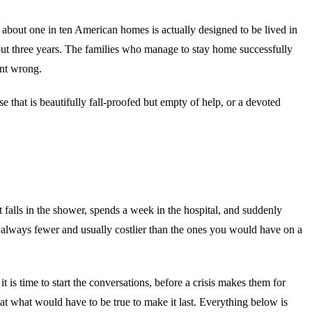
 about one in ten American homes is actually designed to be lived in
bout three years. The families who manage to stay home successfully
ent wrong.
se that is beautifully fall-proofed but empty of help, or a devoted
 falls in the shower, spends a week in the hospital, and suddenly
 always fewer and usually costlier than the ones you would have on a
 is time to start the conversations, before a crisis makes them for
y at what would have to be true to make it last. Everything below is