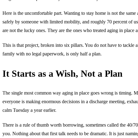
Here is the uncomfortable part. Wanting to stay home is not the same 
safely by someone with limited mobility, and roughly 70 percent of us
are not the lucky ones. They are the ones who treated aging in place a
This is that project, broken into six pillars. You do not have to tackle
family with no legal paperwork, is only half a plan.
It Starts as a Wish, Not a Plan
The single most common way aging in place goes wrong is timing. Most 
everyone is making enormous decisions in a discharge meeting, exhaus
calm Tuesday a year earlier.
There is a rule of thumb worth borrowing, sometimes called the 40/70 r
you. Nothing about that first talk needs to be dramatic. It is just nam