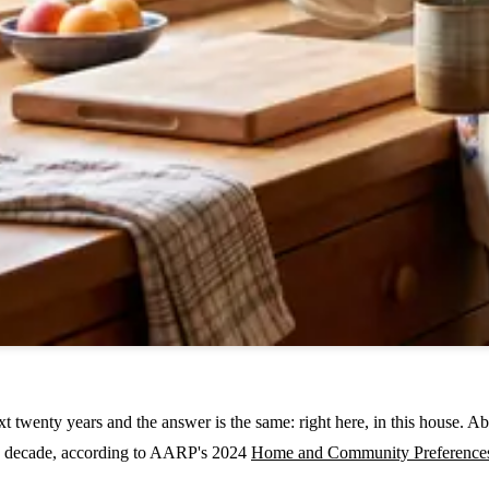
 twenty years and the answer is the same: right here, in this house. Ab
n a decade, according to AARP's 2024
Home and Community Preference