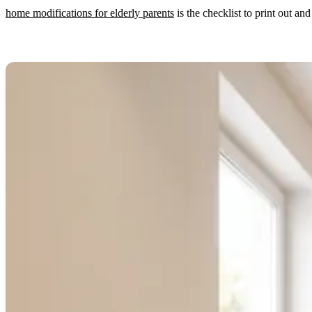
home modifications for elderly parents
is the checklist to print out a