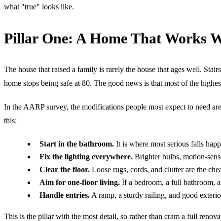
what "true" looks like.
Pillar One: A Home That Works 
The house that raised a family is rarely the house that ages well. Sta
home stops being safe at 80. The good news is that most of the highest
In the AARP survey, the modifications people most expect to need are 
this:
Start in the bathroom.
It is where most serious falls happ
Fix the lighting everywhere.
Brighter bulbs, motion-senso
Clear the floor.
Loose rugs, cords, and clutter are the che
Aim for one-floor living.
If a bedroom, a full bathroom, an
Handle entries.
A ramp, a sturdy railing, and good exterio
This is the pillar with the most detail, so rather than cram a full re