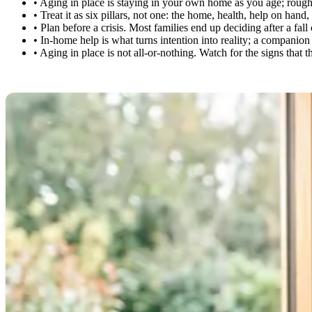
•
Aging in place is staying in your own home as you age; roughly 
•
Treat it as six pillars, not one: the home, health, help on han
•
Plan before a crisis. Most families end up deciding after a fal
•
In-home help is what turns intention into reality; a companio
•
Aging in place is not all-or-nothing. Watch for the signs that 