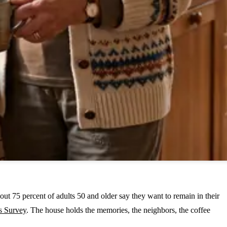
out 75 percent of adults 50 and older say they want to remain in their
s Survey
. The house holds the memories, the neighbors, the coffee