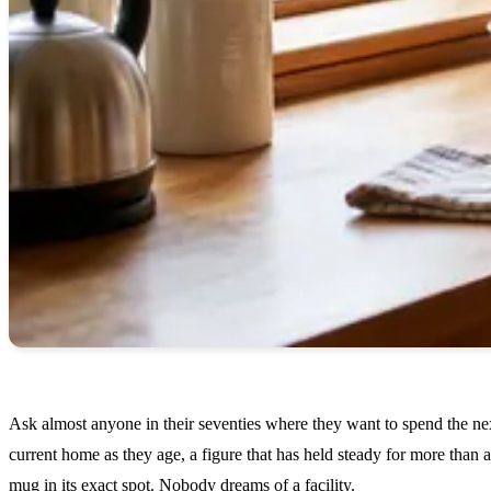
Ask almost anyone in their seventies where they want to spend the next
current home as they age, a figure that has held steady for more tha
mug in its exact spot. Nobody dreams of a facility.