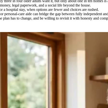
three in four older adults want it, but only about one in ten homes is a
d, money, legal paperwork, and a social life beyond the house.
l or a hospital stay, when options are fewer and choices are rushed.
n or personal-care aide can bridge the gap between fully independent a
the plan has to change, and be willing to revisit it with honesty and com