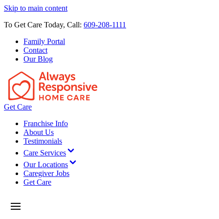
Skip to main content
To Get Care Today, Call:
609-208-1111
Family Portal
Contact
Our Blog
Get Care
Franchise Info
About Us
Testimonials
Care Services
Our Locations
Caregiver Jobs
Get Care