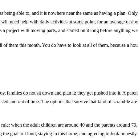
as being able to, and it is nowhere near the same as having a plan. Only
 will need help with daily activities at some point, for an average of a
s a project with moving parts, and started on it long before anything w
 all of them this month. You do have to look at all of them, because a hou
families do not sit down and plan it; they get pushed into it. A parent
ted and out of time. The options that survive that kind of scramble are
ule: when the adult children are around 40 and the parents around 70, it
ing the goal out loud, staying in this home, and agreeing to look honestl