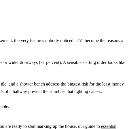
basement: the very features nobody noticed at 55 become the reasons a
 or wider doorways (71 percent). A sensible starting order looks like
 tile, and a shower bench address the biggest risk for the least money.
ds of a hallway prevent the stumbles that lighting causes.
amble.
you are ready to start marking up the house, our guide to
essential