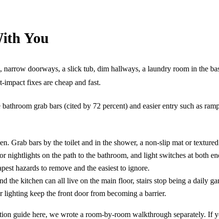
With You
irs, narrow doorways, a slick tub, dim hallways, a laundry room in the 
-impact fixes are cheap and fast.
bathroom grab bars (cited by 72 percent) and easier entry such as ramps
en. Grab bars by the toilet and in the shower, a non-slip mat or textured
r nightlights on the path to the bathroom, and light switches at both en
apest hazards to remove and the easiest to ignore.
d the kitchen can all live on the main floor, stairs stop being a daily g
r lighting keep the front door from becoming a barrier.
novation guide here, we wrote a room-by-room walkthrough separately. If 