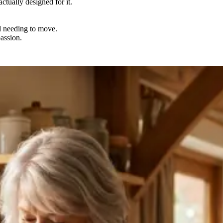
ctually designed for it.
nd needing to move.
passion.