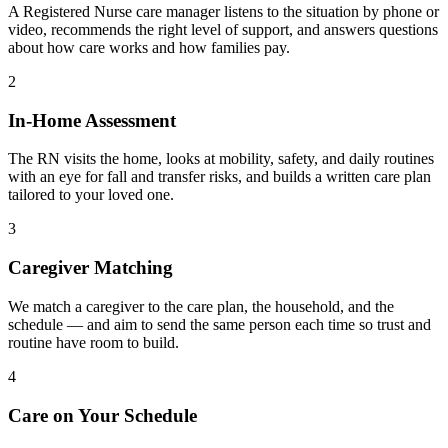
A Registered Nurse care manager listens to the situation by phone or
video, recommends the right level of support, and answers questions
about how care works and how families pay.
2
In-Home Assessment
The RN visits the home, looks at mobility, safety, and daily routines
with an eye for fall and transfer risks, and builds a written care plan
tailored to your loved one.
3
Caregiver Matching
We match a caregiver to the care plan, the household, and the
schedule — and aim to send the same person each time so trust and
routine have room to build.
4
Care on Your Schedule