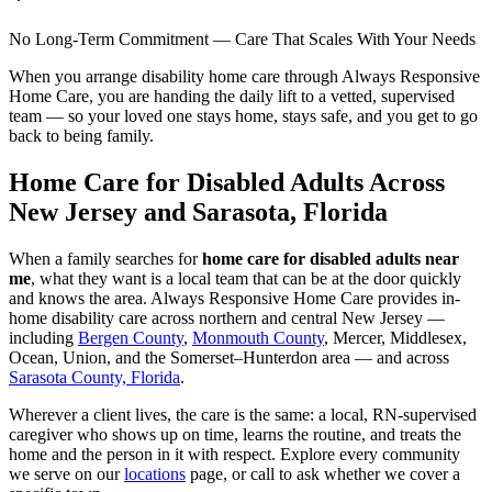
No Long-Term Commitment — Care That Scales With Your Needs
When you arrange disability home care through Always Responsive
Home Care, you are handing the daily lift to a vetted, supervised
team — so your loved one stays home, stays safe, and you get to go
back to being family.
Home Care for Disabled Adults Across
New Jersey and Sarasota, Florida
When a family searches for
home care for disabled adults near
me
, what they want is a local team that can be at the door quickly
and knows the area. Always Responsive Home Care provides in-
home disability care across northern and central New Jersey —
including
Bergen County
,
Monmouth County
, Mercer, Middlesex,
Ocean, Union, and the Somerset–Hunterdon area — and across
Sarasota County, Florida
.
Wherever a client lives, the care is the same: a local, RN-supervised
caregiver who shows up on time, learns the routine, and treats the
home and the person in it with respect. Explore every community
we serve on our
locations
page, or call to ask whether we cover a