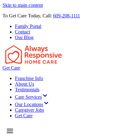
Skip to main content
To Get Care Today, Call:
609-208-1111
Family Portal
Contact
Our Blog
Get Care
Franchise Info
About Us
Testimonials
Care Services
Our Locations
Caregiver Jobs
Get Care