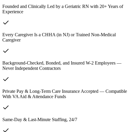
Founded and Clinically Led by a Geriatric RN with 20+ Years of
Experience
Every Caregiver Is a CHHA (in NJ) or Trained Non-Medical
Caregiver
Background-Checked, Bonded, and Insured W-2 Employees —
Never Independent Contractors
Private Pay & Long-Term Care Insurance Accepted — Compatible
With VA Aid & Attendance Funds
Same-Day & Last-Minute Staffing, 24/7