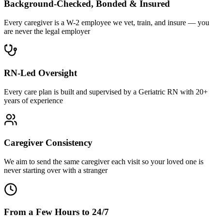
Background-Checked, Bonded & Insured
Every caregiver is a W-2 employee we vet, train, and insure — you
are never the legal employer
RN-Led Oversight
Every care plan is built and supervised by a Geriatric RN with 20+
years of experience
Caregiver Consistency
We aim to send the same caregiver each visit so your loved one is
never starting over with a stranger
From a Few Hours to 24/7