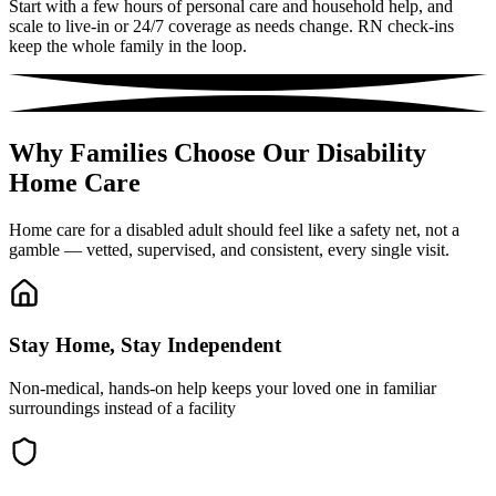
Start with a few hours of personal care and household help, and
scale to live-in or 24/7 coverage as needs change. RN check-ins
keep the whole family in the loop.
Why Families Choose Our Disability
Home Care
Home care for a disabled adult should feel like a safety net, not a
gamble — vetted, supervised, and consistent, every single visit.
Stay Home, Stay Independent
Non-medical, hands-on help keeps your loved one in familiar
surroundings instead of a facility