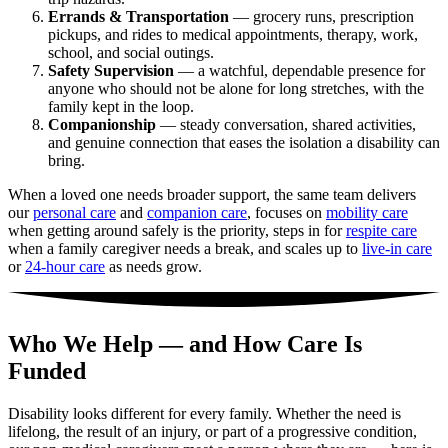
Errands & Transportation
— grocery runs, prescription
pickups, and rides to medical appointments, therapy, work,
school, and social outings.
Safety Supervision
— a watchful, dependable presence for
anyone who should not be alone for long stretches, with the
family kept in the loop.
Companionship
— steady conversation, shared activities,
and genuine connection that eases the isolation a disability can
bring.
When a loved one needs broader support, the same team delivers
our
personal care
and
companion care
, focuses on
mobility care
when getting around safely is the priority, steps in for
respite care
when a family caregiver needs a break, and scales up to
live-in care
or
24-hour care
as needs grow.
Who We Help — and How Care Is
Funded
Disability looks different for every family. Whether the need is
lifelong, the result of an injury, or part of a progressive condition,