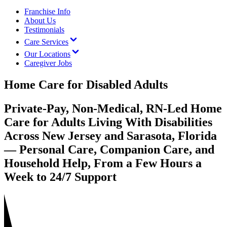
Franchise Info
About Us
Testimonials
Care Services
Our Locations
Caregiver Jobs
Home Care for Disabled Adults
Private-Pay, Non-Medical, RN-Led Home
Care for Adults Living With Disabilities
Across New Jersey and Sarasota, Florida
— Personal Care, Companion Care, and
Household Help, From a Few Hours a
Week to 24/7 Support