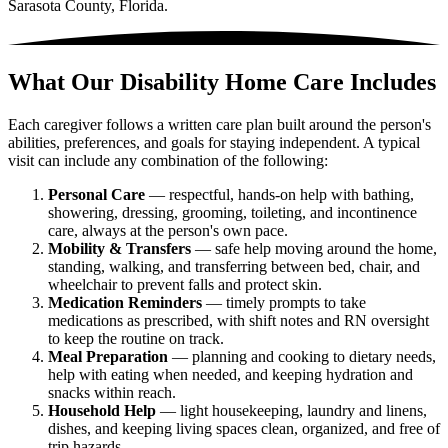
Sarasota County, Florida.
What Our Disability Home Care Includes
Each caregiver follows a written care plan built around the person's
abilities, preferences, and goals for staying independent. A typical
visit can include any combination of the following:
Personal Care
— respectful, hands-on help with bathing,
showering, dressing, grooming, toileting, and incontinence
care, always at the person's own pace.
Mobility & Transfers
— safe help moving around the home,
standing, walking, and transferring between bed, chair, and
wheelchair to prevent falls and protect skin.
Medication Reminders
— timely prompts to take
medications as prescribed, with shift notes and RN oversight
to keep the routine on track.
Meal Preparation
— planning and cooking to dietary needs,
help with eating when needed, and keeping hydration and
snacks within reach.
Household Help
— light housekeeping, laundry and linens,
dishes, and keeping living spaces clean, organized, and free of
trip hazards.