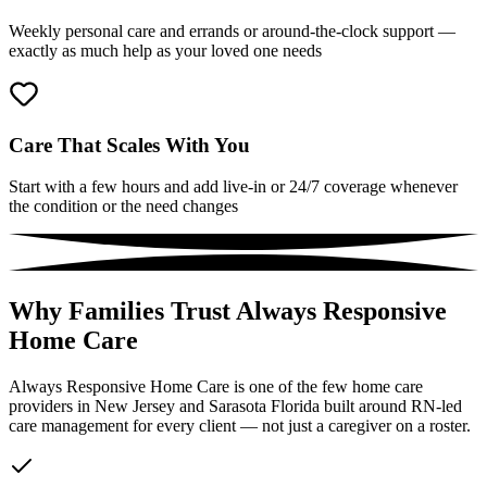
Weekly personal care and errands or around-the-clock support —
exactly as much help as your loved one needs
Care That Scales With You
Start with a few hours and add live-in or 24/7 coverage whenever
the condition or the need changes
Why Families Trust Always Responsive
Home Care
Always Responsive Home Care is one of the few home care
providers in New Jersey and Sarasota Florida built around RN-led
care management for every client — not just a caregiver on a roster.