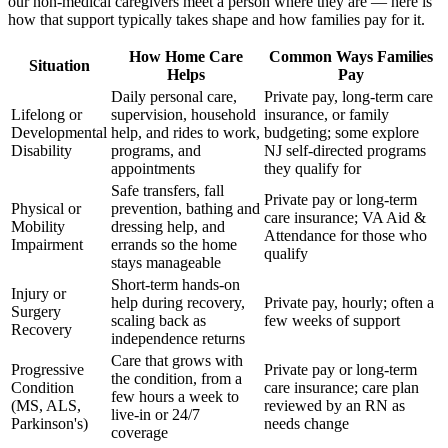
our non-medical caregivers meet a person where they are — here is
how that support typically takes shape and how families pay for it.
How Home Care
Common Ways Families
Situation
Helps
Pay
Daily personal care,
Private pay, long-term care
Lifelong or
supervision, household
insurance, or family
Developmental
help, and rides to work,
budgeting; some explore
Disability
programs, and
NJ self-directed programs
appointments
they qualify for
Safe transfers, fall
Private pay or long-term
Physical or
prevention, bathing and
care insurance; VA Aid &
Mobility
dressing help, and
Attendance for those who
Impairment
errands so the home
qualify
stays manageable
Short-term hands-on
Injury or
help during recovery,
Private pay, hourly; often a
Surgery
scaling back as
few weeks of support
Recovery
independence returns
Care that grows with
Progressive
Private pay or long-term
the condition, from a
Condition
care insurance; care plan
few hours a week to
(MS, ALS,
reviewed by an RN as
live-in or 24/7
Parkinson's)
needs change
coverage