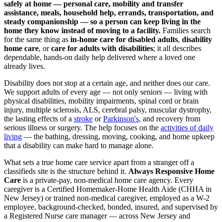
safely at home — personal care, mobility and transfer
assistance, meals, household help, errands, transportation, and
steady companionship — so a person can keep living in the
home they know instead of moving to a facility.
Families search
for the same thing as
in-home care for disabled adults
,
disability
home care
, or
care for adults with disabilities
; it all describes
dependable, hands-on daily help delivered where a loved one
already lives.
Disability does not stop at a certain age, and neither does our care.
We support adults of every age — not only seniors — living with
physical disabilities, mobility impairments, spinal cord or brain
injury, multiple sclerosis, ALS, cerebral palsy, muscular dystrophy,
the lasting effects of a
stroke
or
Parkinson's
, and recovery from
serious illness or surgery. The help focuses on the
activities of daily
living
— the bathing, dressing, moving, cooking, and home upkeep
that a disability can make hard to manage alone.
What sets a true home care service apart from a stranger off a
classifieds site is the structure behind it.
Always Responsive Home
Care
is a private-pay, non-medical home care agency. Every
caregiver is a Certified Homemaker-Home Health Aide (CHHA in
New Jersey) or trained non-medical caregiver, employed as a W-2
employee, background-checked, bonded, insured, and supervised by
a Registered Nurse care manager — across New Jersey and