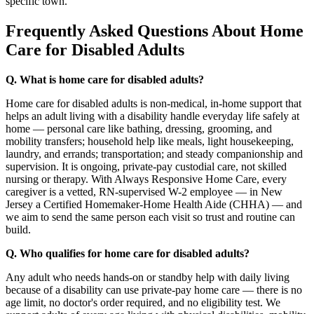
specific town.
Frequently Asked Questions About Home
Care for Disabled Adults
Q. What is home care for disabled adults?
Home care for disabled adults is non-medical, in-home support that
helps an adult living with a disability handle everyday life safely at
home — personal care like bathing, dressing, grooming, and
mobility transfers; household help like meals, light housekeeping,
laundry, and errands; transportation; and steady companionship and
supervision. It is ongoing, private-pay custodial care, not skilled
nursing or therapy. With Always Responsive Home Care, every
caregiver is a vetted, RN-supervised W-2 employee — in New
Jersey a Certified Homemaker-Home Health Aide (CHHA) — and
we aim to send the same person each visit so trust and routine can
build.
Q. Who qualifies for home care for disabled adults?
Any adult who needs hands-on or standby help with daily living
because of a disability can use private-pay home care — there is no
age limit, no doctor's order required, and no eligibility test. We