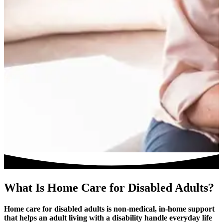
What Is Home Care for Disabled Adults?
Home care for disabled adults is non-medical, in-home support
that helps an adult living with a disability handle everyday life