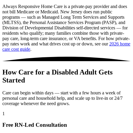
Always Responsive Home Care is a private-pay provider and does
not bill Medicare or Medicaid. New Jersey does run public
programs — such as Managed Long Term Services and Supports
(MLTSS), the Personal Assistance Services Program (PASP), and
Division of Developmental Disabilities self-directed services — for
residents who qualify; many families combine those with private-
pay care, long-term care insurance, or VA benefits. For how private-
pay rates work and what drives cost up or down, see our
2026 home
care cost guide
.
How Care for a Disabled Adult Gets
Started
Care can begin within days — start with a few hours a week of
personal care and household help, and scale up to live-in or 24/7
coverage whenever the need grows.
1
Free RN-Led Consultation