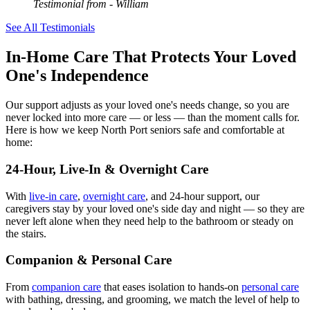
Testimonial from
- William
See All Testimonials
In-Home Care That Protects Your Loved
One's Independence
Our support adjusts as your loved one's needs change, so you are
never locked into more care — or less — than the moment calls for.
Here is how we keep North Port seniors safe and comfortable at
home:
24-Hour, Live-In & Overnight Care
With
live-in care
,
overnight care
, and 24-hour support, our
caregivers stay by your loved one's side day and night — so they are
never left alone when they need help to the bathroom or steady on
the stairs.
Companion & Personal Care
From
companion care
that eases isolation to hands-on
personal care
with bathing, dressing, and grooming, we match the level of help to