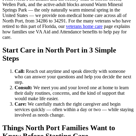
Wellen Park, and the active-adult blocks around Warm Mineral
Springs Park — the only naturally warm mineral spring in the
United States — we provide non-medical home care across all of
North Port, from 34286 to 34291. For the many veterans who have
retired to this part of Florida, our
veterans home care
page explains
how families use VA Aid and Attendance benefits to help pay for
care.
Start Care in North Port in 3 Simple
Steps
Call:
Reach out anytime and speak directly with someone
who can answer your questions and help you decide the next
step.
Consult:
We meet you and your loved one at home to learn
their daily routines, concerns, and the kind of support that
would make life easier.
Care:
We carefully match the right caregiver and begin
services quickly — often within a day or two — while staying
involved as needs change.
Things North Port Families Want to
Know Before Starting Care