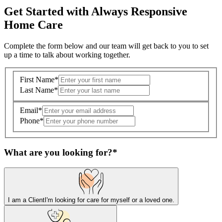
Get Started with Always Responsive
Home Care
Complete the form below and our team will get back to you to set
up a time to talk about working together.
First Name
*
Last Name
*
Email
*
Phone
*
What are you looking for?
*
I am a Client
I'm looking for care for myself or a loved one.