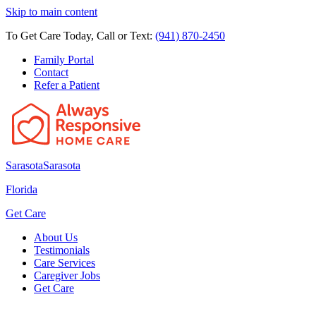
Skip to main content
To Get Care Today, Call or Text:
(941) 870-2450
Family Portal
Contact
Refer a Patient
Sarasota
Sarasota
Florida
Get Care
About Us
Testimonials
Care Services
Caregiver Jobs
Get Care