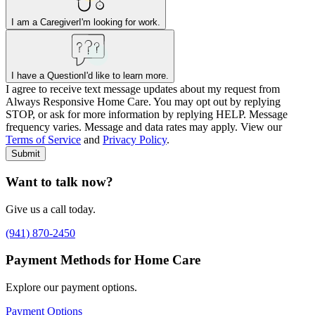
I am a Caregiver
I'm looking for work.
I have a Question
I'd like to learn more.
I agree to receive text message updates about my request from
Where is care needed? (zip code)
*
Always Responsive Home Care. You may opt out by replying
STOP, or ask for more information by replying HELP. Message
frequency varies. Message and data rates may apply. View our
Type of Care needed
*
Please Select
Terms of Service
and
Privacy Policy
.
Submit
Want to talk now?
Give us a call today.
(941) 870-2450
Payment Methods for Home Care
Explore our payment options.
Payment Options