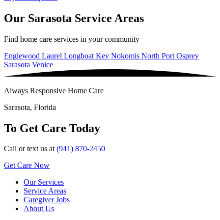
Our Sarasota Service Areas
Find home care services in your community
Englewood
Laurel
Longboat Key
Nokomis
North Port
Osprey
Sarasota
Venice
Always Responsive Home Care
Sarasota, Florida
To Get Care Today
Call or text us at
(941) 870-2450
Get Care Now
Our Services
Service Areas
Caregiver Jobs
About Us