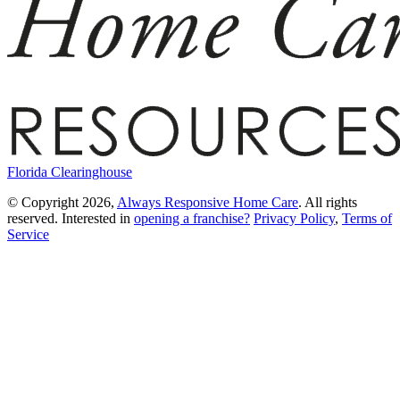
Florida Clearinghouse
© Copyright 2026,
Always Responsive Home Care
. All rights
reserved. Interested in
opening a franchise?
Privacy Policy
,
Terms of
Service