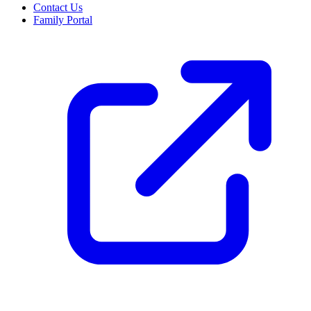
Contact Us
Family Portal