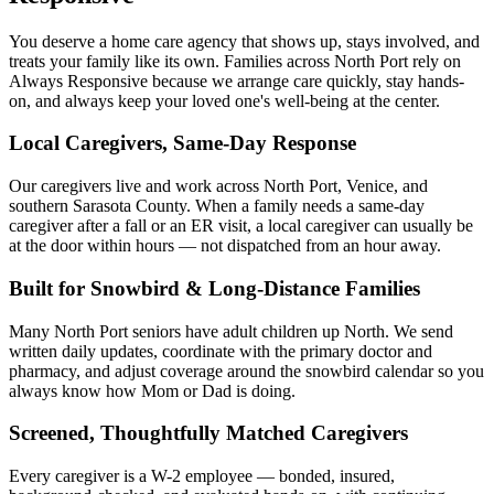
You deserve a home care agency that shows up, stays involved, and
treats your family like its own. Families across North Port rely on
Always Responsive because we arrange care quickly, stay hands-
on, and always keep your loved one's well-being at the center.
Local Caregivers, Same-Day Response
Our caregivers live and work across North Port, Venice, and
southern Sarasota County. When a family needs a same-day
caregiver after a fall or an ER visit, a local caregiver can usually be
at the door within hours — not dispatched from an hour away.
Built for Snowbird & Long-Distance Families
Many North Port seniors have adult children up North. We send
written daily updates, coordinate with the primary doctor and
pharmacy, and adjust coverage around the snowbird calendar so you
always know how Mom or Dad is doing.
Screened, Thoughtfully Matched Caregivers
Every caregiver is a W-2 employee — bonded, insured,