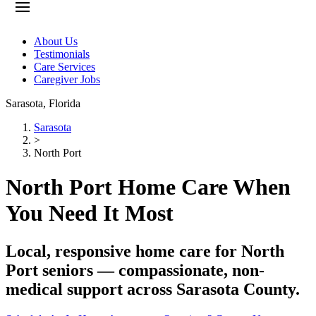
About Us
Testimonials
Care Services
Caregiver Jobs
Sarasota
,
Florida
Sarasota
>
North Port
North Port Home Care When
You Need It Most
Local, responsive home care for North
Port seniors — compassionate, non-
medical support across Sarasota County.