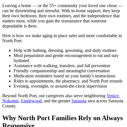
Leaving a home — or the 55+ community your loved one chose —
can be disorienting and stressful. With in-home support, they keep
their own bedroom, their own routines, and the independence that
matters most, while you gain the reassurance that someone
dependable is there.
Here is how we make aging in place safer and more comfortable in
North Port:
Help with bathing, dressing, grooming, and daily routines
Meal preparation and gentle encouragement to eat and stay
hydrated
Assistance with walking, transfers, and fall prevention
Friendly companionship and meaningful conversation
Medication reminders based on your family's instructions
Rides to appointments, the pharmacy, and North Port errands
Evening, overnight, or around-the-clock supervision
Beyond North Port, our caregivers also serve neighboring
Venice
,
Nokomis
,
Englewood
, and the greater
Sarasota
area across Sarasota
County.
Why North Port Families Rely on Always
Responsive