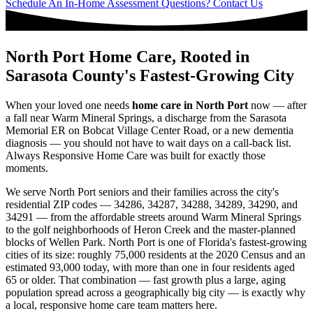
Schedule An In-Home Assessment
Questions? Contact Us
North Port Home Care, Rooted in
Sarasota County's Fastest-Growing City
When your loved one needs
home care in North Port
now — after
a fall near Warm Mineral Springs, a discharge from the Sarasota
Memorial ER on Bobcat Village Center Road, or a new dementia
diagnosis — you should not have to wait days on a call-back list.
Always Responsive Home Care was built for exactly those
moments.
We serve North Port seniors and their families across the city's
residential ZIP codes — 34286, 34287, 34288, 34289, 34290, and
34291 — from the affordable streets around Warm Mineral Springs
to the golf neighborhoods of Heron Creek and the master-planned
blocks of Wellen Park. North Port is one of Florida's fastest-growing
cities of its size: roughly 75,000 residents at the 2020 Census and an
estimated 93,000 today, with more than one in four residents aged
65 or older. That combination — fast growth plus a large, aging
population spread across a geographically big city — is exactly why
a local, responsive home care team matters here.