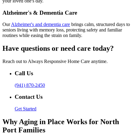
your loved one's day.
Alzheimer's & Dementia Care
Our
Alzheimer's and dementia care
brings calm, structured days to
seniors living with memory loss, protecting safety and familiar
routines while easing the strain on family.
Have questions or need care today?
Reach out to Always Responsive Home Care anytime.
Call Us
(941) 870-2450
Contact Us
Get Started
Why Aging in Place Works for North
Port Families