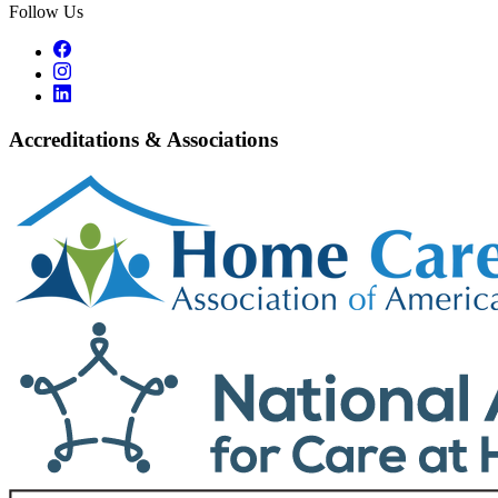
Follow Us
Accreditations & Associations