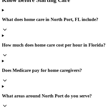
What does home care in North Port, FL include?
How much does home care cost per hour in Florida?
Does Medicare pay for home caregivers?
What areas around North Port do you serve?