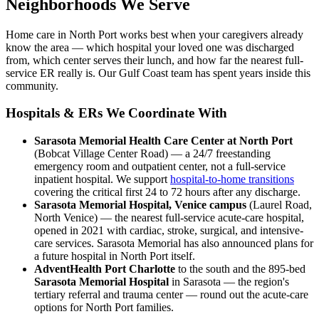
Neighborhoods We Serve
Home care in North Port works best when your caregivers already
know the area — which hospital your loved one was discharged
from, which center serves their lunch, and how far the nearest full-
service ER really is. Our Gulf Coast team has spent years inside this
community.
Hospitals & ERs We Coordinate With
Sarasota Memorial Health Care Center at North Port
(Bobcat Village Center Road) — a 24/7 freestanding
emergency room and outpatient center, not a full-service
inpatient hospital. We support
hospital-to-home transitions
covering the critical first 24 to 72 hours after any discharge.
Sarasota Memorial Hospital, Venice campus
(Laurel Road,
North Venice) — the nearest full-service acute-care hospital,
opened in 2021 with cardiac, stroke, surgical, and intensive-
care services. Sarasota Memorial has also announced plans for
a future hospital in North Port itself.
AdventHealth Port Charlotte
to the south and the 895-bed
Sarasota Memorial Hospital
in Sarasota — the region's
tertiary referral and trauma center — round out the acute-care
options for North Port families.