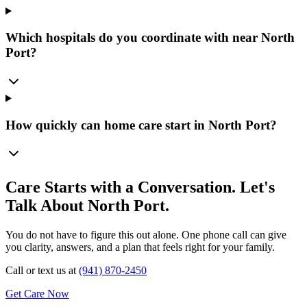
Which hospitals do you coordinate with near North
Port?
How quickly can home care start in North Port?
Care Starts with a Conversation. Let's
Talk About North Port.
You do not have to figure this out alone. One phone call can give
you clarity, answers, and a plan that feels right for your family.
Call or text us at
(941) 870-2450
Get Care Now