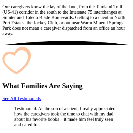
Our caregivers know the lay of the land, from the Tamiami Trail
(US-41) corridor in the south to the Interstate 75 interchanges at
Sumter and Toledo Blade Boulevards. Getting to a client in North
Port Estates, the Jockey Club, or out near Warm Mineral Springs
Park does not mean a caregiver dispatched from an office an hour
away.
What Families Are Saying
See All Testimonials
Testimonial:
As the son of a client, I really appreciated
how the caregivers took the time to chat with my dad
about his favorite books—it made him feel truly seen
and cared for.