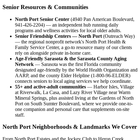
Senior Resources & Communities
North Port Senior Center
(4940 Pan American Boulevard,
941-426-2204) — an independent hub running daily
programs and wellness activities for local older adults.
Senior Friendship Centers — North Port
(Outreach Way)
— the regional nonprofit network's North Port Health &
Family Service Center, a go-to resource many of our clients
rely on alongside private in-home care.
Age-Friendly Sarasota & the Sarasota County Aging
Network
— Sarasota was the first Florida community
designated age-friendly by the World Health Organization and
AARP, and the county Elder Helpline (1-800-96-ELDER)
connects seniors to local aging services we help coordinate.
55+ and active-adult communities
— Harbor Isles, Village
at Riverwalk, La Casa, and Lazy River Village near Warm
Mineral Springs, plus assisted living at the Gardens of North
Port on South Sumter Boulevard, where we provide one-to-
one companion and personal care that supplements on-site
staff.
North Port Neighborhoods & Landmarks We Cover
From North Port Estates and the Jockey Club to Heron Creek,