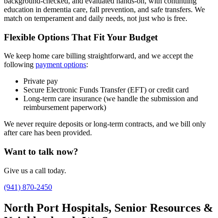
background-checked, and evaluated hands-on, with continuing
education in dementia care, fall prevention, and safe transfers. We
match on temperament and daily needs, not just who is free.
Flexible Options That Fit Your Budget
We keep home care billing straightforward, and we accept the
following
payment options
:
Private pay
Secure Electronic Funds Transfer (EFT) or credit card
Long-term care insurance (we handle the submission and
reimbursement paperwork)
We never require deposits or long-term contracts, and we bill only
after care has been provided.
Want to talk now?
Give us a call today.
(941) 870-2450
North Port Hospitals, Senior Resources &