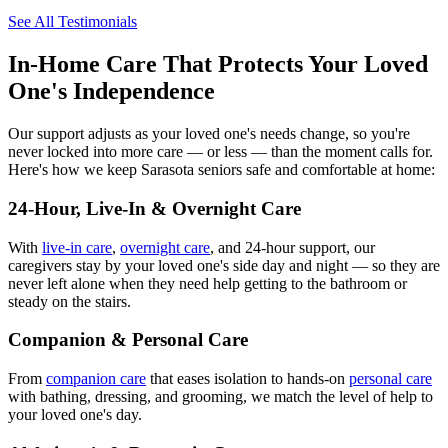
See All Testimonials
In-Home Care That Protects Your Loved
One's Independence
Our support adjusts as your loved one's needs change, so you're
never locked into more care — or less — than the moment calls for.
Here's how we keep Sarasota seniors safe and comfortable at home:
24-Hour, Live-In & Overnight Care
With
live-in care
,
overnight care
, and 24-hour support, our
caregivers stay by your loved one's side day and night — so they are
never left alone when they need help getting to the bathroom or
steady on the stairs.
Companion & Personal Care
From
companion care
that eases isolation to hands-on
personal care
with bathing, dressing, and grooming, we match the level of help to
your loved one's day.