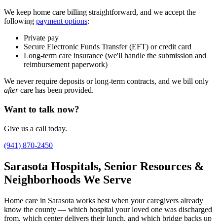
We keep home care billing straightforward, and we accept the
following
payment options
:
Private pay
Secure Electronic Funds Transfer (EFT) or credit card
Long-term care insurance (we'll handle the submission and
reimbursement paperwork)
We never require deposits or long-term contracts, and we bill only
after
care has been provided.
Want to talk now?
Give us a call today.
(941) 870-2450
Sarasota Hospitals, Senior Resources &
Neighborhoods We Serve
Home care in Sarasota works best when your caregivers already
know the county — which hospital your loved one was discharged
from, which center delivers their lunch, and which bridge backs up