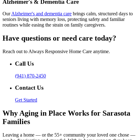
Alzheimer's & Dementia Care
Our
Alzheimer's and dementia care
brings calm, structured days to
seniors living with memory loss, protecting safety and familiar
routines while easing the strain on family caregivers.
Have questions or need care today?
Reach out to Always Responsive Home Care anytime.
Call Us
(941) 870-2450
Contact Us
Get Started
Why Aging in Place Works for Sarasota
Families
Leaving a home — or the 55+ community your loved one chose —