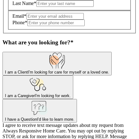
Last Name
*
Email
*
Phone
*
What are you looking for?
*
I am a Client
I'm looking for care for myself or a loved one.
I am a Caregiver
I'm looking for work.
I have a Question
I'd like to learn more.
I agree to receive text message updates about my request from
Where is care needed? (zip code)
*
Always Responsive Home Care. You may opt out by replying
STOP, or ask for more information by replying HELP. Message