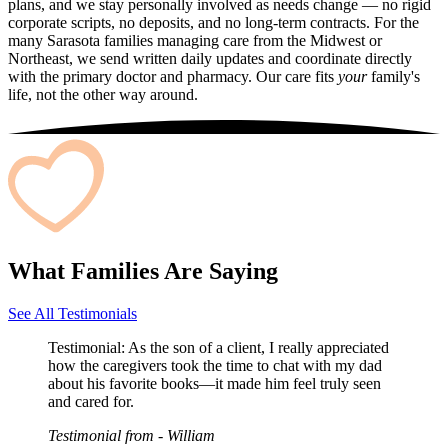
plans, and we stay personally involved as needs change — no rigid
corporate scripts, no deposits, and no long-term contracts. For the
many Sarasota families managing care from the Midwest or
Northeast, we send written daily updates and coordinate directly
with the primary doctor and pharmacy. Our care fits
your
family's
life, not the other way around.
What Families Are Saying
See All Testimonials
Testimonial:
As the son of a client, I really appreciated
how the caregivers took the time to chat with my dad
about his favorite books—it made him feel truly seen
and cared for.
Testimonial from
- William