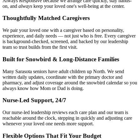
Always Responsive because we arrange care quickly, stay hands-
on, and
always
keep your loved one's well-being at the center.
Thoughtfully Matched Caregivers
We pair your loved one with a caregiver based on personality,
experience, and daily needs — not just who is free. Every caregiver
is background-checked, screened, and backed by our leadership
team so trust builds from the first visit.
Built for Snowbird & Long-Distance Families
Many Sarasota seniors have adult children up North. We send
written daily updates, coordinate with the primary doctor and
pharmacy, and adjust coverage around the snowbird calendar so you
always know how Mom or Dad is doing.
Nurse-Led Support, 24/7
Our nurse-led leadership reviews each care plan and our team is
reachable around the clock, stepping in quickly and adjusting care
whenever your loved one needs more support.
Flexible Options That Fit Your Budget