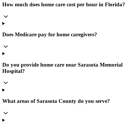
How much does home care cost per hour in Florida?
Does Medicare pay for home caregivers?
Do you provide home care near Sarasota Memorial
Hospital?
What areas of Sarasota County do you serve?