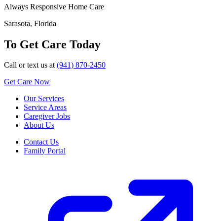
Always Responsive Home Care
Sarasota, Florida
To Get Care Today
Call or text us at
(941) 870-2450
Get Care Now
Our Services
Service Areas
Caregiver Jobs
About Us
Contact Us
Family Portal