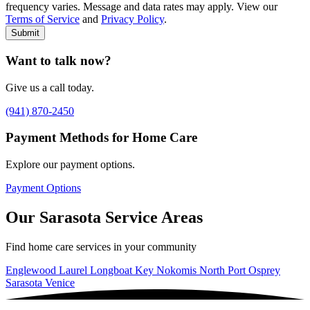
frequency varies. Message and data rates may apply. View our
Type of Care needed
*
Please Select
Terms of Service
and
Privacy Policy
.
Submit
Want to talk now?
Give us a call today.
(941) 870-2450
Payment Methods for Home Care
Explore our payment options.
Payment Options
Our Sarasota Service Areas
Find home care services in your community
Englewood
Laurel
Longboat Key
Nokomis
North Port
Osprey
Sarasota
Venice