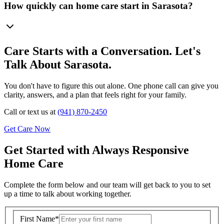
How quickly can home care start in Sarasota?
Care Starts with a Conversation. Let's
Talk About Sarasota.
You don't have to figure this out alone. One phone call can give you
clarity, answers, and a plan that feels right for your family.
Call or text us at
(941) 870-2450
Get Care Now
Get Started with Always Responsive
Home Care
Complete the form below and our team will get back to you to set
up a time to talk about working together.
First Name
*