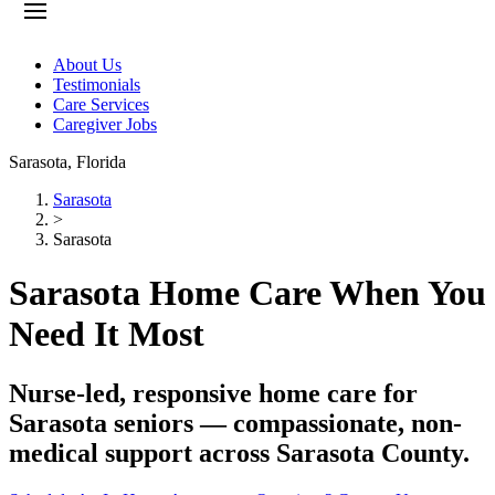
About Us
Testimonials
Care Services
Caregiver Jobs
Sarasota
,
Florida
Sarasota
>
Sarasota
Sarasota Home Care When You
Need It Most
Nurse-led, responsive home care for
Sarasota seniors — compassionate, non-
medical support across Sarasota County.