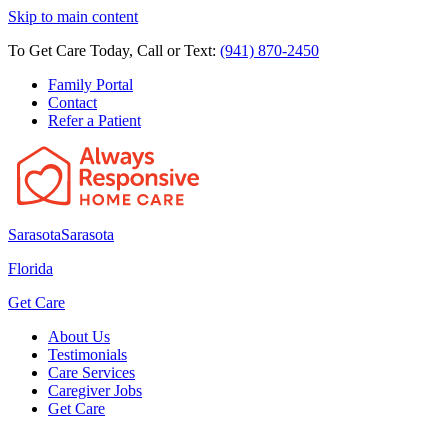
Skip to main content
To Get Care Today, Call or Text:
(941) 870-2450
Family Portal
Contact
Refer a Patient
Sarasota
Sarasota
Florida
Get Care
About Us
Testimonials
Care Services
Caregiver Jobs
Get Care