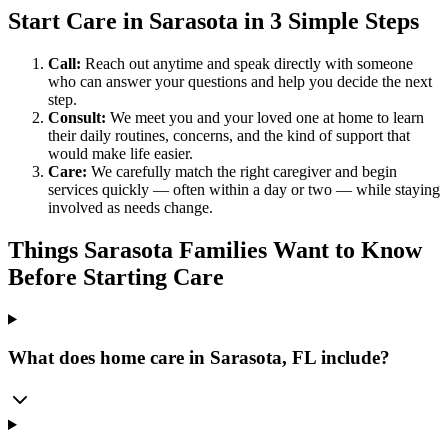
Start Care in Sarasota in 3 Simple Steps
Call:
Reach out anytime and speak directly with someone
who can answer your questions and help you decide the next
step.
Consult:
We meet you and your loved one at home to learn
their daily routines, concerns, and the kind of support that
would make life easier.
Care:
We carefully match the right caregiver and begin
services quickly — often within a day or two — while staying
involved as needs change.
Things Sarasota Families Want to Know
Before Starting Care
What does home care in Sarasota, FL include?