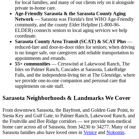
for local families, and many of our clients rely on it alongside
private in-home care.
Age-Friendly Sarasota & the Sarasota County Aging
Network
— Sarasota was Florida's first WHO Age-Friendly
community, and the county Elder Helpline (1-800-96-
ELDER) connects seniors to local aging services we help
coordinate.
Sarasota County Area Transit (SCAT) & SCAT Plus
—
reduced-fare and door-to-door rides for seniors; when driving
is no longer safe, our caregivers add reliable transportation to
appointments and errands.
55+ communities
— Cresswind at Lakewood Ranch, The
Isles on Palmer Ranch, Cascades at Sarasota, LakeRidge
Falls, and the independent-living tier at The Glenridge, where
we provide one-to-one companion and personal care that
supplements on-site staff.
Sarasota Neighborhoods & Landmarks We Cover
From downtown Sarasota, the Bayfront, and Golden Gate Point, to
Siesta Key and Gulf Gate, to Palmer Ranch, Lakewood Ranch, and
the Fruitville and Bee Ridge corridors — we provide non-medical
home care across all of Sarasota, from 34230 to 34277. Many of our
Sarasota families also have loved ones in
Venice
and
Nokomis
.