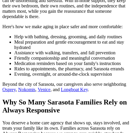
can be disorienting and stressful. With in-home support, they keep
their own bedroom, their own routines, and the independence that
matters most, while you gain the reassurance that someone
dependable is there.
Here's how we make aging in place safer and more comfortable:
Help with bathing, dressing, grooming, and daily routines
Meal preparation and gentle encouragement to eat and stay
hydrated
Assistance with walking, transfers, and fall prevention
Friendly companionship and meaningful conversation
Medication reminders based on your family's instructions
Rides to appointments, the pharmacy, and Sarasota errands
Evening, overnight, or around-the-clock supervision
Beyond the city of Sarasota, our caregivers also serve neighboring
Osprey
,
Nokomis
,
Venice
, and
Longboat Key
.
Why So Many Sarasota Families Rely on
Always Responsive
You deserve a home care agency that shows up, stays involved, and
treats your family like its own. Families across Sarasota rely on