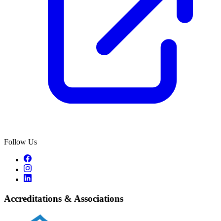
Follow Us
Accreditations & Associations