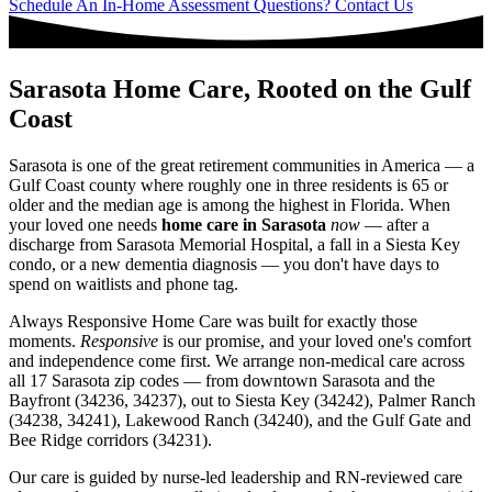
Schedule An In-Home Assessment
Questions? Contact Us
Sarasota Home Care, Rooted on the Gulf
Coast
Sarasota is one of the great retirement communities in America — a
Gulf Coast county where roughly one in three residents is 65 or
older and the median age is among the highest in Florida. When
your loved one needs
home care in Sarasota
now
— after a
discharge from Sarasota Memorial Hospital, a fall in a Siesta Key
condo, or a new dementia diagnosis — you don't have days to
spend on waitlists and phone tag.
Always Responsive Home Care was built for exactly those
moments.
Responsive
is our promise, and your loved one's comfort
and independence come first. We arrange non-medical care across
all 17 Sarasota zip codes — from downtown Sarasota and the
Bayfront (34236, 34237), out to Siesta Key (34242), Palmer Ranch
(34238, 34241), Lakewood Ranch (34240), and the Gulf Gate and
Bee Ridge corridors (34231).
Our care is guided by nurse-led leadership and RN-reviewed care