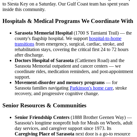
to Siesta Key on a Saturday. Our Gulf Coast team has spent years
inside this community.
Hospitals & Medical Programs We Coordinate With
Sarasota Memorial Hospital
(1700 S Tamiami Trail) — the
county's flagship hospital. We support
hospital-to-home
transitions
from emergency, surgical, cardiac, stroke, and
rehabilitation stays, covering the critical first 24 to 72 hours
after discharge.
Doctors Hospital of Sarasota
(Cattlemen Road) and the
Sarasota Memorial outpatient and cancer centers — we
coordinate rides, medication reminders, and post-appointment
support.
Movement-disorder and memory programs
— for
Sarasota families navigating
Parkinson's home care
, stroke
recovery, and progressive cognitive change.
Senior Resources & Communities
Senior Friendship Centers
(1888 Brother Geenen Way) —
Sarasota's longtime nonprofit hub for Meals on Wheels, adult
day services, and caregiver support since 1973. Its
Caregiving Place of Sarasota
next door is a go-to resource