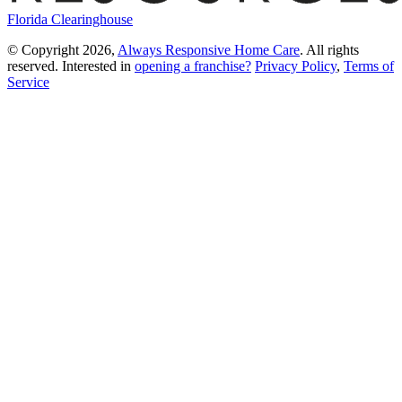
Florida Clearinghouse
© Copyright 2026,
Always Responsive Home Care
. All rights
reserved. Interested in
opening a franchise?
Privacy Policy
,
Terms of
Service