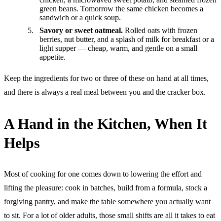
green beans. Tomorrow the same chicken becomes a
sandwich or a quick soup.
Savory or sweet oatmeal.
Rolled oats with frozen
berries, nut butter, and a splash of milk for breakfast or a
light supper — cheap, warm, and gentle on a small
appetite.
Keep the ingredients for two or three of these on hand at all times,
and there is always a real meal between you and the cracker box.
A Hand in the Kitchen, When It
Helps
Most of cooking for one comes down to lowering the effort and
lifting the pleasure: cook in batches, build from a formula, stock a
forgiving pantry, and make the table somewhere you actually want
to sit. For a lot of older adults, those small shifts are all it takes to eat