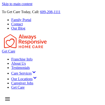
Skip to main content
To Get Care Today, Call:
609-208-1111
Family Portal
Contact
Our Blog
Get Care
Franchise Info
About Us
Testimonials
Care Services
Our Locations
Caregiver Jobs
Get Care