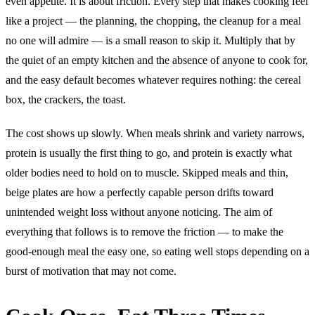
even appetite. It is about friction. Every step that makes cooking feel
like a project — the planning, the chopping, the cleanup for a meal
no one will admire — is a small reason to skip it. Multiply that by
the quiet of an empty kitchen and the absence of anyone to cook for,
and the easy default becomes whatever requires nothing: the cereal
box, the crackers, the toast.
The cost shows up slowly. When meals shrink and variety narrows,
protein is usually the first thing to go, and protein is exactly what
older bodies need to hold on to muscle. Skipped meals and thin,
beige plates are how a perfectly capable person drifts toward
unintended weight loss without anyone noticing. The aim of
everything that follows is to remove the friction — to make the
good-enough meal the easy one, so eating well stops depending on a
burst of motivation that may not come.