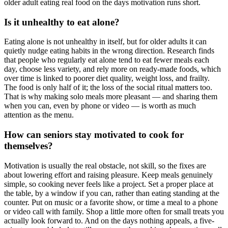
older adult eating real food on the days motivation runs short.
Is it unhealthy to eat alone?
Eating alone is not unhealthy in itself, but for older adults it can
quietly nudge eating habits in the wrong direction. Research finds
that people who regularly eat alone tend to eat fewer meals each
day, choose less variety, and rely more on ready-made foods, which
over time is linked to poorer diet quality, weight loss, and frailty.
The food is only half of it; the loss of the social ritual matters too.
That is why making solo meals more pleasant — and sharing them
when you can, even by phone or video — is worth as much
attention as the menu.
How can seniors stay motivated to cook for
themselves?
Motivation is usually the real obstacle, not skill, so the fixes are
about lowering effort and raising pleasure. Keep meals genuinely
simple, so cooking never feels like a project. Set a proper place at
the table, by a window if you can, rather than eating standing at the
counter. Put on music or a favorite show, or time a meal to a phone
or video call with family. Shop a little more often for small treats you
actually look forward to. And on the days nothing appeals, a five-