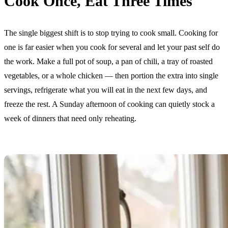
Cook Once, Eat Three Times
The single biggest shift is to stop trying to cook small. Cooking for
one is far easier when you cook for several and let your past self do
the work. Make a full pot of soup, a pan of chili, a tray of roasted
vegetables, or a whole chicken — then portion the extra into single
servings, refrigerate what you will eat in the next few days, and
freeze the rest. A Sunday afternoon of cooking can quietly stock a
week of dinners that need only reheating.