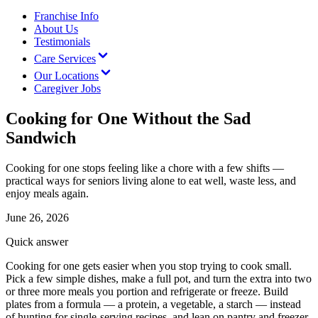
Franchise Info
About Us
Testimonials
Care Services
Our Locations
Caregiver Jobs
Cooking for One Without the Sad
Sandwich
Cooking for one stops feeling like a chore with a few shifts —
practical ways for seniors living alone to eat well, waste less, and
enjoy meals again.
June 26, 2026
Quick answer
Cooking for one gets easier when you stop trying to cook small.
Pick a few simple dishes, make a full pot, and turn the extra into two
or three more meals you portion and refrigerate or freeze. Build
plates from a formula — a protein, a vegetable, a starch — instead
of hunting for single-serving recipes, and lean on pantry and freezer