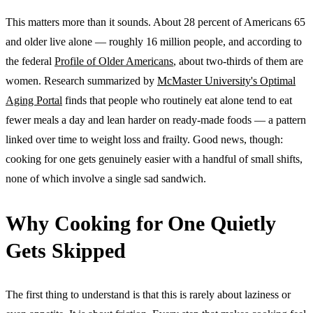
This matters more than it sounds. About 28 percent of Americans 65
and older live alone — roughly 16 million people, and according to
the federal
Profile of Older Americans
, about two-thirds of them are
women. Research summarized by
McMaster University's Optimal
Aging Portal
finds that people who routinely eat alone tend to eat
fewer meals a day and lean harder on ready-made foods — a pattern
linked over time to weight loss and frailty. Good news, though:
cooking for one gets genuinely easier with a handful of small shifts,
none of which involve a single sad sandwich.
Why Cooking for One Quietly
Gets Skipped
The first thing to understand is that this is rarely about laziness or