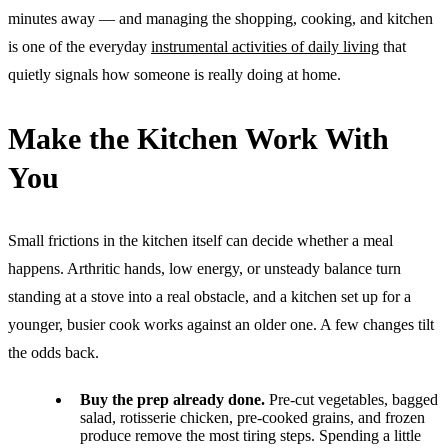
minutes away — and managing the shopping, cooking, and kitchen
is one of the everyday
instrumental activities of daily living
that
quietly signals how someone is really doing at home.
Make the Kitchen Work With
You
Small frictions in the kitchen itself can decide whether a meal
happens. Arthritic hands, low energy, or unsteady balance turn
standing at a stove into a real obstacle, and a kitchen set up for a
younger, busier cook works against an older one. A few changes tilt
the odds back.
Buy the prep already done.
Pre-cut vegetables, bagged
salad, rotisserie chicken, pre-cooked grains, and frozen
produce remove the most tiring steps. Spending a little