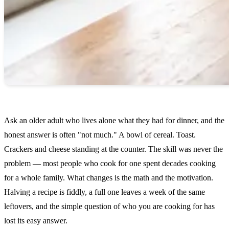
Ask an older adult who lives alone what they had for dinner, and the
honest answer is often "not much." A bowl of cereal. Toast.
Crackers and cheese standing at the counter. The skill was never the
problem — most people who cook for one spent decades cooking
for a whole family. What changes is the math and the motivation.
Halving a recipe is fiddly, a full one leaves a week of the same
leftovers, and the simple question of who you are cooking for has
lost its easy answer.