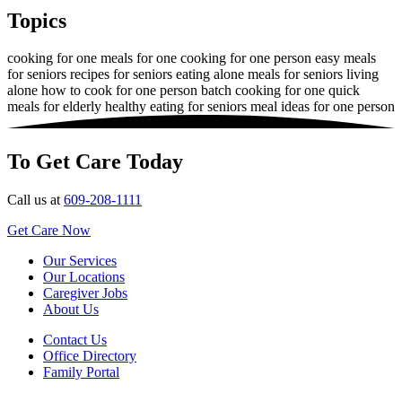
Topics
cooking for one
meals for one
cooking for one person
easy meals
for seniors
recipes for seniors
eating alone
meals for seniors living
alone
how to cook for one person
batch cooking for one
quick
meals for elderly
healthy eating for seniors
meal ideas for one person
To Get Care Today
Call us at
609-208-1111
Get Care Now
Our Services
Our Locations
Caregiver Jobs
About Us
Contact Us
Office Directory
Family Portal