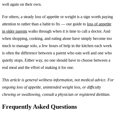
well again on their own.
For others, a steady loss of appetite or weight is a sign worth paying
attention to rather than a habit to fix — our guide to
loss of appetite
in older parents
walks through when it is time to call a doctor. And
when shopping, cooking, and eating alone have simply become too
much to manage solo, a few hours of help in the kitchen each week
is often the difference between a parent who eats well and one who
quietly stops. Either way, no one should have to choose between a
real meal and the effort of making it for one.
This article is general wellness information, not medical advice. For
ongoing loss of appetite, unintended weight loss, or difficulty
chewing or swallowing, consult a physician or registered dietitian.
Frequently Asked Questions