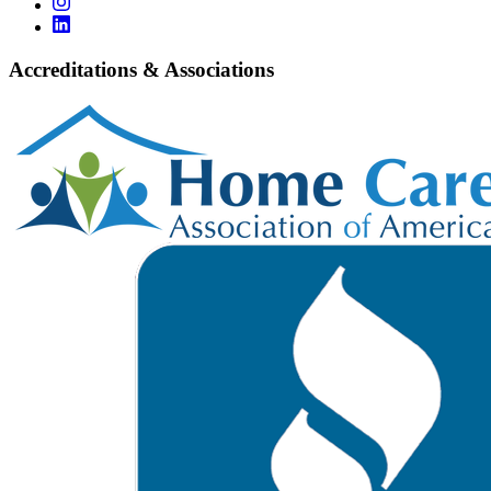
Accreditations & Associations