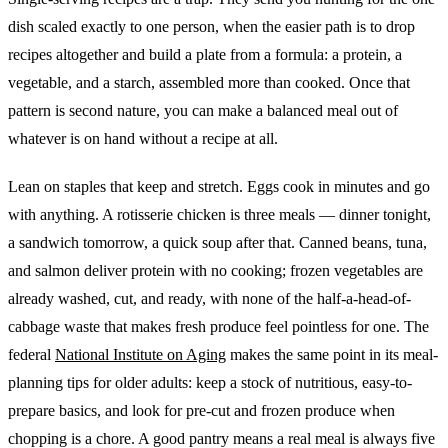
dish scaled exactly to one person, when the easier path is to drop
recipes altogether and build a plate from a formula: a protein, a
vegetable, and a starch, assembled more than cooked. Once that
pattern is second nature, you can make a balanced meal out of
whatever is on hand without a recipe at all.
Lean on staples that keep and stretch. Eggs cook in minutes and go
with anything. A rotisserie chicken is three meals — dinner tonight,
a sandwich tomorrow, a quick soup after that. Canned beans, tuna,
and salmon deliver protein with no cooking; frozen vegetables are
already washed, cut, and ready, with none of the half-a-head-of-
cabbage waste that makes fresh produce feel pointless for one. The
federal
National Institute on Aging
makes the same point in its meal-
planning tips for older adults: keep a stock of nutritious, easy-to-
prepare basics, and look for pre-cut and frozen produce when
chopping is a chore. A good pantry means a real meal is always five