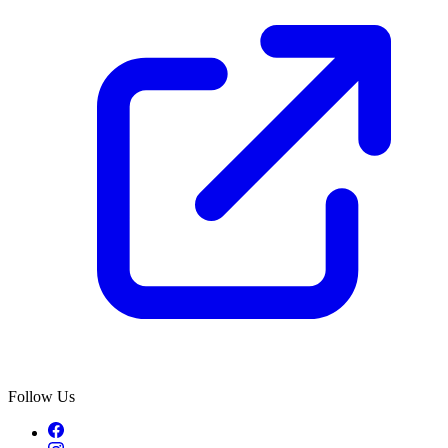
Follow Us