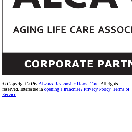
© Copyright 2026,
Always Responsive Home Care
. All rights
reserved. Interested in
opening a franchise?
Privacy Policy
,
Terms of
Service