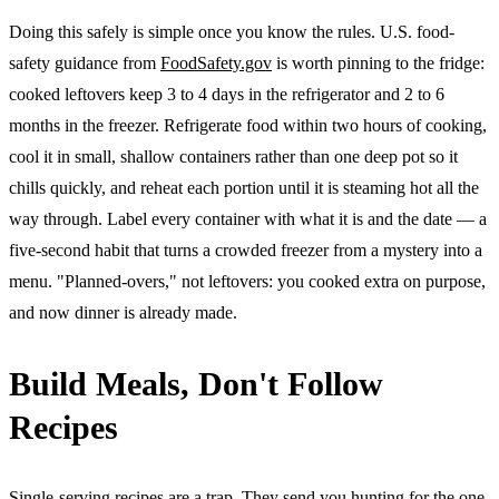
Doing this safely is simple once you know the rules. U.S. food-
safety guidance from
FoodSafety.gov
is worth pinning to the fridge:
cooked leftovers keep 3 to 4 days in the refrigerator and 2 to 6
months in the freezer. Refrigerate food within two hours of cooking,
cool it in small, shallow containers rather than one deep pot so it
chills quickly, and reheat each portion until it is steaming hot all the
way through. Label every container with what it is and the date — a
five-second habit that turns a crowded freezer from a mystery into a
menu. "Planned-overs," not leftovers: you cooked extra on purpose,
and now dinner is already made.
Build Meals, Don't Follow
Recipes
Single-serving recipes are a trap. They send you hunting for the one