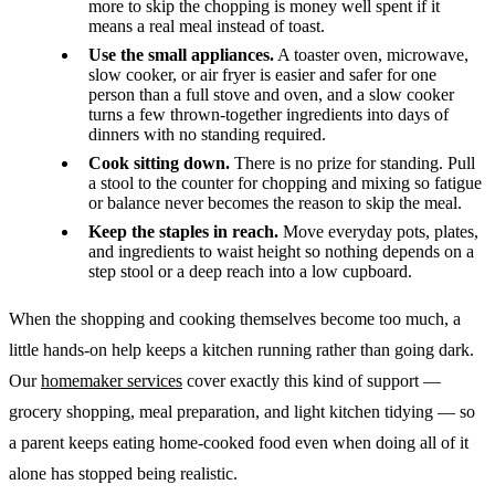
more to skip the chopping is money well spent if it
means a real meal instead of toast.
Use the small appliances.
A toaster oven, microwave,
slow cooker, or air fryer is easier and safer for one
person than a full stove and oven, and a slow cooker
turns a few thrown-together ingredients into days of
dinners with no standing required.
Cook sitting down.
There is no prize for standing. Pull
a stool to the counter for chopping and mixing so fatigue
or balance never becomes the reason to skip the meal.
Keep the staples in reach.
Move everyday pots, plates,
and ingredients to waist height so nothing depends on a
step stool or a deep reach into a low cupboard.
When the shopping and cooking themselves become too much, a
little hands-on help keeps a kitchen running rather than going dark.
Our
homemaker services
cover exactly this kind of support —
grocery shopping, meal preparation, and light kitchen tidying — so
a parent keeps eating home-cooked food even when doing all of it
alone has stopped being realistic.