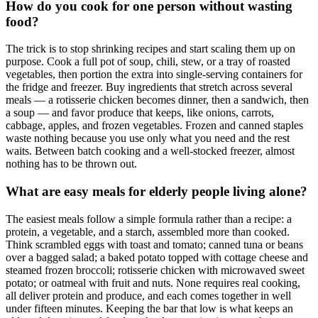
How do you cook for one person without wasting
food?
The trick is to stop shrinking recipes and start scaling them up on
purpose. Cook a full pot of soup, chili, stew, or a tray of roasted
vegetables, then portion the extra into single-serving containers for
the fridge and freezer. Buy ingredients that stretch across several
meals — a rotisserie chicken becomes dinner, then a sandwich, then
a soup — and favor produce that keeps, like onions, carrots,
cabbage, apples, and frozen vegetables. Frozen and canned staples
waste nothing because you use only what you need and the rest
waits. Between batch cooking and a well-stocked freezer, almost
nothing has to be thrown out.
What are easy meals for elderly people living alone?
The easiest meals follow a simple formula rather than a recipe: a
protein, a vegetable, and a starch, assembled more than cooked.
Think scrambled eggs with toast and tomato; canned tuna or beans
over a bagged salad; a baked potato topped with cottage cheese and
steamed frozen broccoli; rotisserie chicken with microwaved sweet
potato; or oatmeal with fruit and nuts. None requires real cooking,
all deliver protein and produce, and each comes together in well
under fifteen minutes. Keeping the bar that low is what keeps an