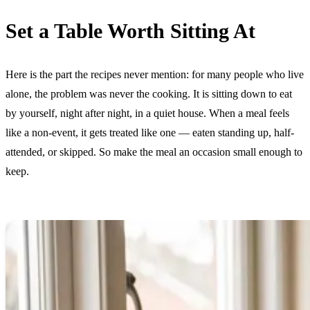
Set a Table Worth Sitting At
Here is the part the recipes never mention: for many people who live
alone, the problem was never the cooking. It is sitting down to eat
by yourself, night after night, in a quiet house. When a meal feels
like a non-event, it gets treated like one — eaten standing up, half-
attended, or skipped. So make the meal an occasion small enough to
keep.