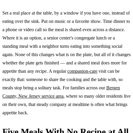
Set a real place at the table, by a window if you have one, instead of
eating over the sink. Put on music or a favorite show. Time dinner to
a phone or video call so the meal is shared even across a distance.
Where it is an option, a senior center's congregate lunch or a
standing meal with a neighbor turns eating into something social
again. None of this changes what is on the plate, but all of it changes
whether the plate gets finished — and a shared meal does more for
appetite than any recipe. A regular
companion-care
visit can be
exactly that: someone to share the cooking and the table with, so
meals stop being a solitary task. For families across our
Bergen
County, New Jersey service area
, where so many older residents live
on their own, that steady company at mealtime is often what brings
appetite back.
Five Meals With No Recipe at All