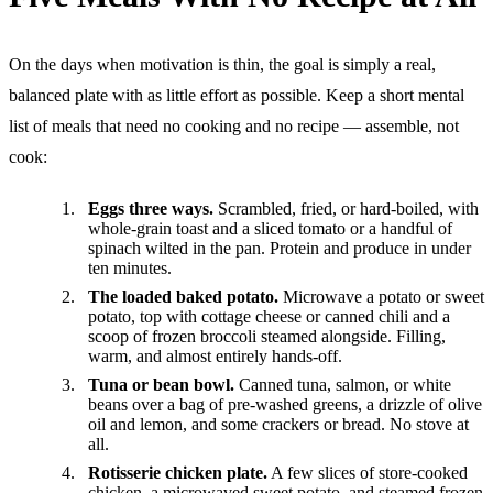
On the days when motivation is thin, the goal is simply a real,
balanced plate with as little effort as possible. Keep a short mental
list of meals that need no cooking and no recipe — assemble, not
cook:
Eggs three ways.
Scrambled, fried, or hard-boiled, with
whole-grain toast and a sliced tomato or a handful of
spinach wilted in the pan. Protein and produce in under
ten minutes.
The loaded baked potato.
Microwave a potato or sweet
potato, top with cottage cheese or canned chili and a
scoop of frozen broccoli steamed alongside. Filling,
warm, and almost entirely hands-off.
Tuna or bean bowl.
Canned tuna, salmon, or white
beans over a bag of pre-washed greens, a drizzle of olive
oil and lemon, and some crackers or bread. No stove at
all.
Rotisserie chicken plate.
A few slices of store-cooked
chicken, a microwaved sweet potato, and steamed frozen