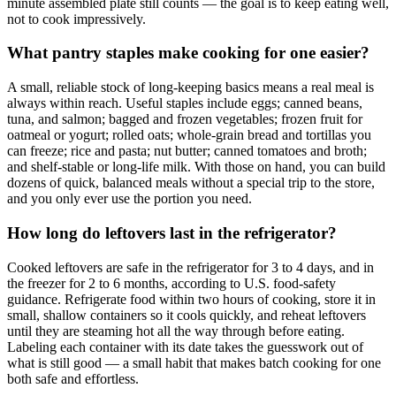
minute assembled plate still counts — the goal is to keep eating well,
not to cook impressively.
What pantry staples make cooking for one easier?
A small, reliable stock of long-keeping basics means a real meal is
always within reach. Useful staples include eggs; canned beans,
tuna, and salmon; bagged and frozen vegetables; frozen fruit for
oatmeal or yogurt; rolled oats; whole-grain bread and tortillas you
can freeze; rice and pasta; nut butter; canned tomatoes and broth;
and shelf-stable or long-life milk. With those on hand, you can build
dozens of quick, balanced meals without a special trip to the store,
and you only ever use the portion you need.
How long do leftovers last in the refrigerator?
Cooked leftovers are safe in the refrigerator for 3 to 4 days, and in
the freezer for 2 to 6 months, according to U.S. food-safety
guidance. Refrigerate food within two hours of cooking, store it in
small, shallow containers so it cools quickly, and reheat leftovers
until they are steaming hot all the way through before eating.
Labeling each container with its date takes the guesswork out of
what is still good — a small habit that makes batch cooking for one
both safe and effortless.