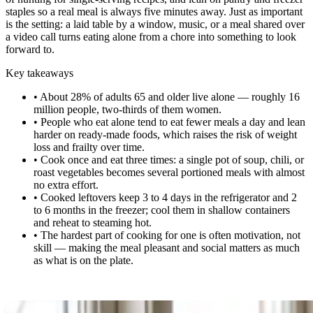
staples so a real meal is always five minutes away. Just as important
is the setting: a laid table by a window, music, or a meal shared over
a video call turns eating alone from a chore into something to look
forward to.
Key takeaways
•
About 28% of adults 65 and older live alone — roughly 16
million people, two-thirds of them women.
•
People who eat alone tend to eat fewer meals a day and lean
harder on ready-made foods, which raises the risk of weight
loss and frailty over time.
•
Cook once and eat three times: a single pot of soup, chili, or
roast vegetables becomes several portioned meals with almost
no extra effort.
•
Cooked leftovers keep 3 to 4 days in the refrigerator and 2
to 6 months in the freezer; cool them in shallow containers
and reheat to steaming hot.
•
The hardest part of cooking for one is often motivation, not
skill — making the meal pleasant and social matters as much
as what is on the plate.