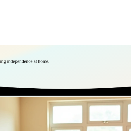
ining independence at home.