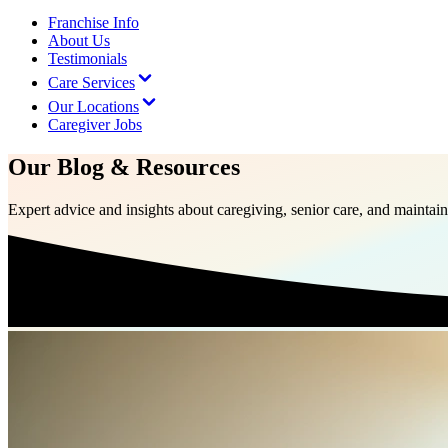
Franchise Info
About Us
Testimonials
Care Services
Our Locations
Caregiver Jobs
Our Blog & Resources
Expert advice and insights about caregiving, senior care, and mainta