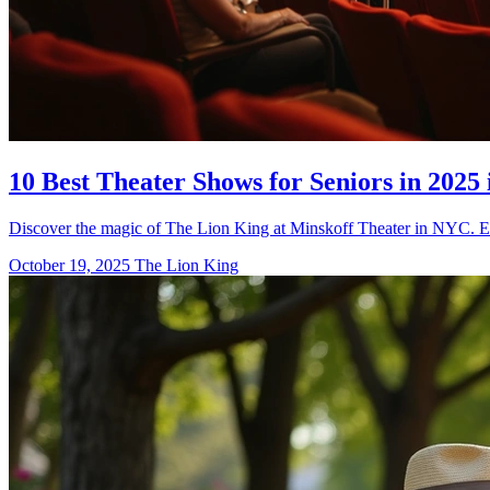
10 Best Theater Shows for Seniors in 2025 
Discover the magic of The Lion King at Minskoff Theater in NYC. Exp
October 19, 2025
The Lion King