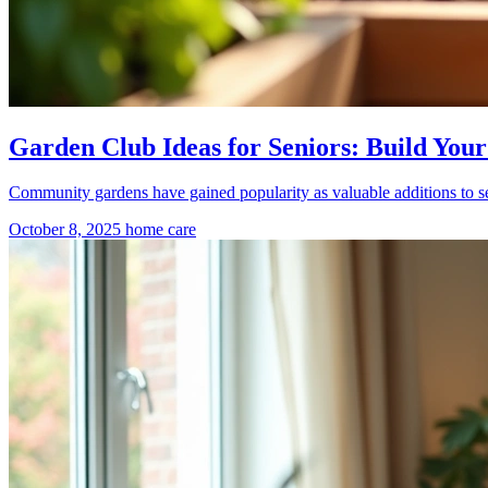
Garden Club Ideas for Seniors: Build Y
Community gardens have gained popularity as valuable additions to se
October 8, 2025
home care