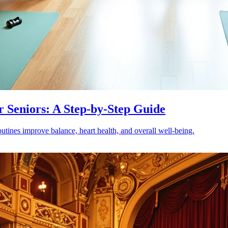
r Seniors: A Step-by-Step Guide
outines improve balance, heart health, and overall well-being.