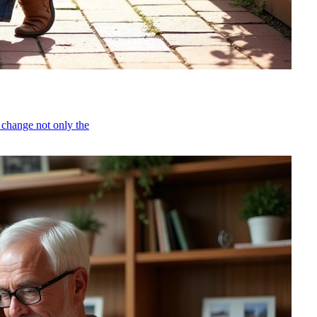
 change not only the