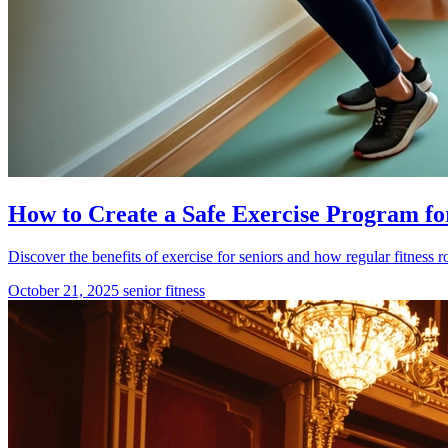
How to Create a Safe Exercise Program fo
Discover the benefits of exercise for seniors and how regular fitness r
October 21, 2025
senior fitness