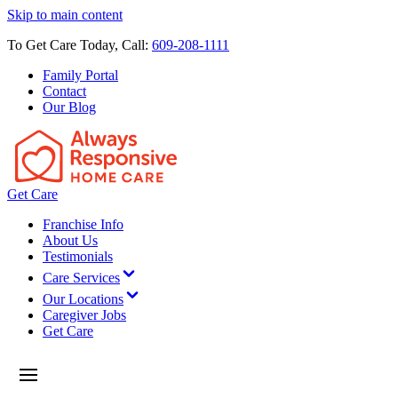
Skip to main content
To Get Care Today, Call:
609-208-1111
Family Portal
Contact
Our Blog
Get Care
Franchise Info
About Us
Testimonials
Care Services
Our Locations
Caregiver Jobs
Get Care