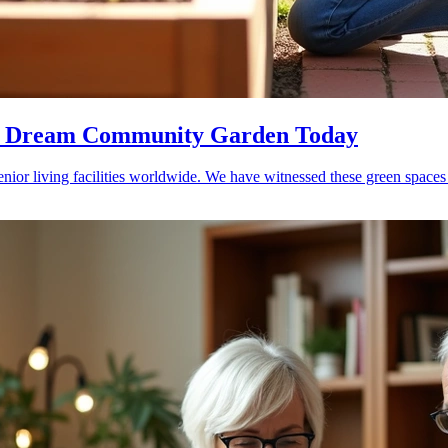
our Dream Community Garden Today
nior living facilities worldwide. We have witnessed these green spaces