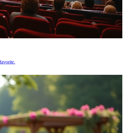
avorite.