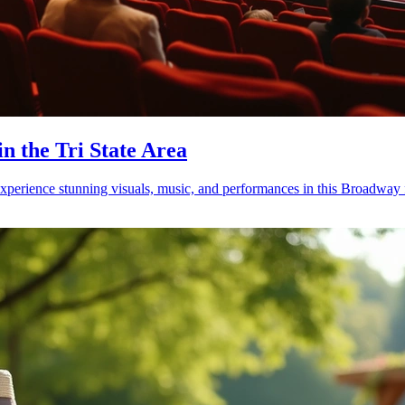
in the Tri State Area
erience stunning visuals, music, and performances in this Broadway f