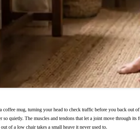
a coffee mug, turning your head to check traffic before you back out of 
er so quietly. The muscles and tendons that let a joint move through its 
ting out of a low chair takes a small heave it never used to.