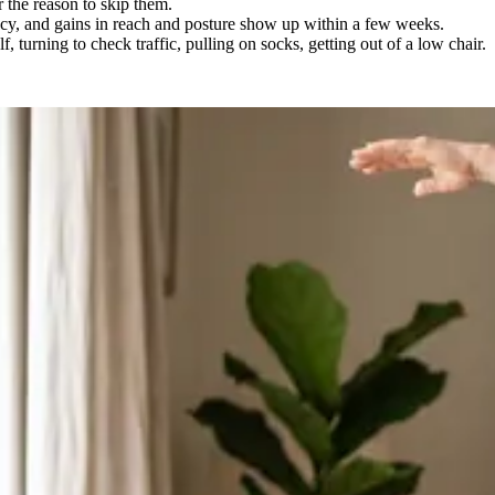
r the reason to skip them.
ncy, and gains in reach and posture show up within a few weeks.
 turning to check traffic, pulling on socks, getting out of a low chair.