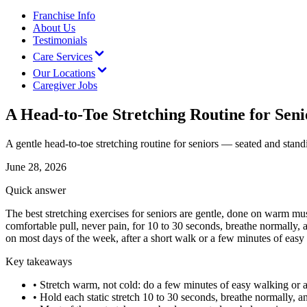
Franchise Info
About Us
Testimonials
Care Services
Our Locations
Caregiver Jobs
A Head-to-Toe Stretching Routine for Seni
A gentle head-to-toe stretching routine for seniors — seated and standi
June 28, 2026
Quick answer
The best stretching exercises for seniors are gentle, done on warm m
comfortable pull, never pain, for 10 to 30 seconds, breathe normally, a
on most days of the week, after a short walk or a few minutes of easy
Key takeaways
•
Stretch warm, not cold: do a few minutes of easy walking or arm 
•
Hold each static stretch 10 to 30 seconds, breathe normally, 