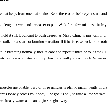
 that helps from one that strains. Read these once before you start, and th
 lengthen well and are easier to pull. Walk for a few minutes, circle yo
hold it still. Bouncing to push deeper, as
Mayo Clinic
warns, can injure
 pull, not a sharp or burning sensation. If it hurts, ease back to the poi
ile breathing normally, then release and repeat it three or four times. 
etches near a counter, a sturdy chair, or a wall you can touch. When i
muscles are pliable. Two or three minutes is plenty: march gently in pla
rms loosely across your body. The goal is only to raise a little warmth 
are already warm and can begin straight away.