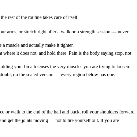
e rest of the routine takes care of itself.
ur arms, or stretch right after a walk or a strength session — never
 a muscle and actually make it tighter.
nt where it does not, and hold there. Pain is the body saying stop, not
Holding your breath tenses the very muscles you are trying to loosen.
n doubt, do the seated version — every region below has one.
ce or walk to the end of the hall and back, roll your shoulders forward
and get the joints moving — not to tire yourself out. If you are