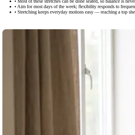
•
Most of these stretches can be done seated, so balance is neve
•
Aim for most days of the week; flexibility responds to freque
•
Stretching keeps everyday motions easy — reaching a top shelf,