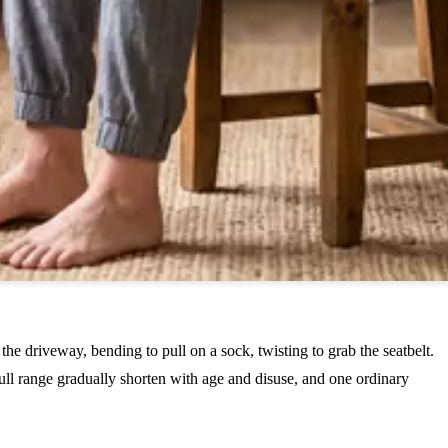
the driveway, bending to pull on a sock, twisting to grab the seatbelt.
full range gradually shorten with age and disuse, and one ordinary