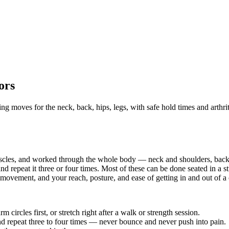
ors
ng moves for the neck, back, hips, legs, with safe hold times and arthriti
uscles, and worked through the whole body — neck and shoulders, back,
nd repeat it three or four times. Most of these can be done seated in a 
 movement, and your reach, posture, and ease of getting in and out of a
circles first, or stretch right after a walk or strength session.
and repeat three to four times — never bounce and never push into pain.