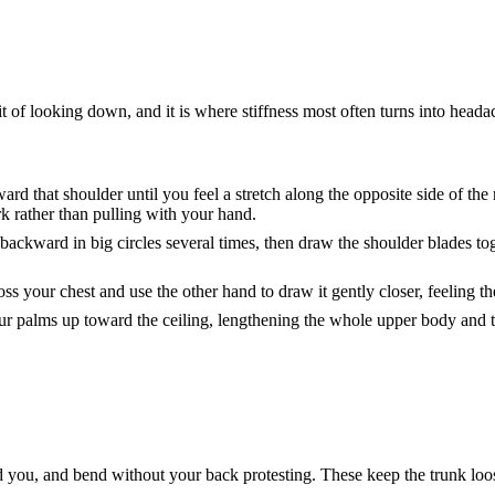
 of looking down, and it is where stiffness most often turns into headac
ward that shoulder until you feel a stretch along the opposite side of th
 rather than pulling with your hand.
backward in big circles several times, then draw the shoulder blades to
ss your chest and use the other hand to draw it gently closer, feeling th
r palms up toward the ceiling, lengthening the whole upper body and the
nd you, and bend without your back protesting. These keep the trunk loo