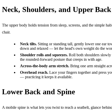
Neck, Shoulders, and Upper Back
The upper body holds tension from sleep, screens, and the simple habit
chair.
Neck tilts.
Sitting or standing tall, gently lower one ear to
down and relaxed — let the head's own weight do the work
Shoulder rolls and squeezes.
Roll both shoulders slowly 
the rounded-forward posture that creeps in with age.
Across-the-body arm stretch.
Bring one arm straight acro
Overhead reach.
Lace your fingers together and press you
— practicing it keeps it available.
Lower Back and Spine
A mobile spine is what lets you twist to reach a seatbelt, glance behi