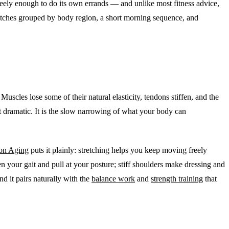
reely enough to do its own errands — and unlike most fitness advice,
e stretches grouped by body region, a short morning sequence, and
 Muscles lose some of their natural elasticity, tendons stiffen, and the
not dramatic. It is the slow narrowing of what your body can
 on Aging
puts it plainly: stretching helps you keep moving freely
n your gait and pull at your posture; stiff shoulders make dressing and
nd it pairs naturally with the
balance work
and
strength training
that