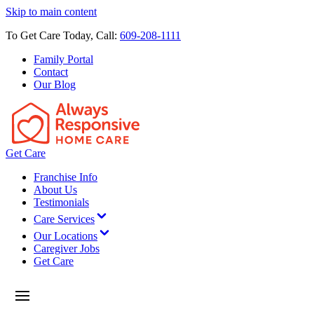
Skip to main content
To Get Care Today, Call:
609-208-1111
Family Portal
Contact
Our Blog
Get Care
Franchise Info
About Us
Testimonials
Care Services
Our Locations
Caregiver Jobs
Get Care