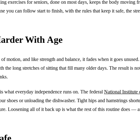
hing exercises for seniors, done on most days, keeps the body moving f
utine you can follow start to finish, with the rules that keep it safe, th
arder With Age
ge of motion, and like strength and balance, it fades when it goes unused.
h the long stretches of sitting that fill many older days. The result is 
inks.
 is what everyday independence runs on. The federal
National Institute
 your shoes or unloading the dishwasher. Tight hips and hamstrings shorte
e. Loosening all of it back up is what the rest of this routine does — a
afe