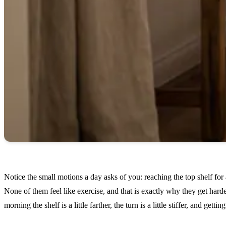
Notice the small motions a day asks of you: reaching the top shelf for 
None of them feel like exercise, and that is exactly why they get hard
morning the shelf is a little farther, the turn is a little stiffer, and get