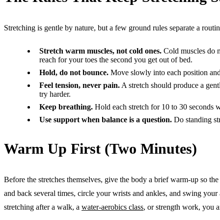
Stretching is gentle by nature, but a few ground rules separate a routine
Stretch warm muscles, not cold ones.
Cold muscles do not
reach for your toes the second you get out of bed.
Hold, do not bounce.
Move slowly into each position and 
Feel tension, never pain.
A stretch should produce a gentle
try harder.
Keep breathing.
Hold each stretch for 10 to 30 seconds wh
Use support when balance is a question.
Do standing str
Warm Up First (Two Minutes)
Before the stretches themselves, give the body a brief warm-up so the 
and back several times, circle your wrists and ankles, and swing your a
stretching after a walk, a
water-aerobics class
, or strength work, you 