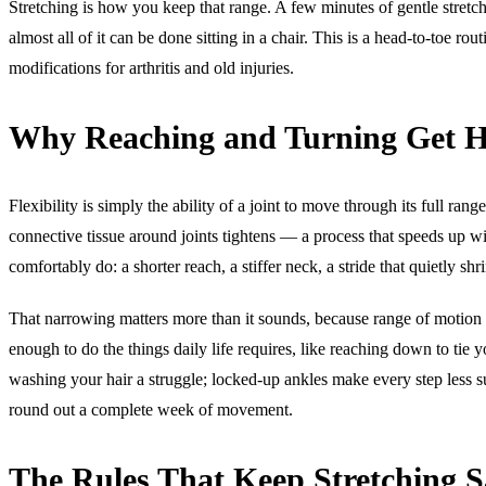
Stretching is how you keep that range. A few minutes of gentle stretc
almost all of it can be done sitting in a chair. This is a head-to-toe ro
modifications for arthritis and old injuries.
Why Reaching and Turning Get H
Flexibility is simply the ability of a joint to move through its full ran
connective tissue around joints tightens — a process that speeds up wit
comfortably do: a shorter reach, a stiffer neck, a stride that quietly shr
That narrowing matters more than it sounds, because range of motion
enough to do the things daily life requires, like reaching down to tie
washing your hair a struggle; locked-up ankles make every step less sur
round out a complete week of movement.
The Rules That Keep Stretching S