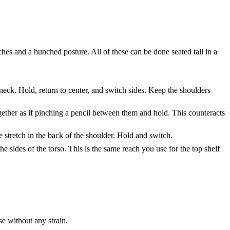
hes and a hunched posture. All of these can be done seated tall in a
e neck. Hold, return to center, and switch sides. Keep the shoulders
gether as if pinching a pencil between them and hold. This counteracts
e stretch in the back of the shoulder. Hold and switch.
 sides of the torso. This is the same reach you use for the top shelf
se without any strain.