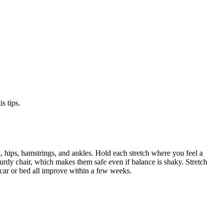
s tips.
 hips, hamstrings, and ankles. Hold each stretch where you feel a
sturdy chair, which makes them safe even if balance is shaky. Stretch
 car or bed all improve within a few weeks.