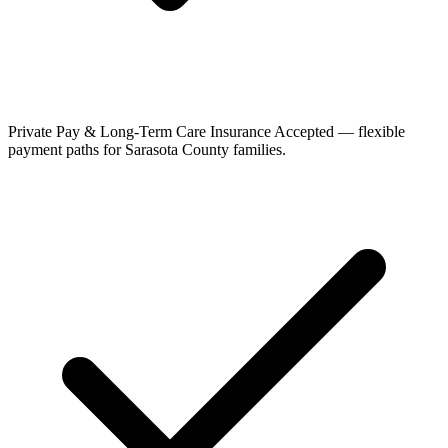
Private Pay & Long-Term Care Insurance Accepted — flexible
payment paths for Sarasota County families.