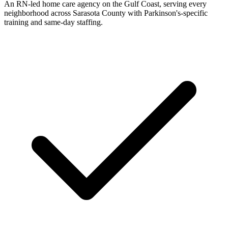
An RN-led home care agency on the Gulf Coast, serving every
neighborhood across Sarasota County with Parkinson's-specific
training and same-day staffing.