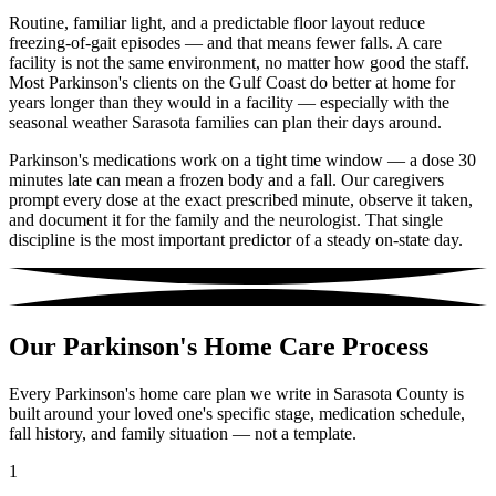
Routine, familiar light, and a predictable floor layout reduce
freezing-of-gait episodes — and that means fewer falls. A care
facility is not the same environment, no matter how good the staff.
Most Parkinson's clients on the Gulf Coast do better at home for
years longer than they would in a facility — especially with the
seasonal weather Sarasota families can plan their days around.
Parkinson's medications work on a tight time window — a dose 30
minutes late can mean a frozen body and a fall. Our caregivers
prompt every dose at the exact prescribed minute, observe it taken,
and document it for the family and the neurologist. That single
discipline is the most important predictor of a steady on-state day.
Our Parkinson's Home Care Process
Every Parkinson's home care plan we write in Sarasota County is
built around your loved one's specific stage, medication schedule,
fall history, and family situation — not a template.
1