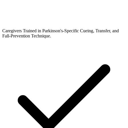
Caregivers Trained in Parkinson's-Specific Cueing, Transfer, and
Fall-Prevention Technique.