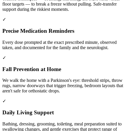
floor targets — to break a freeze without pulling. Safe-transfer
support during the riskiest moments.
✓
Precise Medication Reminders
Every dose prompted at the exact prescribed minute, observed
taken, and documented for the family and the neurologist.
✓
Fall Prevention at Home
We walk the home with a Parkinson's eye: threshold strips, throw
rugs, narrow doorways that trigger freezing, bedroom layouts that
aren't safe for orthostatic drops.
✓
Daily Living Support
Bathing, dressing, grooming, toileting, meal preparation suited to
swallowing changes, and gentle exercises that protect range of