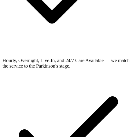
Hourly, Overnight, Live-In, and 24/7 Care Available — we match
the service to the Parkinson's stage.