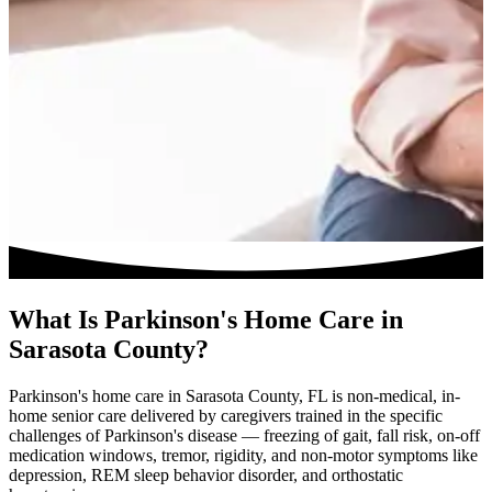
What Is Parkinson's Home Care in
Sarasota County?
Parkinson's home care in Sarasota County, FL is non-medical, in-
home senior care delivered by caregivers trained in the specific
challenges of Parkinson's disease — freezing of gait, fall risk, on-off
medication windows, tremor, rigidity, and non-motor symptoms like
depression, REM sleep behavior disorder, and orthostatic