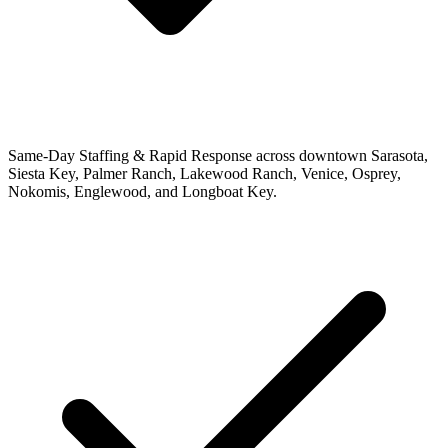
Same-Day Staffing & Rapid Response across downtown Sarasota,
Siesta Key, Palmer Ranch, Lakewood Ranch, Venice, Osprey,
Nokomis, Englewood, and Longboat Key.