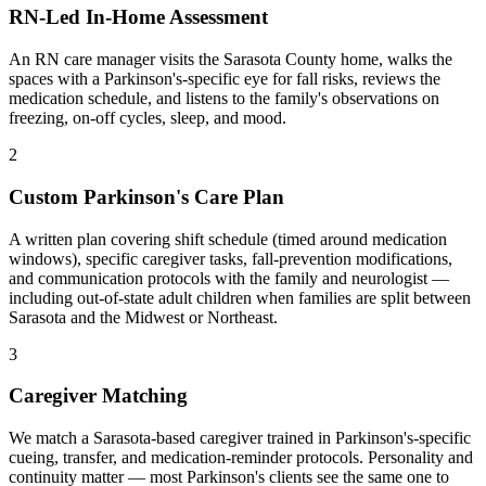
RN-Led In-Home Assessment
An RN care manager visits the Sarasota County home, walks the
spaces with a Parkinson's-specific eye for fall risks, reviews the
medication schedule, and listens to the family's observations on
freezing, on-off cycles, sleep, and mood.
2
Custom Parkinson's Care Plan
A written plan covering shift schedule (timed around medication
windows), specific caregiver tasks, fall-prevention modifications,
and communication protocols with the family and neurologist —
including out-of-state adult children when families are split between
Sarasota and the Midwest or Northeast.
3
Caregiver Matching
We match a Sarasota-based caregiver trained in Parkinson's-specific
cueing, transfer, and medication-reminder protocols. Personality and
continuity matter — most Parkinson's clients see the same one to