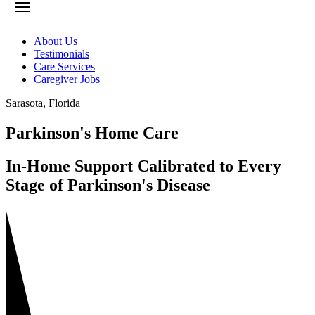
About Us
Testimonials
Care Services
Caregiver Jobs
Sarasota
,
Florida
Parkinson's Home Care
In-Home Support Calibrated to Every
Stage of Parkinson's Disease