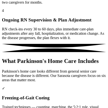
two caregivers for months.
4
Ongoing RN Supervision & Plan Adjustment
RN check-ins every 30 to 60 days, plus immediate care-plan
adjustments after any fall, hospitalization, or medication change. As
the disease progresses, the plan flexes with it.
What Parkinson's Home Care Includes
Parkinson's home care looks different from general senior care
because the disease is different. Our Sarasota caregivers focus on six
areas that matter most.
✓
Freezing-of-Gait Cueing
Trained techniques — counting, marching, the 5:2:1 rule, visual