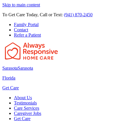
Skip to main content
To Get Care Today, Call or Text:
(941) 870-2450
Family Portal
Contact
Refer a Patient
Sarasota
Sarasota
Florida
Get Care
About Us
Testimonials
Care Services
Caregiver Jobs
Get Care