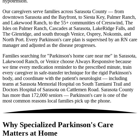
hypotension.
Our caregivers serve families across Sarasota County — from
downtown Sarasota and the Bayfront, to Siesta Key, Palmer Ranch,
and Lakewood Ranch, to the 55+ communities of Cresswind, The
Isles on Palmer Ranch, Cascades at Sarasota, LakeRidge Falls, and
The Glenridge, and south through Venice, Osprey, Nokomis, and
North Port. Every Parkinson's care plan is supervised by an RN care
manager and adjusted as the disease progresses.
Families searching for "Parkinson's home care near me" in Sarasota,
Lakewood Ranch, or Venice choose Always Responsive because
we time every medication reminder to the prescribed minute, train
every caregiver in safe-transfer technique for the rigid Parkinson's
body, and coordinate with the patient's neurologist — including
teams at Sarasota Memorial Hospital on South Tamiami Trail and
Doctors Hospital of Sarasota on Cattlemen Road. Sarasota County
has more than 172,000 seniors — Parkinson's care is one of the
most common reasons local families pick up the phone.
Why Specialized Parkinson's Care
Matters at Home