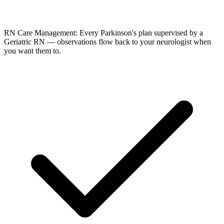
RN Care Management: Every Parkinson's plan supervised by a
Geriatric RN — observations flow back to your neurologist when
you want them to.