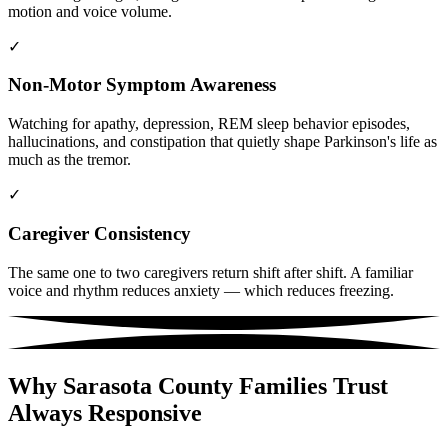
motion and voice volume.
✓
Non-Motor Symptom Awareness
Watching for apathy, depression, REM sleep behavior episodes,
hallucinations, and constipation that quietly shape Parkinson's life as
much as the tremor.
✓
Caregiver Consistency
The same one to two caregivers return shift after shift. A familiar
voice and rhythm reduces anxiety — which reduces freezing.
Why Sarasota County Families Trust
Always Responsive