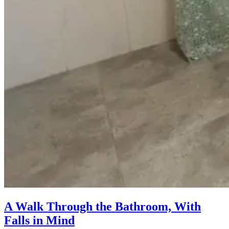
A Walk Through the Bathroom, With
Falls in Mind