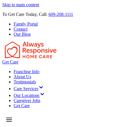
Skip to main content
To Get Care Today, Call:
609-208-1111
Family Portal
Contact
Our Blog
Get Care
Franchise Info
About Us
Testimonials
Care Services
Our Locations
Caregiver Jobs
Get Care