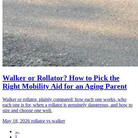
Walker or Rollator? How to Pick the
Right Mobility Aid for an Aging Parent
Walker or rollator, plainly compared: how each one works, who
each one is for, when a rollator is genuinely dangerous, and how to
size and choose one well.
May 18, 2026
rollator vs walker
←
1