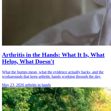
Arthritis in the Hands: What It Is, What
Helps, What Doesn't
What the bumps mean, what the evidence actually backs, and the
workarounds that keep arthritic hands working through the day.
May 23, 2026
arthritis in hands