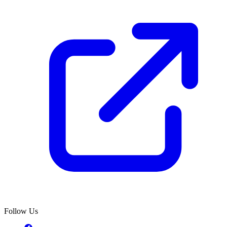
Follow Us