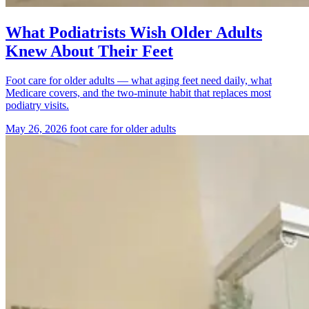
What Podiatrists Wish Older Adults
Knew About Their Feet
Foot care for older adults — what aging feet need daily, what
Medicare covers, and the two-minute habit that replaces most
podiatry visits.
May 26, 2026
foot care for older adults