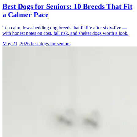
Best Dogs for Seniors: 10 Breeds That Fit
a Calmer Pace
Ten calm, low-shedding dog breeds that fit life after sixty-five —
with honest notes on cost, fall risk, and shelter dogs worth a look.
May 21, 2026
best dogs for seniors