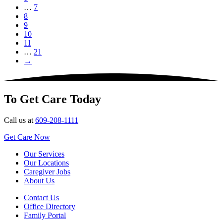
…
7
8
9
10
11
…
21
→
To Get Care Today
Call us at
609-208-1111
Get Care Now
Our Services
Our Locations
Caregiver Jobs
About Us
Contact Us
Office Directory
Family Portal