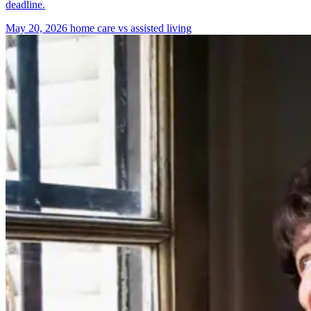
deadline.
May 20, 2026
home care vs assisted living