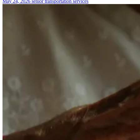
May 24, 2026
senior transportation services