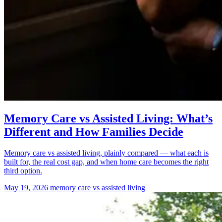
Memory Care vs Assisted Living: What’s
Different and How Families Decide
Memory care vs assisted living, plainly compared — what each is
built for, the real cost gap, and when home care becomes the right
third option.
May 19, 2026
memory care vs assisted living