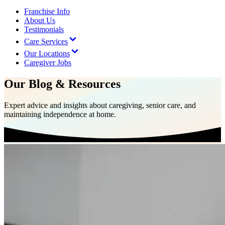
Franchise Info
About Us
Testimonials
Care Services
Our Locations
Caregiver Jobs
Our Blog & Resources
Expert advice and insights about caregiving, senior care, and
maintaining independence at home.