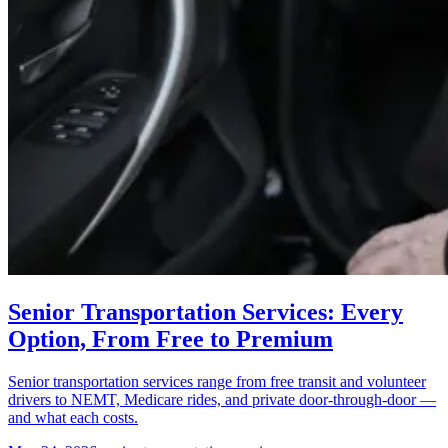
Senior Transportation Services: Every
Option, From Free to Premium
Senior transportation services range from free transit and volunteer
drivers to NEMT, Medicare rides, and private door-through-door —
and what each costs.