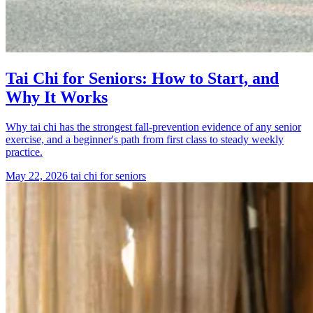
Tai Chi for Seniors: How to Start, and
Why It Works
Why tai chi has the strongest fall-prevention evidence of any senior
exercise, and a beginner's path from first class to steady weekly
practice.
May 22, 2026
tai chi for seniors