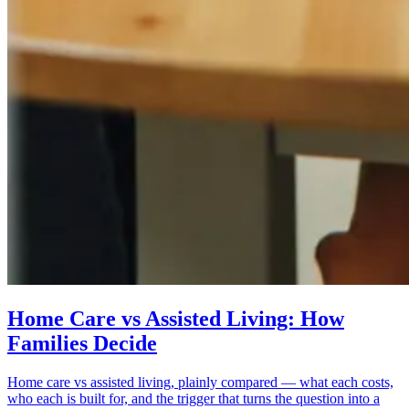
Home Care vs Assisted Living: How
Families Decide
Home care vs assisted living, plainly compared — what each costs,
who each is built for, and the trigger that turns the question into a