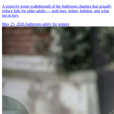
A room-by-room walkthrough of the bathroom changes that actually
reduce falls for older adults — grab bars, toilets, lighting, and what
not to buy.
May 25, 2026
bathroom safety for seniors