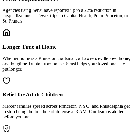
Agencies using Sensi have reported up to a 22% reduction in
hospitalizations — fewer trips to Capital Health, Penn Princeton, or
St. Francis.
Longer Time at Home
Whether home is a Princeton craftsman, a Lawrenceville townhome,
or a longtime Trenton row house, Sensi helps your loved one stay
put longer.
Relief for Adult Children
Mercer families spread across Princeton, NYC, and Philadelphia get
to stop being the first line of defense at 3 AM. Our team is alerted
before you are.