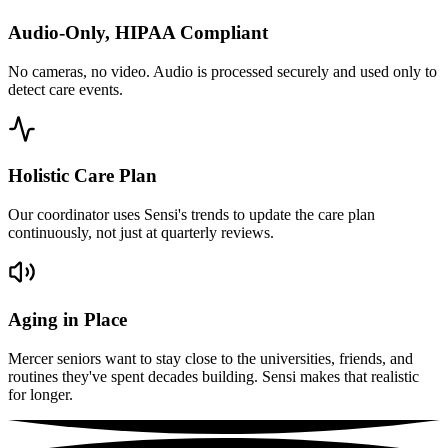
Audio-Only, HIPAA Compliant
No cameras, no video. Audio is processed securely and used only to
detect care events.
Holistic Care Plan
Our coordinator uses Sensi's trends to update the care plan
continuously, not just at quarterly reviews.
Aging in Place
Mercer seniors want to stay close to the universities, friends, and
routines they've spent decades building. Sensi makes that realistic
for longer.