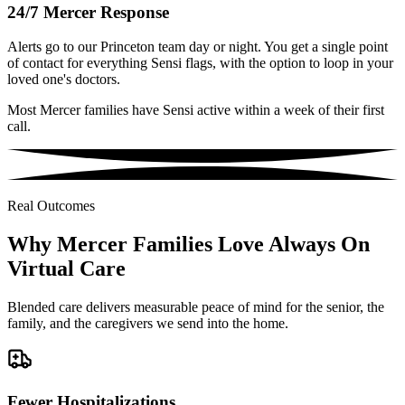
24/7 Mercer Response
Alerts go to our Princeton team day or night. You get a single point
of contact for everything Sensi flags, with the option to loop in your
loved one's doctors.
Most Mercer families have Sensi active within a week of their first
call.
Real Outcomes
Why Mercer Families Love Always On
Virtual Care
Blended care delivers measurable peace of mind for the senior, the
family, and the caregivers we send into the home.
Fewer Hospitalizations