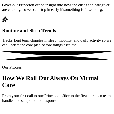
Gives our Princeton office insight into how the client and caregiver
are clicking, so we can step in early if something isn't working.
Routine and Sleep Trends
Tracks long-term changes in sleep, mobility, and daily activity so we
can update the care plan before things escalate.
Our Process
How We Roll Out Always On Virtual
Care
From your first call to our Princeton office to the first alert, our team
handles the setup and the response.
1