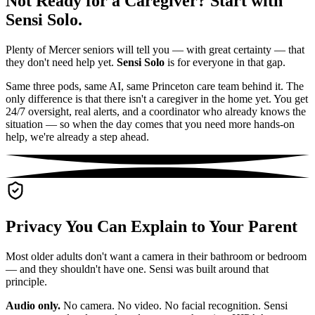
Not Ready for a Caregiver? Start with
Sensi Solo.
Plenty of Mercer seniors will tell you — with great certainty — that
they don't need help yet.
Sensi Solo
is for everyone in that gap.
Same three pods, same AI, same Princeton care team behind it. The
only difference is that there isn't a caregiver in the home yet. You get
24/7 oversight, real alerts, and a coordinator who already knows the
situation — so when the day comes that you need more hands-on
help, we're already a step ahead.
Privacy You Can Explain to Your Parent
Most older adults don't want a camera in their bathroom or bedroom
— and they shouldn't have one. Sensi was built around that
principle.
Audio only.
No camera. No video. No facial recognition. Sensi