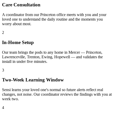
Care Consultation
A coordinator from our Princeton office meets with you and your
loved one to understand the daily routine and the moments you
worry about most.
2
In-Home Setup
Our team brings the pods to any home in Mercer — Princeton,
Lawrenceville, Trenton, Ewing, Hopewell — and validates the
install in under five minutes.
3
Two-Week Learning Window
Sensi learns your loved one's normal so future alerts reflect real
changes, not noise. Our coordinator reviews the findings with you at
week two.
4