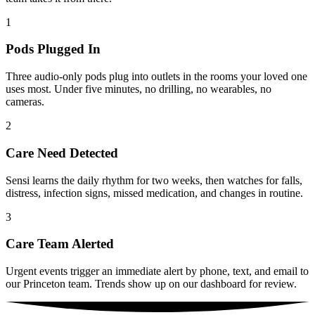
1
Pods Plugged In
Three audio-only pods plug into outlets in the rooms your loved one
uses most. Under five minutes, no drilling, no wearables, no
cameras.
2
Care Need Detected
Sensi learns the daily rhythm for two weeks, then watches for falls,
distress, infection signs, missed medication, and changes in routine.
3
Care Team Alerted
Urgent events trigger an immediate alert by phone, text, and email to
our Princeton team. Trends show up on our dashboard for review.