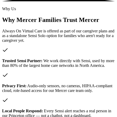
Why Us
Why Mercer Families Trust Mercer
Always On Virtual Care is offered as part of our caregiver plans and
as a standalone Sensi Solo option for families who aren't ready for a
caregiver yet.
Trusted Sensi Partner:
We work directly with Sensi, used by more
than 80% of the largest home care networks in North America.
Privacy First:
Audio-only sensors, no cameras, HIPAA-compliant
cloud, role-based access for our Mercer care team only.
Local People Respond:
Every Sensi alert reaches a real person in
our Princeton office — not a chatbot, not a dashboard.