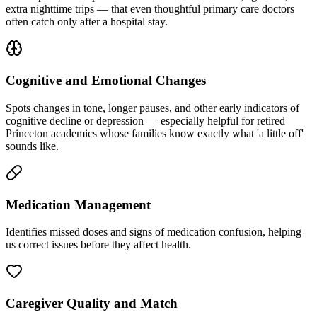
extra nighttime trips — that even thoughtful primary care doctors
often catch only after a hospital stay.
Cognitive and Emotional Changes
Spots changes in tone, longer pauses, and other early indicators of
cognitive decline or depression — especially helpful for retired
Princeton academics whose families know exactly what 'a little off'
sounds like.
Medication Management
Identifies missed doses and signs of medication confusion, helping
us correct issues before they affect health.
Caregiver Quality and Match