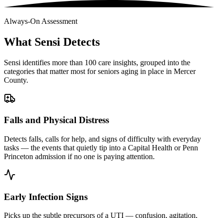
Always-On Assessment
What Sensi Detects
Sensi identifies more than 100 care insights, grouped into the
categories that matter most for seniors aging in place in Mercer
County.
Falls and Physical Distress
Detects falls, calls for help, and signs of difficulty with everyday
tasks — the events that quietly tip into a Capital Health or Penn
Princeton admission if no one is paying attention.
Early Infection Signs
Picks up the subtle precursors of a UTI — confusion, agitation,