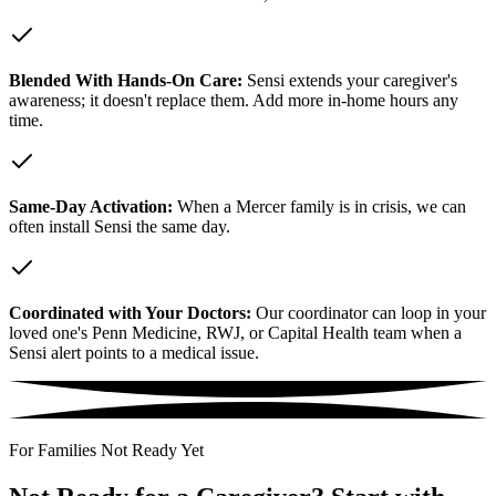
Blended With Hands-On Care:
Sensi extends your caregiver's
awareness; it doesn't replace them. Add more in-home hours any
time.
Same-Day Activation:
When a Mercer family is in crisis, we can
often install Sensi the same day.
Coordinated with Your Doctors:
Our coordinator can loop in your
loved one's Penn Medicine, RWJ, or Capital Health team when a
Sensi alert points to a medical issue.
For Families Not Ready Yet