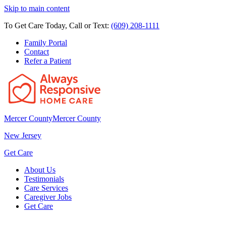
Skip to main content
To Get Care Today, Call or Text:
(609) 208-1111
Family Portal
Contact
Refer a Patient
Mercer County
Mercer County
New Jersey
Get Care
About Us
Testimonials
Care Services
Caregiver Jobs
Get Care