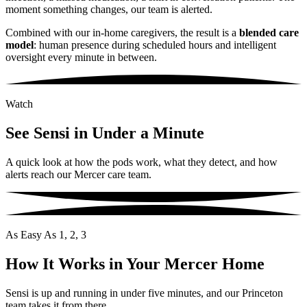
moment something changes, our team is alerted.
Combined with our in-home caregivers, the result is a
blended care
model
: human presence during scheduled hours and intelligent
oversight every minute in between.
Watch
See Sensi in Under a Minute
A quick look at how the pods work, what they detect, and how
alerts reach our Mercer care team.
As Easy As 1, 2, 3
How It Works in Your Mercer Home
Sensi is up and running in under five minutes, and our Princeton
team takes it from there.