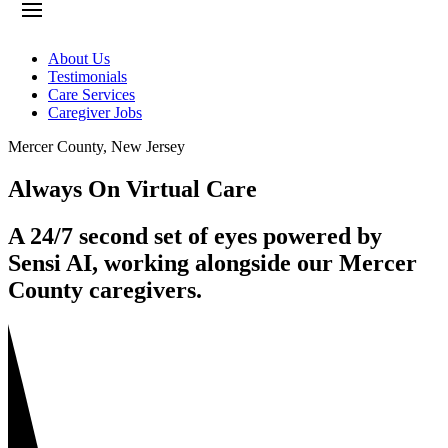
About Us
Testimonials
Care Services
Caregiver Jobs
Mercer County
,
New Jersey
Always On Virtual Care
A 24/7 second set of eyes powered by
Sensi AI, working alongside our Mercer
County caregivers.