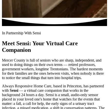
In Partnership With Sensi
Meet Sensi: Your Virtual Care
Companion
Mercer County is full of seniors who are sharp, independent, and
used to doing things on their own terms — retired professors,
government workers, longtime Trentonians. The hardest moments
for their families are the ones between visits, when nobody is there
to notice the small things that turn into hospital trips.
Always Responsive Home Care, based in Princeton, has partnered
with
Sensi
— a virtual care companion that works in the
background 24 hours a day. Sensi is a small, audio-only sensor
placed in your loved one's home that watches for the events that
matter: a fall, a call for help, the early signs of a urinary tract
infection, a missed medication, a shift in conversation patterns. The