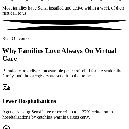
Most families have Sensi installed and active within a week of their
first call to us.
Real Outcomes
Why Families Love Always On Virtual
Care
Blended care delivers measurable peace of mind for the senior, the
family, and the caregivers we send into the home.
Fewer Hospitalizations
Agencies using Sensi have reported up to a 22% reduction in
hospitalizations by catching warning signs early.