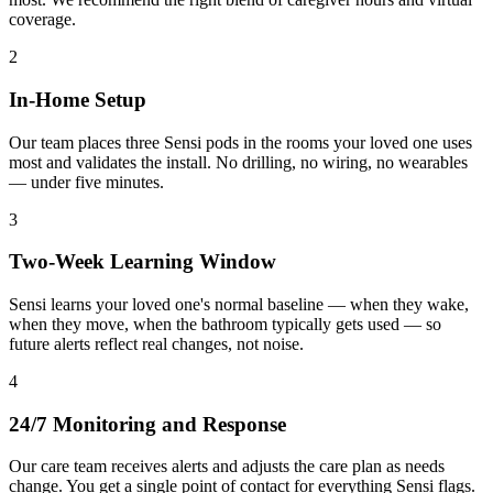
coverage.
2
In-Home Setup
Our team places three Sensi pods in the rooms your loved one uses
most and validates the install. No drilling, no wiring, no wearables
— under five minutes.
3
Two-Week Learning Window
Sensi learns your loved one's normal baseline — when they wake,
when they move, when the bathroom typically gets used — so
future alerts reflect real changes, not noise.
4
24/7 Monitoring and Response
Our care team receives alerts and adjusts the care plan as needs
change. You get a single point of contact for everything Sensi flags.