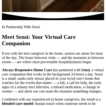
In Partnership With Sensi
Meet Sensi: Your Virtual Care
Companion
Even with the best caregiver in the home, seniors are alone for most
of the day. The hours between visits — and the moments in between
rooms — are where most preventable hospitalizations begin.
Always Responsive Home Care
has partnered with
Sensi
, a virtual
care companion that works in the background 24 hours a day. Sensi
is a small, audio-only sensor placed in your loved one's home that
watches for the events that matter — a fall, a call for help, the early
signs of a urinary tract infection, a missed medication, a change in
routine — and alerts our care team the moment something changes.
Combined with our experienced in-home caregivers, the result is a
blended care model
: human touch when someone needs to be