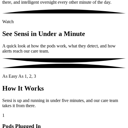
there, and intelligent oversight every other minute of the day.
Watch
See Sensi in Under a Minute
A quick look at how the pods work, what they detect, and how
alerts reach our care team.
As Easy As 1, 2, 3
How It Works
Sensi is up and running in under five minutes, and our care team
takes it from there.
1
Pods Plugged In