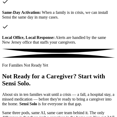
Same-Day Activation:
When a family is in crisis, we can install
Sensi the same day in many cases.
Local Office, Local Response:
Alerts are handled by the same
New Jersey office that staffs your caregivers.
For Families Not Ready Yet
Not Ready for a Caregiver? Start with
Sensi Solo.
About six in ten families wait until a crisis — a fall, a hospital stay, a
missed medication — before they're ready to bring a caregiver into
the home.
Sensi Solo
is for everyone in that gap.
Same three pods, same AI, same care team behind it. The only