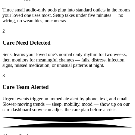
Three small audio-only pods plug into standard outlets in the rooms
your loved one uses most. Setup takes under five minutes — no
wiring, no wearables, no cameras.
2
Care Need Detected
Sensi learns your loved one's normal daily rhythm for two weeks,
then monitors for meaningful changes — falls, distress, infection
signs, missed medication, or unusual patterns at night.
3
Care Team Alerted
Urgent events trigger an immediate alert by phone, text, and email.
Slower-moving trends — sleep, mobility, mood — show up on our
care dashboard so we can adjust the care plan before a crisis.