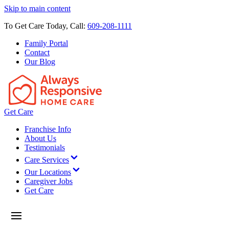
Skip to main content
To Get Care Today, Call:
609-208-1111
Family Portal
Contact
Our Blog
Get Care
Franchise Info
About Us
Testimonials
Care Services
Our Locations
Caregiver Jobs
Get Care