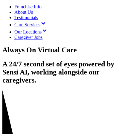
Franchise Info
About Us
Testimonials
Care Services
Our Locations
Caregiver Jobs
Always On Virtual Care
A 24/7 second set of eyes powered by
Sensi AI, working alongside our
caregivers.