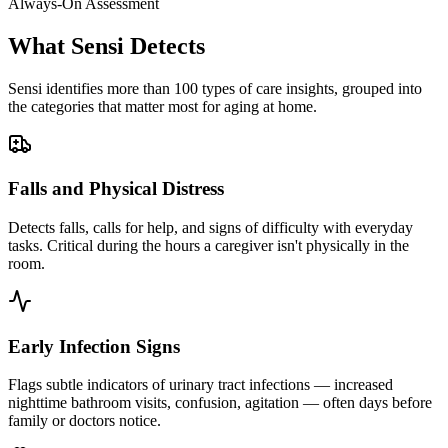
Always-On Assessment
What Sensi Detects
Sensi identifies more than 100 types of care insights, grouped into
the categories that matter most for aging at home.
Falls and Physical Distress
Detects falls, calls for help, and signs of difficulty with everyday
tasks. Critical during the hours a caregiver isn't physically in the
room.
Early Infection Signs
Flags subtle indicators of urinary tract infections — increased
nighttime bathroom visits, confusion, agitation — often days before
family or doctors notice.