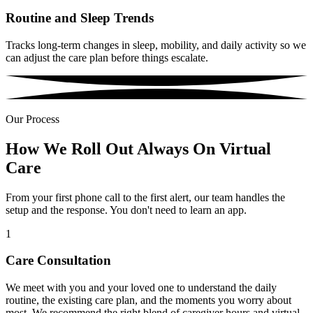
Routine and Sleep Trends
Tracks long-term changes in sleep, mobility, and daily activity so we
can adjust the care plan before things escalate.
Our Process
How We Roll Out Always On Virtual
Care
From your first phone call to the first alert, our team handles the
setup and the response. You don't need to learn an app.
1
Care Consultation
We meet with you and your loved one to understand the daily
routine, the existing care plan, and the moments you worry about
most. We recommend the right blend of caregiver hours and virtual