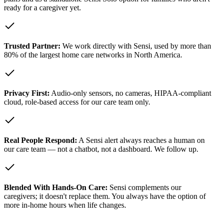
ready for a caregiver yet.
Trusted Partner:
We work directly with Sensi, used by more than
80% of the largest home care networks in North America.
Privacy First:
Audio-only sensors, no cameras, HIPAA-compliant
cloud, role-based access for our care team only.
Real People Respond:
A Sensi alert always reaches a human on
our care team — not a chatbot, not a dashboard. We follow up.
Blended With Hands-On Care:
Sensi complements our
caregivers; it doesn't replace them. You always have the option of
more in-home hours when life changes.