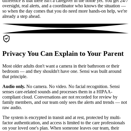
difference is that there isn't a caregiver in the home yet. You get 24/7
oversight, real alerts, and a coordinator who knows the situation —
so when the day comes that you do need more hands-on help, we're
already a step ahead.
Privacy You Can Explain to Your Parent
Most older adults don't want a camera in their bathroom or their
bedroom — and they shouldn't have one. Sensi was built around
that principle.
Audio only.
No camera. No video. No facial recognition. Sensi
senses care-related sounds and processes them in a HIPAA-
compliant cloud. Conversations are not recorded for review by
family members, and our team only sees the alerts and trends — not
raw audio.
The system is encrypted in transit and at rest, protected by multi-
factor authentication, and access is limited to the care professionals
on your loved one's plan. When someone leaves our team, their