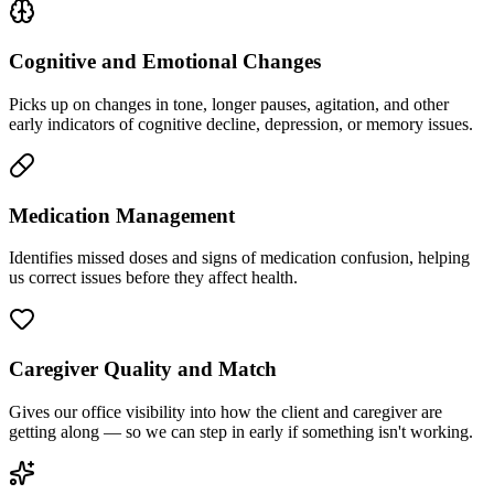
Cognitive and Emotional Changes
Picks up on changes in tone, longer pauses, agitation, and other
early indicators of cognitive decline, depression, or memory issues.
Medication Management
Identifies missed doses and signs of medication confusion, helping
us correct issues before they affect health.
Caregiver Quality and Match
Gives our office visibility into how the client and caregiver are
getting along — so we can step in early if something isn't working.