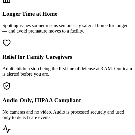
Longer Time at Home
Spotting issues sooner means seniors stay safer at home for longer
— and avoid premature moves to a facility.
Relief for Family Caregivers
Adult children stop being the first line of defense at 3 AM. Our team
is alerted before you are.
Audio-Only, HIPAA Compliant
No cameras and no video. Audio is processed securely and used
only to detect care events.