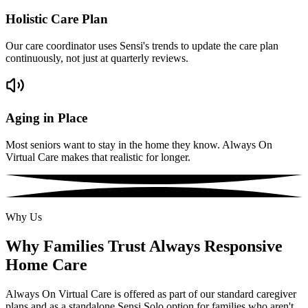
Holistic Care Plan
Our care coordinator uses Sensi's trends to update the care plan
continuously, not just at quarterly reviews.
Aging in Place
Most seniors want to stay in the home they know. Always On
Virtual Care makes that realistic for longer.
Why Us
Why Families Trust Always Responsive
Home Care
Always On Virtual Care is offered as part of our standard caregiver
plans and as a standalone Sensi Solo option for families who aren't