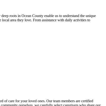
 deep roots in Ocean County enable us to understand the unique
local area they love. From assistance with daily activities to
d of care for your loved ones. Our team members are certified
 community ourselves, we carefully select caregivers who share our