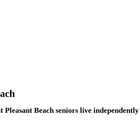
each
t Pleasant Beach seniors live independently