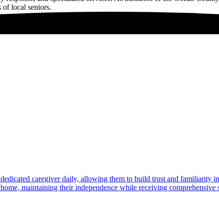
 of local seniors.
dedicated caregiver daily, allowing them to build trust and familiarity 
at home, maintaining their independence while receiving comprehensive s