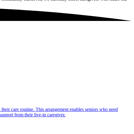
in their care routine. This arrangement enables seniors who need
upport from their live-in caregiver.