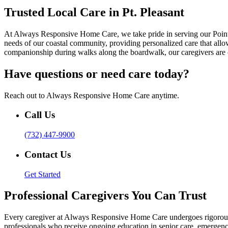
Trusted Local Care in Pt. Pleasant
At Always Responsive Home Care, we take pride in serving our Point 
needs of our coastal community, providing personalized care that allow
companionship during walks along the boardwalk, our caregivers are c
Have questions or need care today?
Reach out to Always Responsive Home Care anytime.
Call Us
(732) 447-9900
Contact Us
Get Started
Professional Caregivers You Can Trust
Every caregiver at Always Responsive Home Care undergoes rigorous t
professionals who receive ongoing education in senior care, emergen