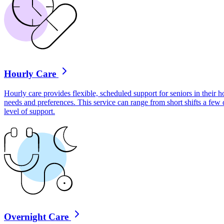
Hourly Care
Hourly care provides flexible, scheduled support for seniors in their ho
needs and preferences. This service can range from short shifts a few
level of support.
Overnight Care