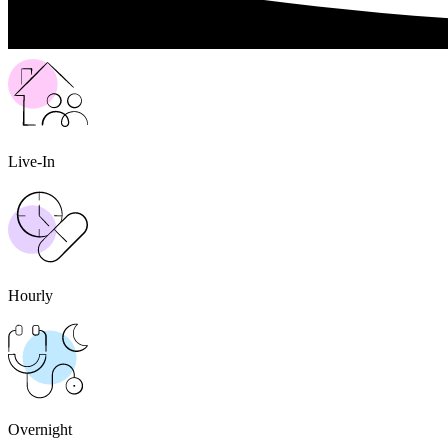
Live-In
Hourly
Overnight