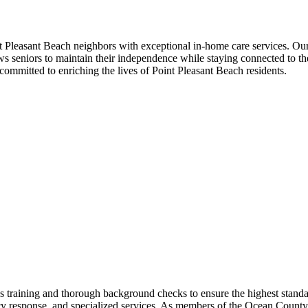
Pleasant Beach neighbors with exceptional in-home care services. Our
s seniors to maintain their independence while staying connected to the 
ommitted to enriching the lives of Point Pleasant Beach residents.
raining and thorough background checks to ensure the highest standar
cy response, and specialized services. As members of the Ocean County