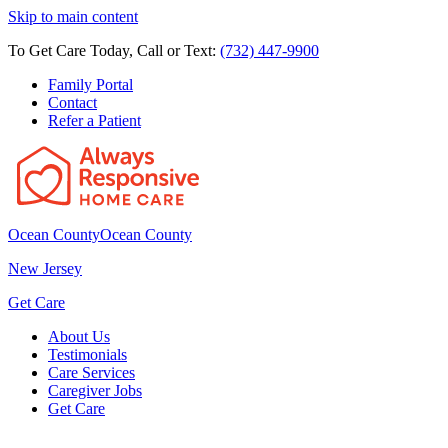
Skip to main content
To Get Care Today, Call or Text:
(732) 447-9900
Family Portal
Contact
Refer a Patient
Ocean County
Ocean County
New Jersey
Get Care
About Us
Testimonials
Care Services
Caregiver Jobs
Get Care