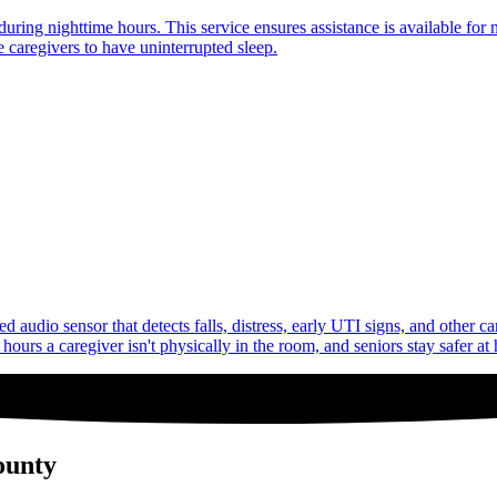
uring nighttime hours. This service ensures assistance is available for 
 caregivers to have uninterrupted sleep.
audio sensor that detects falls, distress, early UTI signs, and other c
ours a caregiver isn't physically in the room, and seniors stay safer at
ounty