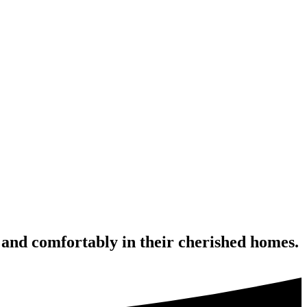
 and comfortably in their cherished homes.