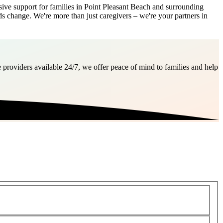
e support for families in Point Pleasant Beach and surrounding
ds change. We're more than just caregivers – we're your partners in
 providers available 24/7, we offer peace of mind to families and help