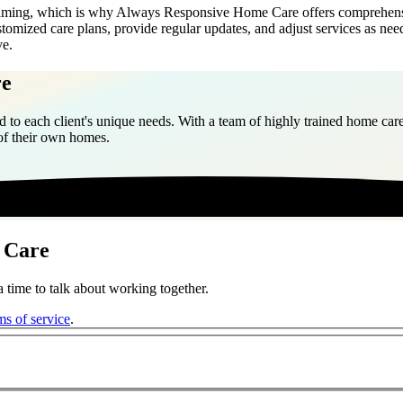
elming, which is why Always Responsive Home Care offers comprehensiv
tomized care plans, provide regular updates, and adjust services as nee
ve.
re
 to each client's unique needs. With a team of highly trained home care
 of their own homes.
 Care
 time to talk about working together.
ms of service
.