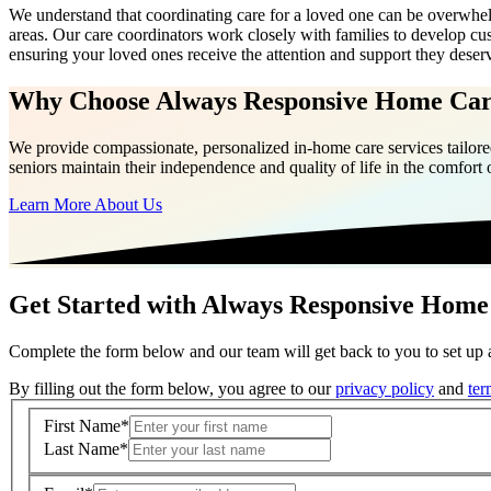
We understand that coordinating care for a loved one can be overwh
areas. Our care coordinators work closely with families to develop cus
ensuring your loved ones receive the attention and support they deser
Why Choose Always Responsive Home Ca
We provide compassionate, personalized in-home care services tailored
seniors maintain their independence and quality of life in the comfort
Learn More About Us
Get Started with Always Responsive Home
Complete the form below and our team will get back to you to set up a
By filling out the form below, you agree to our
privacy policy
and
ter
First Name
*
Last Name
*