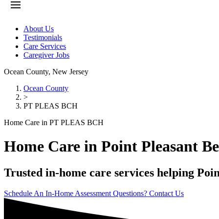
About Us
Testimonials
Care Services
Caregiver Jobs
Ocean County
,
New Jersey
Ocean County
>
PT PLEAS BCH
Home Care in PT PLEAS BCH
Home Care in Point Pleasant B
Trusted in-home care services helping Poin
Schedule An In-Home Assessment
Questions? Contact Us