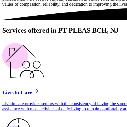
values of compassion, reliability, and dedication to improving the lives
Services offered in PT PLEAS BCH, NJ
Live-In Care
Live-in care provides seniors with the consistency of having the same 
assistance with most activities of daily living to remain comfortably 