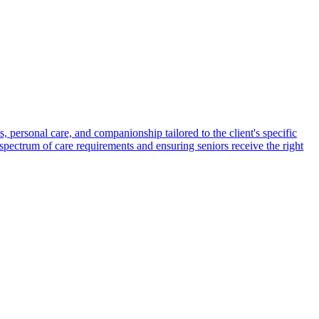
s, personal care, and companionship tailored to the client's specific
spectrum of care requirements and ensuring seniors receive the right