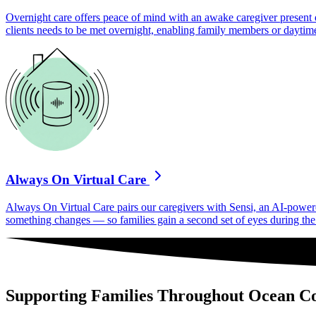
Overnight care offers peace of mind with an awake caregiver present d
clients needs to be met overnight, enabling family members or daytime
Always On Virtual Care
Always On Virtual Care pairs our caregivers with Sensi, an AI-powered 
something changes — so families gain a second set of eyes during the h
Supporting Families Throughout Ocean C