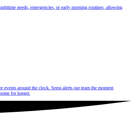
nighttime needs, emergencies, or early morning routines, allowing
are events around the clock. Sensi alerts our team the moment
 home for longer.