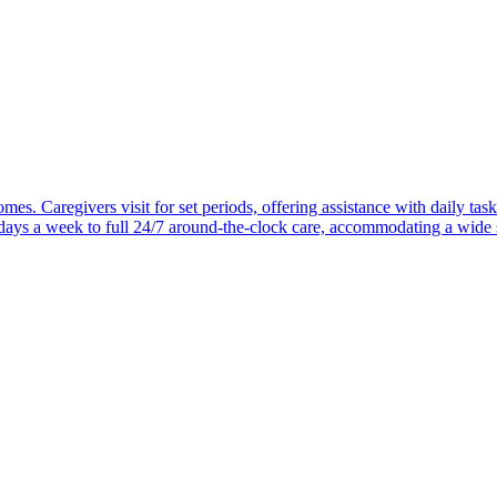
mes. Caregivers visit for set periods, offering assistance with daily task
 days a week to full 24/7 around-the-clock care, accommodating a wide 