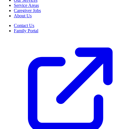
Our Services
Service Areas
Caregiver Jobs
About Us
Contact Us
Family Portal