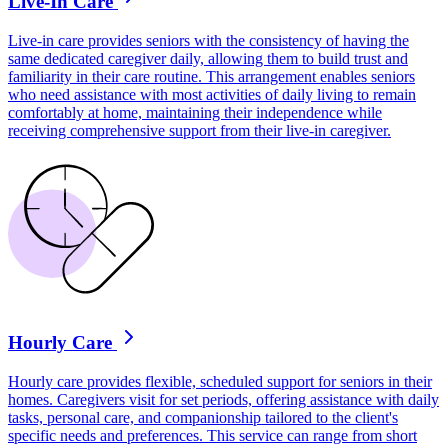
Live-In Care
Live-in care provides seniors with the consistency of having the
same dedicated caregiver daily, allowing them to build trust and
familiarity in their care routine. This arrangement enables seniors
who need assistance with most activities of daily living to remain
comfortably at home, maintaining their independence while
receiving comprehensive support from their live-in caregiver.
Hourly Care
Hourly care provides flexible, scheduled support for seniors in their
homes. Caregivers visit for set periods, offering assistance with daily
tasks, personal care, and companionship tailored to the client's
specific needs and preferences. This service can range from short