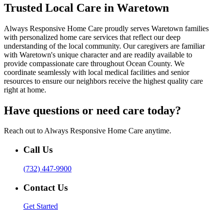
Trusted Local Care in Waretown
Always Responsive Home Care proudly serves Waretown families
with personalized home care services that reflect our deep
understanding of the local community. Our caregivers are familiar
with Waretown's unique character and are readily available to
provide compassionate care throughout Ocean County. We
coordinate seamlessly with local medical facilities and senior
resources to ensure our neighbors receive the highest quality care
right at home.
Have questions or need care today?
Reach out to Always Responsive Home Care anytime.
Call Us
(732) 447-9900
Contact Us
Get Started