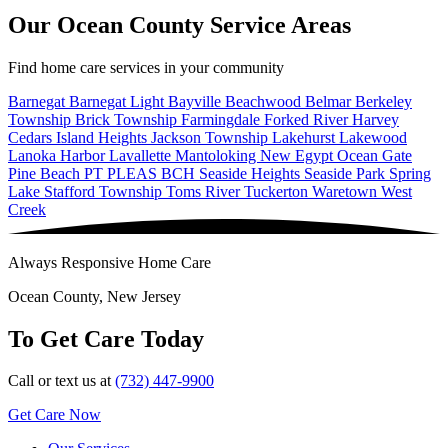
Our Ocean County Service Areas
Find home care services in your community
Barnegat
Barnegat Light
Bayville
Beachwood
Belmar
Berkeley
Township
Brick Township
Farmingdale
Forked River
Harvey
Cedars
Island Heights
Jackson Township
Lakehurst
Lakewood
Lanoka Harbor
Lavallette
Mantoloking
New Egypt
Ocean Gate
Pine Beach
PT PLEAS BCH
Seaside Heights
Seaside Park
Spring
Lake
Stafford Township
Toms River
Tuckerton
Waretown
West
Creek
Always Responsive Home Care
Ocean County, New Jersey
To Get Care Today
Call or text us at
(732) 447-9900
Get Care Now