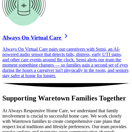
Always On Virtual Care
Always On Virtual Care pairs our caregivers with Sensi, an AI-
powered audio sensor that detects falls, distress, early UTI signs,
and other care events around the clock. Sensi alerts our team the
moment something changes — so families gain a second set of eyes
during the hours a caregiver isn't physically in the room, and seniors
stay safer at home for longer.
Supporting Waretown Families Together
At Always Responsive Home Care, we understand that family
involvement is crucial to successful home care. We work closely
with Waretown families to create comprehensive care plans that
respect local traditions and lifestyle preferences. Our team provides
regular updates and maintains open communication channels,