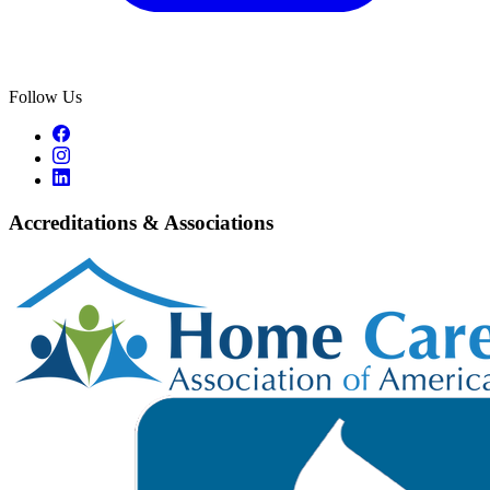
Follow Us
Accreditations & Associations