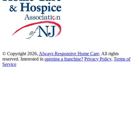
© Copyright 2026,
Always Responsive Home Care
. All rights
reserved. Interested in
opening a franchise?
Privacy Policy
,
Terms of
Service