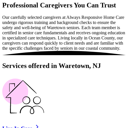
Professional Caregivers You Can Trust
Our carefully selected caregivers at Always Responsive Home Care
undergo rigorous training and background checks to ensure the
safety and well-being of Waretown seniors. Each team member is
certified in senior care fundamentals and receives ongoing education
in specialized care techniques. Living locally in Ocean County, our
caregivers can respond quickly to client needs and are familiar with
the specific challenges faced by seniors in our coastal community.
Services offered in Waretown, NJ