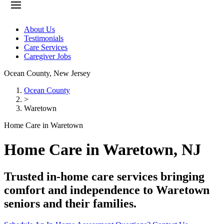
About Us
Testimonials
Care Services
Caregiver Jobs
Ocean County
,
New Jersey
Ocean County
>
Waretown
Home Care in Waretown
Home Care in Waretown, NJ
Trusted in-home care services bringing
comfort and independence to Waretown
seniors and their families.