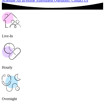
Schedule An In-Home Assessment
Questions? Contact Us
Live-In
Hourly
Overnight