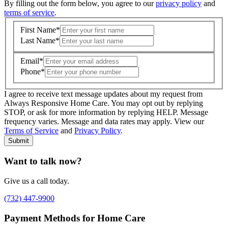
By filling out the form below, you agree to our
privacy policy
and
terms of service
.
First Name
*
Last Name
*
Email
*
Phone
*
I agree to receive text message updates about my request from
Where is care needed? (zip code)
*
Always Responsive Home Care. You may opt out by replying
STOP, or ask for more information by replying HELP. Message
frequency varies. Message and data rates may apply. View our
Type of Care needed
*
Please Select
Terms of Service
and
Privacy Policy
.
Submit
Want to talk now?
Give us a call today.
(732) 447-9900
Payment Methods for Home Care