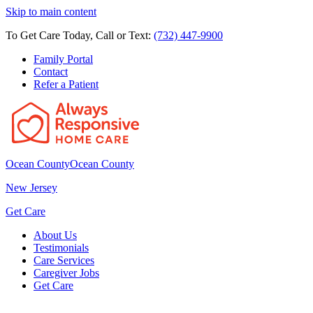
Skip to main content
To Get Care Today, Call or Text:
(732) 447-9900
Family Portal
Contact
Refer a Patient
Ocean County
Ocean County
New Jersey
Get Care
About Us
Testimonials
Care Services
Caregiver Jobs
Get Care