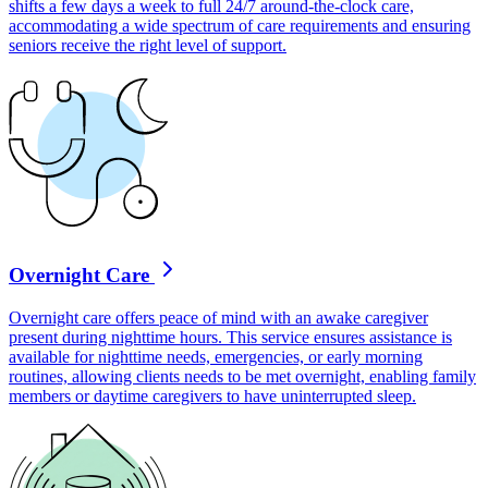
shifts a few days a week to full 24/7 around-the-clock care,
accommodating a wide spectrum of care requirements and ensuring
seniors receive the right level of support.
Overnight Care
Overnight care offers peace of mind with an awake caregiver
present during nighttime hours. This service ensures assistance is
available for nighttime needs, emergencies, or early morning
routines, allowing clients needs to be met overnight, enabling family
members or daytime caregivers to have uninterrupted sleep.