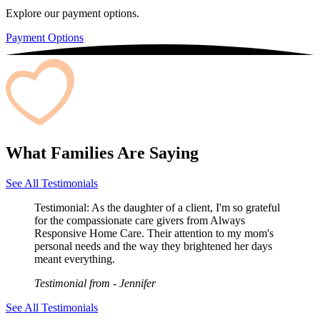
Explore our payment options.
Payment Options
What Families Are Saying
See All Testimonials
Testimonial:
As the daughter of a client, I'm so grateful
for the compassionate care givers from Always
Responsive Home Care. Their attention to my mom's
personal needs and the way they brightened her days
meant everything.
Testimonial from
- Jennifer
See All Testimonials