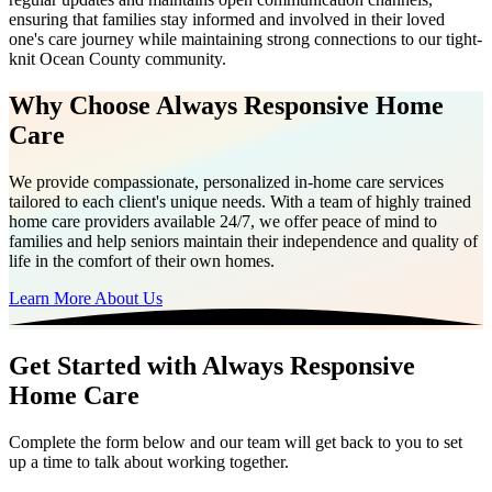
ensuring that families stay informed and involved in their loved
one's care journey while maintaining strong connections to our tight-
knit Ocean County community.
Why Choose Always Responsive Home
Care
We provide compassionate, personalized in-home care services
tailored to each client's unique needs. With a team of highly trained
home care providers available 24/7, we offer peace of mind to
families and help seniors maintain their independence and quality of
life in the comfort of their own homes.
Learn More About Us
Get Started with Always Responsive
Home Care
Complete the form below and our team will get back to you to set
up a time to talk about working together.