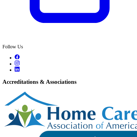
Follow Us
Accreditations & Associations