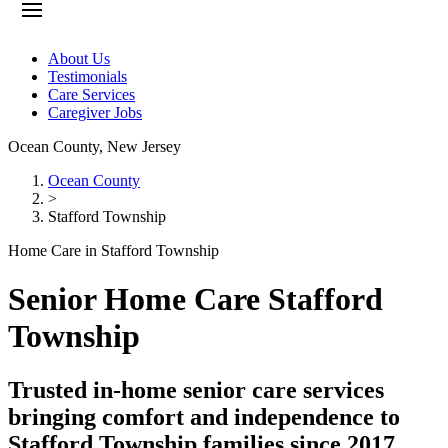
About Us
Testimonials
Care Services
Caregiver Jobs
Ocean County
,
New Jersey
Ocean County
>
Stafford Township
Home Care in Stafford Township
Senior Home Care Stafford
Township
Trusted in-home senior care services
bringing comfort and independence to
Stafford Township families since 2017.