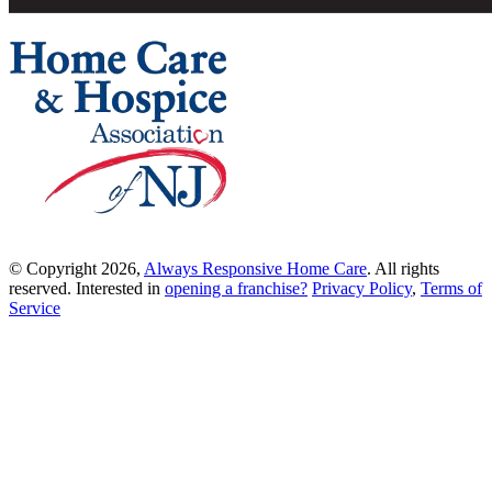
© Copyright 2026,
Always Responsive Home Care
. All rights
reserved. Interested in
opening a franchise?
Privacy Policy
,
Terms of
Service