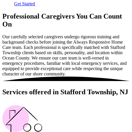
Get Started
Professional Caregivers You Can Count
On
Our carefully selected caregivers undergo rigorous training and
background checks before joining the Always Responsive Home
Care team. Each professional is specifically matched with Stafford
Township clients based on skills, personality, and location within
Ocean County. We ensure our care team is well-versed in
emergency procedures, familiar with local emergency services, and
equipped to provide exceptional care while respecting the unique
character of our shore community.
Services offered in Stafford Township, NJ