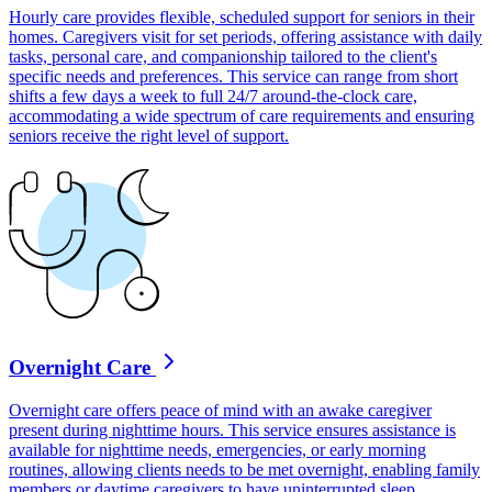
Hourly care provides flexible, scheduled support for seniors in their
homes. Caregivers visit for set periods, offering assistance with daily
tasks, personal care, and companionship tailored to the client's
specific needs and preferences. This service can range from short
shifts a few days a week to full 24/7 around-the-clock care,
accommodating a wide spectrum of care requirements and ensuring
seniors receive the right level of support.
Overnight Care
Overnight care offers peace of mind with an awake caregiver
present during nighttime hours. This service ensures assistance is
available for nighttime needs, emergencies, or early morning
routines, allowing clients needs to be met overnight, enabling family
members or daytime caregivers to have uninterrupted sleep.