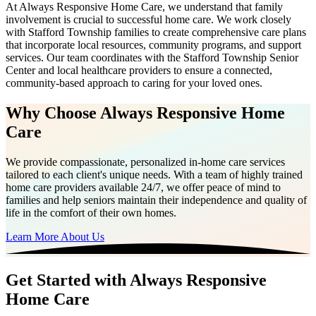
At Always Responsive Home Care, we understand that family
involvement is crucial to successful home care. We work closely
with Stafford Township families to create comprehensive care plans
that incorporate local resources, community programs, and support
services. Our team coordinates with the Stafford Township Senior
Center and local healthcare providers to ensure a connected,
community-based approach to caring for your loved ones.
Why Choose Always Responsive Home
Care
We provide compassionate, personalized in-home care services
tailored to each client's unique needs. With a team of highly trained
home care providers available 24/7, we offer peace of mind to
families and help seniors maintain their independence and quality of
life in the comfort of their own homes.
Learn More About Us
Get Started with Always Responsive
Home Care