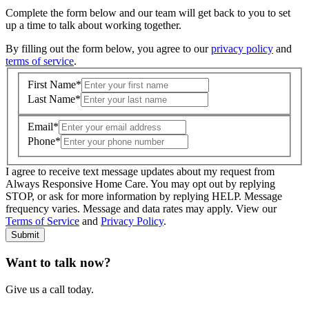
Complete the form below and our team will get back to you to set
up a time to talk about working together.
By filling out the form below, you agree to our
privacy policy
and
terms of service
.
First Name
*
Last Name
*
Email
*
Phone
*
I agree to receive text message updates about my request from
Where is care needed? (zip code)
*
Always Responsive Home Care. You may opt out by replying
STOP, or ask for more information by replying HELP. Message
frequency varies. Message and data rates may apply. View our
Type of Care needed
*
Please Select
Terms of Service
and
Privacy Policy
.
Submit
Want to talk now?
Give us a call today.