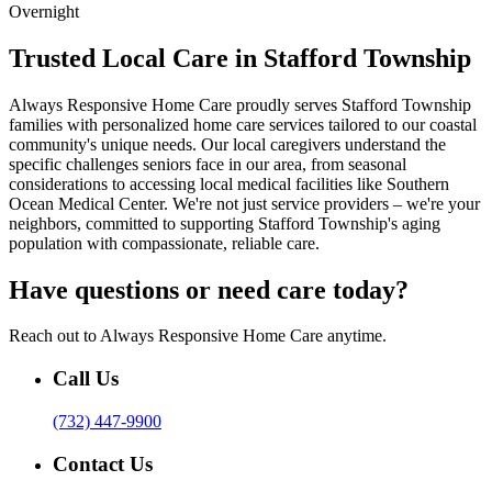
Overnight
Trusted Local Care in Stafford Township
Always Responsive Home Care proudly serves Stafford Township
families with personalized home care services tailored to our coastal
community's unique needs. Our local caregivers understand the
specific challenges seniors face in our area, from seasonal
considerations to accessing local medical facilities like Southern
Ocean Medical Center. We're not just service providers – we're your
neighbors, committed to supporting Stafford Township's aging
population with compassionate, reliable care.
Have questions or need care today?
Reach out to Always Responsive Home Care anytime.
Call Us
(732) 447-9900
Contact Us