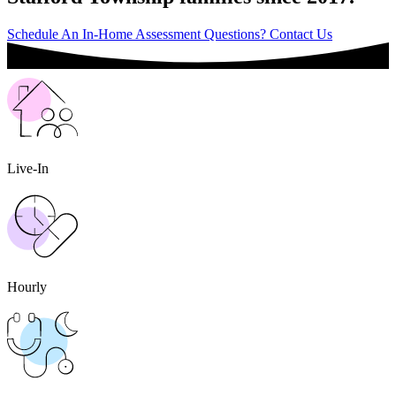
Schedule An In-Home Assessment
Questions? Contact Us
Live-In
Hourly