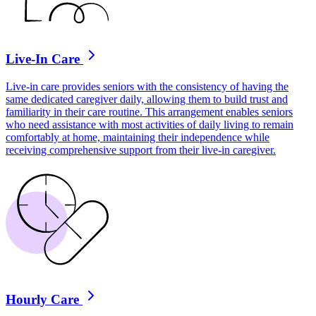
Live-In Care
Live-in care provides seniors with the consistency of having the
same dedicated caregiver daily, allowing them to build trust and
familiarity in their care routine. This arrangement enables seniors
who need assistance with most activities of daily living to remain
comfortably at home, maintaining their independence while
receiving comprehensive support from their live-in caregiver.
Hourly Care