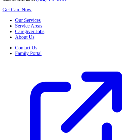
Get Care Now
Our Services
Service Areas
Caregiver Jobs
About Us
Contact Us
Family Portal