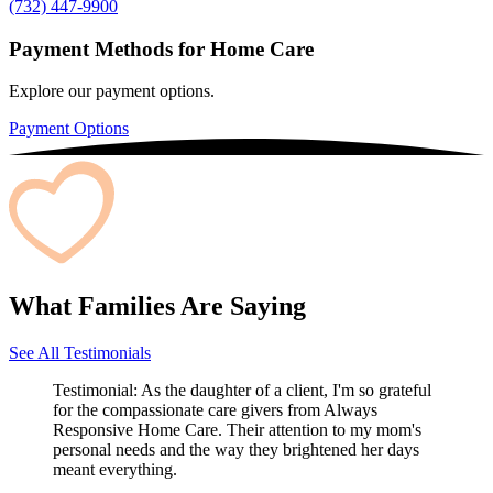
(732) 447-9900
Payment Methods for Home Care
Explore our payment options.
Payment Options
What Families Are Saying
See All Testimonials
Testimonial:
As the daughter of a client, I'm so grateful
for the compassionate care givers from Always
Responsive Home Care. Their attention to my mom's
personal needs and the way they brightened her days
meant everything.