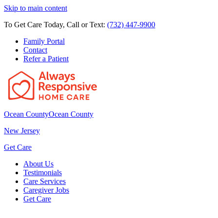
Skip to main content
To Get Care Today, Call or Text:
(732) 447-9900
Family Portal
Contact
Refer a Patient
Ocean County
Ocean County
New Jersey
Get Care
About Us
Testimonials
Care Services
Caregiver Jobs
Get Care