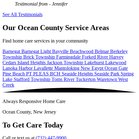
Testimonial from
- Jennifer
See All Testimonials
Our Ocean County Service Areas
Find home care services in your community
Barnegat
Barnegat Light
Bayville
Beachwood
Belmar
Berkeley
Township
Brick Township
Farmingdale
Forked River
Harvey
Cedars
Island Heights
Jackson Township
Lakehurst
Lakewood
Lanoka Harbor
Lavallette
Mantoloking
New Egypt
Ocean Gate
Pine Beach
PT PLEAS BCH
Seaside Heights
Seaside Park
Spring
Lake
Stafford Township
Toms River
Tuckerton
Waretown
West
Creek
Always Responsive Home Care
Ocean County, New Jersey
To Get Care Today
Call or text us at
(732) 447-9900