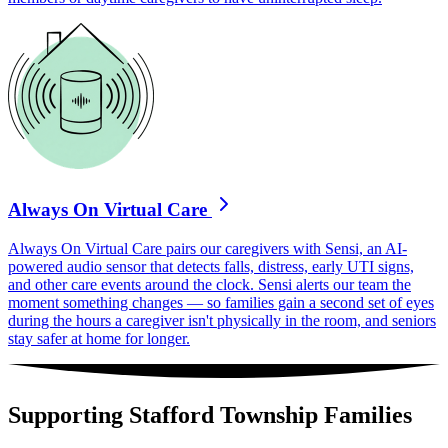
Always On Virtual Care
Always On Virtual Care pairs our caregivers with Sensi, an AI-
powered audio sensor that detects falls, distress, early UTI signs,
and other care events around the clock. Sensi alerts our team the
moment something changes — so families gain a second set of eyes
during the hours a caregiver isn't physically in the room, and seniors
stay safer at home for longer.
Supporting Stafford Township Families