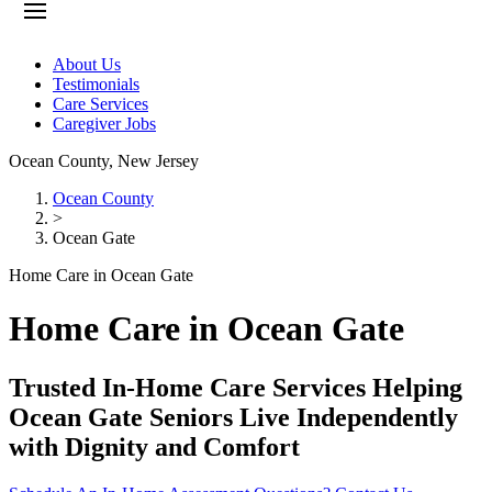
About Us
Testimonials
Care Services
Caregiver Jobs
Ocean County
,
New Jersey
Ocean County
>
Ocean Gate
Home Care in Ocean Gate
Home Care in Ocean Gate
Trusted In-Home Care Services Helping
Ocean Gate Seniors Live Independently
with Dignity and Comfort