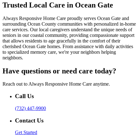
Trusted Local Care in Ocean Gate
Always Responsive Home Care proudly serves Ocean Gate and
surrounding Ocean County communities with personalized in-home
care services. Our local caregivers understand the unique needs of
seniors in our coastal community, providing compassionate support
that allows residents to age gracefully in the comfort of their
cherished Ocean Gate homes. From assistance with daily activities
to specialized memory care, we're your neighbors helping
neighbors.
Have questions or need care today?
Reach out to Always Responsive Home Care anytime.
Call Us
(732) 447-9900
Contact Us
Get Started