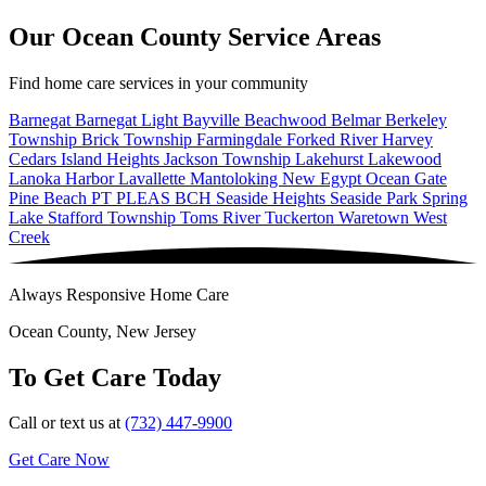
Our Ocean County Service Areas
Find home care services in your community
Barnegat
Barnegat Light
Bayville
Beachwood
Belmar
Berkeley
Township
Brick Township
Farmingdale
Forked River
Harvey
Cedars
Island Heights
Jackson Township
Lakehurst
Lakewood
Lanoka Harbor
Lavallette
Mantoloking
New Egypt
Ocean Gate
Pine Beach
PT PLEAS BCH
Seaside Heights
Seaside Park
Spring
Lake
Stafford Township
Toms River
Tuckerton
Waretown
West
Creek
Always Responsive Home Care
Ocean County, New Jersey
To Get Care Today
Call or text us at
(732) 447-9900
Get Care Now