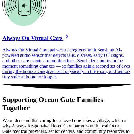
Always On Virtual Care
Always On Virtual Care pairs our caregivers with Sensi, an AI-
powered audio sensor that detects falls, distress, early UTI signs,
and other care events around the clock. Sensi alerts our team the
moment something changes — so families gain a second set of eyes
during the hours a caregiver isn't physically in the room, and seniors
stay safer at home for longer.
Supporting Ocean Gate Families
Together
We understand that caring for a loved one takes a village, which is
why Always Responsive Home Care partners with local Ocean
Gate medical providers, senior centers, and community resources to