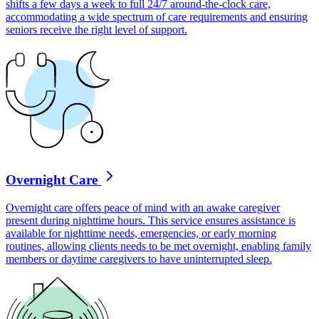
shifts a few days a week to full 24/7 around-the-clock care,
accommodating a wide spectrum of care requirements and ensuring
seniors receive the right level of support.
Overnight Care
Overnight care offers peace of mind with an awake caregiver
present during nighttime hours. This service ensures assistance is
available for nighttime needs, emergencies, or early morning
routines, allowing clients needs to be met overnight, enabling family
members or daytime caregivers to have uninterrupted sleep.