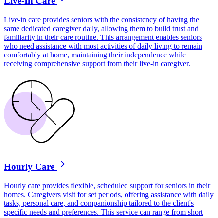
Live-In Care
Live-in care provides seniors with the consistency of having the
same dedicated caregiver daily, allowing them to build trust and
familiarity in their care routine. This arrangement enables seniors
who need assistance with most activities of daily living to remain
comfortably at home, maintaining their independence while
receiving comprehensive support from their live-in caregiver.
Hourly Care
Hourly care provides flexible, scheduled support for seniors in their
homes. Caregivers visit for set periods, offering assistance with daily
tasks, personal care, and companionship tailored to the client's
specific needs and preferences. This service can range from short