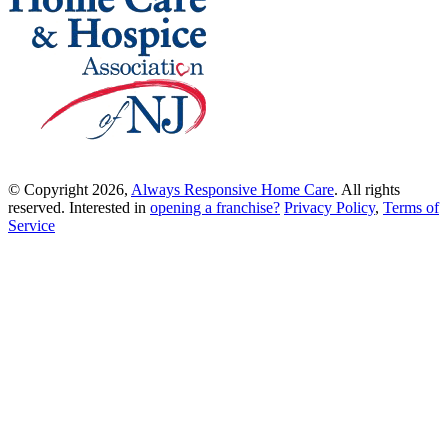
© Copyright 2026,
Always Responsive Home Care
. All rights
reserved. Interested in
opening a franchise?
Privacy Policy
,
Terms of
Service