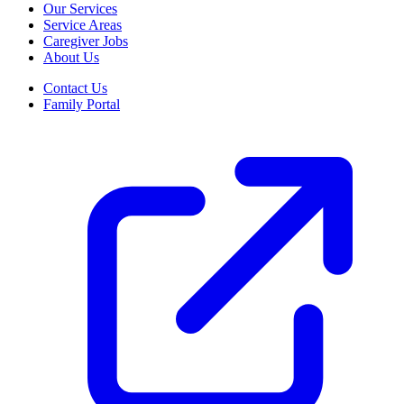
Our Services
Service Areas
Caregiver Jobs
About Us
Contact Us
Family Portal