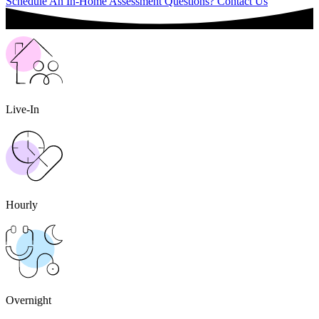
Schedule An In-Home Assessment
Questions? Contact Us
Live-In
Hourly
Overnight