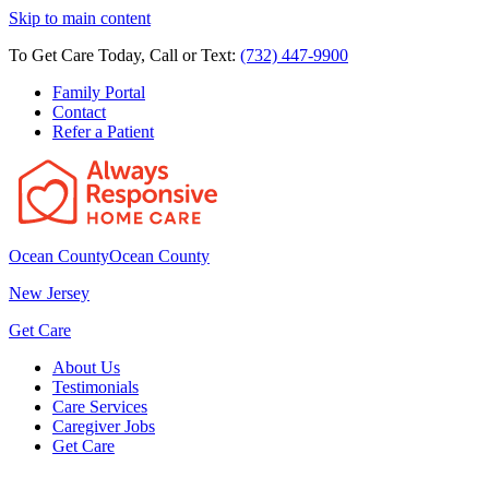
Skip to main content
To Get Care Today, Call or Text:
(732) 447-9900
Family Portal
Contact
Refer a Patient
Ocean County
Ocean County
New Jersey
Get Care
About Us
Testimonials
Care Services
Caregiver Jobs
Get Care