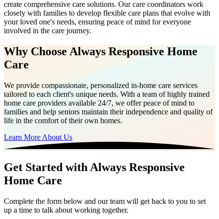
create comprehensive care solutions. Our care coordinators work
closely with families to develop flexible care plans that evolve with
your loved one's needs, ensuring peace of mind for everyone
involved in the care journey.
Why Choose Always Responsive Home
Care
We provide compassionate, personalized in-home care services
tailored to each client's unique needs. With a team of highly trained
home care providers available 24/7, we offer peace of mind to
families and help seniors maintain their independence and quality of
life in the comfort of their own homes.
Learn More About Us
Get Started with Always Responsive
Home Care
Complete the form below and our team will get back to you to set
up a time to talk about working together.