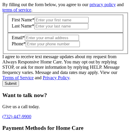
By filling out the form below, you agree to our
privacy policy
and
terms of service
.
First Name
*
Last Name
*
Email
*
Phone
*
I agree to receive text message updates about my request from
Where is care needed? (zip code)
*
Always Responsive Home Care. You may opt out by replying
STOP, or ask for more information by replying HELP. Message
frequency varies. Message and data rates may apply. View our
Type of Care needed
*
Please Select
Terms of Service
and
Privacy Policy
.
Submit
Want to talk now?
Give us a call today.
(732) 447-9900
Payment Methods for Home Care