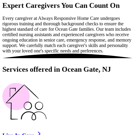
Expert Caregivers You Can Count On
Every caregiver at Always Responsive Home Care undergoes
rigorous training and thorough background checks to ensure the
highest standard of care for Ocean Gate families. Our team includes
certified nursing assistants and experienced caregivers who receive
ongoing education in senior care, emergency response, and memory
support. We carefully match each caregiver's skills and personality
with your loved one's specific needs and preferences.
Services offered in Ocean Gate, NJ