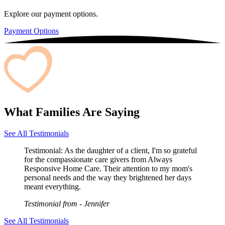
Explore our payment options.
Payment Options
What Families Are Saying
See All Testimonials
Testimonial:
As the daughter of a client, I'm so grateful
for the compassionate care givers from Always
Responsive Home Care. Their attention to my mom's
personal needs and the way they brightened her days
meant everything.
Testimonial from
- Jennifer
See All Testimonials