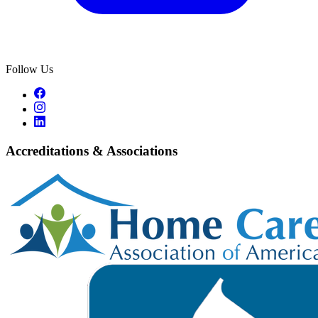
Follow Us
Accreditations & Associations