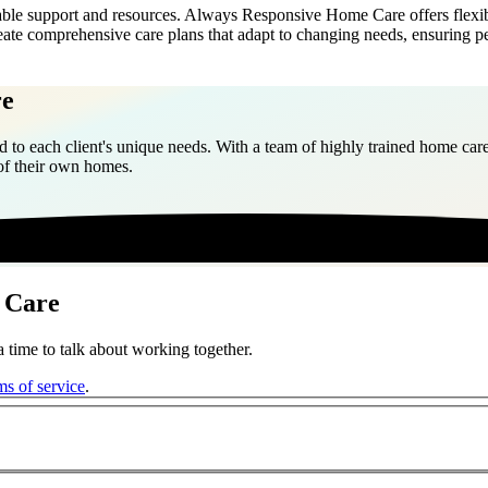
able support and resources. Always Responsive Home Care offers flexibl
reate comprehensive care plans that adapt to changing needs, ensuring 
re
 to each client's unique needs. With a team of highly trained home care
 of their own homes.
 Care
 time to talk about working together.
ms of service
.