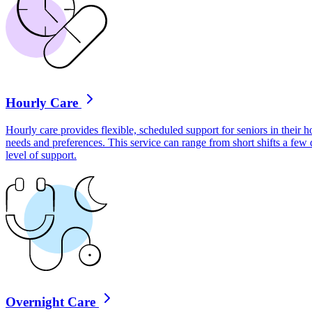
Hourly Care
Hourly care provides flexible, scheduled support for seniors in their ho
needs and preferences. This service can range from short shifts a few
level of support.
Overnight Care