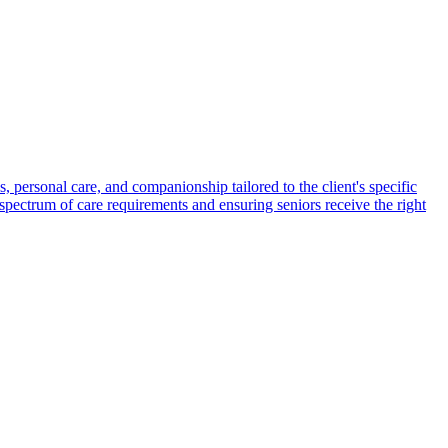
s, personal care, and companionship tailored to the client's specific
spectrum of care requirements and ensuring seniors receive the right