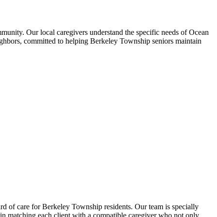
munity. Our local caregivers understand the specific needs of Ocean
eighbors, committed to helping Berkeley Township seniors maintain
 of care for Berkeley Township residents. Our team is specially
 in matching each client with a compatible caregiver who not only