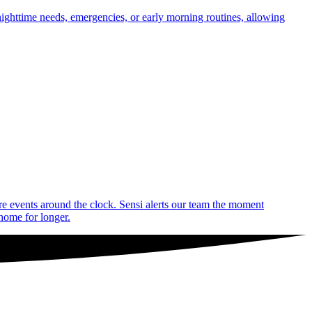
nighttime needs, emergencies, or early morning routines, allowing
are events around the clock. Sensi alerts our team the moment
 home for longer.