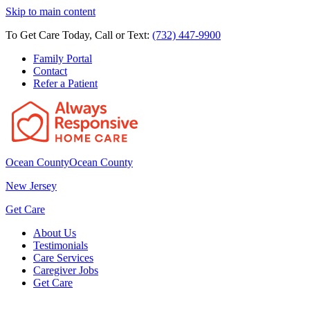
Skip to main content
To Get Care Today, Call or Text:
(732) 447-9900
Family Portal
Contact
Refer a Patient
Ocean County
Ocean County
New Jersey
Get Care
About Us
Testimonials
Care Services
Caregiver Jobs
Get Care