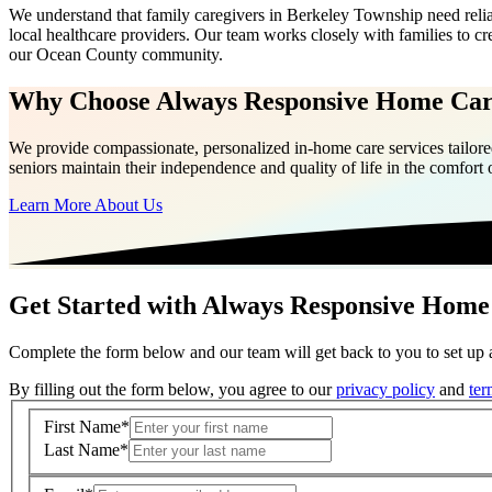
We understand that family caregivers in Berkeley Township need reli
local healthcare providers. Our team works closely with families to c
our Ocean County community.
Why Choose Always Responsive Home Ca
We provide compassionate, personalized in-home care services tailored
seniors maintain their independence and quality of life in the comfort
Learn More About Us
Get Started with Always Responsive Home
Complete the form below and our team will get back to you to set up a
By filling out the form below, you agree to our
privacy policy
and
ter
First Name
*
Last Name
*