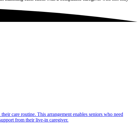
in their care routine. This arrangement enables seniors who need
upport from their live-in caregiver.