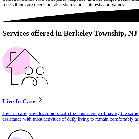
meets their care needs but also shares their interests and values.
Services offered in Berkeley Township, NJ
Live-In Care
Live-in care provides seniors with the consistency of having the same 
assistance with most activities of daily living to remain comfortably 