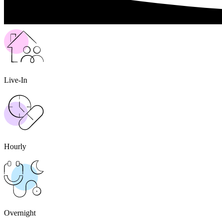
Live-In
Hourly
Overnight