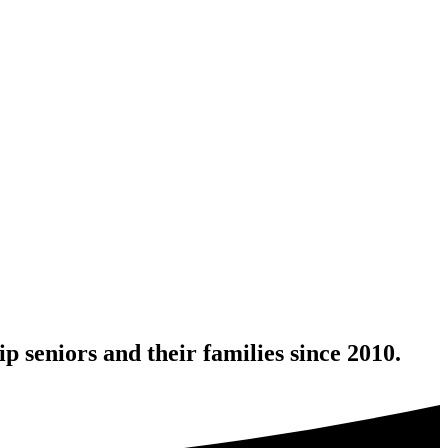
 seniors and their families since 2010.