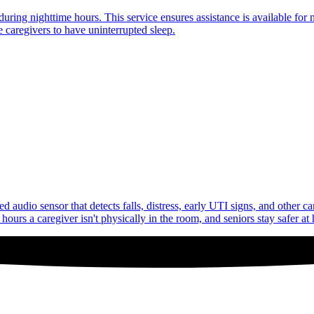
uring nighttime hours. This service ensures assistance is available for 
 caregivers to have uninterrupted sleep.
audio sensor that detects falls, distress, early UTI signs, and other c
ours a caregiver isn't physically in the room, and seniors stay safer at