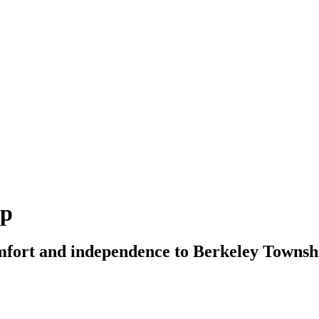
ip
mfort and independence to Berkeley Township