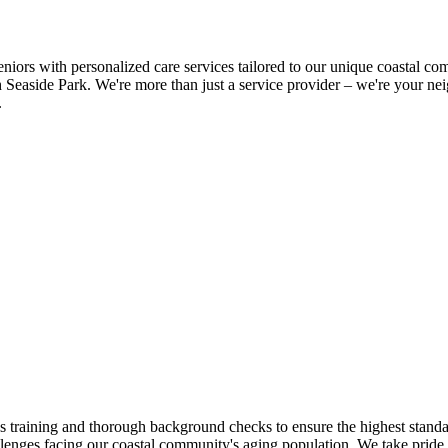
s with personalized care services tailored to our unique coastal com
h Seaside Park. We're more than just a service provider – we're your n
.
raining and thorough background checks to ensure the highest standard
llenges facing our coastal community's aging population. We take pride