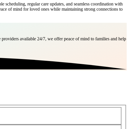
e scheduling, regular care updates, and seamless coordination with
peace of mind for loved ones while maintaining strong connections to
 providers available 24/7, we offer peace of mind to families and help