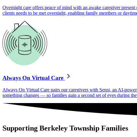
Overnight care offers peace of mind with an awake caregiver present d
clients needs to be met overnight, enabling family members or daytime
Always On Virtual Care
Always On Virtual Care pairs our caregivers with Sensi, an AI-powered 
something changes — so families gain a second set of eyes during the h
Supporting Berkeley Township Families