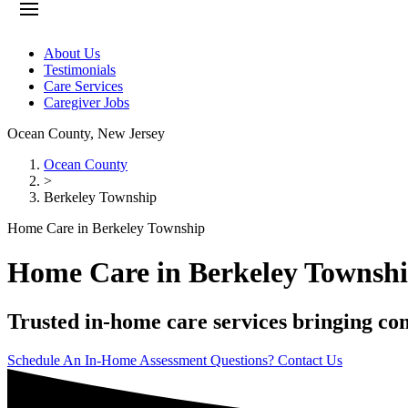
About Us
Testimonials
Care Services
Caregiver Jobs
Ocean County
,
New Jersey
Ocean County
>
Berkeley Township
Home Care in Berkeley Township
Home Care in Berkeley Townsh
Trusted in-home care services bringing co
Schedule An In-Home Assessment
Questions? Contact Us