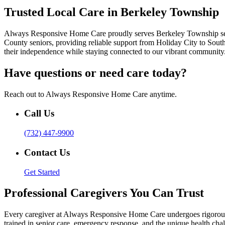
Trusted Local Care in Berkeley Township
Always Responsive Home Care proudly serves Berkeley Township senior
County seniors, providing reliable support from Holiday City to Sout
their independence while staying connected to our vibrant community
Have questions or need care today?
Reach out to Always Responsive Home Care anytime.
Call Us
(732) 447-9900
Contact Us
Get Started
Professional Caregivers You Can Trust
Every caregiver at Always Responsive Home Care undergoes rigorous t
trained in senior care, emergency response, and the unique health cha