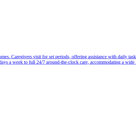
mes. Caregivers visit for set periods, offering assistance with daily task
 days a week to full 24/7 around-the-clock care, accommodating a wide 