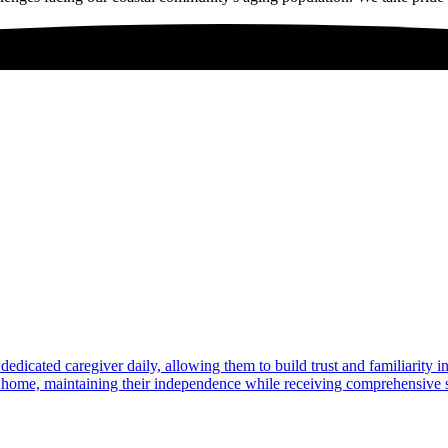
dedicated caregiver daily, allowing them to build trust and familiarity 
at home, maintaining their independence while receiving comprehensive s