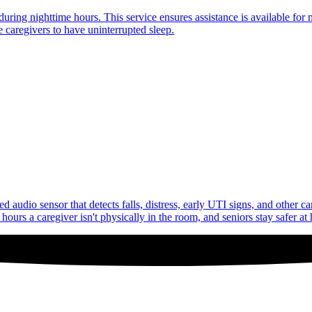
uring nighttime hours. This service ensures assistance is available for 
 caregivers to have uninterrupted sleep.
audio sensor that detects falls, distress, early UTI signs, and other c
ours a caregiver isn't physically in the room, and seniors stay safer at