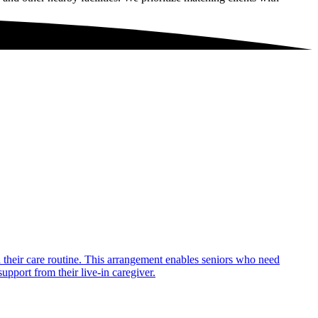
in their care routine. This arrangement enables seniors who need
upport from their live-in caregiver.