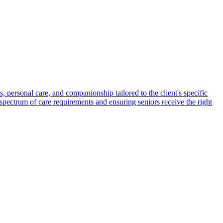
s, personal care, and companionship tailored to the client's specific
spectrum of care requirements and ensuring seniors receive the right