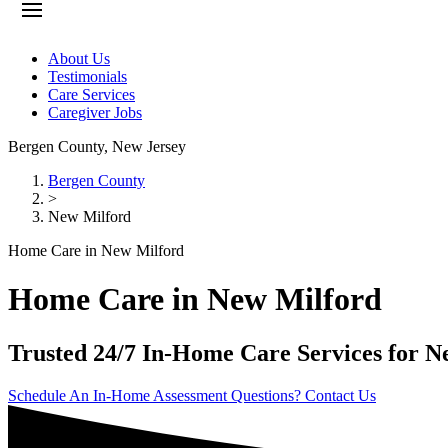
About Us
Testimonials
Care Services
Caregiver Jobs
Bergen County
,
New Jersey
Bergen County
>
New Milford
Home Care in New Milford
Home Care in New Milford
Trusted 24/7 In-Home Care Services for N
Schedule An In-Home Assessment
Questions? Contact Us