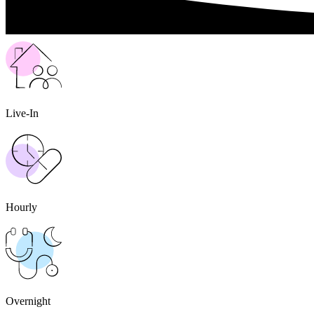
Live-In
Hourly
Overnight