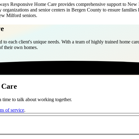
 Always Responsive Home Care provides comprehensive support to New Mil
 organizations and senior centers in Bergen County to ensure families
ew Milford seniors.
re
 to each client's unique needs. With a team of highly trained home care
 of their own homes.
 Care
 time to talk about working together.
ms of service
.