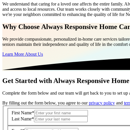
We understand that caring for a loved one affects the entire family.
and access to local resources. Our team works closely with community
we're your neighbors committed to enhancing the quality of life for N
Why Choose Always Responsive Home Ca
We provide compassionate, personalized in-home care services tailored
seniors maintain their independence and quality of life in the comfort
Learn More About Us
Get Started with Always Responsive Home
Complete the form below and our team will get back to you to set up a
By filling out the form below, you agree to our
privacy policy
and
ter
First Name
*
Last Name
*