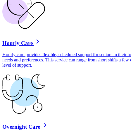
Hourly Care
Hourly care provides flexible, scheduled support for seniors in their ho
needs and preferences. This service can range from short shifts a few
level of support.
Overnight Care