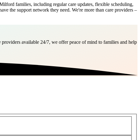
ford families, including regular care updates, flexible scheduling,
 have the support network they need. We're more than care providers –
 providers available 24/7, we offer peace of mind to families and help