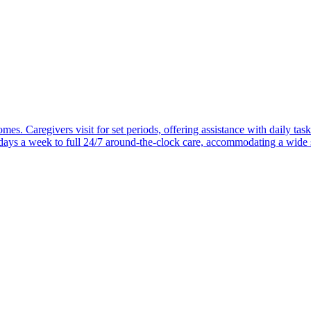
mes. Caregivers visit for set periods, offering assistance with daily task
 days a week to full 24/7 around-the-clock care, accommodating a wide 