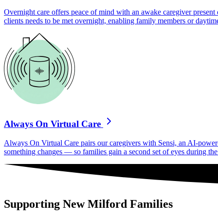
Overnight care offers peace of mind with an awake caregiver present d
clients needs to be met overnight, enabling family members or daytime
Always On Virtual Care
Always On Virtual Care pairs our caregivers with Sensi, an AI-powered 
something changes — so families gain a second set of eyes during the h
Supporting New Milford Families