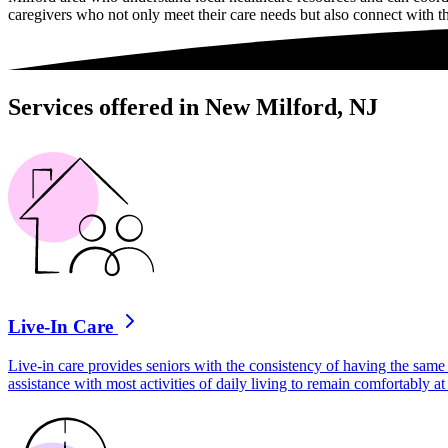
caregivers who not only meet their care needs but also connect with t
Services offered in New Milford, NJ
Live-In Care
Live-in care provides seniors with the consistency of having the same 
assistance with most activities of daily living to remain comfortably 