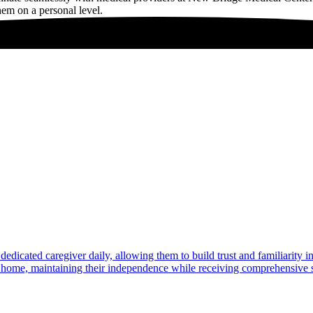
hem on a personal level.
dedicated caregiver daily, allowing them to build trust and familiarity 
at home, maintaining their independence while receiving comprehensive s