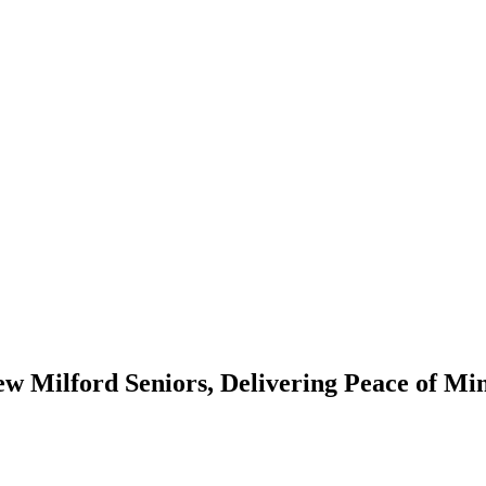
ew Milford Seniors, Delivering Peace of M