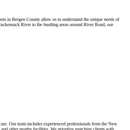
ots in Bergen County allow us to understand the unique needs of
 Hackensack River to the bustling areas around River Road, our
care. Our team includes experienced professionals from the New
d other nearby facilities. We prioritize matching clients with