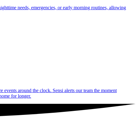
nighttime needs, emergencies, or early morning routines, allowing
are events around the clock. Sensi alerts our team the moment
 home for longer.