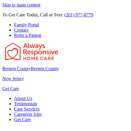
Skip to main content
To Get Care Today, Call or Text:
(201) 977-8779
Family Portal
Contact
Refer a Patient
Bergen County
Bergen County
New Jersey
Get Care
About Us
Testimonials
Care Services
Caregiver Jobs
Get Care