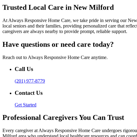
Trusted Local Care in New Milford
At Always Responsive Home Care, we take pride in serving our New M
local seniors and their families, providing personalized care that re
caregivers are always nearby to provide prompt, reliable support.
Have questions or need care today?
Reach out to Always Responsive Home Care anytime.
Call Us
(201) 977-8779
Contact Us
Get Started
Professional Caregivers You Can Trust
Every caregiver at Always Responsive Home Care undergoes rigorous t
Milford area who understand local healthcare resources and can coordi