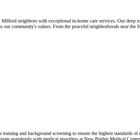
ilford neighbors with exceptional in-home care services. Our deep ro
flects our community's values. From the peaceful neighborhoods near the
raining and background screening to ensure the highest standards of 
nate seamlessly with medical providers at New Bridge Medical Center an