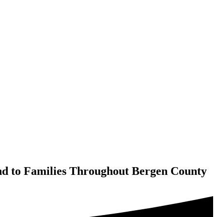
ind to Families Throughout Bergen County