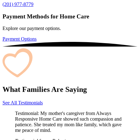
(201) 977-8779
Payment Methods for Home Care
Explore our payment options.
Payment Options
What Families Are Saying
See All Testimonials
Testimonial:
My mother's caregiver from Always
Responsive Home Care showed such compassion and
patience. She treated my mom like family, which gave
me peace of mind.