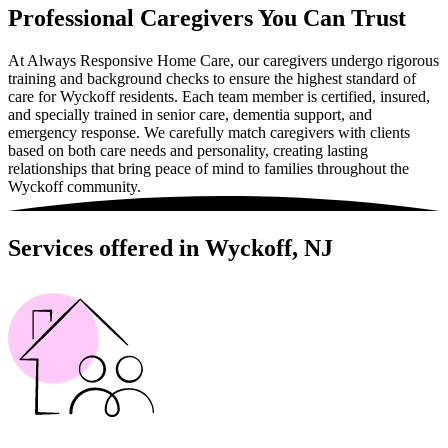
Professional Caregivers You Can Trust
At Always Responsive Home Care, our caregivers undergo rigorous
training and background checks to ensure the highest standard of
care for Wyckoff residents. Each team member is certified, insured,
and specially trained in senior care, dementia support, and
emergency response. We carefully match caregivers with clients
based on both care needs and personality, creating lasting
relationships that bring peace of mind to families throughout the
Wyckoff community.
Services offered in Wyckoff, NJ