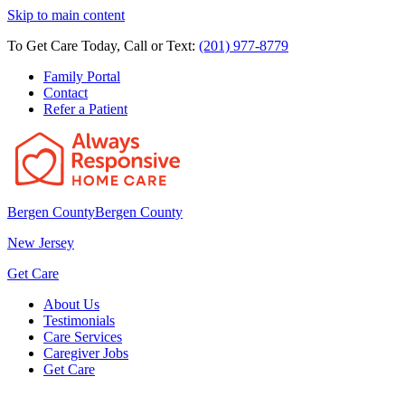
Skip to main content
To Get Care Today, Call or Text:
(201) 977-8779
Family Portal
Contact
Refer a Patient
Bergen County
Bergen County
New Jersey
Get Care
About Us
Testimonials
Care Services
Caregiver Jobs
Get Care