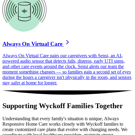
Always On Virtual Care
Always On Virtual Care pairs our caregivers with Sensi, an AI-
powered audio sensor that detects falls, distress, early UTI signs,
and other care events around the clock. Sensi alerts our team the
moment something changes — so families gain a second set of eyes
during the hours a caregiver isn't physically in the room, and seniors
stay safer at home for longer.
Supporting Wyckoff Families Together
Understanding that every family's situation is unique, Always
Responsive Home Care works closely with Wyckoff families to
create customized care plans that evolve with changing needs. We
coordinate with local healthcare providers, maintain strong