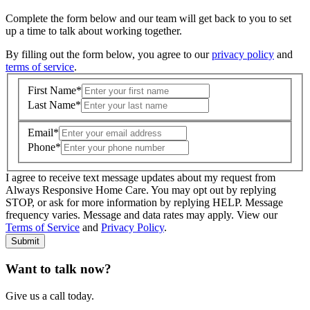
Complete the form below and our team will get back to you to set
up a time to talk about working together.
By filling out the form below, you agree to our
privacy policy
and
terms of service
.
First Name
*
Last Name
*
Email
*
Phone
*
I agree to receive text message updates about my request from
Where is care needed? (zip code)
*
Always Responsive Home Care. You may opt out by replying
STOP, or ask for more information by replying HELP. Message
frequency varies. Message and data rates may apply. View our
Type of Care needed
*
Please Select
Terms of Service
and
Privacy Policy
.
Submit
Want to talk now?
Give us a call today.