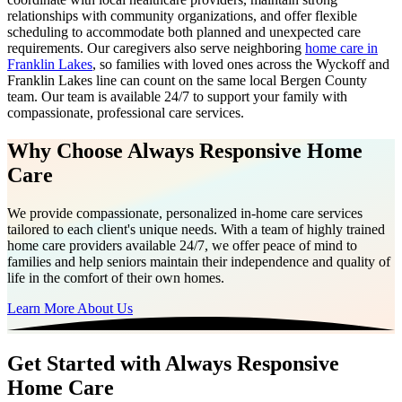
relationships with community organizations, and offer flexible
scheduling to accommodate both planned and unexpected care
requirements. Our caregivers also serve neighboring
home care in
Franklin Lakes
, so families with loved ones across the Wyckoff and
Franklin Lakes line can count on the same local Bergen County
team. Our team is available 24/7 to support your family with
compassionate, professional care services.
Why Choose Always Responsive Home
Care
We provide compassionate, personalized in-home care services
tailored to each client's unique needs. With a team of highly trained
home care providers available 24/7, we offer peace of mind to
families and help seniors maintain their independence and quality of
life in the comfort of their own homes.
Learn More About Us
Get Started with Always Responsive
Home Care