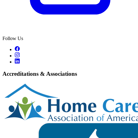
Follow Us
Accreditations & Associations