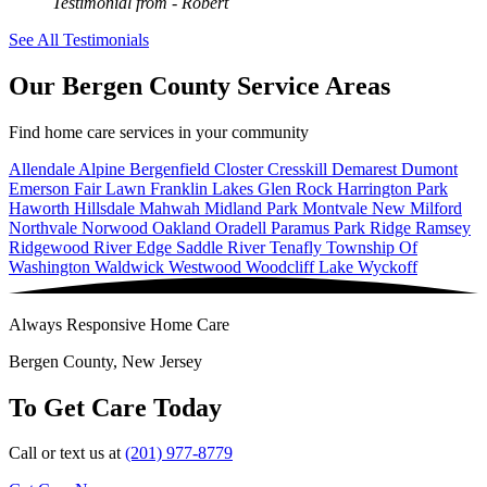
Testimonial from
- Robert
See All Testimonials
Our Bergen County Service Areas
Find home care services in your community
Allendale
Alpine
Bergenfield
Closter
Cresskill
Demarest
Dumont
Emerson
Fair Lawn
Franklin Lakes
Glen Rock
Harrington Park
Haworth
Hillsdale
Mahwah
Midland Park
Montvale
New Milford
Northvale
Norwood
Oakland
Oradell
Paramus
Park Ridge
Ramsey
Ridgewood
River Edge
Saddle River
Tenafly
Township Of
Washington
Waldwick
Westwood
Woodcliff Lake
Wyckoff
Always Responsive Home Care
Bergen County, New Jersey
To Get Care Today
Call or text us at
(201) 977-8779