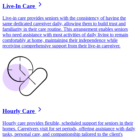
Live-In Care
Live-in care provides seniors with the consistency of having the
same dedicated caregiver daily, allowing them to build trust and
familiarity in their care routine. This arrangement enables seniors
who need assistance with most activities of daily living to remain
comfortably at home, maintaining their independence while
receiving comprehensive support from their live-in caregiver.
Hourly Care
Hourly care provides flexible, scheduled support for seniors in their
homes. Caregivers visit for set periods, offering assistance with daily
tasks, personal care, and companionship tailored to the client's