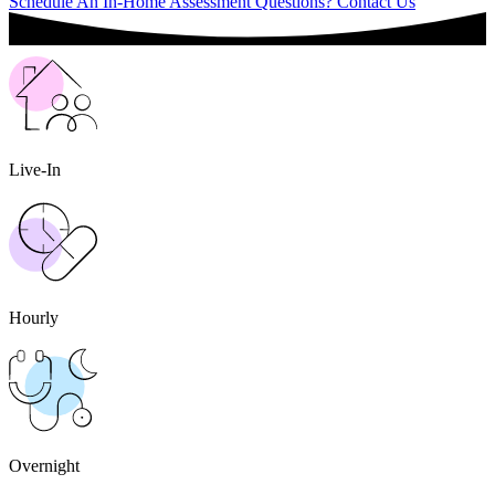
Schedule An In-Home Assessment
Questions? Contact Us
Live-In
Hourly
Overnight