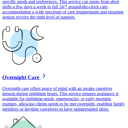
specific needs and preferences. This service can range from short
shifts a few days a week to full 24/7 around-the-clock care,
accommodating a wide spectrum of care requirements and ensuring
seniors receive the right level of support.
Overnight Care
Overnight care offers peace of mind with an awake caregiver
present during nighttime hours. This service ensures assistance is
available for nighttime needs, emergencies, or early morning
routines, allowing clients needs to be met overnight, enabling family
members or daytime caregivers to have uninterrupted sleep.