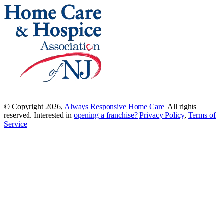
© Copyright 2026,
Always Responsive Home Care
. All rights
reserved. Interested in
opening a franchise?
Privacy Policy
,
Terms of
Service