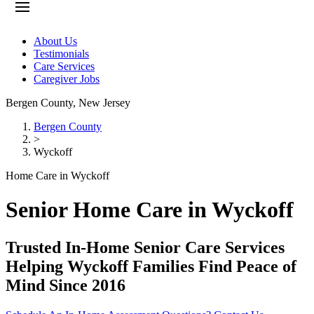
About Us
Testimonials
Care Services
Caregiver Jobs
Bergen County
,
New Jersey
Bergen County
>
Wyckoff
Home Care in Wyckoff
Senior Home Care in Wyckoff
Trusted In-Home Senior Care Services
Helping Wyckoff Families Find Peace of
Mind Since 2016