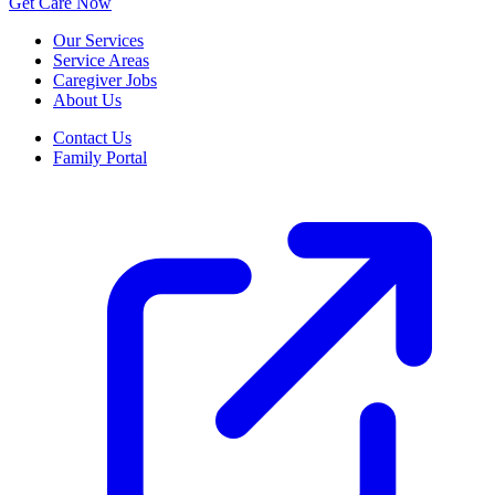
Get Care Now
Our Services
Service Areas
Caregiver Jobs
About Us
Contact Us
Family Portal