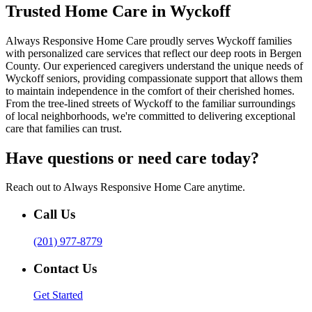
Trusted Home Care in Wyckoff
Always Responsive Home Care proudly serves Wyckoff families
with personalized care services that reflect our deep roots in Bergen
County. Our experienced caregivers understand the unique needs of
Wyckoff seniors, providing compassionate support that allows them
to maintain independence in the comfort of their cherished homes.
From the tree-lined streets of Wyckoff to the familiar surroundings
of local neighborhoods, we're committed to delivering exceptional
care that families can trust.
Have questions or need care today?
Reach out to Always Responsive Home Care anytime.
Call Us
(201) 977-8779
Contact Us
Get Started