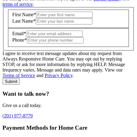
terms of service
.
First Name
*
Last Name
*
Email
*
Phone
*
I agree to receive text message updates about my request from
Where is care needed? (zip code)
*
Always Responsive Home Care. You may opt out by replying
STOP, or ask for more information by replying HELP. Message
frequency varies. Message and data rates may apply. View our
Type of Care needed
*
Please Select
Terms of Service
and
Privacy Policy
.
Submit
Want to talk now?
Give us a call today.
(201) 977-8779
Payment Methods for Home Care