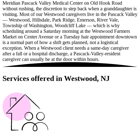
Meridian Pascack Valley Medical Center on Old Hook Road
without rushing, the discretion to step back when a granddaughter is
visiting. Most of our Westwood caregivers live in the Pascack Valley
— Westwood, Hillsdale, Park Ridge, Emerson, River Vale,
Township of Washington, Woodcliff Lake — which is why
scheduling around a Saturday morning at the Westwood Farmers
Market on Center Avenue or a Tuesday hair appointment downtown
is a normal part of how a shift gets planned, not a logistical
exception. When a Westwood client needs a same-day caregiver
after a fall or a hospital discharge, a Pascack-Valley-resident
caregiver can usually be at the door within hours.
Services offered in Westwood, NJ