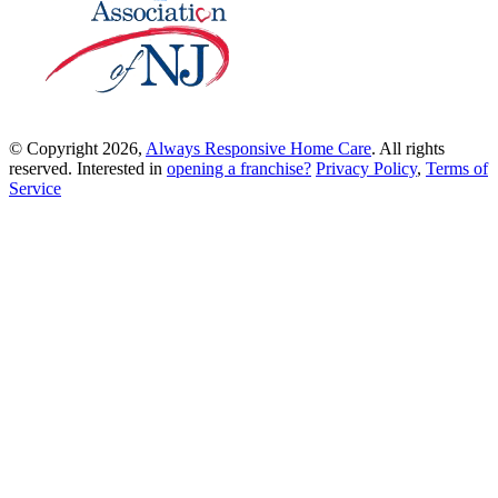
© Copyright 2026,
Always Responsive Home Care
. All rights
reserved. Interested in
opening a franchise?
Privacy Policy
,
Terms of
Service