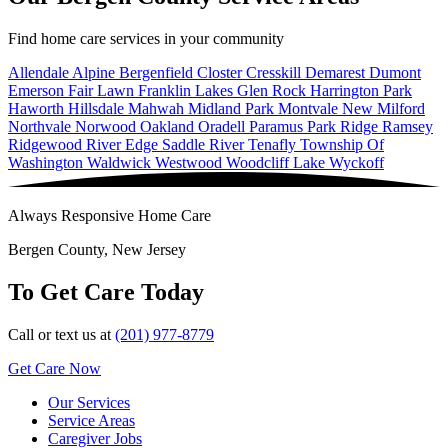
Find home care services in your community
Allendale
Alpine
Bergenfield
Closter
Cresskill
Demarest
Dumont
Emerson
Fair Lawn
Franklin Lakes
Glen Rock
Harrington Park
Haworth
Hillsdale
Mahwah
Midland Park
Montvale
New Milford
Northvale
Norwood
Oakland
Oradell
Paramus
Park Ridge
Ramsey
Ridgewood
River Edge
Saddle River
Tenafly
Township Of
Washington
Waldwick
Westwood
Woodcliff Lake
Wyckoff
Always Responsive Home Care
Bergen County, New Jersey
To Get Care Today
Call or text us at
(201) 977-8779
Get Care Now
Our Services
Service Areas
Caregiver Jobs