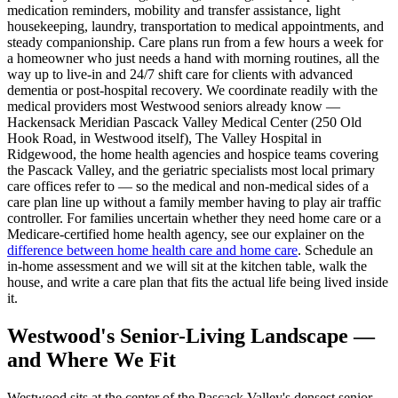
medication reminders, mobility and transfer assistance, light
housekeeping, laundry, transportation to medical appointments, and
steady companionship. Care plans run from a few hours a week for
a homeowner who just needs a hand with morning routines, all the
way up to live-in and 24/7 shift care for clients with advanced
dementia or post-hospital recovery. We coordinate readily with the
medical providers most Westwood seniors already know —
Hackensack Meridian Pascack Valley Medical Center (250 Old
Hook Road, in Westwood itself), The Valley Hospital in
Ridgewood, the home health agencies and hospice teams covering
the Pascack Valley, and the geriatric specialists most local primary
care offices refer to — so the medical and non-medical sides of a
care plan line up without a family member having to play air traffic
controller. For families uncertain whether they need home care or a
Medicare-certified home health agency, see our explainer on the
difference between home health care and home care
. Schedule an
in-home assessment and we will sit at the kitchen table, walk the
house, and write a care plan that fits the actual life being lived inside
it.
Westwood's Senior-Living Landscape —
and Where We Fit
Westwood sits at the center of the Pascack Valley's densest senior-