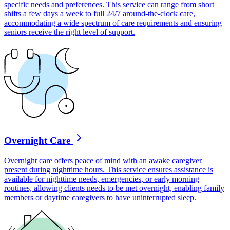
specific needs and preferences. This service can range from short
shifts a few days a week to full 24/7 around-the-clock care,
accommodating a wide spectrum of care requirements and ensuring
seniors receive the right level of support.
Overnight Care
Overnight care offers peace of mind with an awake caregiver
present during nighttime hours. This service ensures assistance is
available for nighttime needs, emergencies, or early morning
routines, allowing clients needs to be met overnight, enabling family
members or daytime caregivers to have uninterrupted sleep.