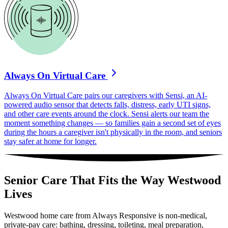
Always On Virtual Care
Always On Virtual Care pairs our caregivers with Sensi, an AI-
powered audio sensor that detects falls, distress, early UTI signs,
and other care events around the clock. Sensi alerts our team the
moment something changes — so families gain a second set of eyes
during the hours a caregiver isn't physically in the room, and seniors
stay safer at home for longer.
Senior Care That Fits the Way Westwood
Lives
Westwood home care from Always Responsive is non-medical,
private-pay care: bathing, dressing, toileting, meal preparation,