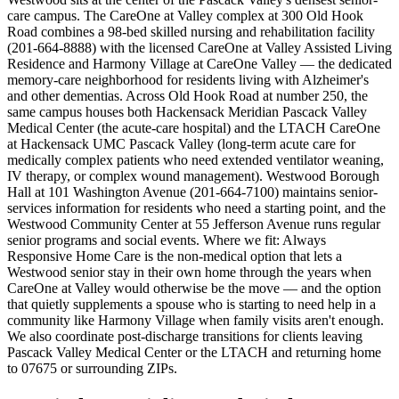
care campus. The CareOne at Valley complex at 300 Old Hook
Road combines a 98-bed skilled nursing and rehabilitation facility
(201-664-8888) with the licensed CareOne at Valley Assisted Living
Residence and Harmony Village at CareOne Valley — the dedicated
memory-care neighborhood for residents living with Alzheimer's
and other dementias. Across Old Hook Road at number 250, the
same campus houses both Hackensack Meridian Pascack Valley
Medical Center (the acute-care hospital) and the LTACH CareOne
at Hackensack UMC Pascack Valley (long-term acute care for
medically complex patients who need extended ventilator weaning,
IV therapy, or complex wound management). Westwood Borough
Hall at 101 Washington Avenue (201-664-7100) maintains senior-
services information for residents who need a starting point, and the
Westwood Community Center at 55 Jefferson Avenue runs regular
senior programs and social events. Where we fit: Always
Responsive Home Care is the non-medical option that lets a
Westwood senior stay in their own home through the years when
CareOne at Valley would otherwise be the move — and the option
that quietly supplements a spouse who is starting to need help in a
community like Harmony Village when family visits aren't enough.
We also coordinate post-discharge transitions for clients leaving
Pascack Valley Medical Center or the LTACH and returning home
to 07675 or surrounding ZIPs.