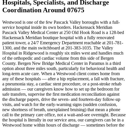
Hospitals, Specialists, and Discharge
Coordination Around 07675
Westwood is one of the few Pascack Valley boroughs with a full-
service hospital inside its own borders. Hackensack Meridian
Pascack Valley Medical Center at 250 Old Hook Road is a 128-bed
Hackensack Meridian boutique hospital with a fully renovated
patient tower, a 24/7 Emergency Department reachable at 201-781-
1300, and the main switchboard at 201-383-1035. The Valley
Hospital in Ridgewood is roughly six miles west and handles much
of the orthopedic and cardiac volume from this side of Bergen
County. Bergen New Bridge Medical Center in Paramus is a third
option about three miles south, particularly for behavioral health and
long-term acute care. When a Westwood client comes home from
any of these hospitals — after a hip replacement, a fall with fracture,
a pneumonia stay, a cardiac stent procedure, or a post-stroke rehab
admission — our caregivers know how to set up the bedroom for
safe transfers, supervise the first medication reconciliation against
the discharge papers, drive the seven- and fourteen-day follow-up
visits, and watch for the early-warning signs (sudden confusion,
new shortness of breath, unexplained bruising) that mean a phone
call to the primary care office, not a wait-and-see overnight. Because
the hospital is literally in our service area, our caregivers can be in a
Westwood home within hours of discharge — sometimes before the