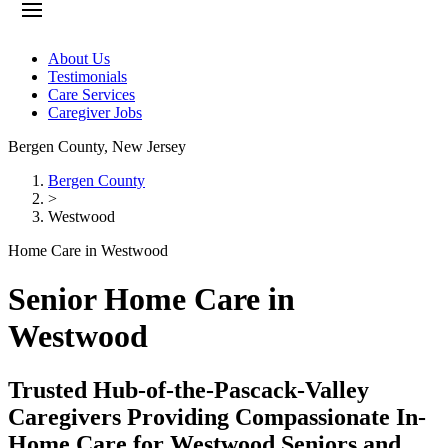
About Us
Testimonials
Care Services
Caregiver Jobs
Bergen County
,
New Jersey
Bergen County
>
Westwood
Home Care in Westwood
Senior Home Care in
Westwood
Trusted Hub-of-the-Pascack-Valley
Caregivers Providing Compassionate In-
Home Care for Westwood Seniors and