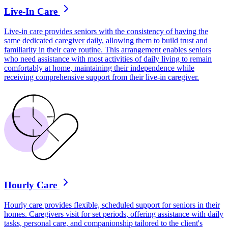
Live-In Care
Live-in care provides seniors with the consistency of having the
same dedicated caregiver daily, allowing them to build trust and
familiarity in their care routine. This arrangement enables seniors
who need assistance with most activities of daily living to remain
comfortably at home, maintaining their independence while
receiving comprehensive support from their live-in caregiver.
Hourly Care
Hourly care provides flexible, scheduled support for seniors in their
homes. Caregivers visit for set periods, offering assistance with daily
tasks, personal care, and companionship tailored to the client's