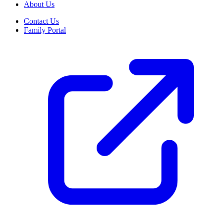
About Us
Contact Us
Family Portal