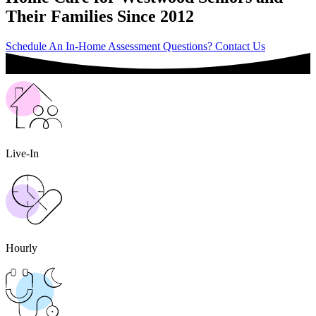
Their Families Since 2012
Schedule An In-Home Assessment
Questions? Contact Us
Live-In
Hourly