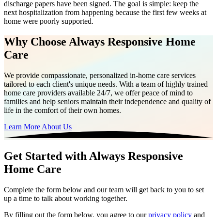
discharge papers have been signed. The goal is simple: keep the
next hospitalization from happening because the first few weeks at
home were poorly supported.
Why Choose Always Responsive Home
Care
We provide compassionate, personalized in-home care services
tailored to each client's unique needs. With a team of highly trained
home care providers available 24/7, we offer peace of mind to
families and help seniors maintain their independence and quality of
life in the comfort of their own homes.
Learn More About Us
Get Started with Always Responsive
Home Care
Complete the form below and our team will get back to you to set
up a time to talk about working together.
By filling out the form below, you agree to our
privacy policy
and