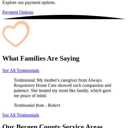
Explore our payment options.
Payment Options
What Families Are Saying
See All Testimonials
Testimonial:
My mother's caregiver from Always
Responsive Home Care showed such compassion and
patience. She treated my mom like family, which gave
me peace of mind.
Testimonial from
- Robert
See All Testimonials
Our Bergen County Service Areas