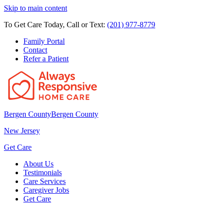
Skip to main content
To Get Care Today, Call or Text:
(201) 977-8779
Family Portal
Contact
Refer a Patient
Bergen County
Bergen County
New Jersey
Get Care
About Us
Testimonials
Care Services
Caregiver Jobs
Get Care