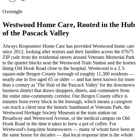
Overnight
Westwood Home Care, Rooted in the Hub
of the Pascack Valley
Always Responsive Home Care has provided Westwood home care
since 2012, looking after seniors and their families across the 07675
ZIP code from the residential streets around Veterans Memorial Park
to the quieter blocks near the Westwood Train Station and the homes
lining Old Hook Road close to the hospital. Westwood is a 2.3-
square-mile Bergen County borough of roughly 11,300 residents —
nearly one in five aged 65 or older — and has been known for more
than a century as 'The Hub of the Pascack Valley' for the downtown
business district that draws shoppers, diners, and commuters from
the entire nine-community corridor. Our Bergen County office is
minutes from every block in the borough, which means a caregiver
can reach a client near the historic bandstand at Veterans Park, the
Westwood Heritage Society Museum at the train station on
Broadway and Westwood Avenue, or the medical campus on Old
Hook Road in the time it takes to brew a pot of coffee. For
Westwood's long-time homeowners — many of whom have been in
the same house for decades — that local response time is the whole