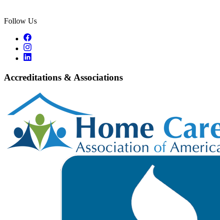
Follow Us
Accreditations & Associations