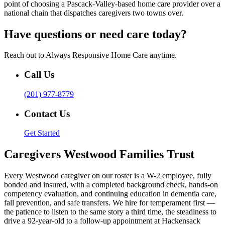
point of choosing a Pascack-Valley-based home care provider over a
national chain that dispatches caregivers two towns over.
Have questions or need care today?
Reach out to Always Responsive Home Care anytime.
Call Us
(201) 977-8779
Contact Us
Get Started
Caregivers Westwood Families Trust
Every Westwood caregiver on our roster is a W-2 employee, fully
bonded and insured, with a completed background check, hands-on
competency evaluation, and continuing education in dementia care,
fall prevention, and safe transfers. We hire for temperament first —
the patience to listen to the same story a third time, the steadiness to
drive a 92-year-old to a follow-up appointment at Hackensack