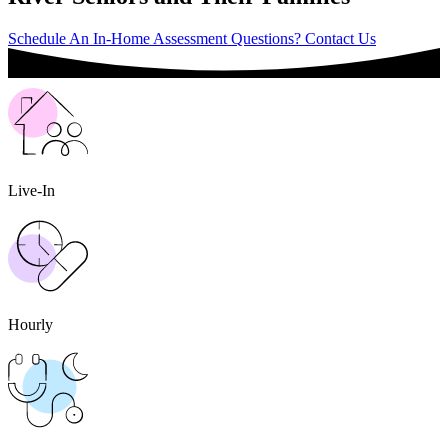
Schedule An In-Home Assessment
Questions? Contact Us
Live-In
Hourly