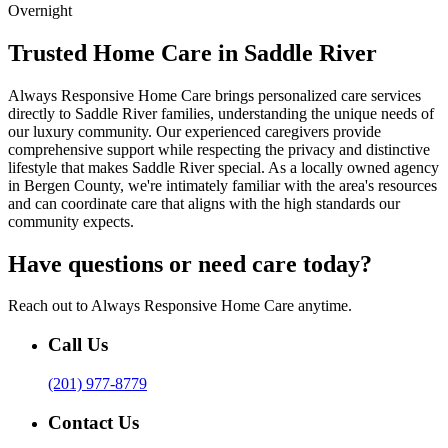
Overnight
Trusted Home Care in Saddle River
Always Responsive Home Care brings personalized care services
directly to Saddle River families, understanding the unique needs of
our luxury community. Our experienced caregivers provide
comprehensive support while respecting the privacy and distinctive
lifestyle that makes Saddle River special. As a locally owned agency
in Bergen County, we're intimately familiar with the area's resources
and can coordinate care that aligns with the high standards our
community expects.
Have questions or need care today?
Reach out to Always Responsive Home Care anytime.
Call Us
(201) 977-8779
Contact Us