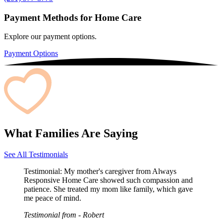
Payment Methods for Home Care
Explore our payment options.
Payment Options
What Families Are Saying
See All Testimonials
Testimonial:
My mother's caregiver from Always
Responsive Home Care showed such compassion and
patience. She treated my mom like family, which gave
me peace of mind.
Testimonial from
- Robert