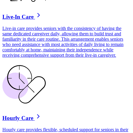
Live-In Care
Live-in care provides seniors with the consistency of having the
same dedicated caregiver daily, allowing them to build trust and
familiarity in their care routine. This arrangement enables seniors
who need assistance with most activities of daily living to remain
comfortably at home, maintaining their independence while
receiving comprehensive support from their live-in caregiver.
Hourly Care
Hourly care provides flexible, scheduled support for seniors in their