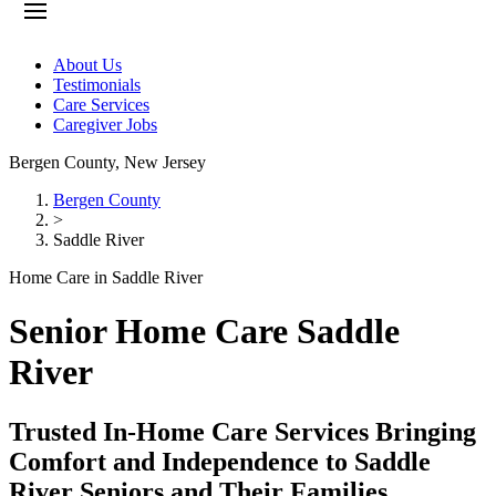
About Us
Testimonials
Care Services
Caregiver Jobs
Bergen County
,
New Jersey
Bergen County
>
Saddle River
Home Care in Saddle River
Senior Home Care Saddle
River
Trusted In-Home Care Services Bringing
Comfort and Independence to Saddle
River Seniors and Their Families