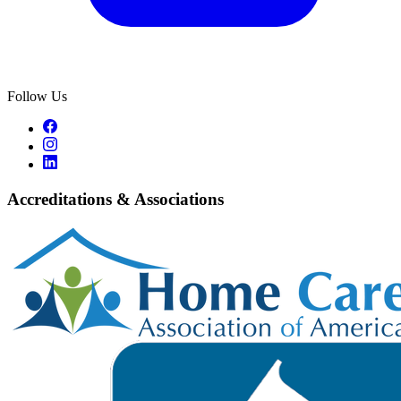
Follow Us
Accreditations & Associations