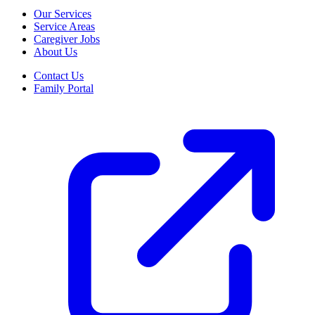
Our Services
Service Areas
Caregiver Jobs
About Us
Contact Us
Family Portal