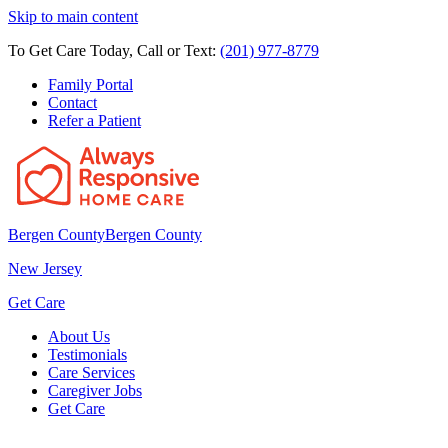
Skip to main content
To Get Care Today, Call or Text:
(201) 977-8779
Family Portal
Contact
Refer a Patient
Bergen County
Bergen County
New Jersey
Get Care
About Us
Testimonials
Care Services
Caregiver Jobs
Get Care