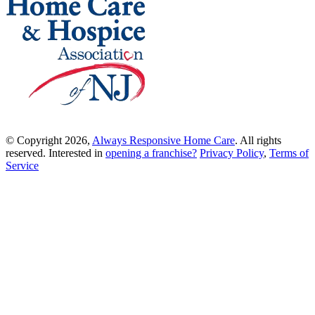
© Copyright 2026,
Always Responsive Home Care
. All rights
reserved. Interested in
opening a franchise?
Privacy Policy
,
Terms of
Service