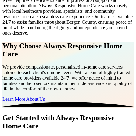
River requires a delicate balance of professional support and
personal attention. Always Responsive Home Care works closely
with local healthcare providers, specialists, and community
resources to create a seamless care experience. Our team is available
24/7 to assist families throughout Bergen County, ensuring peace of
mind while maintaining the dignity and independence your loved
ones deserve.
Why Choose Always Responsive Home
Care
We provide compassionate, personalized in-home care services
tailored to each client's unique needs. With a team of highly trained
home care providers available 24/7, we offer peace of mind to
families and help seniors maintain their independence and quality of
life in the comfort of their own homes.
Learn More About Us
Get Started with Always Responsive
Home Care