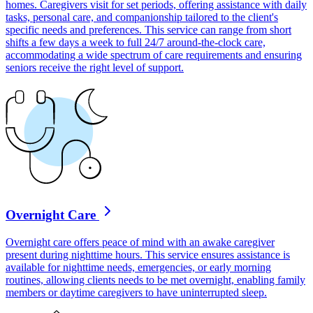
homes. Caregivers visit for set periods, offering assistance with daily
tasks, personal care, and companionship tailored to the client's
specific needs and preferences. This service can range from short
shifts a few days a week to full 24/7 around-the-clock care,
accommodating a wide spectrum of care requirements and ensuring
seniors receive the right level of support.
Overnight Care
Overnight care offers peace of mind with an awake caregiver
present during nighttime hours. This service ensures assistance is
available for nighttime needs, emergencies, or early morning
routines, allowing clients needs to be met overnight, enabling family
members or daytime caregivers to have uninterrupted sleep.