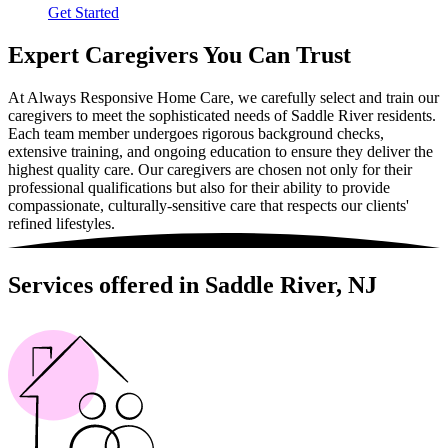
Get Started
Expert Caregivers You Can Trust
At Always Responsive Home Care, we carefully select and train our
caregivers to meet the sophisticated needs of Saddle River residents.
Each team member undergoes rigorous background checks,
extensive training, and ongoing education to ensure they deliver the
highest quality care. Our caregivers are chosen not only for their
professional qualifications but also for their ability to provide
compassionate, culturally-sensitive care that respects our clients'
refined lifestyles.
Services offered in Saddle River, NJ