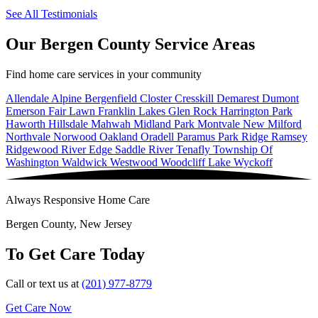
See All Testimonials
Our Bergen County Service Areas
Find home care services in your community
Allendale
Alpine
Bergenfield
Closter
Cresskill
Demarest
Dumont
Emerson
Fair Lawn
Franklin Lakes
Glen Rock
Harrington Park
Haworth
Hillsdale
Mahwah
Midland Park
Montvale
New Milford
Northvale
Norwood
Oakland
Oradell
Paramus
Park Ridge
Ramsey
Ridgewood
River Edge
Saddle River
Tenafly
Township Of
Washington
Waldwick
Westwood
Woodcliff Lake
Wyckoff
Always Responsive Home Care
Bergen County, New Jersey
To Get Care Today
Call or text us at
(201) 977-8779
Get Care Now