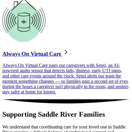
Always On Virtual Care
Always On Virtual Care pairs our caregivers with Sensi, an AI-
powered audio sensor that detects falls, distress, early UTI signs,
and other care events around the clock. Sensi alerts our team the
moment something changes — so families gain a second set of eyes
during the hours a caregiver isn't physically in the room, and seniors
stay safer at home for longer.
Supporting Saddle River Families
We understand that coordinating care for your loved one in Saddle