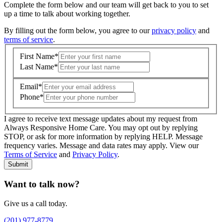
Complete the form below and our team will get back to you to set
up a time to talk about working together.
By filling out the form below, you agree to our
privacy policy
and
terms of service
.
First Name
*
Last Name
*
Email
*
Phone
*
I agree to receive text message updates about my request from
Where is care needed? (zip code)
*
Always Responsive Home Care. You may opt out by replying
STOP, or ask for more information by replying HELP. Message
frequency varies. Message and data rates may apply. View our
Type of Care needed
*
Please Select
Terms of Service
and
Privacy Policy
.
Submit
Want to talk now?
Give us a call today.
(201) 977-8779