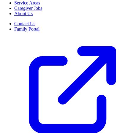
Service Areas
Caregiver Jobs
About Us
Contact Us
Family Portal