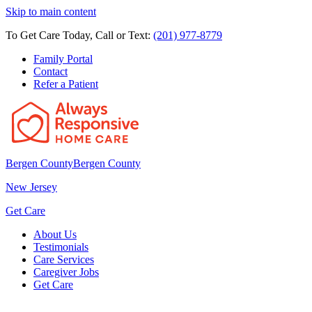
Skip to main content
To Get Care Today, Call or Text:
(201) 977-8779
Family Portal
Contact
Refer a Patient
Bergen County
Bergen County
New Jersey
Get Care
About Us
Testimonials
Care Services
Caregiver Jobs
Get Care