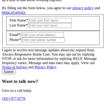
By filling out the form below, you agree to our
privacy policy
and
terms of service
.
First Name
*
Last Name
*
Email
*
Phone
*
I agree to receive text message updates about my request from
Where is care needed? (zip code)
*
Always Responsive Home Care. You may opt out by replying
STOP, or ask for more information by replying HELP. Message
frequency varies. Message and data rates may apply. View our
Type of Care needed
*
Please Select
Terms of Service
and
Privacy Policy
.
Submit
Want to talk now?
Give us a call today.
(201) 977-8779