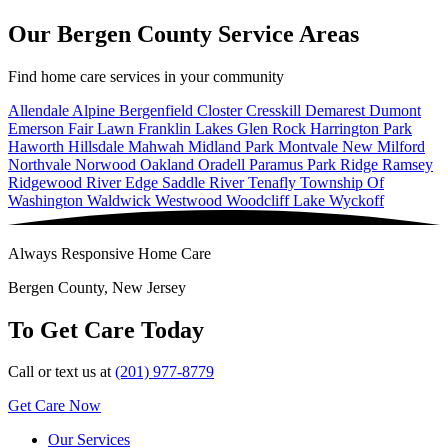
Our Bergen County Service Areas
Find home care services in your community
Allendale
Alpine
Bergenfield
Closter
Cresskill
Demarest
Dumont
Emerson
Fair Lawn
Franklin Lakes
Glen Rock
Harrington Park
Haworth
Hillsdale
Mahwah
Midland Park
Montvale
New Milford
Northvale
Norwood
Oakland
Oradell
Paramus
Park Ridge
Ramsey
Ridgewood
River Edge
Saddle River
Tenafly
Township Of
Washington
Waldwick
Westwood
Woodcliff Lake
Wyckoff
Always Responsive Home Care
Bergen County, New Jersey
To Get Care Today
Call or text us at
(201) 977-8779
Get Care Now
Our Services