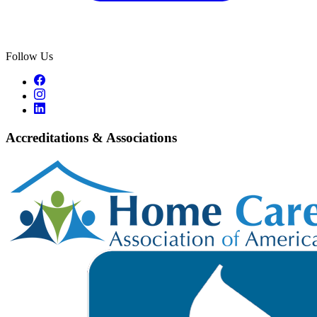
Follow Us
Accreditations & Associations