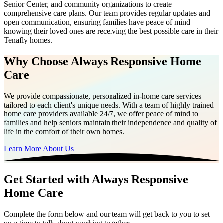
Senior Center, and community organizations to create
comprehensive care plans. Our team provides regular updates and
open communication, ensuring families have peace of mind
knowing their loved ones are receiving the best possible care in their
Tenafly homes.
Why Choose Always Responsive Home
Care
We provide compassionate, personalized in-home care services
tailored to each client's unique needs. With a team of highly trained
home care providers available 24/7, we offer peace of mind to
families and help seniors maintain their independence and quality of
life in the comfort of their own homes.
Learn More About Us
Get Started with Always Responsive
Home Care
Complete the form below and our team will get back to you to set
up a time to talk about working together.