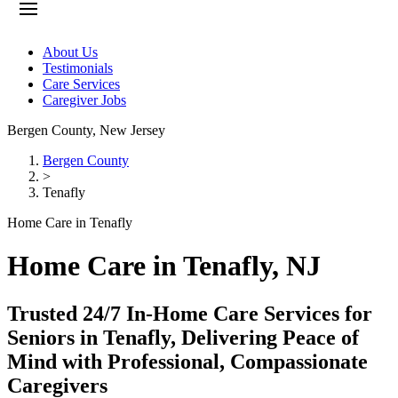
About Us
Testimonials
Care Services
Caregiver Jobs
Bergen County
,
New Jersey
Bergen County
>
Tenafly
Home Care in Tenafly
Home Care in Tenafly, NJ
Trusted 24/7 In-Home Care Services for
Seniors in Tenafly, Delivering Peace of
Mind with Professional, Compassionate
Caregivers