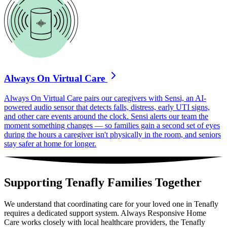
Always On Virtual Care
Always On Virtual Care pairs our caregivers with Sensi, an AI-
powered audio sensor that detects falls, distress, early UTI signs,
and other care events around the clock. Sensi alerts our team the
moment something changes — so families gain a second set of eyes
during the hours a caregiver isn't physically in the room, and seniors
stay safer at home for longer.
Supporting Tenafly Families Together
We understand that coordinating care for your loved one in Tenafly
requires a dedicated support system. Always Responsive Home
Care works closely with local healthcare providers, the Tenafly