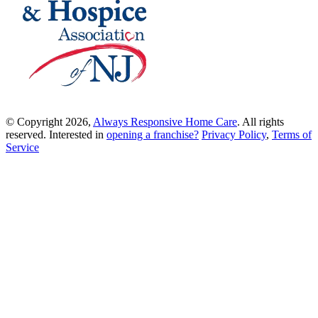
© Copyright 2026,
Always Responsive Home Care
. All rights
reserved. Interested in
opening a franchise?
Privacy Policy
,
Terms of
Service