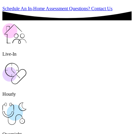
Schedule An In-Home Assessment
Questions? Contact Us
Live-In
Hourly