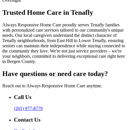
Overnight
Trusted Home Care in Tenafly
Always Responsive Home Care proudly serves Tenafly families
with personalized care services tailored to our community's unique
needs. Our local caregivers understand the distinct character of
Tenafly neighborhoods, from East Hill to Lower Tenafly, ensuring
seniors can maintain their independence while staying connected to
the community they love. We're not just service providers – we're
your neighbors, committed to delivering exceptional care right here
in Bergen County.
Have questions or need care today?
Reach out to Always Responsive Home Care anytime.
Call Us
(201) 977-8779
Contact Us