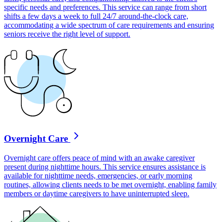
specific needs and preferences. This service can range from short
shifts a few days a week to full 24/7 around-the-clock care,
accommodating a wide spectrum of care requirements and ensuring
seniors receive the right level of support.
Overnight Care
Overnight care offers peace of mind with an awake caregiver
present during nighttime hours. This service ensures assistance is
available for nighttime needs, emergencies, or early morning
routines, allowing clients needs to be met overnight, enabling family
members or daytime caregivers to have uninterrupted sleep.