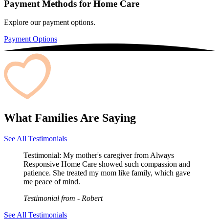
Payment Methods for Home Care
Explore our payment options.
Payment Options
What Families Are Saying
See All Testimonials
Testimonial:
My mother's caregiver from Always
Responsive Home Care showed such compassion and
patience. She treated my mom like family, which gave
me peace of mind.
Testimonial from
- Robert
See All Testimonials