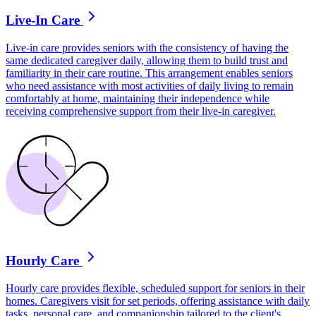
Live-In Care
Live-in care provides seniors with the consistency of having the
same dedicated caregiver daily, allowing them to build trust and
familiarity in their care routine. This arrangement enables seniors
who need assistance with most activities of daily living to remain
comfortably at home, maintaining their independence while
receiving comprehensive support from their live-in caregiver.
Hourly Care
Hourly care provides flexible, scheduled support for seniors in their
homes. Caregivers visit for set periods, offering assistance with daily
tasks, personal care, and companionship tailored to the client's