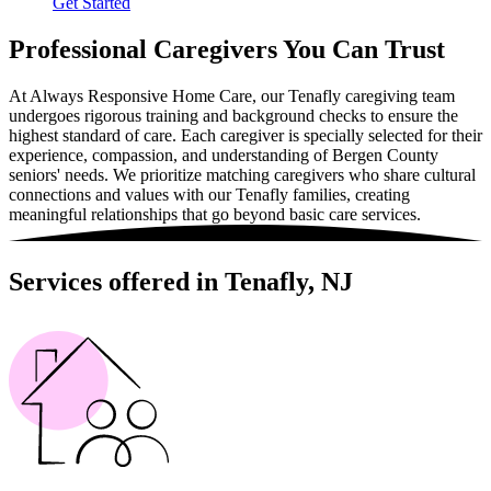
Get Started
Professional Caregivers You Can Trust
At Always Responsive Home Care, our Tenafly caregiving team
undergoes rigorous training and background checks to ensure the
highest standard of care. Each caregiver is specially selected for their
experience, compassion, and understanding of Bergen County
seniors' needs. We prioritize matching caregivers who share cultural
connections and values with our Tenafly families, creating
meaningful relationships that go beyond basic care services.
Services offered in Tenafly, NJ