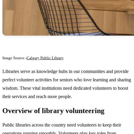
Image Source:
Calgary Public Library
Libraries serve as knowledge hubs in our communities and provide
perfect volunteer activities for seniors who love learning and sharing
wisdom. These vital institutions need dedicated volunteers to boost
their services and reach more people.
Overview of library volunteering
Public libraries across the country need volunteers to keep their
operations running smoothly. Volunteers play key roles from