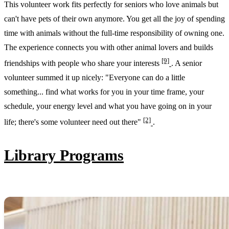
This volunteer work fits perfectly for seniors who love animals but
can't have pets of their own anymore. You get all the joy of spending
time with animals without the full-time responsibility of owning one.
The experience connects you with other animal lovers and builds
[9]
friendships with people who share your interests
. A senior
volunteer summed it up nicely: "Everyone can do a little
something... find what works for you in your time frame, your
schedule, your energy level and what you have going on in your
[2]
life; there's some volunteer need out there"
.
Library Programs