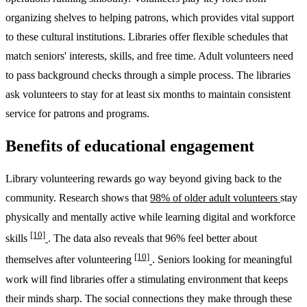
organizing shelves to helping patrons, which provides vital support
to these cultural institutions. Libraries offer flexible schedules that
match seniors' interests, skills, and free time. Adult volunteers need
to pass background checks through a simple process. The libraries
ask volunteers to stay for at least six months to maintain consistent
service for patrons and programs.
Benefits of educational engagement
Library volunteering rewards go way beyond giving back to the
community. Research shows that
98% of older adult volunteers
stay
physically and mentally active while learning digital and workforce
[10]
skills
. The data also reveals that 96% feel better about
[10]
themselves after volunteering
. Seniors looking for meaningful
work will find libraries offer a stimulating environment that keeps
their minds sharp. The social connections they make through these