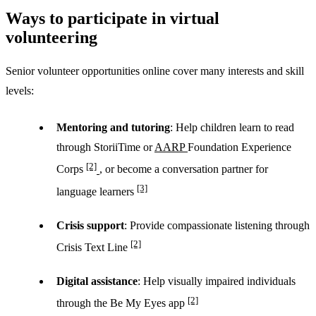
Ways to participate in virtual
volunteering
Senior volunteer opportunities online cover many interests and skill
levels:
Mentoring and tutoring
: Help children learn to read
through StoriiTime or
AARP
Foundation Experience
[2]
Corps
, or become a conversation partner for
[3]
language learners
Crisis support
: Provide compassionate listening through
[2]
Crisis Text Line
Digital assistance
: Help visually impaired individuals
[2]
through the Be My Eyes app