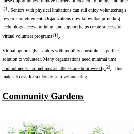
these opportunities "remove barriers of location, mobility, and time"
[5]
. Seniors with physical limitations can still enjoy volunteering's
rewards in retirement. Organizations now know that providing
technology access, training, and support helps create successful
[1]
virtual volunteer programs
.
Virtual options give seniors with mobility constraints a perfect
solution to volunteer. Many organizations need
minimal time
[2]
commitments—sometimes as little as one hour weekly
. This
makes it easy for seniors to start volunteering.
Community Gardens