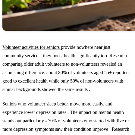
Volunteer activities for seniors
provide nowhere near just
community service – they boost health significantly too. Research
comparing older adult volunteers to non-volunteers revealed an
astonishing difference: about 80% of volunteers aged 55+ reported
good to excellent health while only 50% of non-volunteers with
similar backgrounds showed the same results .
Seniors who volunteer sleep better, move more easily, and
experience lower depression rates . The impact on mental health
stands out particularly - 70% of volunteers who started with five or
more depression symptoms saw their condition improve . Research