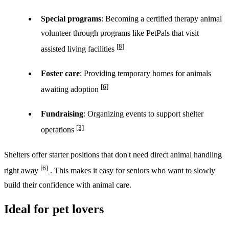
Special programs
: Becoming a certified therapy animal
volunteer through programs like PetPals that visit
[8]
assisted living facilities
Foster care
: Providing temporary homes for animals
[6]
awaiting adoption
Fundraising
: Organizing events to support shelter
[3]
operations
Shelters offer starter positions that don't need direct animal handling
[6]
right away
. This makes it easy for seniors who want to slowly
build their confidence with animal care.
Ideal for pet lovers