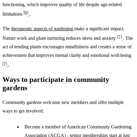
functioning, which improves quality of life despite age-related
[6]
limitations
.
The
therapeutic aspects of gardening
make a significant impact.
[7]
Nature work and plant nurturing reduces stress and anxiety
. The
act of tending plants encourages mindfulness and creates a sense of
achievement that improves mental clarity and emotional well-being
[7]
.
Ways to participate in community
gardens
Community gardens welcome new members and offer multiple
ways to get involved:
Become a member of American Community Gardening
Association (ACGA) -
senior memberships start at just