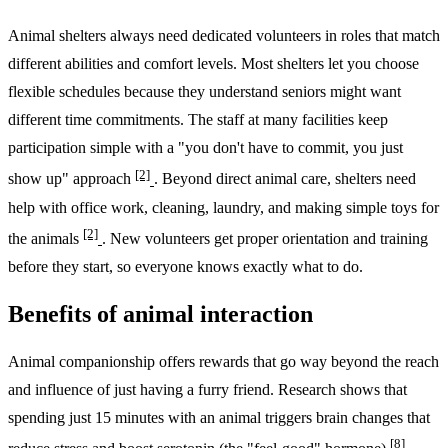
Animal shelters always need dedicated volunteers in roles that match
different abilities and comfort levels. Most shelters let you choose
flexible schedules because they understand seniors might want
different time commitments. The staff at many facilities keep
participation simple with a "you don't have to commit, you just
[2]
show up" approach
. Beyond direct animal care, shelters need
help with office work, cleaning, laundry, and making simple toys for
[2]
the animals
. New volunteers get proper orientation and training
before they start, so everyone knows exactly what to do.
Benefits of animal interaction
Animal companionship offers rewards that go way beyond the reach
and influence of just having a furry friend. Research shows that
spending just 15 minutes with an animal triggers brain changes that
[8]