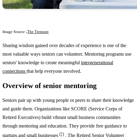
Image Source:
The Tremont
Sharing wisdom gained over decades of experience is one of the
most valuable ways seniors can volunteer. Mentoring programs use
seniors' knowledge to create meaningful
intergenerational
connections
that help everyone involved.
Overview of senior mentoring
Seniors pair up with young people or peers to share their knowledge
and guide them. Organizations like SCORE (Service Corps of
Retired Executives) build vibrant small business communities
through mentoring and education. They provide free guidance to
[7]
startups and small businesses
. The Retired Senior Volunteer