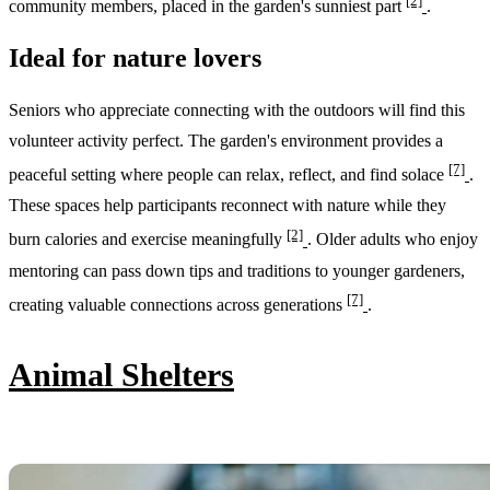
[2]
community members, placed in the garden's sunniest part
.
Ideal for nature lovers
Seniors who appreciate connecting with the outdoors will find this
volunteer activity perfect. The garden's environment provides a
[7]
peaceful setting where people can relax, reflect, and find solace
.
These spaces help participants reconnect with nature while they
[2]
burn calories and exercise meaningfully
. Older adults who enjoy
mentoring can pass down tips and traditions to younger gardeners,
[7]
creating valuable connections across generations
.
Animal Shelters