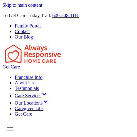
Skip to main content
To Get Care Today, Call:
609-208-1111
Family Portal
Contact
Our Blog
Get Care
Franchise Info
About Us
Testimonials
Care Services
Our Locations
Caregiver Jobs
Get Care