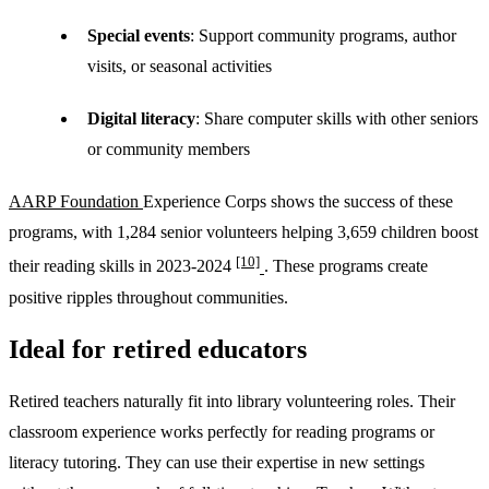
Special events
: Support community programs, author
visits, or seasonal activities
Digital literacy
: Share computer skills with other seniors
or community members
AARP Foundation
Experience Corps shows the success of these
programs, with 1,284 senior volunteers helping 3,659 children boost
[10]
their reading skills in 2023-2024
. These programs create
positive ripples throughout communities.
Ideal for retired educators
Retired teachers naturally fit into library volunteering roles. Their
classroom experience works perfectly for reading programs or
literacy tutoring. They can use their expertise in new settings