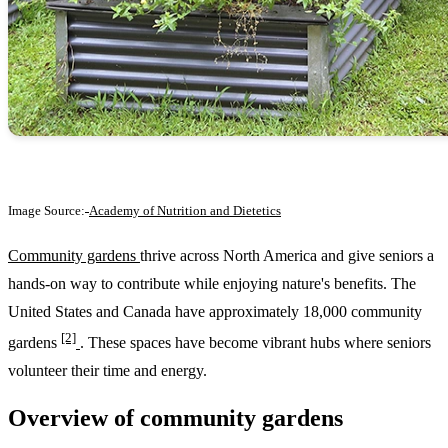
Image Source:
Academy of Nutrition and Dietetics
Community gardens
thrive across North America and give seniors a
hands-on way to contribute while enjoying nature's benefits. The
United States and Canada have approximately 18,000 community
[2]
gardens
. These spaces have become vibrant hubs where seniors
volunteer their time and energy.
Overview of community gardens