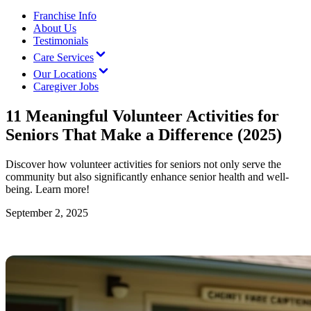
Franchise Info
About Us
Testimonials
Care Services
Our Locations
Caregiver Jobs
11 Meaningful Volunteer Activities for
Seniors That Make a Difference (2025)
Discover how volunteer activities for seniors not only serve the
community but also significantly enhance senior health and well-
being. Learn more!
September 2, 2025