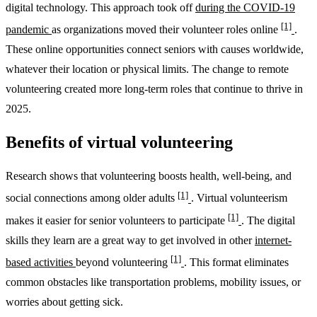
digital technology. This approach took off
during the COVID-19
[1]
pandemic
as organizations moved their volunteer roles online
.
These online opportunities connect seniors with causes worldwide,
whatever their location or physical limits. The change to remote
volunteering created more long-term roles that continue to thrive in
2025.
Benefits of virtual volunteering
Research shows that volunteering boosts health, well-being, and
[1]
social connections among older adults
. Virtual volunteerism
[1]
makes it easier for senior volunteers to participate
. The digital
skills they learn are a great way to get involved in other
internet-
[1]
based activities
beyond volunteering
. This format eliminates
common obstacles like transportation problems, mobility issues, or
worries about getting sick.