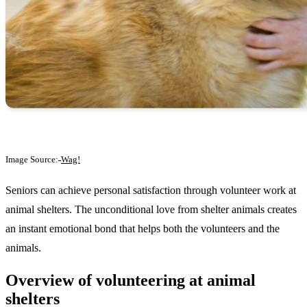
Image Source:
Wag!
Seniors can achieve personal satisfaction through volunteer work at
animal shelters. The unconditional love from shelter animals creates
an instant emotional bond that helps both the volunteers and the
animals.
Overview of volunteering at animal
shelters