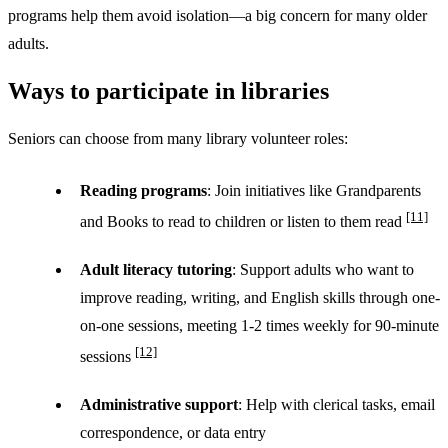
programs help them avoid isolation—a big concern for many older
adults.
Ways to participate in libraries
Seniors can choose from many library volunteer roles:
Reading programs
: Join initiatives like Grandparents
[11]
and Books to read to children or listen to them read
Adult literacy tutoring
: Support adults who want to
improve reading, writing, and English skills through one-
on-one sessions, meeting 1-2 times weekly for 90-minute
[12]
sessions
Administrative support
: Help with clerical tasks, email
correspondence, or data entry