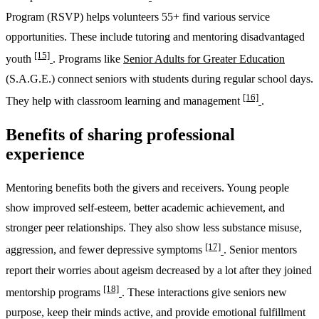
Program (RSVP) helps volunteers 55+ find various service
opportunities. These include tutoring and mentoring disadvantaged
[15]
youth
. Programs like
Senior Adults for Greater Education
(S.A.G.E.) connect seniors with students during regular school days.
[16]
They help with classroom learning and management
.
Benefits of sharing professional
experience
Mentoring benefits both the givers and receivers. Young people
show improved self-esteem, better academic achievement, and
stronger peer relationships. They also show less substance misuse,
[17]
aggression, and fewer depressive symptoms
. Senior mentors
report their worries about ageism decreased by a lot after they joined
[18]
mentorship programs
. These interactions give seniors new
purpose, keep their minds active, and provide emotional fulfillment