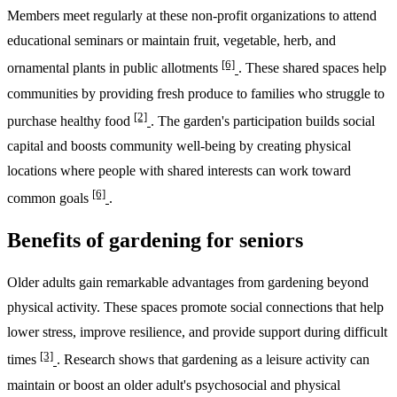
Members meet regularly at these non-profit organizations to attend
educational seminars or maintain fruit, vegetable, herb, and
[6]
ornamental plants in public allotments
. These shared spaces help
communities by providing fresh produce to families who struggle to
[2]
purchase healthy food
. The garden's participation builds social
capital and boosts community well-being by creating physical
locations where people with shared interests can work toward
[6]
common goals
.
Benefits of gardening for seniors
Older adults gain remarkable advantages from gardening beyond
physical activity. These spaces promote social connections that help
lower stress, improve resilience, and provide support during difficult
[3]
times
. Research shows that gardening as a leisure activity can
maintain or boost an older adult's psychosocial and physical