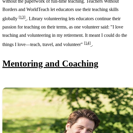
without the paperwork of full-time teaching. Teachers Without
Borders and WorldTeach let educators use their teaching skills
[13]
globally
. Library volunteering lets educators continue their
passion for teaching on their terms, as one volunteer said: "I love
teaching and volunteering in my retirement. It meant I could do the
[14]
things I love—teach, travel, and volunteer"
.
Mentoring and Coaching