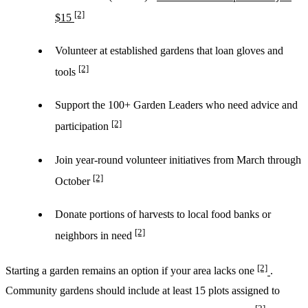
[2]
$15
Volunteer at established gardens that loan gloves and
[2]
tools
Support the 100+ Garden Leaders who need advice and
[2]
participation
Join year-round volunteer initiatives from March through
[2]
October
Donate portions of harvests to local food banks or
[2]
neighbors in need
[2]
Starting a garden remains an option if your area lacks one
.
Community gardens should include at least 15 plots assigned to