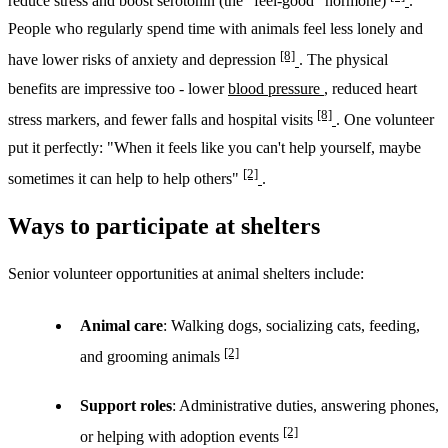
reduce stress and boost serotonin (the "feel-good" hormone)
.
People who regularly spend time with animals feel less lonely and
[8]
have lower risks of anxiety and depression
. The physical
benefits are impressive too - lower
blood pressure
, reduced heart
[8]
stress markers, and fewer falls and hospital visits
. One volunteer
put it perfectly: "When it feels like you can't help yourself, maybe
[2]
sometimes it can help to help others"
.
Ways to participate at shelters
Senior volunteer opportunities at animal shelters include:
Animal care
: Walking dogs, socializing cats, feeding,
[2]
and grooming animals
Support roles
: Administrative duties, answering phones,
[2]
or helping with adoption events