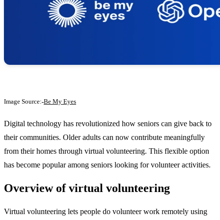
Image Source:
Be My Eyes
Digital technology has revolutionized how seniors can give back to
their communities. Older adults can now contribute meaningfully
from their homes through virtual volunteering. This flexible option
has become popular among seniors looking for volunteer activities.
Overview of virtual volunteering
Virtual volunteering lets people do volunteer work remotely using