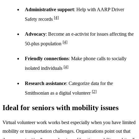
Administrative support
: Help with AARP Driver
[4]
Safety records
Advocacy
: Become an e-activist for issues affecting the
[4]
50-plus population
Friendly connections
: Make phone calls to socially
[4]
isolated individuals
Research assistance
: Categorize data for the
[2]
Smithsonian as a digital volunteer
Ideal for seniors with mobility issues
Virtual volunteer work works best especially when you have limited
mobility or transportation challenges. Organizations point out that