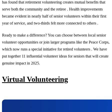
has found that retirement volunteering creates mutual benefits that
serve both the community and the retiree . Health improvements
became evident in nearly half of senior volunteers within their first
year of service, and two-thirds felt more connected to others .
Ready to make a difference? You can choose between local senior
volunteer opportunities or join larger programs like the Peace Corps,
which now runs a special initiative for retired volunteers . We have
put together 11 influential volunteer ideas for seniors that will create
genuine impact in 2025.
Virtual Volunteering