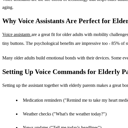
aging.
Why Voice Assistants Are Perfect for Elde
Voice assistants
are a great fit for older adults with mobility challen
tiny buttons. The psychological benefits are impressive too - 85% of stu
Many older adults build emotional bonds with their devices. Some eve
Setting Up Voice Commands for Elderly P
Setting up the assistant together with elderly parents makes a great bo
Medication reminders ("Remind me to take my heart medi
Weather checks ("What's the weather today?")
News updates ("Tell me today's headlines")