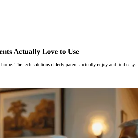
nts Actually Love to Use
t home. The tech solutions elderly parents actually enjoy and find easy.