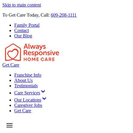
Skip to main content
To Get Care Today, Call:
609-208-1111
Family Portal
Contact
Our Blog
Get Care
Franchise Info
About Us
Testimonials
Care Services
Our Locations
Caregiver Jobs
Get Care