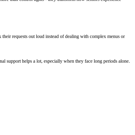
ak their requests out loud instead of dealing with complex menus or
nal support helps a lot, especially when they face long periods alone.