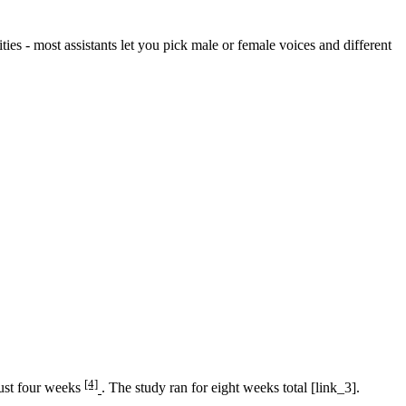
ities - most assistants let you pick male or female voices and different
[4]
just four weeks
. The study ran for eight weeks total [link_3].