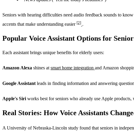
Seniors with hearing difficulties need audio feedback sounds to know
[2]
accents that make understanding easier
.
Popular Voice Assistant Options for Senior
Each assistant brings unique benefits for elderly users:
Amazon Alexa
shines at
smart home integration
and Amazon shopping.
Google Assistant
leads in finding information and answering questions
Apple's Siri
works best for seniors who already use Apple products, w
Real Stories: How Voice Assistants Change
A University of Nebraska-Lincoln study found that seniors in indepen