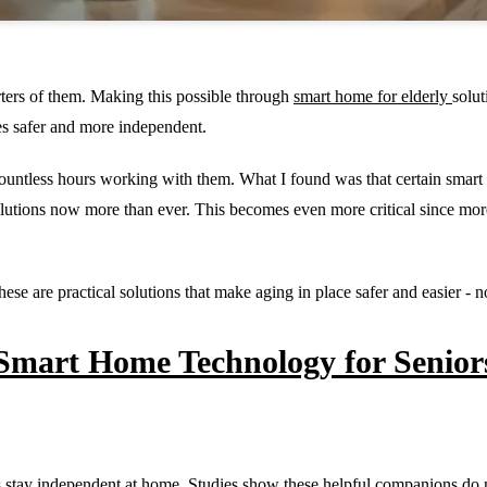
ters of them. Making this possible through
smart home for elderly
solu
es safer and more independent.
ountless hours working with them. What I found was that certain smart
lutions now more than ever. This becomes even more critical since more 
ese are practical solutions that make aging in place safer and easier -
 Smart Home Technology for Senior
ults stay independent at home. Studies show these helpful companions do 