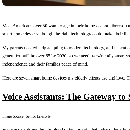
Most Americans over 50 want to age in their homes - about three-quar
smart home devices, though the right technology could make their liv
My parents needed help adapting to modern technology, and I spent c
generation will be over 65 by 2030, so we need user-friendly smart so
independence and their families peace of mind.
Here are seven smart home devices my elderly clients use and love. Th
Voice Assistants: The Gateway to
Image Source:
Senior Lifestyle
Voice assistants are the life-blood of technology that helps older ad