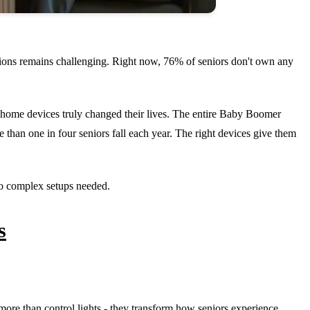
tions remains challenging. Right now, 76% of seniors don't own any
 home devices truly changed their lives. The entire Baby Boomer
than one in four seniors fall each year. The right devices give them
 no complex setups needed.
s
more than control lights - they transform how seniors experience