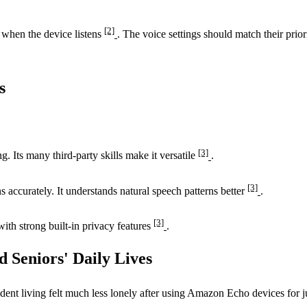
[2]
 when the device listens
. The voice settings should match their prior
s
[3]
 Its many third-party skills make it versatile
.
[3]
 accurately. It understands natural speech patterns better
.
[3]
ith strong built-in privacy features
.
d Seniors' Daily Lives
dent living felt much less lonely after using Amazon Echo devices for 