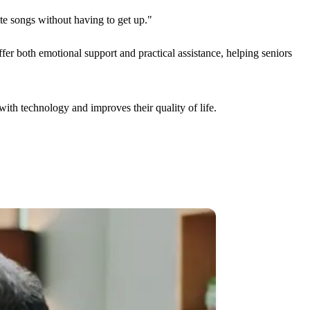
ite songs without having to get up."
fer both emotional support and practical assistance, helping seniors
with technology and improves their quality of life.