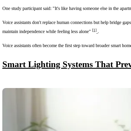
One study participant said: "It's like having someone else in the apart
Voice assistants don't replace human connections but help bridge gaps 
[1]
maintain independence while feeling less alone"
.
Voice assistants often become the first step toward broader smart home 
Smart Lighting Systems That Prev