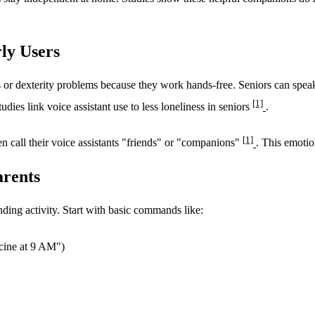
rly Users
ges or dexterity problems because they work hands-free. Seniors can spe
[1]
dies link voice assistant use to less loneliness in seniors
.
[1]
n call their voice assistants "friends" or "companions"
. This emotio
arents
nding activity. Start with basic commands like:
cine at 9 AM")