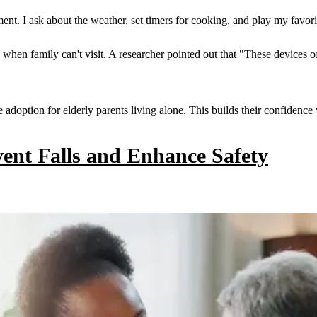
ment. I ask about the weather, set timers for cooking, and play my favor
when family can't visit. A researcher pointed out that "These devices of
adoption for elderly parents living alone. This builds their confidence 
ent Falls and Enhance Safety