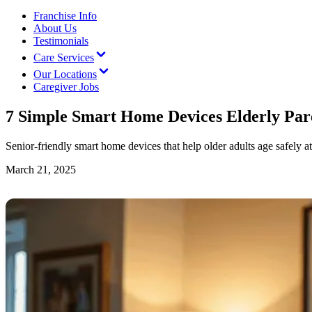
Franchise Info
About Us
Testimonials
Care Services
Our Locations
Caregiver Jobs
7 Simple Smart Home Devices Elderly Pare
Senior-friendly smart home devices that help older adults age safely a
March 21, 2025