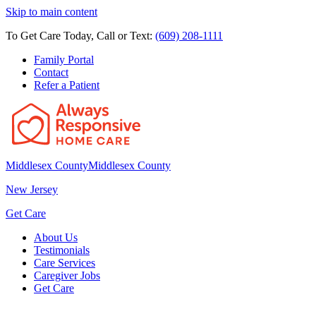
Skip to main content
To Get Care Today, Call or Text:
(609) 208-1111
Family Portal
Contact
Refer a Patient
Middlesex County
Middlesex County
New Jersey
Get Care
About Us
Testimonials
Care Services
Caregiver Jobs
Get Care