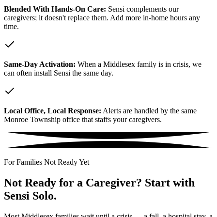
Blended With Hands-On Care:
Sensi complements our
caregivers; it doesn't replace them. Add more in-home hours any
time.
Same-Day Activation:
When a Middlesex family is in crisis, we
can often install Sensi the same day.
Local Office, Local Response:
Alerts are handled by the same
Monroe Township office that staffs your caregivers.
For Families Not Ready Yet
Not Ready for a Caregiver? Start with
Sensi Solo.
Most Middlesex families wait until a crisis — a fall, a hospital stay, a