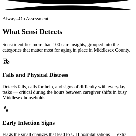
Always-On Assessment
What Sensi Detects
Sensi identifies more than 100 care insights, grouped into the
categories that matter most for aging in place in Middlesex County.
Falls and Physical Distress
Detects falls, calls for help, and signs of difficulty with everyday
tasks — critical during the hours between caregiver shifts in busy
Middlesex households.
Early Infection Signs
Flags the small changes that lead to UTI hospitalizations — extra