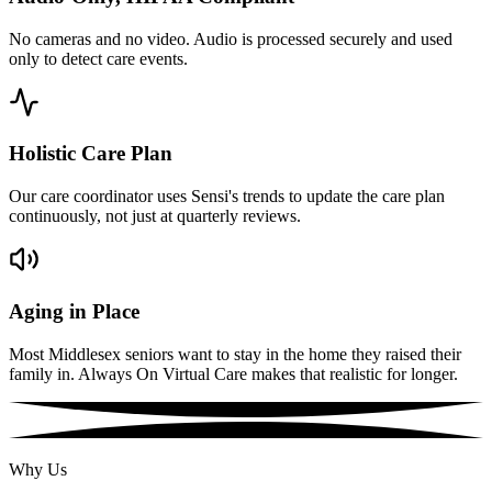
No cameras and no video. Audio is processed securely and used
only to detect care events.
Holistic Care Plan
Our care coordinator uses Sensi's trends to update the care plan
continuously, not just at quarterly reviews.
Aging in Place
Most Middlesex seniors want to stay in the home they raised their
family in. Always On Virtual Care makes that realistic for longer.
Why Us