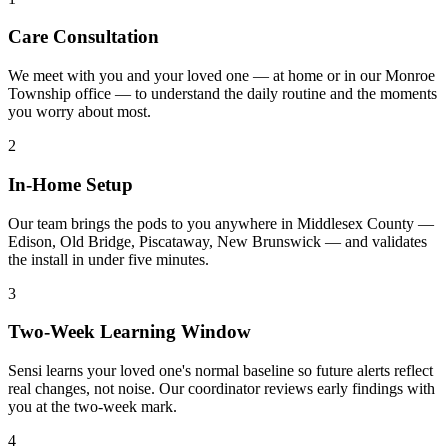
Care Consultation
We meet with you and your loved one — at home or in our Monroe
Township office — to understand the daily routine and the moments
you worry about most.
2
In-Home Setup
Our team brings the pods to you anywhere in Middlesex County —
Edison, Old Bridge, Piscataway, New Brunswick — and validates
the install in under five minutes.
3
Two-Week Learning Window
Sensi learns your loved one's normal baseline so future alerts reflect
real changes, not noise. Our coordinator reviews early findings with
you at the two-week mark.
4