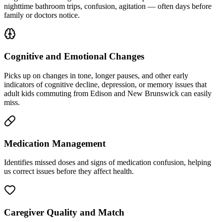
nighttime bathroom trips, confusion, agitation — often days before
family or doctors notice.
Cognitive and Emotional Changes
Picks up on changes in tone, longer pauses, and other early
indicators of cognitive decline, depression, or memory issues that
adult kids commuting from Edison and New Brunswick can easily
miss.
Medication Management
Identifies missed doses and signs of medication confusion, helping
us correct issues before they affect health.
Caregiver Quality and Match