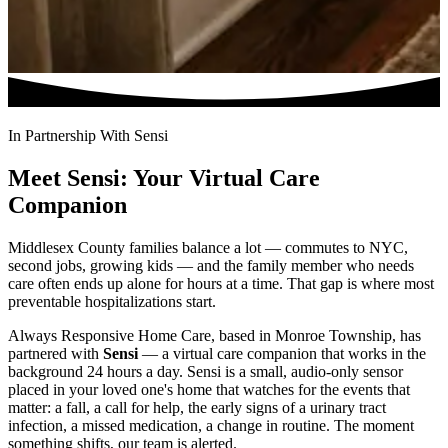
In Partnership With Sensi
Meet Sensi: Your Virtual Care
Companion
Middlesex County families balance a lot — commutes to NYC,
second jobs, growing kids — and the family member who needs
care often ends up alone for hours at a time. That gap is where most
preventable hospitalizations start.
Always Responsive Home Care, based in Monroe Township, has
partnered with
Sensi
— a virtual care companion that works in the
background 24 hours a day. Sensi is a small, audio-only sensor
placed in your loved one's home that watches for the events that
matter: a fall, a call for help, the early signs of a urinary tract
infection, a missed medication, a change in routine. The moment
something shifts, our team is alerted.