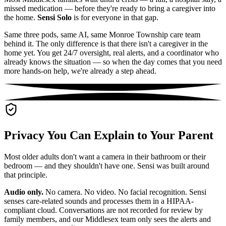
missed medication — before they're ready to bring a caregiver into
the home.
Sensi Solo
is for everyone in that gap.
Same three pods, same AI, same Monroe Township care team
behind it. The only difference is that there isn't a caregiver in the
home yet. You get 24/7 oversight, real alerts, and a coordinator who
already knows the situation — so when the day comes that you need
more hands-on help, we're already a step ahead.
Privacy You Can Explain to Your Parent
Most older adults don't want a camera in their bathroom or their
bedroom — and they shouldn't have one. Sensi was built around
that principle.
Audio only.
No camera. No video. No facial recognition. Sensi
senses care-related sounds and processes them in a HIPAA-
compliant cloud. Conversations are not recorded for review by
family members, and our Middlesex team only sees the alerts and