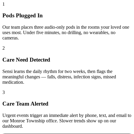
1
Pods Plugged In
Our team places three audio-only pods in the rooms your loved one
uses most. Under five minutes, no drilling, no wearables, no
cameras.
2
Care Need Detected
Sensi learns the daily rhythm for two weeks, then flags the
meaningful changes — falls, distress, infection signs, missed
medication.
3
Care Team Alerted
Urgent events trigger an immediate alert by phone, text, and email to
our Monroe Township office. Slower trends show up on our
dashboard.