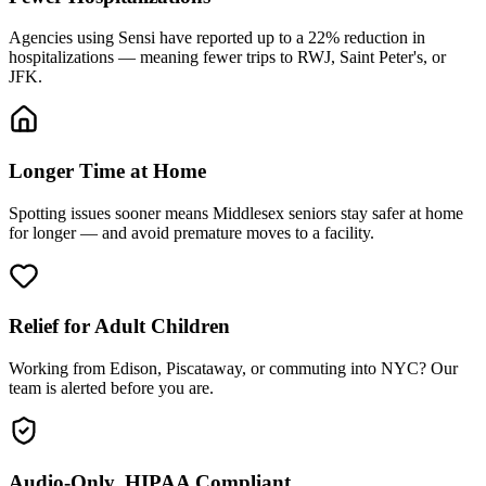
Agencies using Sensi have reported up to a 22% reduction in
hospitalizations — meaning fewer trips to RWJ, Saint Peter's, or
JFK.
Longer Time at Home
Spotting issues sooner means Middlesex seniors stay safer at home
for longer — and avoid premature moves to a facility.
Relief for Adult Children
Working from Edison, Piscataway, or commuting into NYC? Our
team is alerted before you are.
Audio-Only, HIPAA Compliant