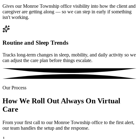
Gives our Monroe Township office visibility into how the client and
caregiver are getting along — so we can step in early if something
isn't working.
Routine and Sleep Trends
Tracks long-term changes in sleep, mobility, and daily activity so we
can adjust the care plan before things escalate.
Our Process
How We Roll Out Always On Virtual
Care
From your first call to our Monroe Township office to the first alert,
our team handles the setup and the response.
1