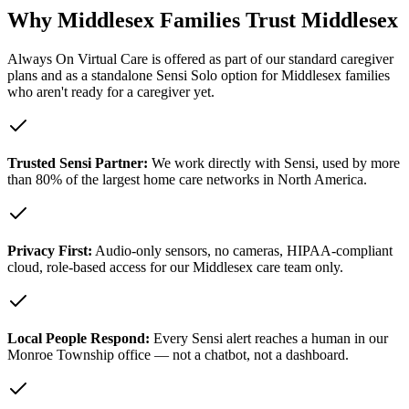
Why Middlesex Families Trust Middlesex
Always On Virtual Care is offered as part of our standard caregiver
plans and as a standalone Sensi Solo option for Middlesex families
who aren't ready for a caregiver yet.
Trusted Sensi Partner:
We work directly with Sensi, used by more
than 80% of the largest home care networks in North America.
Privacy First:
Audio-only sensors, no cameras, HIPAA-compliant
cloud, role-based access for our Middlesex care team only.
Local People Respond:
Every Sensi alert reaches a human in our
Monroe Township office — not a chatbot, not a dashboard.