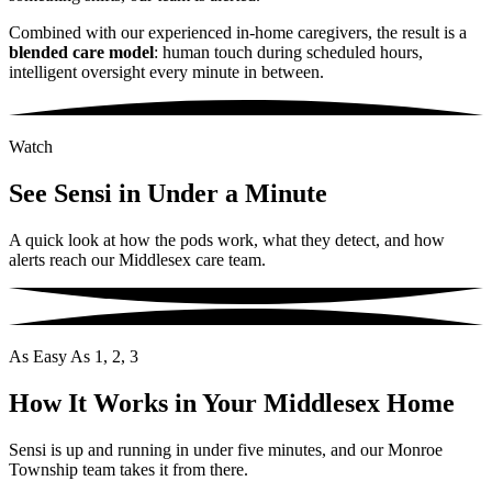
Combined with our experienced in-home caregivers, the result is a
blended care model
: human touch during scheduled hours,
intelligent oversight every minute in between.
Watch
See Sensi in Under a Minute
A quick look at how the pods work, what they detect, and how
alerts reach our Middlesex care team.
As Easy As 1, 2, 3
How It Works in Your Middlesex Home
Sensi is up and running in under five minutes, and our Monroe
Township team takes it from there.