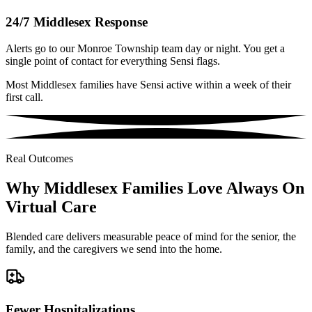
24/7 Middlesex Response
Alerts go to our Monroe Township team day or night. You get a
single point of contact for everything Sensi flags.
Most Middlesex families have Sensi active within a week of their
first call.
Real Outcomes
Why Middlesex Families Love Always On
Virtual Care
Blended care delivers measurable peace of mind for the senior, the
family, and the caregivers we send into the home.
Fewer Hospitalizations