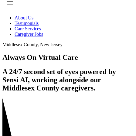
About Us
Testimonials
Care Services
Caregiver Jobs
Middlesex County
,
New Jersey
Always On Virtual Care
A 24/7 second set of eyes powered by
Sensi AI, working alongside our
Middlesex County caregivers.