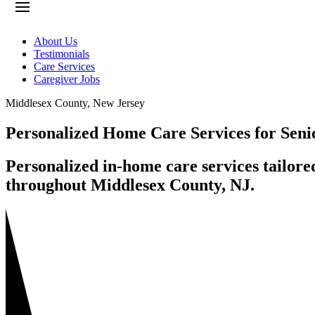
About Us
Testimonials
Care Services
Caregiver Jobs
Middlesex County
,
New Jersey
Personalized Home Care Services for Seni
Personalized in-home care services tailore
throughout Middlesex County, NJ.