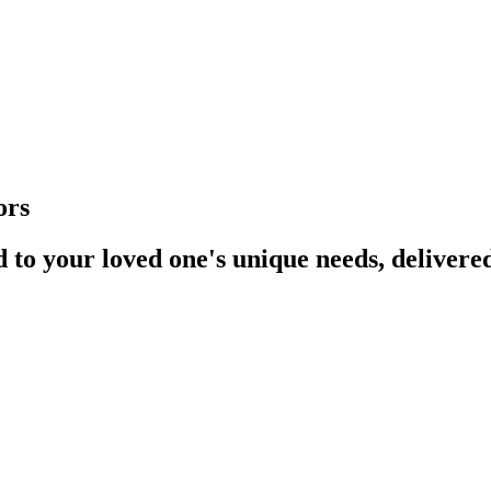
ors
d to your loved one's unique needs, deliver