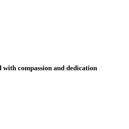
ed with compassion and dedication