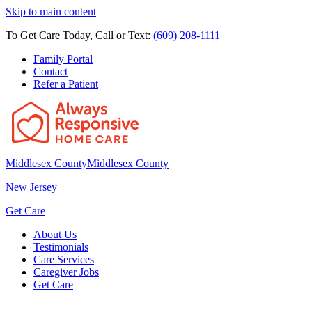
Skip to main content
To Get Care Today, Call or Text:
(609) 208-1111
Family Portal
Contact
Refer a Patient
Middlesex County
Middlesex County
New Jersey
Get Care
About Us
Testimonials
Care Services
Caregiver Jobs
Get Care